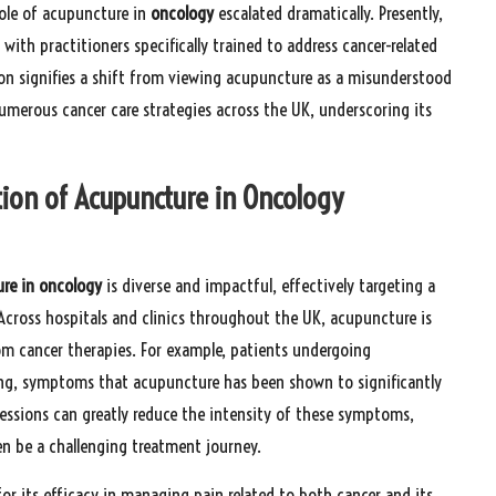
 role of acupuncture in
oncology
escalated dramatically. Presently,
ith practitioners specifically trained to address cancer-related
on signifies a shift from viewing acupuncture as a misunderstood
numerous cancer care strategies across the UK, underscoring its
tion of Acupuncture in Oncology
re in oncology
is diverse and impactful, effectively targeting a
cross hospitals and clinics throughout the UK, acupuncture is
rom cancer therapies. For example, patients undergoing
ng, symptoms that acupuncture has been shown to significantly
essions can greatly reduce the intensity of these symptoms,
en be a challenging treatment journey.
r its efficacy in managing pain related to both cancer and its