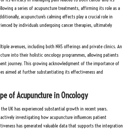
llowing a series of acupuncture treatments, affirming its role as a
tionally, acupuncture’s calming effects play a crucial role in
rienced by individuals undergoing cancer therapies, ultimately
tiple avenues, including both NHS offerings and private clinics. An
cture into their holistic oncology programmes, allowing patients
ment journey. This growing acknowledgment of the importance of
es aimed at further substantiating its effectiveness and
ape of Acupuncture in Oncology
 the UK has experienced substantial growth in recent years.
actively investigating how acupuncture influences patient
fectiveness has generated valuable data that supports the integration