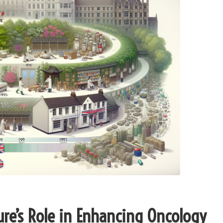
ure’s Role in Enhancing Oncology