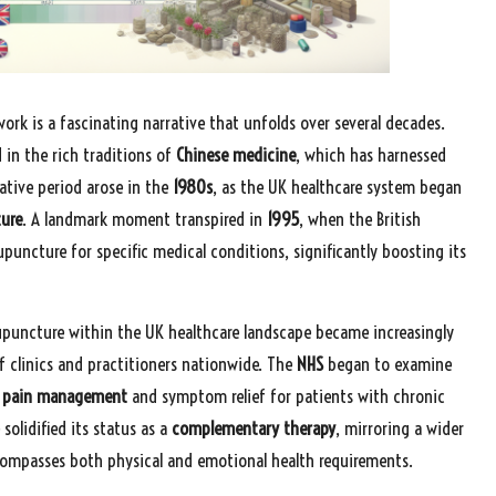
ork is a fascinating narrative that unfolds over several decades.
d in the rich traditions of
Chinese medicine
, which has harnessed
ative period arose in the
1980s
, as the UK healthcare system began
ture
. A landmark moment transpired in
1995
, when the British
uncture for specific medical conditions, significantly boosting its
upuncture within the UK healthcare landscape became increasingly
 clinics and practitioners nationwide. The
NHS
began to examine
g
pain management
and symptom relief for patients with chronic
solidified its status as a
complementary therapy
, mirroring a wider
compasses both physical and emotional health requirements.