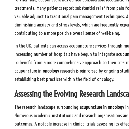
treatments. Many patients report substantial relief from pain fo
valuable adjunct to traditional pain management techniques. Addi
diminishing anxiety and stress levels, which are frequently expe
contributing to a more positive overall sense of well-being.
In the UK, patients can access acupuncture services through mul
increasing number of hospitals have begun to integrate acupun
to benefit from a more comprehensive approach to their treat
acupuncture in
oncology research
is reinforced by ongoing studi
establishing best practices within the field of oncology.
Assessing the Evolving Research Landsc
The research landscape surrounding
acupuncture in oncology
in
Numerous academic institutions and research organisations are 
outcomes. A notable increase in clinical trials assessing its ef