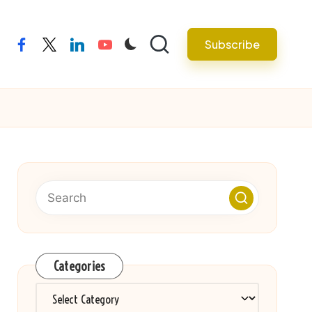
Subscribe
facebook
twitter
linkedin
youtube
Categories
Categories