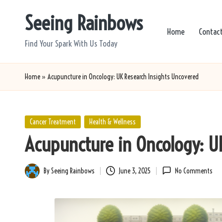
Seeing Rainbows
Skip
Home
Contac
to
Find Your Spark With Us Today
content
Home
»
Acupuncture in Oncology: UK Research Insights Uncovered
Posted
Cancer Treatment
Health & Wellness
in
Acupuncture in Oncology: U
By
Seeing Rainbows
June 3, 2025
No Comments
Posted
by