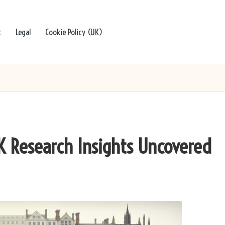
t
Legal
Cookie Policy (UK)
K Research Insights Uncovered