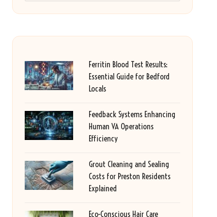
Ferritin Blood Test Results:
Essential Guide for Bedford
Locals
Feedback Systems Enhancing
Human VA Operations
Efficiency
Grout Cleaning and Sealing
Costs for Preston Residents
Explained
Eco-Conscious Hair Care