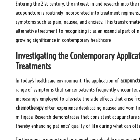
Entering the 21st century, the interest in and research into the
acupuncture is routinely incorporated into treatment regimens, w
symptoms such as pain, nausea, and anxiety. This transformati
alternative treatment to recognising it as an essential part of 
growing significance in contemporary healthcare.
Investigating the Contemporary Applica
Treatments
In today’s healthcare environment, the application of
acupunctu
range of symptoms that cancer patients frequently encounter. A
increasingly employed to alleviate the side effects that arise f
chemotherapy
often experience debilitating nausea and vomiti
mitigate. Research demonstrates that consistent acupuncture s
thereby enhancing patients’ quality of life during what can oft
Furthermore, acupuncture has gained considerable recognition fo