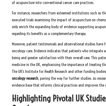
of acupuncture into conventional cancer care practices.
For instance, researchers from esteemed institutions such as th
executed trials examining the impact of acupuncture on chem
only enrich the expanding body of evidence supporting acupun
regarding its benefits as a complementary therapy.
Moreover, patient testimonials and observational studies have f
oncology care. Evidence indicates that patients who integrate 
being and greater satisfaction with their overall care. This pat
medicine in the UK, emphasising the importance of treating th
The UK’s Institute for Health Research and other funding bodies
oncology research
, paving the way for further studies. As resea
evidence base that informs clinical practices and improves the 
Highlighting Pivotal UK Studie