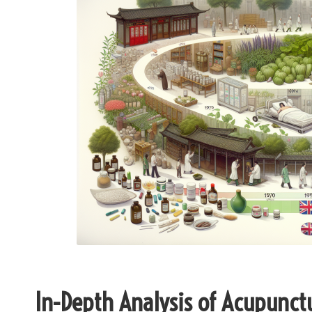
In-Depth Analysis of Acupunct