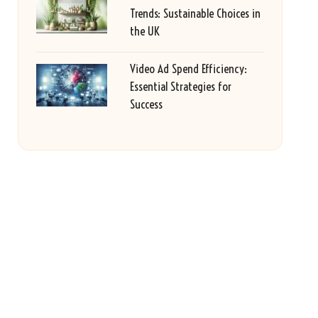
Trends: Sustainable Choices in
the UK
Video Ad Spend Efficiency:
Essential Strategies for
Success