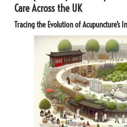
Care Across the UK
Tracing the Evolution of Acupuncture’s 