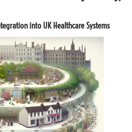
Integration into UK Healthcare Systems