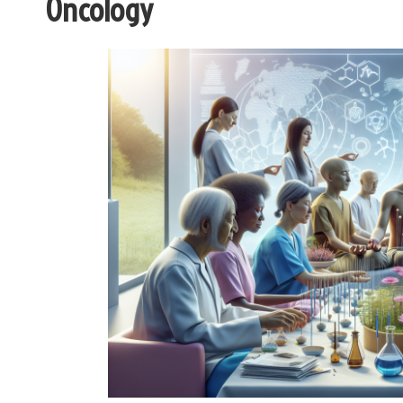
Oncology