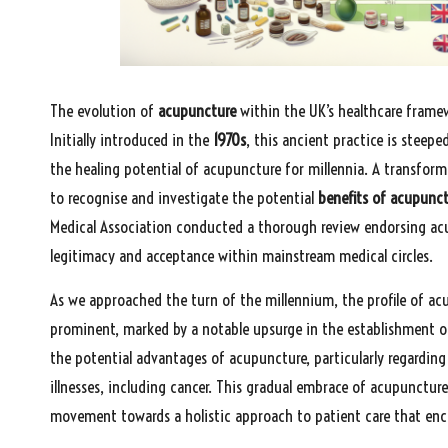
The evolution of
acupuncture
within the UK’s healthcare framew
Initially introduced in the
1970s
, this ancient practice is steepe
the healing potential of acupuncture for millennia. A transform
to recognise and investigate the potential
benefits of acupunc
Medical Association conducted a thorough review endorsing acup
legitimacy and acceptance within mainstream medical circles.
As we approached the turn of the millennium, the profile of ac
prominent, marked by a notable upsurge in the establishment of
the potential advantages of acupuncture, particularly regardin
illnesses, including cancer. This gradual embrace of acupuncture 
movement towards a holistic approach to patient care that en