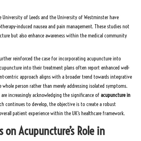
e University of Leeds and the University of Westminster have
otherapy-induced nausea and pain management. These studies not
cture but also enhance awareness within the medical community
urther reinforced the case for incorporating acupuncture into
acupuncture into their treatment plans often report enhanced well-
ient-centric approach aligns with a broader trend towards integrative
e whole person rather than merely addressing isolated symptoms.
 are increasingly acknowledging the significance of
acupuncture in
rch continues to develop, the objective is to create a robust
overall patient experience within the UK’s healthcare framework.
s on Acupuncture’s Role in