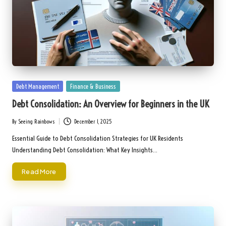
Posted
Debt Management
Finance & Business
in
Debt Consolidation: An Overview for Beginners in the UK
By
Seeing Rainbows
December 1, 2025
Posted
by
Essential Guide to Debt Consolidation Strategies for UK Residents
Understanding Debt Consolidation: What Key Insights…
Read More