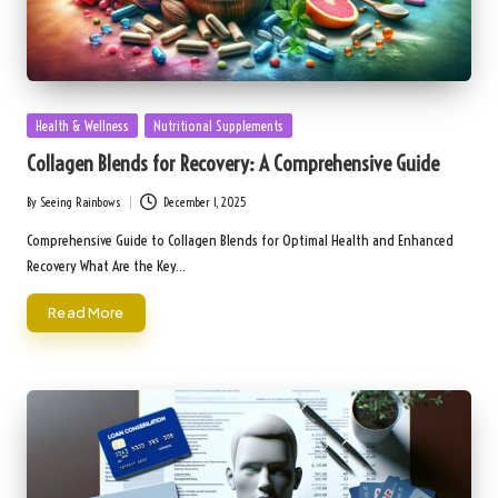
Posted
Health & Wellness
Nutritional Supplements
in
Collagen Blends for Recovery: A Comprehensive Guide
By
Seeing Rainbows
December 1, 2025
Posted
by
Comprehensive Guide to Collagen Blends for Optimal Health and Enhanced
Recovery What Are the Key…
Read More