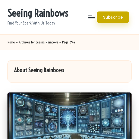
Seeing Rainbows
Skip
Subscribe
to
Find Your Spark With Us Today
content
Home
»
Archives for Seeing Rainbows
»
Page 394
About Seeing Rainbows