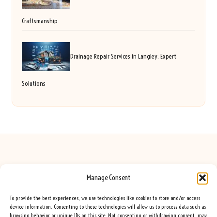
Craftsmanship
Drainage Repair Services in Langley: Expert
Solutions
Manage Consent
Seeing Rainbows in United Kingdom by
Seeing Rainbows
Creative content and lifestyle insights, serving the UK audience
To provide the best experiences, we use technologies like cookies to store and/or access
Delivering practical advice and inspiration locally for over 7 years
device information. Consenting to these technologies will allow us to process data such as
browsing behavior or unique IDs on this site. Not consenting or withdrawing consent, may
Locals trust our advice for its fresh approach and genuine expertise