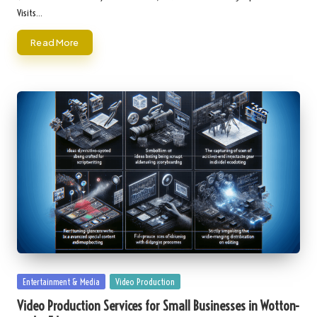
Visits…
Read More
Posted
Entertainment & Media
Video Production
in
Video Production Services for Small Businesses in Wotton-