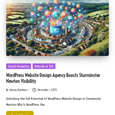
Posted
Digital Marketing
Websites & SEO
in
WordPress Website Design Agency Boosts Sturminster
Newton Visibility
By
Seeing Rainbows
December 1, 2025
Posted
by
Unlocking the Full Potential of WordPress Website Design in Sturminster
Newton Why Is WordPress the…