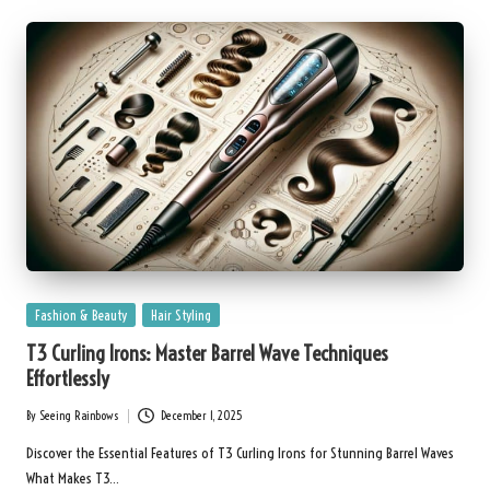
Posted
Fashion & Beauty
Hair Styling
in
T3 Curling Irons: Master Barrel Wave Techniques
Effortlessly
By
Seeing Rainbows
December 1, 2025
Posted
by
Discover the Essential Features of T3 Curling Irons for Stunning Barrel Waves
What Makes T3…