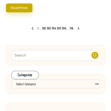
Read More
Posts
1
…
392
393
394
395
396
…
718
PREVIOUS
NEXT
pagination
PAGE
PAGE
Categories
Categories