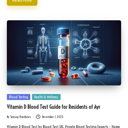
Read More
Posted
Blood Testing
Health & Wellness
in
Vitamin D Blood Test Guide for Residents of Ayr
By
Seeing Rainbows
December 1, 2025
Posted
by
Vitamin D Blood Test by Blood Test UK, Private Blood Testing Experts – Home