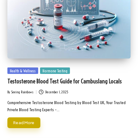
Posted
Health & Wellness
Hormone Testing
in
Testosterone Blood Test Guide for Cambuslang Locals
By
Seeing Rainbows
December 1, 2025
Posted
by
Comprehensive Testosterone Blood Testing by Blood Test UK, Your Trusted
Private Blood Testing Experts –…
Read More