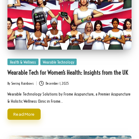
Posted
Health & Wellness
Wearable Technology
in
Wearable Tech for Women’s Health: Insights from the UK
By
Seeing Rainbows
December 1, 2025
Posted
by
Wearable Technology Solutions by Frome Acupuncture, a Premier Acupuncture
& Holistic Wellness Clinic in Frome…
Read More