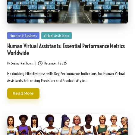
Posted
Finance & Business
Virtual Assistance
in
Human Virtual Assistants: Essential Performance Metrics
Worldwide
By
Seeing Rainbows
December 1, 2025
Posted
by
Maximising Effectiveness with Key Performance Indicators for Human Virtual
Assistants Enhancing Precision and Productivity in…
Read More