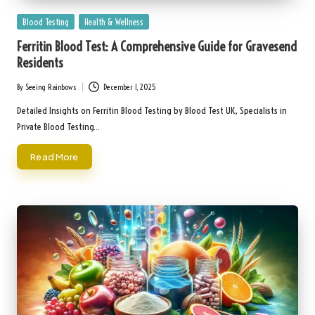
Posted
Blood Testing
Health & Wellness
in
Ferritin Blood Test: A Comprehensive Guide for Gravesend
Residents
By
Seeing Rainbows
December 1, 2025
Posted
by
Detailed Insights on Ferritin Blood Testing by Blood Test UK, Specialists in
Private Blood Testing…
Read More