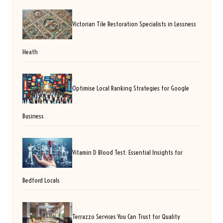
Victorian Tile Restoration Specialists in Lessness
Heath
Optimise Local Ranking Strategies for Google
Business
Vitamin D Blood Test: Essential Insights for
Bedford Locals
Terrazzo Services You Can Trust for Quality