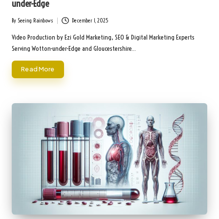
under-Edge
By
Seeing Rainbows
December 1, 2025
Posted
by
Video Production by Ezi Gold Marketing, SEO & Digital Marketing Experts
Serving Wotton-under-Edge and Gloucestershire…
Read More