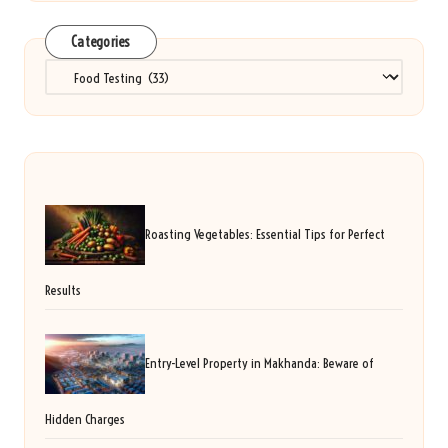
Categories
Categories
Roasting Vegetables: Essential Tips for Perfect
Results
Entry-Level Property in Makhanda: Beware of
Hidden Charges