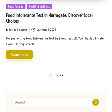
Posted
Food Testing
Health & Wellness
in
Food Intolerance Test in Harrogate: Discover Local
Choices
By
Seeing Rainbows
December 11, 2025
Posted
by
Comprehensive Food Intolerance Test by Blood Test UK, Your Trusted Private
Blood Testing Experts –…
Read More
Posts
1
2
3
4
PREVIOUS
pagination
PAGE