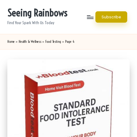
Seeing Rainbows
Skip
Subscribe
to
Find Your Spark With Us Today
content
Home
»
Health & Wellness
»
Food Testing
»
Page 4