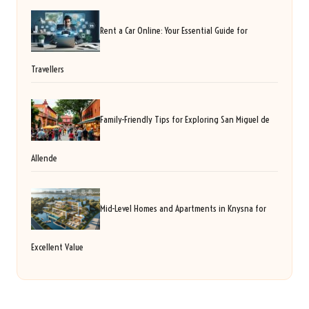
Rent a Car Online: Your Essential Guide for
Travellers
Family-Friendly Tips for Exploring San Miguel de
Allende
Mid-Level Homes and Apartments in Knysna for
Excellent Value