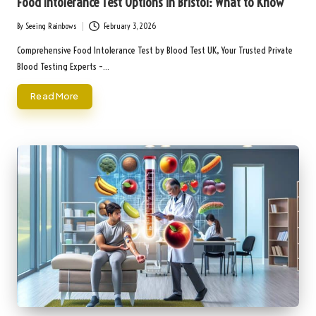
Food Intolerance Test Options in Bristol: What to Know
By
Seeing Rainbows
February 3, 2026
Posted
by
Comprehensive Food Intolerance Test by Blood Test UK, Your Trusted Private
Blood Testing Experts –…
Read More