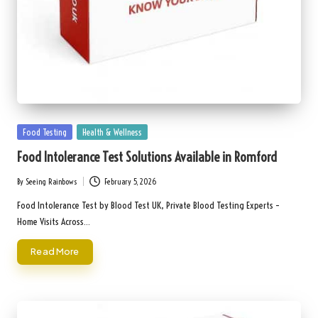
Posted
Food Testing
Health & Wellness
in
Food Intolerance Test Solutions Available in Romford
By
Seeing Rainbows
February 5, 2026
Posted
by
Food Intolerance Test by Blood Test UK, Private Blood Testing Experts –
Home Visits Across…
Read More