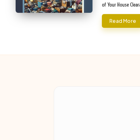
of Your House Clea
Read More