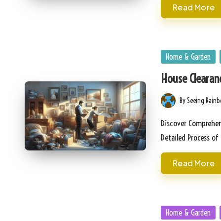
Read More
Posted
Home & Garden
in
House Clearan
By
Seeing Rain
Posted
by
Discover Comprehens
Detailed Process o
Read More
Posted
Home & Garden