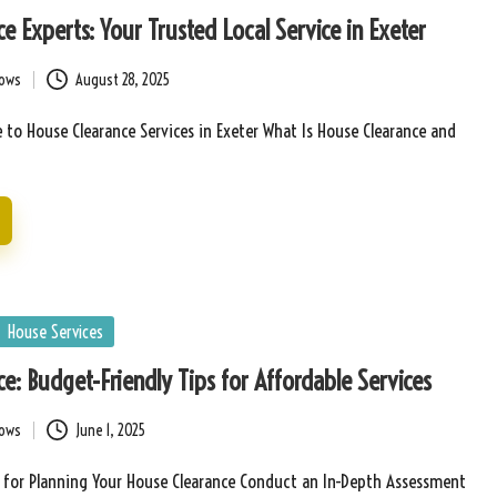
e Experts: Your Trusted Local Service in Exeter
bows
August 28, 2025
 to House Clearance Services in Exeter What Is House Clearance and
House Services
e: Budget-Friendly Tips for Affordable Services
bows
June 1, 2025
s for Planning Your House Clearance Conduct an In-Depth Assessment