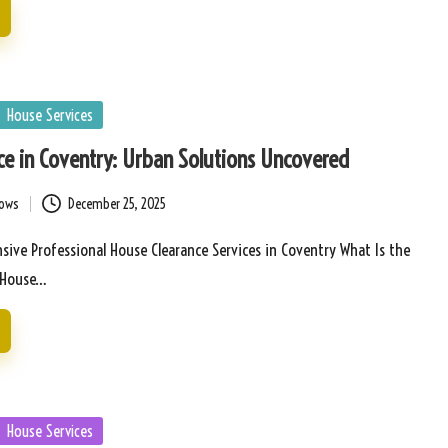
House Services
ce in Coventry: Urban Solutions Uncovered
bows
December 25, 2025
ive Professional House Clearance Services in Coventry What Is the
f House…
House Services