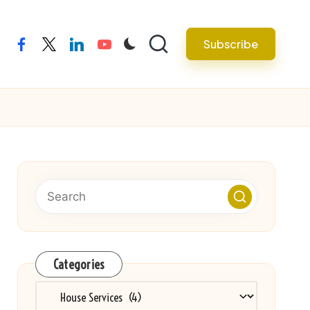
Subscribe
facebook
twitter
linkedin
youtube
Categories
Categories