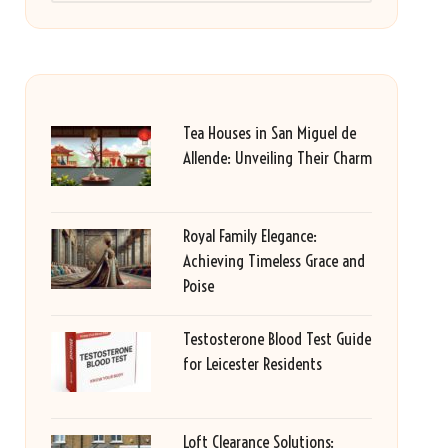
Tea Houses in San Miguel de
Allende: Unveiling Their Charm
Royal Family Elegance:
Achieving Timeless Grace and
Poise
Testosterone Blood Test Guide
for Leicester Residents
Loft Clearance Solutions: