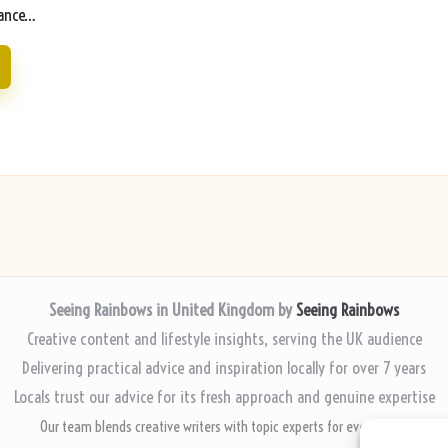
rance…
Seeing Rainbows in United Kingdom by
Seeing Rainbows
Creative content and lifestyle insights, serving the UK audience
Delivering practical advice and inspiration locally for over 7 years
Locals trust our advice for its fresh approach and genuine expertise
Our team blends creative writers with topic experts for every piece