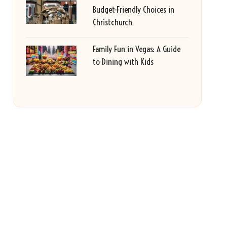
Budget-Friendly Choices in
Christchurch
Family Fun in Vegas: A Guide
to Dining with Kids