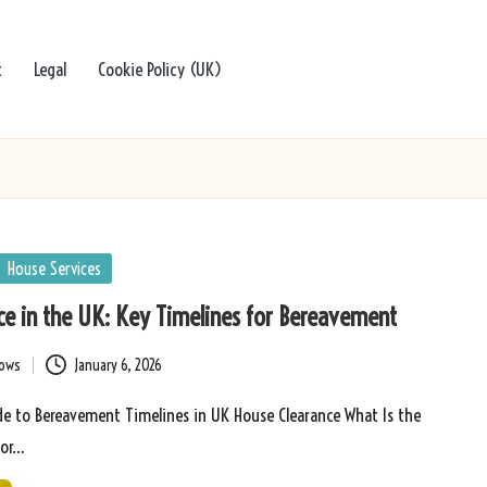
t
Legal
Cookie Policy (UK)
House Services
e in the UK: Key Timelines for Bereavement
bows
January 6, 2026
e to Bereavement Timelines in UK House Clearance What Is the
for…