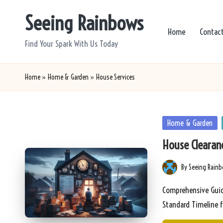
Seeing Rainbows
Skip
Home
Contac
to
Find Your Spark With Us Today
content
Home
»
Home & Garden
»
House Services
Posted
Home & Garden
in
House Clearanc
By
Seeing Rain
Posted
by
Comprehensive Guid
Standard Timeline 