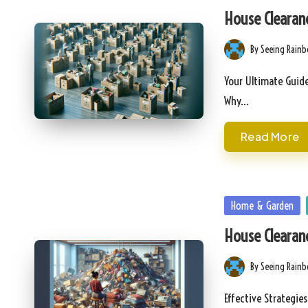
in
House Clearanc
By
Seeing Rain
Posted
by
Your Ultimate Guide
Why…
Read More
Posted
Home & Garden
in
House Clearanc
By
Seeing Rain
Posted
by
Effective Strategie