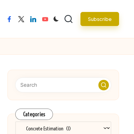
Subscribe
facebook
twitter
linkedin
youtube
Categories
Categories