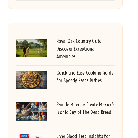
Royal Oak Country Club:
Discover Exceptional
Amenities
Quick and Easy Cooking Guide
for Speedy Pasta Dishes
Pan de Muerto: Create Mexico’s
Iconic Day of the Dead Bread
Liver Blood Test Insights for