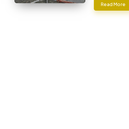
Read More