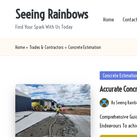
Seeing Rainbows
Skip
Home
Contac
to
Find Your Spark With Us Today
content
Home
»
Trades & Contractors
»
Concrete Estimation
Posted
Concrete Estimatio
in
Accurate Conc
By
Seeing Rain
Posted
by
Comprehensive Guide
Endeavours To achi