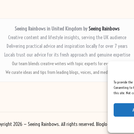
Seeing Rainbows in United Kingdom by
Seeing Rainbows
Creative content and lifestyle insights, serving the UK audience
Delivering practical advice and inspiration locally for over 7 years
Locals trust our advice for its fresh approach and genuine expertise
Our team blends creative writers with topic experts for every piece
We curate ideas and tips from leading blogs, voices, and media worldwide
To provide the 
Consenting to t
this site. Not 
yright 2026 — Seeing Rainbows. All rights reserved.
Bloglo WordPress Th