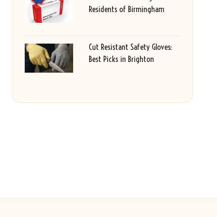
Residents of Birmingham
Cut Resistant Safety Gloves:
Best Picks in Brighton