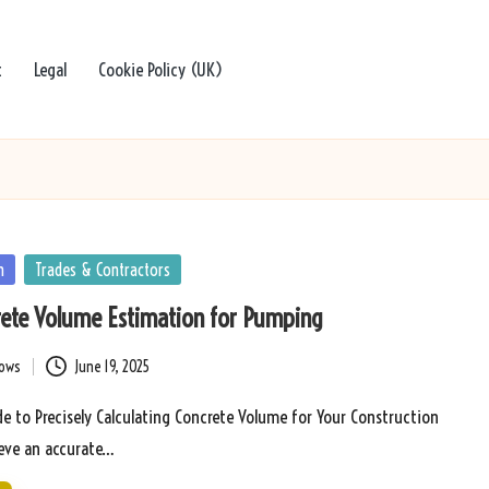
t
Legal
Cookie Policy (UK)
n
Trades & Contractors
rete Volume Estimation for Pumping
bows
June 19, 2025
 to Precisely Calculating Concrete Volume for Your Construction
eve an accurate…