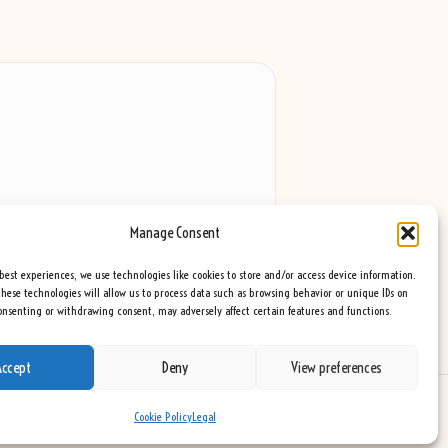
Manage Consent
best experiences, we use technologies like cookies to store and/or access device information.
hese technologies will allow us to process data such as browsing behavior or unique IDs on
consenting or withdrawing consent, may adversely affect certain features and functions.
Accept
Deny
View preferences
eme
Cookie Policy
Legal