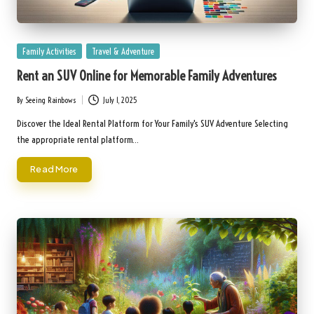
Posted
Family Activities
Travel & Adventure
in
Rent an SUV Online for Memorable Family Adventures
By
Seeing Rainbows
July 1, 2025
Posted
by
Discover the Ideal Rental Platform for Your Family's SUV Adventure Selecting
the appropriate rental platform…
Read More