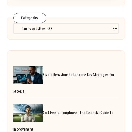
Categories
Categories
Stable Behaviour to Lenders: Key Strategies for
Success
Golf Mental Toughness: The Essential Guide to
Improvement