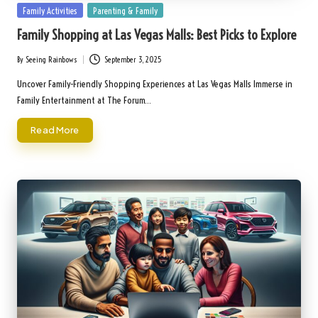
Posted
Family Activities
Parenting & Family
in
Family Shopping at Las Vegas Malls: Best Picks to Explore
By
Seeing Rainbows
September 3, 2025
Posted
by
Uncover Family-Friendly Shopping Experiences at Las Vegas Malls Immerse in
Family Entertainment at The Forum…
Read More