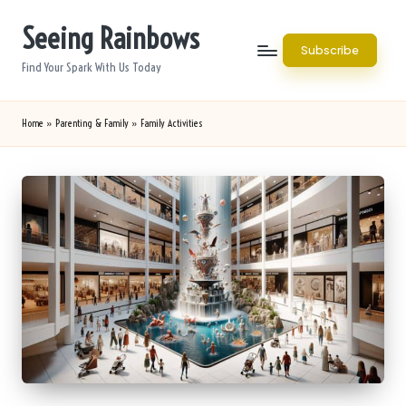
Seeing Rainbows
Skip
Subscribe
to
Find Your Spark With Us Today
content
Home
»
Parenting & Family
»
Family Activities