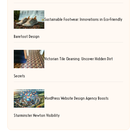
Sustainable Footwear: Innovations in Eco-Friendly
Barefoot Design
Victorian Tile Cleaning: Uncover Hidden Dirt
Secrets
WordPress Website Design Agency Boosts
Sturminster Newton Visibility