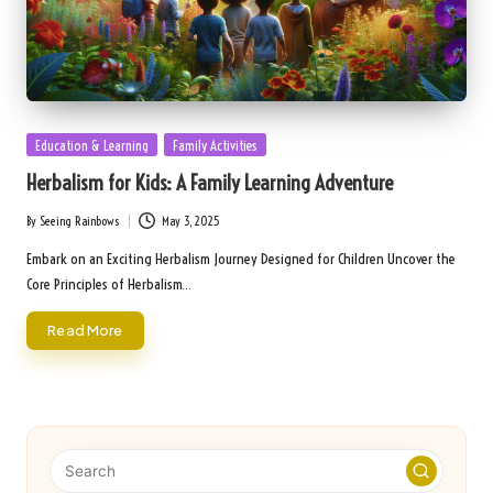
Posted
Education & Learning
Family Activities
in
Herbalism for Kids: A Family Learning Adventure
By
Seeing Rainbows
May 3, 2025
Posted
by
Embark on an Exciting Herbalism Journey Designed for Children Uncover the
Core Principles of Herbalism…
Read More