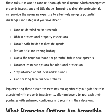
these risks, it is wise to conduct thorough due diligence, which encompasses
property inspections and title checks. Engaging real estate professionals
can provide the necessary expertise to effectively navigate potential
challenges and safeguard your investment.
Conduct detailed market research
Obtain professional property inspections
Consult with trusted real estate agents
Explore title and zoning history
Assess the neighbourhood for potential future developments
Consider insurance options for additional protection
Stay informed about local market trends
Plan for long-term financial stability
Implementing these preventive measures can significantly mitigate the risks
associated with property investments, allowing buyers to approach their
purchases with enhanced confidence and security in their decisions.
What Financing Options Are Accessible