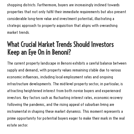
shopping districts. Furthermore, buyers are increasingly inclined towards
properties that not only fulfil their immediate requirements but also present
considerable long-term value and investment potential, illustrating a
strategic approach to property acquisition that aligns with overarching
market trends.
What Crucial Market Trends Should Investors
Keep an Eye On in Benoni?
The current property landscape in Benoni exhibits a careful balance between
supply and demand, with property values remaining stable due to various
economic influences, including local employment rates and ongoing
infrastructure developments. The mid-level property sector, in particular, is
attracting heightened interest from both novice buyers and experienced
investors. Key factors such as fluctuating interest rates, economic recovery
following the pandemic, and the rising appeal of suburban living are
instrumental in shaping these market dynamics. This moment represents a
prime opportunity for potential buyers eager to make their mark in the real
estate sector.