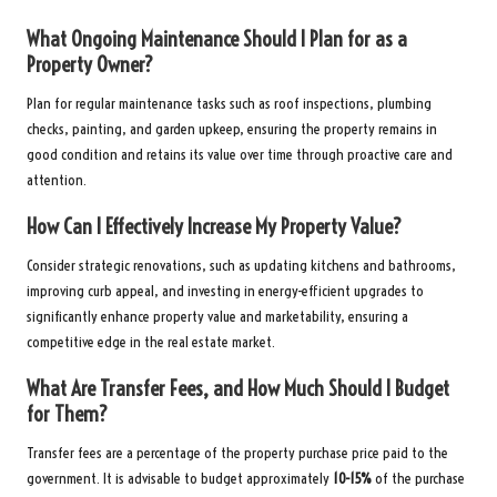
What Ongoing Maintenance Should I Plan for as a
Property Owner?
Plan for regular maintenance tasks such as roof inspections, plumbing
checks, painting, and garden upkeep, ensuring the property remains in
good condition and retains its value over time through proactive care and
attention.
How Can I Effectively Increase My Property Value?
Consider strategic renovations, such as updating kitchens and bathrooms,
improving curb appeal, and investing in energy-efficient upgrades to
significantly enhance property value and marketability, ensuring a
competitive edge in the real estate market.
What Are Transfer Fees, and How Much Should I Budget
for Them?
Transfer fees are a percentage of the property purchase price paid to the
government. It is advisable to budget approximately
10-15%
of the purchase