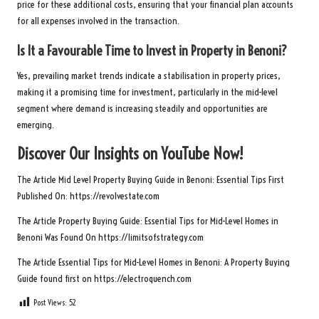
price for these additional costs, ensuring that your financial plan accounts
for all expenses involved in the transaction.
Is It a Favourable Time to Invest in Property in Benoni?
Yes, prevailing market trends indicate a stabilisation in property prices,
making it a promising time for investment, particularly in the mid-level
segment where demand is increasing steadily and opportunities are
emerging.
Discover Our Insights on YouTube Now!
The Article
Mid Level Property Buying Guide in Benoni: Essential Tips
First
Published On:
https://revolvestate.com
The Article
Property Buying Guide: Essential Tips for Mid-Level Homes in
Benoni
Was Found On
https://limitsofstrategy.com
The Article
Essential Tips for Mid-Level Homes in Benoni: A Property Buying
Guide
found first on
https://electroquench.com
Post Views:
52