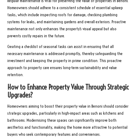
Regular maintenance is vital for preserving the value of properties in Benoni.
Homeowners should adhere to a consistent schedule of essential upkeep
tasks, which include inspecting roofs for damage, checking plumbing
systems for leaks, and maintaining gardens and overall exteriors. Proactive
maintenance not only enhances the property’s visual appeal but also
prevents costly repairs in the future.
Creating a checklist of seasonal tasks can assist in ensuring that all
necessary maintenance is addressed promptly, thereby safeguarding the
investment and keeping the property in prime condition. This proactive
approach to property care ensures long-term sustainability and value
retention.
How to Enhance Property Value Through Strategic
Upgrades?
Homeowners aiming to boost their property value in Benoni should consider
strategic upgrades, particularly in high-impact areas such as kitchens and
bathrooms. Modernising these spaces can significantly improve both
aesthetics and functionality, making the home more attractive to potential
buyers who seek contemporary features and conveniences.