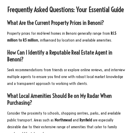
Frequently Asked Questions: Your Essential Guide
What Are the Current Property Prices in Benoni?
Property prices for mid-level homes in Benoni generally range from
R1.5
million to R3 million
, influenced by location and available amenities.
How Can I Identify a Reputable Real Estate Agent in
Benoni?
Seek recommendations from friends or explore online reviews, and interview
multiple agents to ensure you find one with robust local market knowledge
and a transparent approach to working with clients.
What Local Amenities Should Be on My Radar When
Purchasing?
Consider the proximity to schools, shopping centres, parks, and available
public transport. Areas such as
Northmead
and
Rynfield
are especially
desirable due to their extensive range of amenities that cater to family