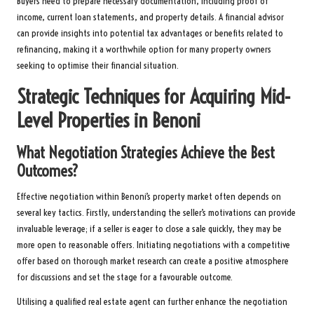
Buyers need to prepare necessary documentation, including proof of
income, current loan statements, and property details. A financial advisor
can provide insights into potential tax advantages or benefits related to
refinancing, making it a worthwhile option for many property owners
seeking to optimise their financial situation.
Strategic Techniques for Acquiring Mid-
Level Properties in Benoni
What Negotiation Strategies Achieve the Best
Outcomes?
Effective negotiation within Benoni’s property market often depends on
several key tactics. Firstly, understanding the seller’s motivations can provide
invaluable leverage; if a seller is eager to close a sale quickly, they may be
more open to reasonable offers. Initiating negotiations with a competitive
offer based on thorough market research can create a positive atmosphere
for discussions and set the stage for a favourable outcome.
Utilising a qualified real estate agent can further enhance the negotiation