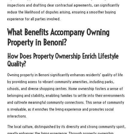
inspections and drafting clear contractual agreements, can significantly
reduce the likelihood of disputes arising, ensuring a smoother buying
experience for all parties involved.
What Benefits Accompany Owning
Property in Benoni?
How Does Property Ownership Enrich Lifestyle
Quality?
Owning property in Benoni significantly enhances residents’ quality of life
by providing access to vibrant community amenities, including parks,
schools, and diverse shopping centres. Home ownership fosters a sense of
belonging and stability, enabling families to settle into their environments
and cultivate meaningful community connections. This sense of community
is invaluable, as it enriches the living experience and promotes social
interactions.
The local culture, distinguished by its diversity and strong community spirit,
greatly enhances the living experience. Through property ownership,