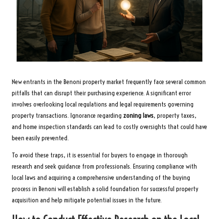
New entrants in the Benoni property market frequently face several common
pitfalls that can disrupt their purchasing experience. A significant error
involves overlooking local regulations and legal requirements governing
property transactions. Ignorance regarding
zoning laws
, property taxes,
and home inspection standards can lead to costly oversights that could have
been easily prevented.
To avoid these traps, it is essential for buyers to engage in thorough
research and seek guidance from professionals. Ensuring compliance with
local laws and acquiring a comprehensive understanding of the buying
process in Benoni will establish a solid foundation for successful property
acquisition and help mitigate potential issues in the future.