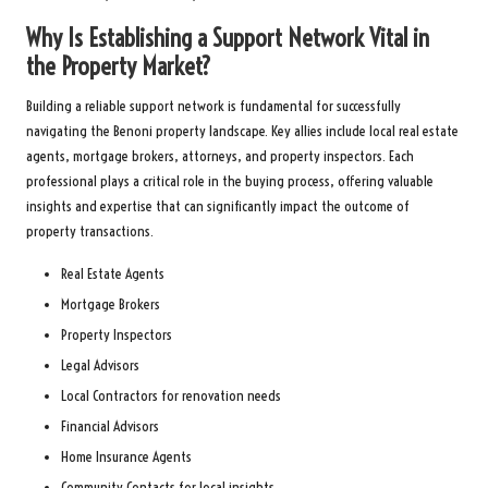
Why Is Establishing a Support Network Vital in
the Property Market?
Building a reliable support network is fundamental for successfully
navigating the Benoni property landscape. Key allies include local real estate
agents, mortgage brokers, attorneys, and property inspectors. Each
professional plays a critical role in the buying process, offering valuable
insights and expertise that can significantly impact the outcome of
property transactions.
Real Estate Agents
Mortgage Brokers
Property Inspectors
Legal Advisors
Local Contractors for renovation needs
Financial Advisors
Home Insurance Agents
Community Contacts for local insights