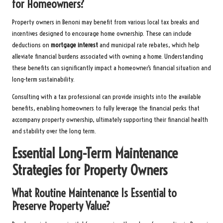
for Homeowners?
Property owners in Benoni may benefit from various local tax breaks and
incentives designed to encourage home ownership. These can include
deductions on
mortgage interest
and municipal rate rebates, which help
alleviate financial burdens associated with owning a home. Understanding
these benefits can significantly impact a homeowner’s financial situation and
long-term sustainability.
Consulting with a tax professional can provide insights into the available
benefits, enabling homeowners to fully leverage the financial perks that
accompany property ownership, ultimately supporting their financial health
and stability over the long term.
Essential Long-Term Maintenance
Strategies for Property Owners
What Routine Maintenance Is Essential to
Preserve Property Value?