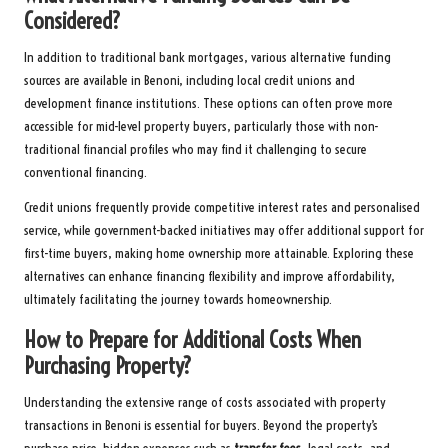
Considered?
In addition to traditional bank mortgages, various alternative funding
sources are available in Benoni, including local credit unions and
development finance institutions. These options can often prove more
accessible for mid-level property buyers, particularly those with non-
traditional financial profiles who may find it challenging to secure
conventional financing.
Credit unions frequently provide competitive interest rates and personalised
service, while government-backed initiatives may offer additional support for
first-time buyers, making home ownership more attainable. Exploring these
alternatives can enhance financing flexibility and improve affordability,
ultimately facilitating the journey towards homeownership.
How to Prepare for Additional Costs When
Purchasing Property?
Understanding the extensive range of costs associated with property
transactions in Benoni is essential for buyers. Beyond the property’s