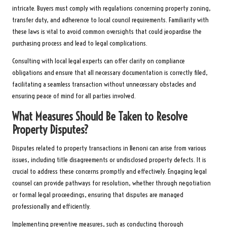
intricate. Buyers must comply with regulations concerning property zoning,
transfer duty, and adherence to local council requirements. Familiarity with
these laws is vital to avoid common oversights that could jeopardise the
purchasing process and lead to legal complications.
Consulting with local legal experts can offer clarity on compliance
obligations and ensure that all necessary documentation is correctly filed,
facilitating a seamless transaction without unnecessary obstacles and
ensuring peace of mind for all parties involved.
What Measures Should Be Taken to Resolve
Property Disputes?
Disputes related to property transactions in Benoni can arise from various
issues, including title disagreements or undisclosed property defects. It is
crucial to address these concerns promptly and effectively. Engaging legal
counsel can provide pathways for resolution, whether through negotiation
or formal legal proceedings, ensuring that disputes are managed
professionally and efficiently.
Implementing preventive measures, such as conducting thorough