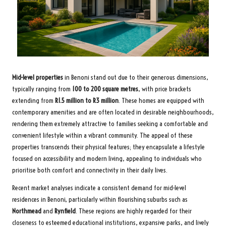
Mid-level properties
in Benoni stand out due to their generous dimensions,
typically ranging from
100 to 200 square metres
, with price brackets
extending from
R1.5 million to R3 million
. These homes are equipped with
contemporary amenities and are often located in desirable neighbourhoods,
rendering them extremely attractive to families seeking a comfortable and
convenient lifestyle within a vibrant community. The appeal of these
properties transcends their physical features; they encapsulate a lifestyle
focused on accessibility and modern living, appealing to individuals who
prioritise both comfort and connectivity in their daily lives.
Recent market analyses indicate a consistent demand for mid-level
residences in Benoni, particularly within flourishing suburbs such as
Northmead
and
Rynfield
. These regions are highly regarded for their
closeness to esteemed educational institutions, expansive parks, and lively