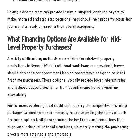
Having a diverse team can provide essential support, enabling buyers to
make informed and strategic decisions throughout their property acquisition
journey, ultimately enhancing their overall experience.
What Financing Options Are Available for Mid-
Level Property Purchases?
A variety of financing methods are available for mid-level property
acquisitions in Benoni. While traditional bank loans are prevalent, buyers
should also consider government-backed programmes designed to assist
first-time purchasers. These options typically provide lower interest rates
and reduced deposit requirements, thus enhancing home ownership
accessibility.
Furthermore, exploring local credit unions can yield competitive financing
packages tailored to meet community needs. Assessing the terms of each
financing option is vital for securing the best rates and conditions that
align with individual financial situations, ultimately making the purchasing
process more attainable and affordable.