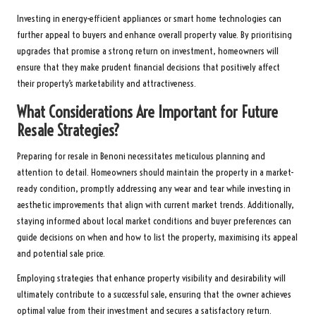
Investing in energy-efficient appliances or smart home technologies can
further appeal to buyers and enhance overall property value. By prioritising
upgrades that promise a strong return on investment, homeowners will
ensure that they make prudent financial decisions that positively affect
their property’s marketability and attractiveness.
What Considerations Are Important for Future
Resale Strategies?
Preparing for resale in Benoni necessitates meticulous planning and
attention to detail. Homeowners should maintain the property in a market-
ready condition, promptly addressing any wear and tear while investing in
aesthetic improvements that align with current market trends. Additionally,
staying informed about local market conditions and buyer preferences can
guide decisions on when and how to list the property, maximising its appeal
and potential sale price.
Employing strategies that enhance property visibility and desirability will
ultimately contribute to a successful sale, ensuring that the owner achieves
optimal value from their investment and secures a satisfactory return.