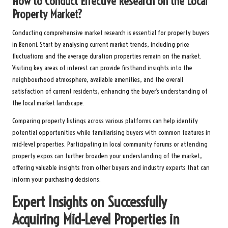
How to Conduct Effective Research on the Local
Property Market?
Conducting comprehensive market research is essential for property buyers
in Benoni. Start by analysing current market trends, including price
fluctuations and the average duration properties remain on the market.
Visiting key areas of interest can provide firsthand insights into the
neighbourhood atmosphere, available amenities, and the overall
satisfaction of current residents, enhancing the buyer’s understanding of
the local market landscape.
Comparing property listings across various platforms can help identify
potential opportunities while familiarising buyers with common features in
mid-level properties. Participating in local community forums or attending
property expos can further broaden your understanding of the market,
offering valuable insights from other buyers and industry experts that can
inform your purchasing decisions.
Expert Insights on Successfully
Acquiring Mid-Level Properties in