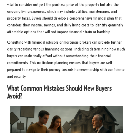
vital to consider not just the purchase price of the property but also the
ongoing living expenses, which may include utilities, maintenance, and
property taxes. Buyers should develop a comprehensive financial plan that
considers their income, savings, and daily living costs to identify genuinely
affordable options that will not impose financial strain or hardship.
Consulting with financial advisors or mortgage brokers can provide further
clarity regarding various financing options, including determining how much
buyers can realistically afford without overextending their financial
commitments. This meticulous planning ensures that buyers are well-
prepared to navigate their journey towards homeownership with confidence
and security.
What Common Mistakes Should New Buyers
Avoid?