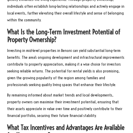
individuals often establish long-lasting relationships and actively engage in
local events, further elevating their overall lifestyle and sense of belonging
within the community.
What Is the Long-Term Investment Potential of
Property Ownership?
Investing in mid-level properties in Benoni can yield substantial long-term
benefits. The area’s ongoing development and infrastructural improvements
contribute to property appreciation, making it a wise choice for investors
seeking reliable returns. The potential for rental yields is also promising,
given the growing popularity of the region among families and
professionals seeking quality living spaces that enhance their lifestyle.
By remaining informed about market trends and local developments,
property owners can maximise their investment potential, ensuring that
their assets appreciate in value over time and positively contribute to their
financial portfolio, securing their future financial stability.
What Tax Incentives and Advantages Are Available