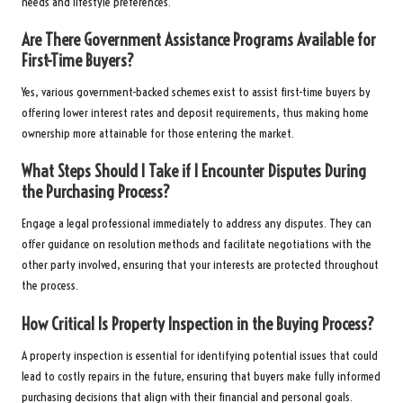
needs and lifestyle preferences.
Are There Government Assistance Programs Available for
First-Time Buyers?
Yes, various government-backed schemes exist to assist first-time buyers by
offering lower interest rates and deposit requirements, thus making home
ownership more attainable for those entering the market.
What Steps Should I Take if I Encounter Disputes During
the Purchasing Process?
Engage a legal professional immediately to address any disputes. They can
offer guidance on resolution methods and facilitate negotiations with the
other party involved, ensuring that your interests are protected throughout
the process.
How Critical Is Property Inspection in the Buying Process?
A property inspection is essential for identifying potential issues that could
lead to costly repairs in the future, ensuring that buyers make fully informed
purchasing decisions that align with their financial and personal goals.