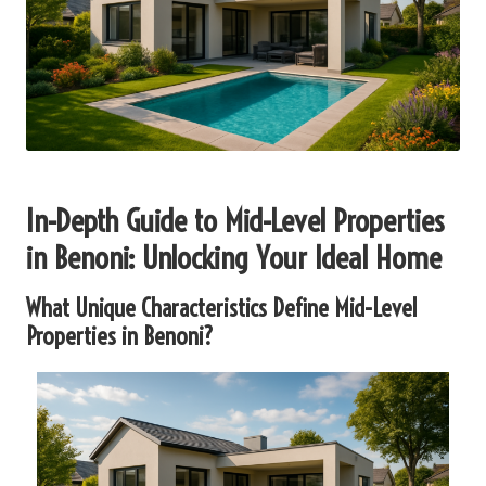
In-Depth Guide to Mid-Level Properties
in Benoni: Unlocking Your Ideal Home
What Unique Characteristics Define Mid-Level
Properties in Benoni?