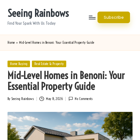
Seeing Rainbows
Skip
Subscribe
to
Find Your Spark With Us Today
content
Home
»
Mid-Level Homes in Benoni: Your Essential Property Guide
Posted
Home Buying
Real Estate & Property
in
Mid-Level Homes in Benoni: Your
Essential Property Guide
By
Seeing Rainbows
May 8, 2026
No Comments
Posted
by