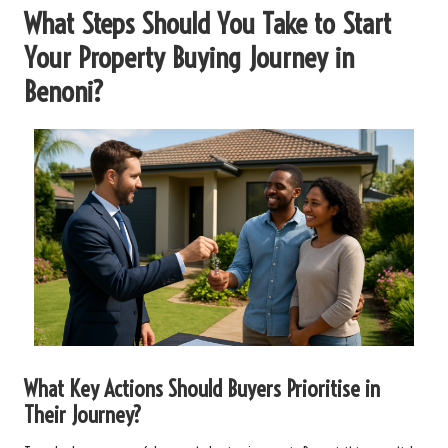
What Steps Should You Take to Start
Your Property Buying Journey in
Benoni?
What Key Actions Should Buyers Prioritise in
Their Journey?