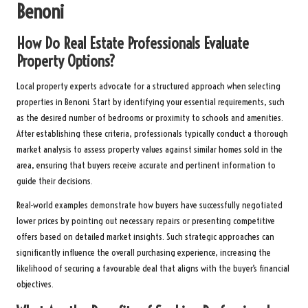
Benoni
How Do Real Estate Professionals Evaluate
Property Options?
Local property experts advocate for a structured approach when selecting
properties in Benoni. Start by identifying your essential requirements, such
as the desired number of bedrooms or proximity to schools and amenities.
After establishing these criteria, professionals typically conduct a thorough
market analysis to assess property values against similar homes sold in the
area, ensuring that buyers receive accurate and pertinent information to
guide their decisions.
Real-world examples demonstrate how buyers have successfully negotiated
lower prices by pointing out necessary repairs or presenting competitive
offers based on detailed market insights. Such strategic approaches can
significantly influence the overall purchasing experience, increasing the
likelihood of securing a favourable deal that aligns with the buyer’s financial
objectives.