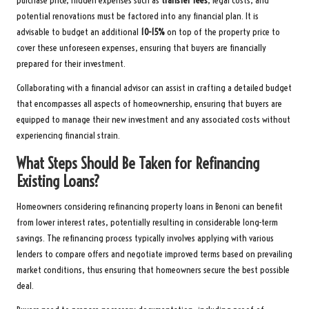
purchase price, hidden expenses such as
transfer fees
, legal costs, and
potential renovations must be factored into any financial plan. It is
advisable to budget an additional
10-15%
on top of the property price to
cover these unforeseen expenses, ensuring that buyers are financially
prepared for their investment.
Collaborating with a financial advisor can assist in crafting a detailed budget
that encompasses all aspects of homeownership, ensuring that buyers are
equipped to manage their new investment and any associated costs without
experiencing financial strain.
What Steps Should Be Taken for Refinancing
Existing Loans?
Homeowners considering refinancing property loans in Benoni can benefit
from lower interest rates, potentially resulting in considerable long-term
savings. The refinancing process typically involves applying with various
lenders to compare offers and negotiate improved terms based on prevailing
market conditions, thus ensuring that homeowners secure the best possible
deal.