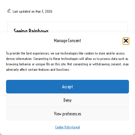
Last updated on May 3, 2026
Seeing Rainbows
Manage Consent
View All Posts
To provide the best experiences, we use technologies like cookies to store and/or access
device information. Consenting to these technologies will allow us to process data such as
Post
Previous Post
Next Post
browsing behavior or unique IDs on this site. Not consenting or withdrawing consent, may
adversely affect certain features and functions.
navigation
Diabetes Blood Test: Key
Vitamin D Blood Test: The Essential
Information for Norwich Residents
Health Resource for Hull
Accept
Comments
Deny
No comments yet. Why don’t you start the discussion?
View preferences
Leave a Reply
Cookie Policy
Legal
Your email address will not be published.
Required fields are marked
*