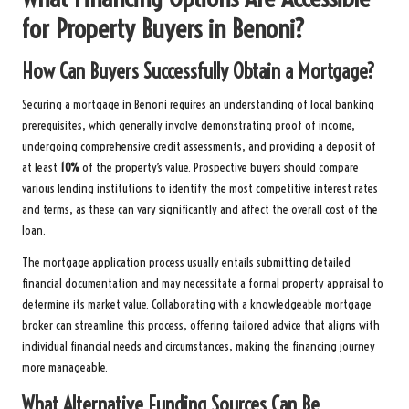
for Property Buyers in Benoni?
How Can Buyers Successfully Obtain a Mortgage?
Securing a mortgage in Benoni requires an understanding of local banking
prerequisites, which generally involve demonstrating proof of income,
undergoing comprehensive credit assessments, and providing a deposit of
at least
10%
of the property’s value. Prospective buyers should compare
various lending institutions to identify the most competitive interest rates
and terms, as these can vary significantly and affect the overall cost of the
loan.
The mortgage application process usually entails submitting detailed
financial documentation and may necessitate a formal property appraisal to
determine its market value. Collaborating with a knowledgeable mortgage
broker can streamline this process, offering tailored advice that aligns with
individual financial needs and circumstances, making the financing journey
more manageable.
What Alternative Funding Sources Can Be