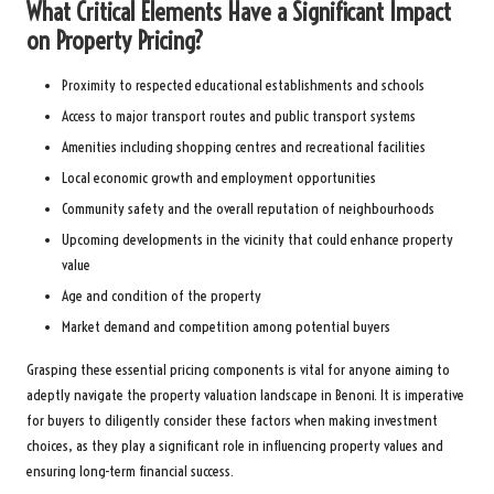
What Critical Elements Have a Significant Impact
on Property Pricing?
Proximity to respected educational establishments and schools
Access to major transport routes and public transport systems
Amenities including shopping centres and recreational facilities
Local economic growth and employment opportunities
Community safety and the overall reputation of neighbourhoods
Upcoming developments in the vicinity that could enhance property
value
Age and condition of the property
Market demand and competition among potential buyers
Grasping these essential pricing components is vital for anyone aiming to
adeptly navigate the property valuation landscape in Benoni. It is imperative
for buyers to diligently consider these factors when making investment
choices, as they play a significant role in influencing property values and
ensuring long-term financial success.