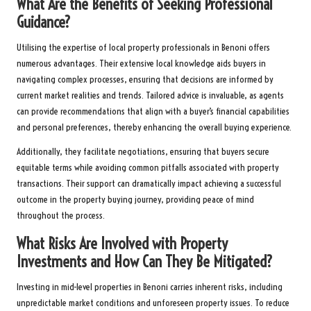
What Are the Benefits of Seeking Professional
Guidance?
Utilising the expertise of local property professionals in Benoni offers
numerous advantages. Their extensive local knowledge aids buyers in
navigating complex processes, ensuring that decisions are informed by
current market realities and trends. Tailored advice is invaluable, as agents
can provide recommendations that align with a buyer’s financial capabilities
and personal preferences, thereby enhancing the overall buying experience.
Additionally, they facilitate negotiations, ensuring that buyers secure
equitable terms while avoiding common pitfalls associated with property
transactions. Their support can dramatically impact achieving a successful
outcome in the property buying journey, providing peace of mind
throughout the process.
What Risks Are Involved with Property
Investments and How Can They Be Mitigated?
Investing in mid-level properties in Benoni carries inherent risks, including
unpredictable market conditions and unforeseen property issues. To reduce