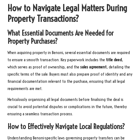
How to Navigate Legal Matters During
Property Transactions?
What Essential Documents Are Needed for
Property Purchases?
When acquiring property in Benoni, several essential documents are required
to ensure a smooth transaction. Key paperwork includes the
title deed
,
which serves as proof of ownership, and the
sales agreement
, detailing the
specific terms of the sale. Buyers must also prepare proof of identity and any
financial documentation relevant to the purchase, ensuring that all legal
requirements are met.
Meticulously organising all legal documents before finalising the deal is
crucial to avoid potential disputes or complications in the future, thereby
ensuring a seamless transaction process.
How to Effectively Navigate Local Regulations?
Understanding Benoni-specific laws governing property transfers can be