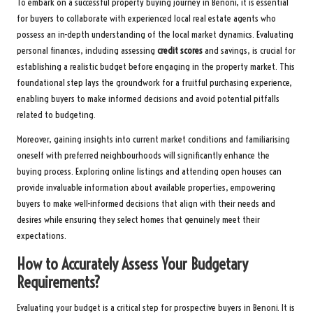
To embark on a successful property buying journey in Benoni, it is essential
for buyers to collaborate with experienced local real estate agents who
possess an in-depth understanding of the local market dynamics. Evaluating
personal finances, including assessing
credit scores
and savings, is crucial for
establishing a realistic budget before engaging in the property market. This
foundational step lays the groundwork for a fruitful purchasing experience,
enabling buyers to make informed decisions and avoid potential pitfalls
related to budgeting.
Moreover, gaining insights into current market conditions and familiarising
oneself with preferred neighbourhoods will significantly enhance the
buying process. Exploring online listings and attending open houses can
provide invaluable information about available properties, empowering
buyers to make well-informed decisions that align with their needs and
desires while ensuring they select homes that genuinely meet their
expectations.
How to Accurately Assess Your Budgetary
Requirements?
Evaluating your budget is a critical step for prospective buyers in Benoni. It is