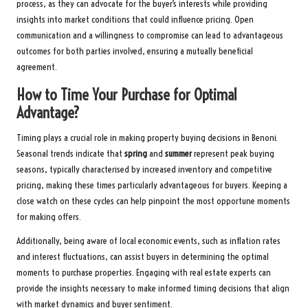
process, as they can advocate for the buyer’s interests while providing
insights into market conditions that could influence pricing. Open
communication and a willingness to compromise can lead to advantageous
outcomes for both parties involved, ensuring a mutually beneficial
agreement.
How to Time Your Purchase for Optimal
Advantage?
Timing plays a crucial role in making property buying decisions in Benoni.
Seasonal trends indicate that
spring
and
summer
represent peak buying
seasons, typically characterised by increased inventory and competitive
pricing, making these times particularly advantageous for buyers. Keeping a
close watch on these cycles can help pinpoint the most opportune moments
for making offers.
Additionally, being aware of local economic events, such as inflation rates
and interest fluctuations, can assist buyers in determining the optimal
moments to purchase properties. Engaging with real estate experts can
provide the insights necessary to make informed timing decisions that align
with market dynamics and buyer sentiment.