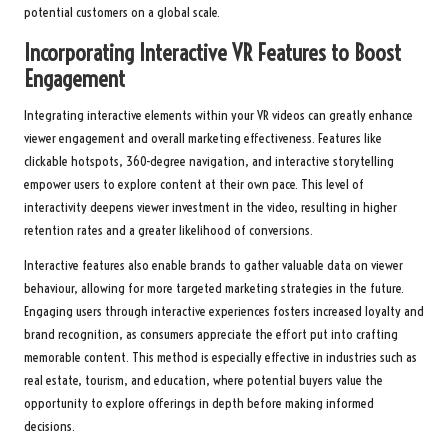
potential customers on a global scale.
Incorporating Interactive VR Features to Boost
Engagement
Integrating interactive elements within your VR videos can greatly enhance
viewer engagement and overall marketing effectiveness. Features like
clickable hotspots, 360-degree navigation, and interactive storytelling
empower users to explore content at their own pace. This level of
interactivity deepens viewer investment in the video, resulting in higher
retention rates and a greater likelihood of conversions.
Interactive features also enable brands to gather valuable data on viewer
behaviour, allowing for more targeted marketing strategies in the future.
Engaging users through interactive experiences fosters increased loyalty and
brand recognition, as consumers appreciate the effort put into crafting
memorable content. This method is especially effective in industries such as
real estate, tourism, and education, where potential buyers value the
opportunity to explore offerings in depth before making informed
decisions.