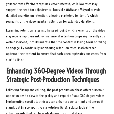
your content effectively captures viewer interest, while low rates may
suggest the need for adjustments. Tools like
Wistia
and
Vidyard
provide
detailed analytics on retention, allowing marketers to identify which
segments of the video maintain attention for extended durations.
Examining retention rates also helps pinpoint which elements of the video
may require improvement. For instance, if retention drops significantly at a
certain moment, it could indicate that the content is losing focus or failing
to engage. By continually monitoring retention rates, marketers can
optimise their content to ensure that each video captivates audiences from
start to finish.
Enhancing 360-Degree Videos Through
Strategic Post-Production Techniques
Following filming and editing, the post-production phase offers numerous
opportunities to elevate the quality and impact of your 360-degree videos.
Implementing specific techniques can enhance your content and ensure it
stands out in a competitive marketplace. Here’s a closer look at the
enhancements that can be made during this critical stage.