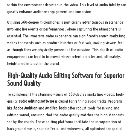
within the environment depicted in the video. This level of audio fidelity can
greatly enhance audience engagement and immersion.
Utilising 360-degree microphones is particularly advantageous in scenarios
involving live events or performances, where capturing the atmosphere is
essential. The immersive audio experience can significantly enrich marketing
videos for events such as product launches or festivals, making viewers feel
as though they are physically present at the occasion. This depth of audio
engagement can lead to improved viewer retention rates and, ultimately,
heightened interest in the brand.
High-Quality Audio Editing Software for Superior
Sound Quality
To complement the stunning visuals of 360-degree marketing videos, high-
quality
audio editing software
is crucial for refining audio tracks. Programs
like
Adobe Audition
and
Avid Pro Tools
offer robust tools for mixing and
editing sound, ensuring that the audio quality matches the high standards
set by the visuals. These editing platforms facilitate the incorporation of
background music, sound effects, and voiceovers, all optimised for spatial