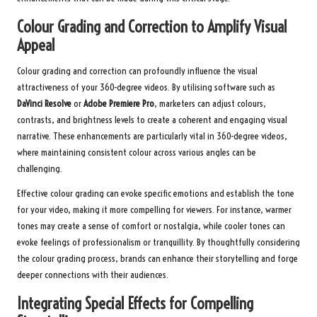
Colour Grading and Correction to Amplify Visual
Appeal
Colour grading and correction can profoundly influence the visual
attractiveness of your 360-degree videos. By utilising software such as
DaVinci Resolve
or
Adobe Premiere Pro
, marketers can adjust colours,
contrasts, and brightness levels to create a coherent and engaging visual
narrative. These enhancements are particularly vital in 360-degree videos,
where maintaining consistent colour across various angles can be
challenging.
Effective colour grading can evoke specific emotions and establish the tone
for your video, making it more compelling for viewers. For instance, warmer
tones may create a sense of comfort or nostalgia, while cooler tones can
evoke feelings of professionalism or tranquillity. By thoughtfully considering
the colour grading process, brands can enhance their storytelling and forge
deeper connections with their audiences.
Integrating Special Effects for Compelling