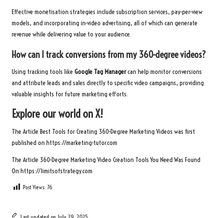
Effective monetisation strategies include subscription services, pay-per-view
models, and incorporating in-video advertising, all of which can generate
revenue while delivering value to your audience.
How can I track conversions from my 360-degree videos?
Using tracking tools like
Google Tag Manager
can help monitor conversions
and attribute leads and sales directly to specific video campaigns, providing
valuable insights for future marketing efforts.
Explore our world on X!
The Article
Best Tools for Creating 360-Degree Marketing Videos
was first
published on
https://marketing-tutor.com
The Article
360-Degree Marketing Video Creation Tools You Need
Was Found
On
https://limitsofstrategy.com
Post Views:
76
Last updated on July 29, 2025