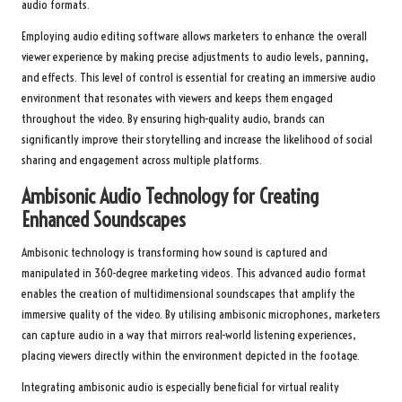
audio formats.
Employing audio editing software allows marketers to enhance the overall
viewer experience by making precise adjustments to audio levels, panning,
and effects. This level of control is essential for creating an immersive audio
environment that resonates with viewers and keeps them engaged
throughout the video. By ensuring high-quality audio, brands can
significantly improve their storytelling and increase the likelihood of social
sharing and engagement across multiple platforms.
Ambisonic Audio Technology for Creating
Enhanced Soundscapes
Ambisonic technology is transforming how sound is captured and
manipulated in 360-degree marketing videos. This advanced audio format
enables the creation of multidimensional soundscapes that amplify the
immersive quality of the video. By utilising ambisonic microphones, marketers
can capture audio in a way that mirrors real-world listening experiences,
placing viewers directly within the environment depicted in the footage.
Integrating ambisonic audio is especially beneficial for virtual reality