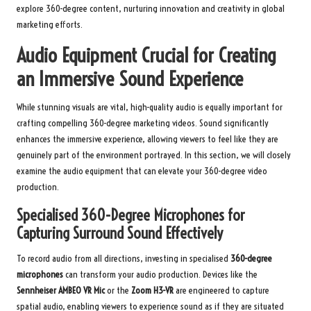
explore 360-degree content, nurturing innovation and creativity in global
marketing efforts.
Audio Equipment Crucial for Creating
an Immersive Sound Experience
While stunning visuals are vital, high-quality audio is equally important for
crafting compelling 360-degree marketing videos. Sound significantly
enhances the immersive experience, allowing viewers to feel like they are
genuinely part of the environment portrayed. In this section, we will closely
examine the audio equipment that can elevate your 360-degree video
production.
Specialised 360-Degree Microphones for
Capturing Surround Sound Effectively
To record audio from all directions, investing in specialised
360-degree
microphones
can transform your audio production. Devices like the
Sennheiser AMBEO VR Mic
or the
Zoom H3-VR
are engineered to capture
spatial audio, enabling viewers to experience sound as if they are situated