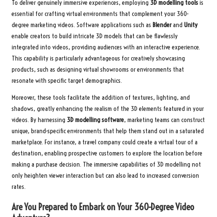
To deliver genuinely immersive experiences, employing
3D modelling tools
is
essential for crafting virtual environments that complement your 360-
degree marketing videos. Software applications such as
Blender
and
Unity
enable creators to build intricate 3D models that can be flawlessly
integrated into videos, providing audiences with an interactive experience.
This capability is particularly advantageous for creatively showcasing
products, such as designing virtual showrooms or environments that
resonate with specific target demographics.
Moreover, these tools facilitate the addition of textures, lighting, and
shadows, greatly enhancing the realism of the 3D elements featured in your
videos. By harnessing
3D modelling software
, marketing teams can construct
unique, brand-specific environments that help them stand out in a saturated
marketplace. For instance, a travel company could create a virtual tour of a
destination, enabling prospective customers to explore the location before
making a purchase decision. The immersive capabilities of 3D modelling not
only heighten viewer interaction but can also lead to increased conversion
rates.
Are You Prepared to Embark on Your 360-Degree Video