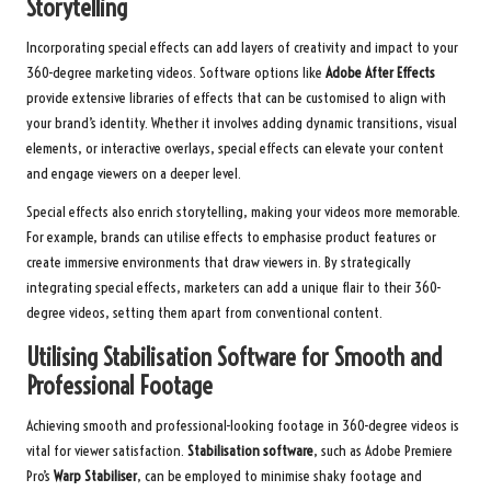
Storytelling
Incorporating special effects can add layers of creativity and impact to your
360-degree marketing videos. Software options like
Adobe After Effects
provide extensive libraries of effects that can be customised to align with
your brand’s identity. Whether it involves adding dynamic transitions, visual
elements, or interactive overlays, special effects can elevate your content
and engage viewers on a deeper level.
Special effects also enrich storytelling, making your videos more memorable.
For example, brands can utilise effects to emphasise product features or
create immersive environments that draw viewers in. By strategically
integrating special effects, marketers can add a unique flair to their 360-
degree videos, setting them apart from conventional content.
Utilising Stabilisation Software for Smooth and
Professional Footage
Achieving smooth and professional-looking footage in 360-degree videos is
vital for viewer satisfaction.
Stabilisation software
, such as Adobe Premiere
Pro’s
Warp Stabiliser
, can be employed to minimise shaky footage and