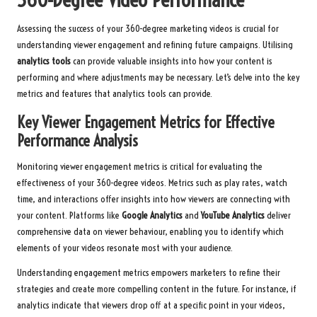
Assessing the success of your 360-degree marketing videos is crucial for
understanding viewer engagement and refining future campaigns. Utilising
analytics tools
can provide valuable insights into how your content is
performing and where adjustments may be necessary. Let’s delve into the key
metrics and features that analytics tools can provide.
Key Viewer Engagement Metrics for Effective
Performance Analysis
Monitoring viewer engagement metrics is critical for evaluating the
effectiveness of your 360-degree videos. Metrics such as play rates, watch
time, and interactions offer insights into how viewers are connecting with
your content. Platforms like
Google Analytics
and
YouTube Analytics
deliver
comprehensive data on viewer behaviour, enabling you to identify which
elements of your videos resonate most with your audience.
Understanding engagement metrics empowers marketers to refine their
strategies and create more compelling content in the future. For instance, if
analytics indicate that viewers drop off at a specific point in your videos,