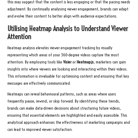
this may suggest that the content is less engaging or that the pacing needs
adjustment. By continually analysing viewer engagement, brands can adapt
and evolve their content to better align with audience expectations.
Utilising Heatmap Analysis to Understand Viewer
Attention
Heatmap analysis elevates viewer engagement tracking by visually
representing which areas of your 360-degree videos capture the most
attention. By employing tools like
Visier
or
Heatmap.js
, marketers can gain
insights into where viewers are looking and interacting within their videos.
This information is invaluable for optimising content and ensuring that key
messages are effectively communicated.
Heatmaps can reveal behavioural patterns, such as areas where users
frequently pause, rewind, or skip forward. By identifying these trends,
brands can make data-driven decisions about structuring future videos,
ensuring that essential elements are highlighted and easily accessible. This
analytical approach enhances the effectiveness of marketing campaigns and
can lead to improved viewer satisfaction.