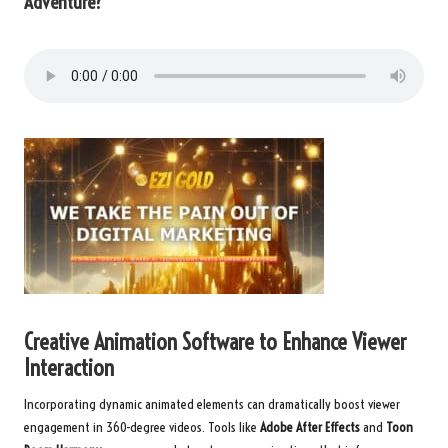
Adventure?
Creative Animation Software to Enhance Viewer
Interaction
Incorporating dynamic animated elements can dramatically boost viewer
engagement in 360-degree videos. Tools like
Adobe After Effects
and
Toon