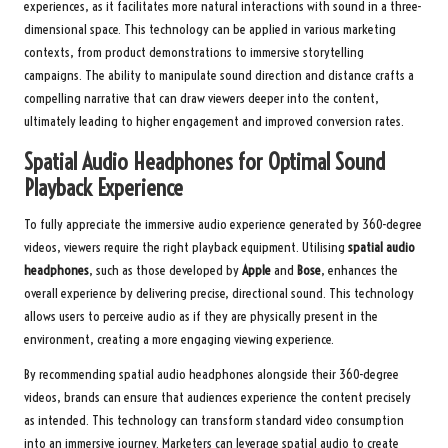
experiences, as it facilitates more natural interactions with sound in a three-
dimensional space. This technology can be applied in various marketing
contexts, from product demonstrations to immersive storytelling
campaigns. The ability to manipulate sound direction and distance crafts a
compelling narrative that can draw viewers deeper into the content,
ultimately leading to higher engagement and improved conversion rates.
Spatial Audio Headphones for Optimal Sound
Playback Experience
To fully appreciate the immersive audio experience generated by 360-degree
videos, viewers require the right playback equipment. Utilising
spatial audio
headphones
, such as those developed by
Apple
and
Bose
, enhances the
overall experience by delivering precise, directional sound. This technology
allows users to perceive audio as if they are physically present in the
environment, creating a more engaging viewing experience.
By recommending spatial audio headphones alongside their 360-degree
videos, brands can ensure that audiences experience the content precisely
as intended. This technology can transform standard video consumption
into an immersive journey. Marketers can leverage spatial audio to create