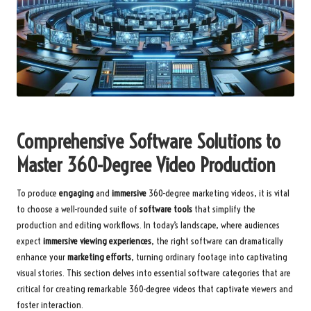
Comprehensive Software Solutions to
Master 360-Degree Video Production
To produce
engaging
and
immersive
360-degree marketing videos, it is vital
to choose a well-rounded suite of
software tools
that simplify the
production and editing workflows. In today’s landscape, where audiences
expect
immersive viewing experiences
, the right software can dramatically
enhance your
marketing efforts
, turning ordinary footage into captivating
visual stories. This section delves into essential software categories that are
critical for creating remarkable 360-degree videos that captivate viewers and
foster interaction.