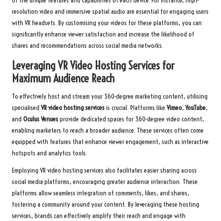
of the unique features and capabilities of each device. For instance, high-
resolution video and immersive spatial audio are essential for engaging users
with VR headsets. By customising your videos for these platforms, you can
significantly enhance viewer satisfaction and increase the likelihood of
shares and recommendations across social media networks.
Leveraging VR Video Hosting Services for
Maximum Audience Reach
To effectively host and stream your 360-degree marketing content, utilising
specialised
VR video hosting services
is crucial. Platforms like
Vimeo
,
YouTube
,
and
Oculus Venues
provide dedicated spaces for 360-degree video content,
enabling marketers to reach a broader audience. These services often come
equipped with features that enhance viewer engagement, such as interactive
hotspots and analytics tools.
Employing VR video hosting services also facilitates easier sharing across
social media platforms, encouraging greater audience interaction. These
platforms allow seamless integration of comments, likes, and shares,
fostering a community around your content. By leveraging these hosting
services, brands can effectively amplify their reach and engage with