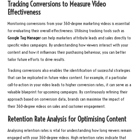
Tracking Conversions to Measure Video
Effectiveness
Monitoring conversions from your 360-degree marketing videos is essential
for evaluating their overall effectiveness. Utilising tracking tools such as
Google Tag Manager
can help marketers attribute leads and sales directly to
specific video campaigns. By understanding how viewers interact with your
content and how it influences their purchasing behaviour, you can better
tailor future efforts to drive results.
Tracking conversions also enables the identification of successful strategies
that can be replicated in future video content. For example, if a particular
call-to-action in your video leads to higher conversion rates, it can serve as a
valuable blueprint for upcoming campaigns. By continuously refining their
approach based on conversion data, brands can maximise the impact of
their 360-degree videos on sales and customer engagement.
Retention Rate Analysis for Optimising Content
Analysing retention rates is vital for understanding how long viewers remain
engaged with your 360-degree videos. High retention rates indicate that