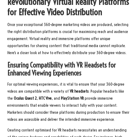
Revolutionary Virtual Reality Platforms
for Effective Video Distribution
Once your exceptional 360-degree marketing videos are produced, selecting
the right distribution platforms is crucial for maximising reach and audience
engagement. Virtual reality and immersive platforms offer unique
opportunities for sharing content that traditional media cannot replicate.
Here’s a closer look at how to effectively distribute your 360-degree videos.
Ensuring Compatibility with VR Headsets for
Enhanced Viewing Experiences
For optimal viewing experiences, it is vital to ensure that your 360-degree
videos are compatible with a variety of
VR headsets
. Popular headsets like
the
Oculus Quest 2
,
HTC Vive
, and
PlayStation VR
provide immersive
environments that enable viewers to interact fully with your content.
Marketers should consider these platforms during production to ensure their
videos are accessible and deliver the intended immersive experience.
Creating content optimised for VR headsets necessitates an understanding