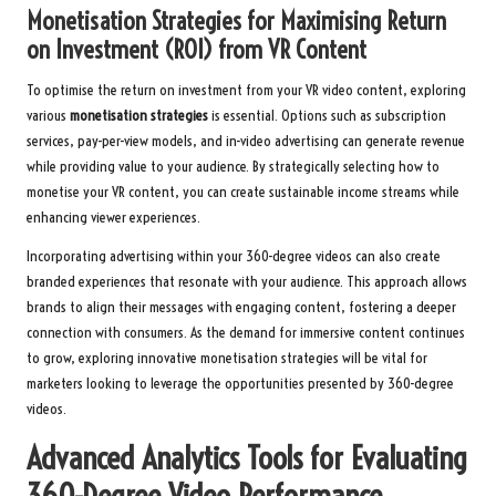
Monetisation Strategies for Maximising Return
on Investment (ROI) from VR Content
To optimise the return on investment from your VR video content, exploring
various
monetisation strategies
is essential. Options such as subscription
services, pay-per-view models, and in-video advertising can generate revenue
while providing value to your audience. By strategically selecting how to
monetise your VR content, you can create sustainable income streams while
enhancing viewer experiences.
Incorporating advertising within your 360-degree videos can also create
branded experiences that resonate with your audience. This approach allows
brands to align their messages with engaging content, fostering a deeper
connection with consumers. As the demand for immersive content continues
to grow, exploring innovative monetisation strategies will be vital for
marketers looking to leverage the opportunities presented by 360-degree
videos.
Advanced Analytics Tools for Evaluating
360-Degree Video Performance