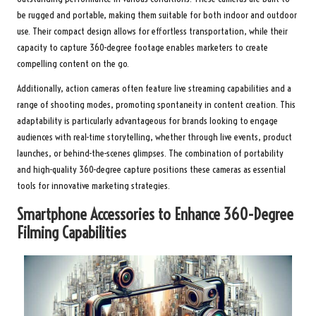
be rugged and portable, making them suitable for both indoor and outdoor
use. Their compact design allows for effortless transportation, while their
capacity to capture 360-degree footage enables marketers to create
compelling content on the go.
Additionally, action cameras often feature live streaming capabilities and a
range of shooting modes, promoting spontaneity in content creation. This
adaptability is particularly advantageous for brands looking to engage
audiences with real-time storytelling, whether through live events, product
launches, or behind-the-scenes glimpses. The combination of portability
and high-quality 360-degree capture positions these cameras as essential
tools for innovative marketing strategies.
Smartphone Accessories to Enhance 360-Degree
Filming Capabilities