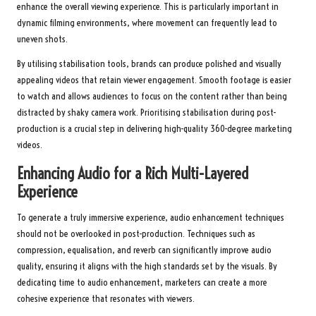
enhance the overall viewing experience. This is particularly important in
dynamic filming environments, where movement can frequently lead to
uneven shots.
By utilising stabilisation tools, brands can produce polished and visually
appealing videos that retain viewer engagement. Smooth footage is easier
to watch and allows audiences to focus on the content rather than being
distracted by shaky camera work. Prioritising stabilisation during post-
production is a crucial step in delivering high-quality 360-degree marketing
videos.
Enhancing Audio for a Rich Multi-Layered
Experience
To generate a truly immersive experience, audio enhancement techniques
should not be overlooked in post-production. Techniques such as
compression, equalisation, and reverb can significantly improve audio
quality, ensuring it aligns with the high standards set by the visuals. By
dedicating time to audio enhancement, marketers can create a more
cohesive experience that resonates with viewers.