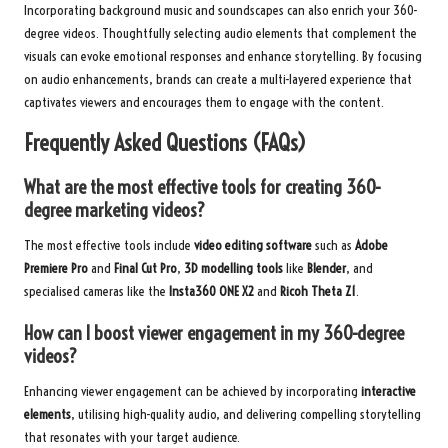
Incorporating background music and soundscapes can also enrich your 360-
degree videos. Thoughtfully selecting audio elements that complement the
visuals can evoke emotional responses and enhance storytelling. By focusing
on audio enhancements, brands can create a multi-layered experience that
captivates viewers and encourages them to engage with the content.
Frequently Asked Questions (FAQs)
What are the most effective tools for creating 360-
degree marketing videos?
The most effective tools include
video editing software
such as
Adobe
Premiere Pro
and
Final Cut Pro
,
3D modelling tools
like
Blender
, and
specialised cameras like the
Insta360 ONE X2
and
Ricoh Theta Z1
.
How can I boost viewer engagement in my 360-degree
videos?
Enhancing viewer engagement can be achieved by incorporating
interactive
elements
, utilising high-quality audio, and delivering compelling storytelling
that resonates with your target audience.