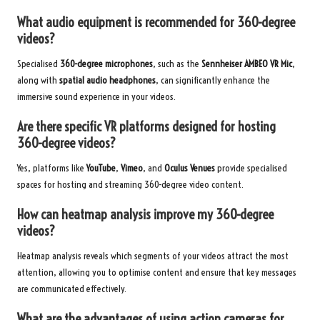
What audio equipment is recommended for 360-degree
videos?
Specialised
360-degree microphones
, such as the
Sennheiser AMBEO VR Mic
,
along with
spatial audio headphones
, can significantly enhance the
immersive sound experience in your videos.
Are there specific VR platforms designed for hosting
360-degree videos?
Yes, platforms like
YouTube
,
Vimeo
, and
Oculus Venues
provide specialised
spaces for hosting and streaming 360-degree video content.
How can heatmap analysis improve my 360-degree
videos?
Heatmap analysis reveals which segments of your videos attract the most
attention, allowing you to optimise content and ensure that key messages
are communicated effectively.
What are the advantages of using action cameras for