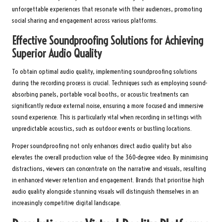
unforgettable experiences that resonate with their audiences, promoting
social sharing and engagement across various platforms.
Effective Soundproofing Solutions for Achieving
Superior Audio Quality
To obtain optimal audio quality, implementing soundproofing solutions
during the recording process is crucial. Techniques such as employing sound-
absorbing panels, portable vocal booths, or acoustic treatments can
significantly reduce external noise, ensuring a more focused and immersive
sound experience. This is particularly vital when recording in settings with
unpredictable acoustics, such as outdoor events or bustling locations.
Proper soundproofing not only enhances direct audio quality but also
elevates the overall production value of the 360-degree video. By minimising
distractions, viewers can concentrate on the narrative and visuals, resulting
in enhanced viewer retention and engagement. Brands that prioritise high
audio quality alongside stunning visuals will distinguish themselves in an
increasingly competitive digital landscape.