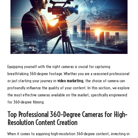
Equipping yourself with the right cameras is crucial for capturing
breathtaking 360-degree footage. Whether you are a seasoned professional
or just starting your journey in
video marketing
, the choice of camera can
profoundly influence the quality of your content. In this section, we explore
the most effective cameras available on the market, specifically engineered
for 360-degree filming.
Top Professional 360-Degree Cameras for High-
Resolution Content Creation
When it comes to acquiring high-resolution 360-degree content, investing in