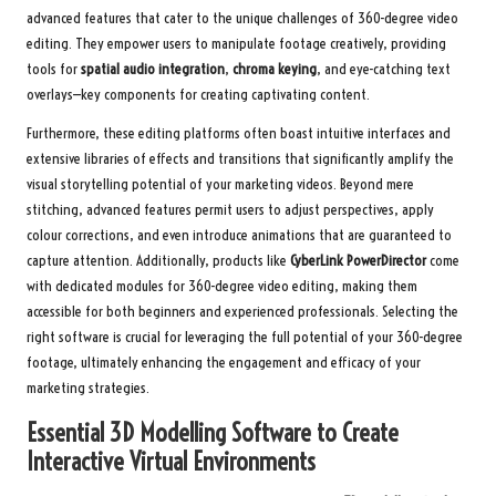
advanced features that cater to the unique challenges of 360-degree video
editing. They empower users to manipulate footage creatively, providing
tools for
spatial audio integration
,
chroma keying
, and eye-catching text
overlays—key components for creating captivating content.
Furthermore, these editing platforms often boast intuitive interfaces and
extensive libraries of effects and transitions that significantly amplify the
visual storytelling potential of your marketing videos. Beyond mere
stitching, advanced features permit users to adjust perspectives, apply
colour corrections, and even introduce animations that are guaranteed to
capture attention. Additionally, products like
CyberLink PowerDirector
come
with dedicated modules for 360-degree video editing, making them
accessible for both beginners and experienced professionals. Selecting the
right software is crucial for leveraging the full potential of your 360-degree
footage, ultimately enhancing the engagement and efficacy of your
marketing strategies.
Essential 3D Modelling Software to Create
Interactive Virtual Environments