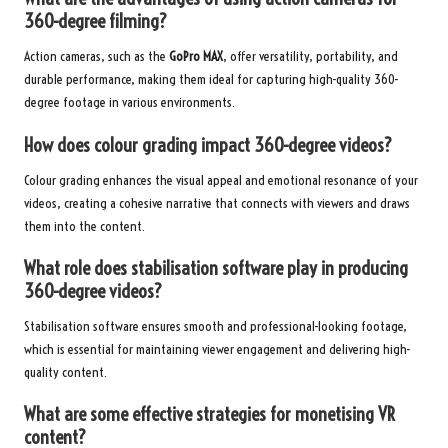
360-degree filming?
Action cameras, such as the
GoPro MAX
, offer versatility, portability, and
durable performance, making them ideal for capturing high-quality 360-
degree footage in various environments.
How does colour grading impact 360-degree videos?
Colour grading enhances the visual appeal and emotional resonance of your
videos, creating a cohesive narrative that connects with viewers and draws
them into the content.
What role does stabilisation software play in producing
360-degree videos?
Stabilisation software ensures smooth and professional-looking footage,
which is essential for maintaining viewer engagement and delivering high-
quality content.
What are some effective strategies for monetising VR
content?