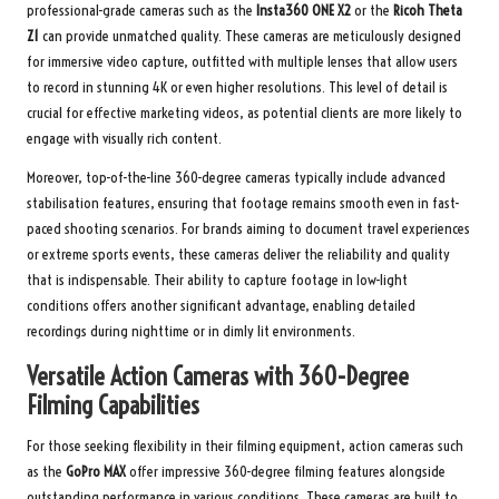
professional-grade cameras such as the
Insta360 ONE X2
or the
Ricoh Theta
Z1
can provide unmatched quality. These cameras are meticulously designed
for immersive video capture, outfitted with multiple lenses that allow users
to record in stunning 4K or even higher resolutions. This level of detail is
crucial for effective marketing videos, as potential clients are more likely to
engage with visually rich content.
Moreover, top-of-the-line 360-degree cameras typically include advanced
stabilisation features, ensuring that footage remains smooth even in fast-
paced shooting scenarios. For brands aiming to document travel experiences
or extreme sports events, these cameras deliver the reliability and quality
that is indispensable. Their ability to capture footage in low-light
conditions offers another significant advantage, enabling detailed
recordings during nighttime or in dimly lit environments.
Versatile Action Cameras with 360-Degree
Filming Capabilities
For those seeking flexibility in their filming equipment, action cameras such
as the
GoPro MAX
offer impressive 360-degree filming features alongside
outstanding performance in various conditions. These cameras are built to