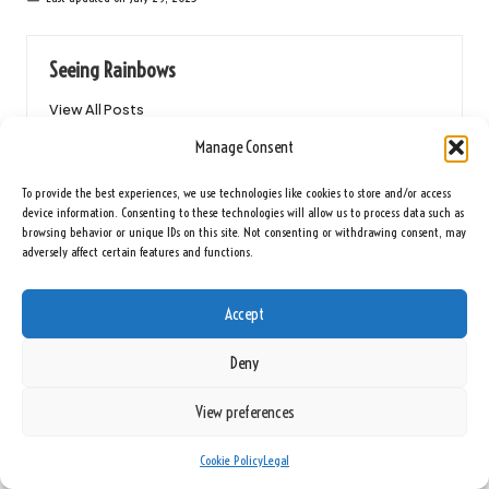
Seeing Rainbows
View All Posts
Manage Consent
Post
Previous Post
Next Post
To provide the best experiences, we use technologies like cookies to store and/or access
device information. Consenting to these technologies will allow us to process data such as
navigation
Hair Conditioning Benefits: An
Tile Selection for an Affordable
browsing behavior or unique IDs on this site. Not consenting or withdrawing consent, may
Essential Overview
Bathroom Makeover
adversely affect certain features and functions.
2 Comments
Accept
Deny
Lilah Mohammed
Reply
View preferences
February 25, 2026,
8:15 am
Your insights into the necessity of comprehensive software solutions
Cookie Policy
Legal
for 360-degree video production resonate deeply, especially in a