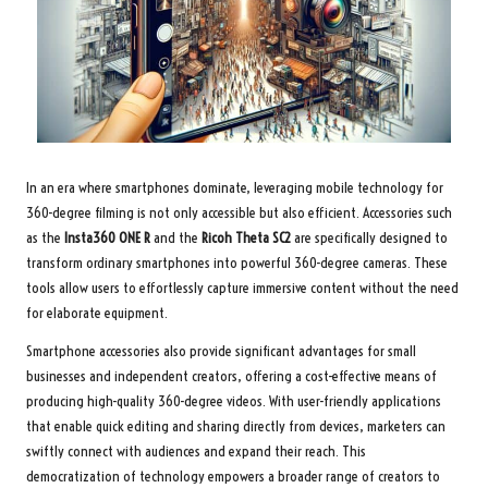
In an era where smartphones dominate, leveraging mobile technology for
360-degree filming is not only accessible but also efficient. Accessories such
as the
Insta360 ONE R
and the
Ricoh Theta SC2
are specifically designed to
transform ordinary smartphones into powerful 360-degree cameras. These
tools allow users to effortlessly capture immersive content without the need
for elaborate equipment.
Smartphone accessories also provide significant advantages for small
businesses and independent creators, offering a cost-effective means of
producing high-quality 360-degree videos. With user-friendly applications
that enable quick editing and sharing directly from devices, marketers can
swiftly connect with audiences and expand their reach. This
democratization of technology empowers a broader range of creators to