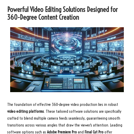
Powerful Video Editing Solutions Designed for
360-Degree Content Creation
The foundation of effective 360-degree video production lies in robust
video editing platforms
. These tailored software solutions are specifically
crafted to blend multiple camera feeds seamlessly, guaranteeing smooth
transitions across various angles that draw the viewer’s attention. Leading
software options such as
Adobe Premiere Pro
and
Final Cut Pro
offer