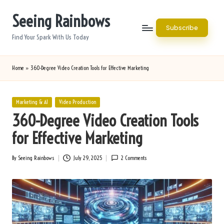
Seeing Rainbows
Skip
Subscribe
to
Find Your Spark With Us Today
content
Home
»
360-Degree Video Creation Tools for Effective Marketing
Posted
Marketing & AI
Video Production
in
360-Degree Video Creation Tools
for Effective Marketing
By
Seeing Rainbows
July 29, 2025
2 Comments
Posted
by