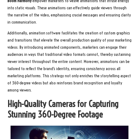
Boom Harmony
empower marketers to weave animations that infuse energy
into static visuals. These animations can effectively guide viewers through
the narrative of the video, emphasising crucial messages and ensuring clarity
in communication.
Additionally, animation software facilitates the creation of custom graphics
and transitions that elevate the overall production quality of your marketing
videos. By introducing animated components, marketers can engage their
audiences in ways that traditional video formats cannot, thereby sustaining
viewer interest throughout the entire content. Moreover, animations can be
tailored to reflect the brand’s identity, ensuring consistency across all
marketing platforms. This strategy not only enriches the storytelling aspect
of 360-degree videos but also reinforces brand recognition and loyalty
among viewers.
High-Quality Cameras for Capturing
Stunning 360-Degree Footage