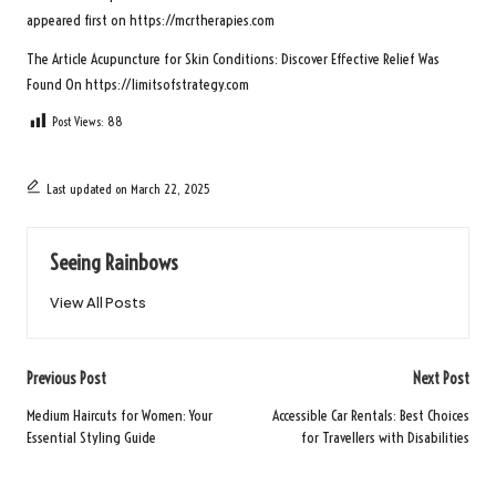
appeared first on
https://mcrtherapies.com
The Article
Acupuncture for Skin Conditions: Discover Effective Relief
Was
Found On
https://limitsofstrategy.com
Post Views:
88
Last updated on March 22, 2025
Seeing Rainbows
View All Posts
Post
Previous Post
Next Post
navigation
Medium Haircuts for Women: Your
Accessible Car Rentals: Best Choices
Essential Styling Guide
for Travellers with Disabilities