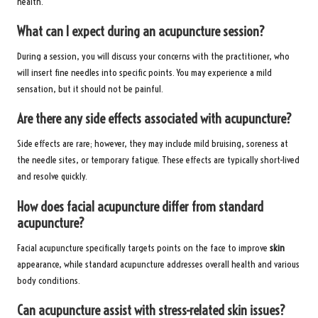
health.
What can I expect during an acupuncture session?
During a session, you will discuss your concerns with the practitioner, who
will insert fine needles into specific points. You may experience a mild
sensation, but it should not be painful.
Are there any side effects associated with acupuncture?
Side effects are rare; however, they may include mild bruising, soreness at
the needle sites, or temporary fatigue. These effects are typically short-lived
and resolve quickly.
How does facial acupuncture differ from standard
acupuncture?
Facial acupuncture specifically targets points on the face to improve
skin
appearance, while standard acupuncture addresses overall health and various
body conditions.
Can acupuncture assist with stress-related skin issues?