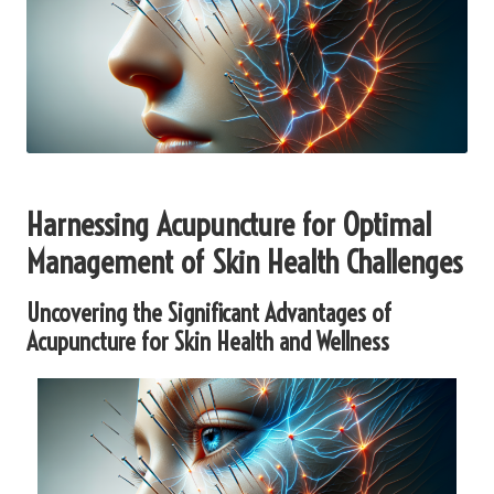
Harnessing Acupuncture for Optimal
Management of Skin Health Challenges
Uncovering the Significant Advantages of
Acupuncture for Skin Health and Wellness