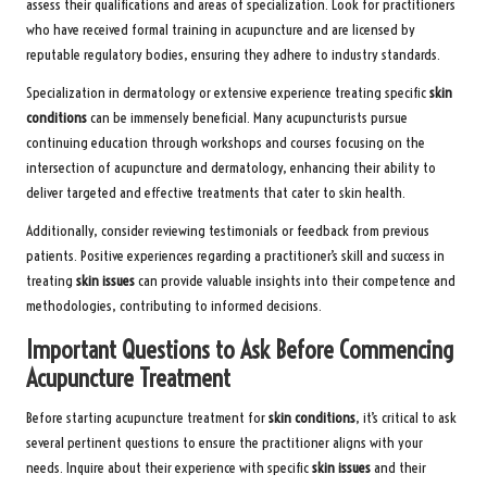
assess their qualifications and areas of specialization. Look for practitioners
who have received formal training in acupuncture and are licensed by
reputable regulatory bodies, ensuring they adhere to industry standards.
Specialization in dermatology or extensive experience treating specific
skin
conditions
can be immensely beneficial. Many acupuncturists pursue
continuing education through workshops and courses focusing on the
intersection of acupuncture and dermatology, enhancing their ability to
deliver targeted and effective treatments that cater to skin health.
Additionally, consider reviewing testimonials or feedback from previous
patients. Positive experiences regarding a practitioner’s skill and success in
treating
skin issues
can provide valuable insights into their competence and
methodologies, contributing to informed decisions.
Important Questions to Ask Before Commencing
Acupuncture Treatment
Before starting acupuncture treatment for
skin conditions
, it’s critical to ask
several pertinent questions to ensure the practitioner aligns with your
needs. Inquire about their experience with specific
skin issues
and their