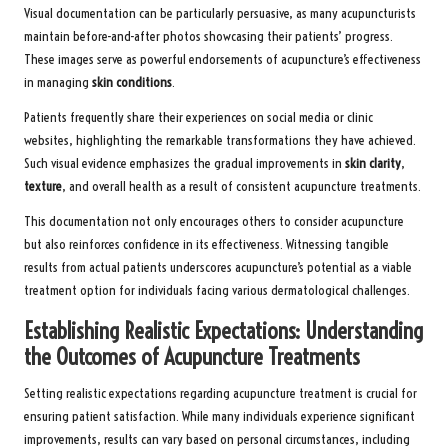
Visual documentation can be particularly persuasive, as many acupuncturists
maintain before-and-after photos showcasing their patients’ progress.
These images serve as powerful endorsements of acupuncture’s effectiveness
in managing
skin conditions
.
Patients frequently share their experiences on social media or clinic
websites, highlighting the remarkable transformations they have achieved.
Such visual evidence emphasizes the gradual improvements in
skin clarity
,
texture
, and overall health as a result of consistent acupuncture treatments.
This documentation not only encourages others to consider acupuncture
but also reinforces confidence in its effectiveness. Witnessing tangible
results from actual patients underscores acupuncture’s potential as a viable
treatment option for individuals facing various dermatological challenges.
Establishing Realistic Expectations: Understanding
the Outcomes of Acupuncture Treatments
Setting realistic expectations regarding acupuncture treatment is crucial for
ensuring patient satisfaction. While many individuals experience significant
improvements, results can vary based on personal circumstances, including