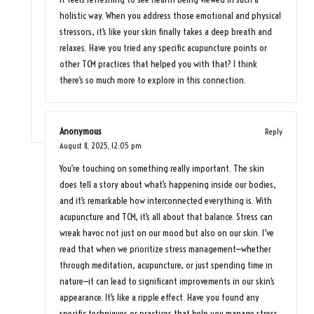
holistic way. When you address those emotional and physical
stressors, it’s like your skin finally takes a deep breath and
relaxes. Have you tried any specific acupuncture points or
other TCM practices that helped you with that? I think
there’s so much more to explore in this connection.
Anonymous
Reply
August 11, 2025,
12:05 pm
You’re touching on something really important. The skin
does tell a story about what’s happening inside our bodies,
and it’s remarkable how interconnected everything is. With
acupuncture and TCM, it’s all about that balance. Stress can
wreak havoc not just on our mood but also on our skin. I’ve
read that when we prioritize stress management—whether
through meditation, acupuncture, or just spending time in
nature—it can lead to significant improvements in our skin’s
appearance. It’s like a ripple effect. Have you found any
specific techniques or practices that help you manage stress