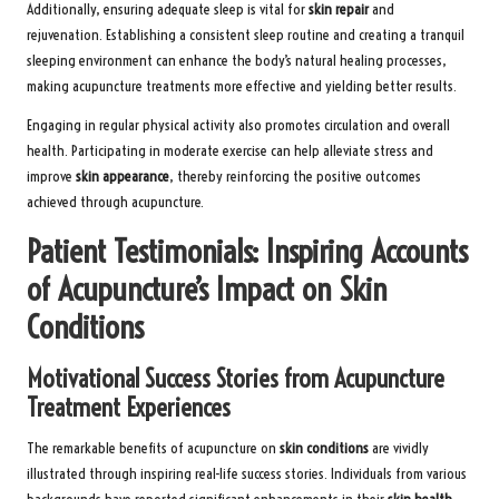
Additionally, ensuring adequate sleep is vital for
skin repair
and
rejuvenation. Establishing a consistent sleep routine and creating a tranquil
sleeping environment can enhance the body’s natural healing processes,
making acupuncture treatments more effective and yielding better results.
Engaging in regular physical activity also promotes circulation and overall
health. Participating in moderate exercise can help alleviate stress and
improve
skin appearance
, thereby reinforcing the positive outcomes
achieved through acupuncture.
Patient Testimonials: Inspiring Accounts
of Acupuncture’s Impact on Skin
Conditions
Motivational Success Stories from Acupuncture
Treatment Experiences
The remarkable benefits of acupuncture on
skin conditions
are vividly
illustrated through inspiring real-life success stories. Individuals from various