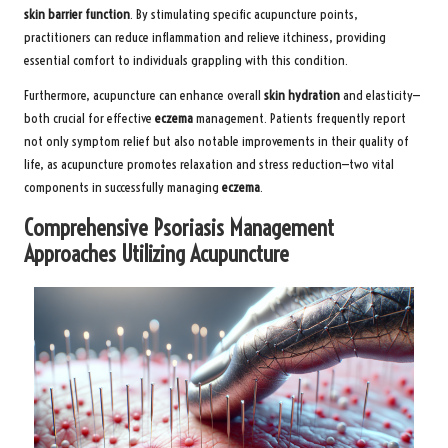
skin barrier function
. By stimulating specific acupuncture points,
practitioners can reduce inflammation and relieve itchiness, providing
essential comfort to individuals grappling with this condition.
Furthermore, acupuncture can enhance overall
skin hydration
and elasticity—
both crucial for effective
eczema
management. Patients frequently report
not only symptom relief but also notable improvements in their quality of
life, as acupuncture promotes relaxation and stress reduction—two vital
components in successfully managing
eczema
.
Comprehensive Psoriasis Management
Approaches Utilizing Acupuncture