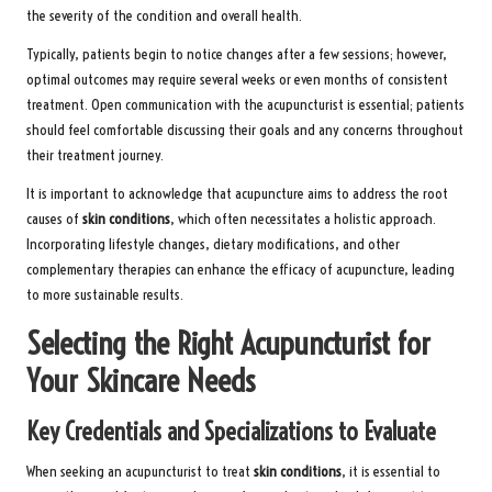
the severity of the condition and overall health.
Typically, patients begin to notice changes after a few sessions; however,
optimal outcomes may require several weeks or even months of consistent
treatment. Open communication with the acupuncturist is essential; patients
should feel comfortable discussing their goals and any concerns throughout
their treatment journey.
It is important to acknowledge that acupuncture aims to address the root
causes of
skin conditions
, which often necessitates a holistic approach.
Incorporating lifestyle changes, dietary modifications, and other
complementary therapies can enhance the efficacy of acupuncture, leading
to more sustainable results.
Selecting the Right Acupuncturist for
Your Skincare Needs
Key Credentials and Specializations to Evaluate
When seeking an acupuncturist to treat
skin conditions
, it is essential to