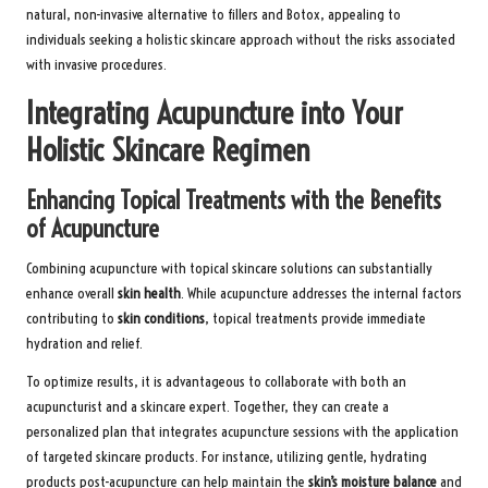
natural, non-invasive alternative to fillers and Botox, appealing to
individuals seeking a holistic skincare approach without the risks associated
with invasive procedures.
Integrating Acupuncture into Your
Holistic Skincare Regimen
Enhancing Topical Treatments with the Benefits
of Acupuncture
Combining acupuncture with topical skincare solutions can substantially
enhance overall
skin health
. While acupuncture addresses the internal factors
contributing to
skin conditions
, topical treatments provide immediate
hydration and relief.
To optimize results, it is advantageous to collaborate with both an
acupuncturist and a skincare expert. Together, they can create a
personalized plan that integrates acupuncture sessions with the application
of targeted skincare products. For instance, utilizing gentle, hydrating
products post-acupuncture can help maintain the
skin’s moisture balance
and