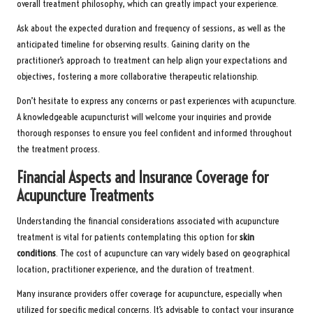
overall treatment philosophy, which can greatly impact your experience.
Ask about the expected duration and frequency of sessions, as well as the
anticipated timeline for observing results. Gaining clarity on the
practitioner’s approach to treatment can help align your expectations and
objectives, fostering a more collaborative therapeutic relationship.
Don’t hesitate to express any concerns or past experiences with acupuncture.
A knowledgeable acupuncturist will welcome your inquiries and provide
thorough responses to ensure you feel confident and informed throughout
the treatment process.
Financial Aspects and Insurance Coverage for
Acupuncture Treatments
Understanding the financial considerations associated with acupuncture
treatment is vital for patients contemplating this option for
skin
conditions
. The cost of acupuncture can vary widely based on geographical
location, practitioner experience, and the duration of treatment.
Many insurance providers offer coverage for acupuncture, especially when
utilized for specific medical concerns. It’s advisable to contact your insurance