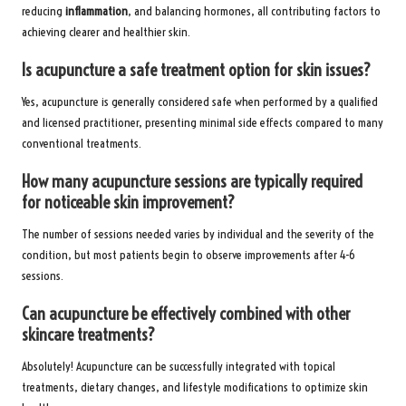
reducing
inflammation
, and balancing hormones, all contributing factors to
achieving clearer and healthier skin.
Is acupuncture a safe treatment option for skin issues?
Yes, acupuncture is generally considered safe when performed by a qualified
and licensed practitioner, presenting minimal side effects compared to many
conventional treatments.
How many acupuncture sessions are typically required
for noticeable skin improvement?
The number of sessions needed varies by individual and the severity of the
condition, but most patients begin to observe improvements after 4-6
sessions.
Can acupuncture be effectively combined with other
skincare treatments?
Absolutely! Acupuncture can be successfully integrated with topical
treatments, dietary changes, and lifestyle modifications to optimize skin