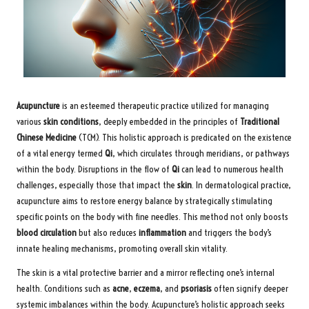
Acupuncture
is an esteemed therapeutic practice utilized for managing
various
skin conditions
, deeply embedded in the principles of
Traditional
Chinese Medicine
(TCM). This holistic approach is predicated on the existence
of a vital energy termed
Qi
, which circulates through meridians, or pathways
within the body. Disruptions in the flow of
Qi
can lead to numerous health
challenges, especially those that impact the
skin
. In dermatological practice,
acupuncture aims to restore energy balance by strategically stimulating
specific points on the body with fine needles. This method not only boosts
blood circulation
but also reduces
inflammation
and triggers the body’s
innate healing mechanisms, promoting overall skin vitality.
The skin is a vital protective barrier and a mirror reflecting one’s internal
health. Conditions such as
acne
,
eczema
, and
psoriasis
often signify deeper
systemic imbalances within the body. Acupuncture’s holistic approach seeks