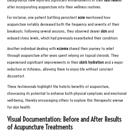
backgrounds have reported significant enhancements in their
skin health
after incorporating acupuncture into their wellness routines.
For instance, one patient battling persistent
acne
mentioned how
acupuncture notably decreased both the frequency and severity of their
breakouts. Following several sessions, they observed clearer
skin
and
reduced stress levels, which had previously exacerbated their condition.
Another individual dealing with
eczema
shared their journey to relief
through acupuncture after years spent relying on topical steroids. They
experienced significant improvements in their
skin’s hydration
and a major
reduction in itchiness, allowing them to enjoy life without constant
discomfort.
These testimonials highlight the holistic benefits of acupuncture,
showcasing its potential to enhance both physical symptoms and emotional
well-being, thereby encouraging others to explore this therapeutic avenue
for skin health.
Visual Documentation: Before and After Results
of Acupuncture Treatments