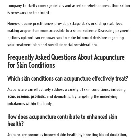
company to clarify coverage details and ascertain whether pre-authorization
is necessary for treatment.
Moreover, some practitioners provide package deals or sliding scale fees,
making acupuncture more accessible to a wider audience. Discussing payment
options upfront can empower you to make informed decisions regarding
your treatment plan and overall financial considerations.
Frequently Asked Questions About Acupuncture
for Skin Conditions
Which skin conditions can acupuncture effectively treat?
Acupuncture can effectively address a variety of skin conditions, including
acne
,
eczema
,
psoriasis
, and dermatitis, by targeting the underlying
imbalances within the body.
How does acupuncture contribute to enhanced skin
health?
Acupuncture promotes improved skin health by boosting
blood circulation
,