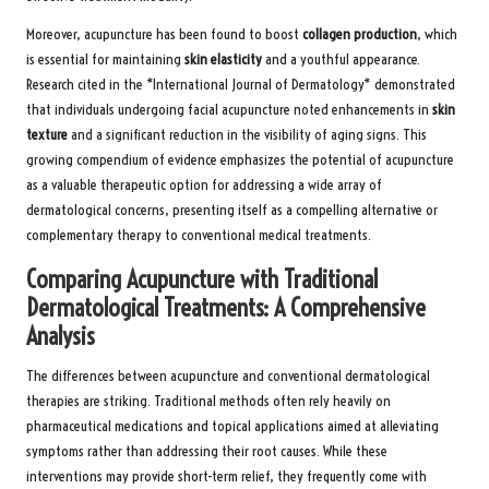
Moreover, acupuncture has been found to boost
collagen production
, which
is essential for maintaining
skin elasticity
and a youthful appearance.
Research cited in the *International Journal of Dermatology* demonstrated
that individuals undergoing facial acupuncture noted enhancements in
skin
texture
and a significant reduction in the visibility of aging signs. This
growing compendium of evidence emphasizes the potential of acupuncture
as a valuable therapeutic option for addressing a wide array of
dermatological concerns, presenting itself as a compelling alternative or
complementary therapy to conventional medical treatments.
Comparing Acupuncture with Traditional
Dermatological Treatments: A Comprehensive
Analysis
The differences between acupuncture and conventional dermatological
therapies are striking. Traditional methods often rely heavily on
pharmaceutical medications and topical applications aimed at alleviating
symptoms rather than addressing their root causes. While these
interventions may provide short-term relief, they frequently come with