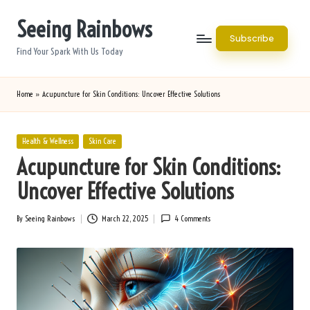
Seeing Rainbows
Skip
Subscribe
to
Find Your Spark With Us Today
content
Home
»
Acupuncture for Skin Conditions: Uncover Effective Solutions
Posted
Health & Wellness
Skin Care
in
Acupuncture for Skin Conditions:
Uncover Effective Solutions
By
Seeing Rainbows
March 22, 2025
4 Comments
Posted
by