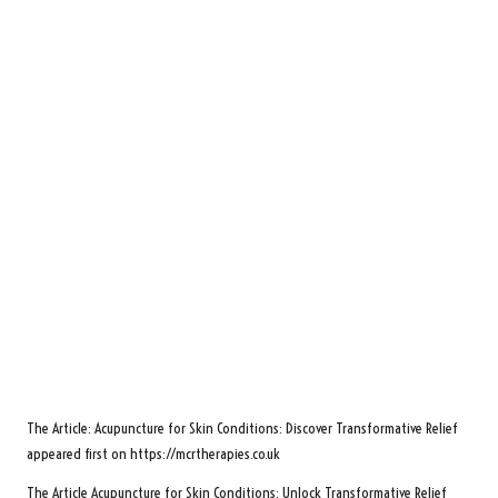
The Article:
Acupuncture for Skin Conditions: Discover Transformative Relief
appeared first on
https://mcrtherapies.co.uk
The Article
Acupuncture for Skin Conditions: Unlock Transformative Relief