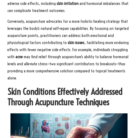
adverse side effects, including
skin irritation
and hormonal imbalances that
can complicate treatment outcomes.
Conversely, acupuncture advocates for a more holistic healing strategy that
leverages the body’s natural self-repair capabilities. By focusing on targeted
acupuncture points, practitioners can address both emotional and
physiological factors contributing to
skin issues
, facilitating more enduring
effects with fewer negative side effects. For example, individuals struggling
with
acne
may find relief through acupuncture’s ability to balance hormonal
levels and alleviate stress—two significant contributors to breakouts—thus
providing a more comprehensive solution compared to topical treatments
alone.
Skin Conditions Effectively Addressed
Through Acupuncture Techniques