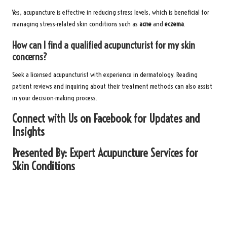
Yes, acupuncture is effective in reducing stress levels, which is beneficial for
managing stress-related skin conditions such as
acne
and
eczema
.
How can I find a qualified acupuncturist for my skin
concerns?
Seek a licensed acupuncturist with experience in dermatology. Reading
patient reviews and inquiring about their treatment methods can also assist
in your decision-making process.
Connect with Us on Facebook for Updates and
Insights
Presented By:
Expert Acupuncture Services for
Skin Conditions