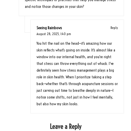
and notice those changes in your skin?
Seeing Rainbows
Reply
August 28, 2025,
1:40 pm
You hit the nail on the head—it’s amazing how our
skin reflects what’s going on inside. It’s almost like a
window into our internal health, and you’re right
that stress can throw everything out of whack. I’ve
definitely seen how stress management plays a big
role in skin health. When I prioritize taking a step
back—whether that’s through acupuncture sessions or
just carving out time to breathe deeply in nature—I
notice some shifts, not just in how I feel mentally,
but also how my skin looks.
Leave a Reply