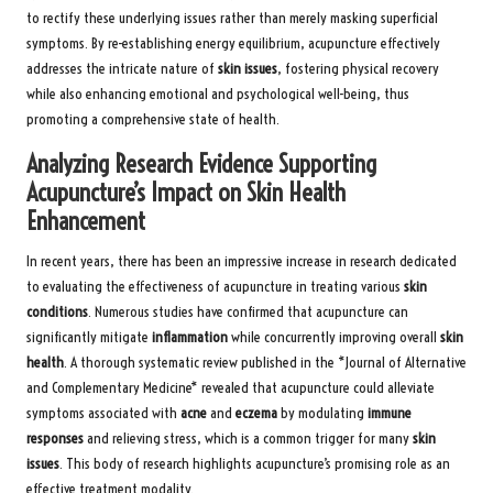
to rectify these underlying issues rather than merely masking superficial
symptoms. By re-establishing energy equilibrium, acupuncture effectively
addresses the intricate nature of
skin issues
, fostering physical recovery
while also enhancing emotional and psychological well-being, thus
promoting a comprehensive state of health.
Analyzing Research Evidence Supporting
Acupuncture’s Impact on Skin Health
Enhancement
In recent years, there has been an impressive increase in research dedicated
to evaluating the effectiveness of acupuncture in treating various
skin
conditions
. Numerous studies have confirmed that acupuncture can
significantly mitigate
inflammation
while concurrently improving overall
skin
health
. A thorough systematic review published in the *Journal of Alternative
and Complementary Medicine* revealed that acupuncture could alleviate
symptoms associated with
acne
and
eczema
by modulating
immune
responses
and relieving stress, which is a common trigger for many
skin
issues
. This body of research highlights acupuncture’s promising role as an
effective treatment modality.