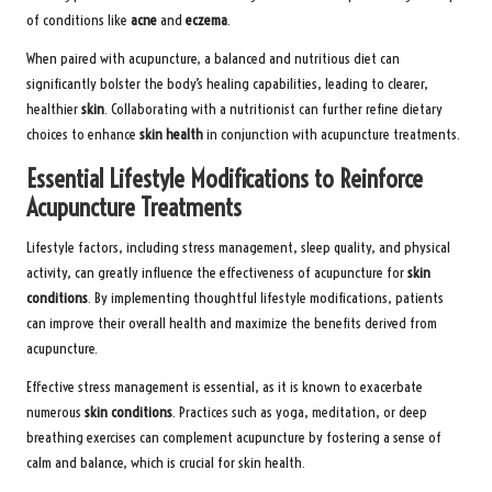
of conditions like
acne
and
eczema
.
When paired with acupuncture, a balanced and nutritious diet can
significantly bolster the body’s healing capabilities, leading to clearer,
healthier
skin
. Collaborating with a nutritionist can further refine dietary
choices to enhance
skin health
in conjunction with acupuncture treatments.
Essential Lifestyle Modifications to Reinforce
Acupuncture Treatments
Lifestyle factors, including stress management, sleep quality, and physical
activity, can greatly influence the effectiveness of acupuncture for
skin
conditions
. By implementing thoughtful lifestyle modifications, patients
can improve their overall health and maximize the benefits derived from
acupuncture.
Effective stress management is essential, as it is known to exacerbate
numerous
skin conditions
. Practices such as yoga, meditation, or deep
breathing exercises can complement acupuncture by fostering a sense of
calm and balance, which is crucial for skin health.