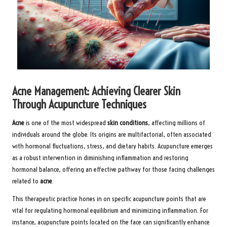
Acne Management: Achieving Clearer Skin
Through Acupuncture Techniques
Acne
is one of the most widespread
skin conditions
, affecting millions of
individuals around the globe. Its origins are multifactorial, often associated
with hormonal fluctuations, stress, and dietary habits. Acupuncture emerges
as a robust intervention in diminishing inflammation and restoring
hormonal balance, offering an effective pathway for those facing challenges
related to
acne
.
This therapeutic practice hones in on specific acupuncture points that are
vital for regulating hormonal equilibrium and minimizing inflammation. For
instance, acupuncture points located on the face can significantly enhance