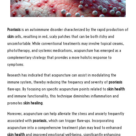
Psoriasis
is an autoimmune disorder characterized by the rapid production of
skin
cells, resulting in red, scaly patches that can be both itchy and
uncomfortable. While conventional treatments may involve topical creams,
phototherapy, and systemic medications, acupuncture has emerged as a
complementary strategy that provides a more holistic response to
symptoms.
Research has indicated that acupuncture can assist in modulating the
immune system, thereby reducing the frequency and severity of
psoriasis
flare-ups. By focusing on specific acupuncture points related to
skin health
and immune functionality, this technique diminishes inflammation and
promotes
skin healing
.
Moreover, acupuncture can help alleviate the stress and anxiety frequently
associated with
psoriasis
, which can trigger flare-ups. Incorporating
acupuncture into a comprehensive treatment plan may lead to enhanced
skin health
and improved emotional well-being, significantly enhancing