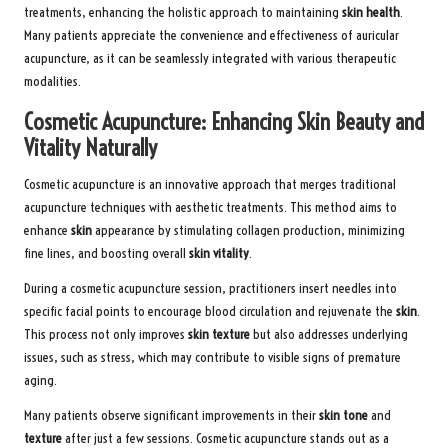
treatments, enhancing the holistic approach to maintaining
skin health
.
Many patients appreciate the convenience and effectiveness of auricular
acupuncture, as it can be seamlessly integrated with various therapeutic
modalities.
Cosmetic Acupuncture: Enhancing Skin Beauty and
Vitality Naturally
Cosmetic acupuncture is an innovative approach that merges traditional
acupuncture techniques with aesthetic treatments. This method aims to
enhance
skin
appearance by stimulating collagen production, minimizing
fine lines, and boosting overall
skin vitality
.
During a cosmetic acupuncture session, practitioners insert needles into
specific facial points to encourage blood circulation and rejuvenate the
skin
.
This process not only improves
skin texture
but also addresses underlying
issues, such as stress, which may contribute to visible signs of premature
aging.
Many patients observe significant improvements in their
skin tone
and
texture
after just a few sessions. Cosmetic acupuncture stands out as a