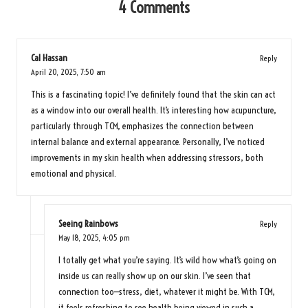
4 Comments
Cal Hassan
Reply
April 20, 2025,
7:50 am
This is a fascinating topic! I’ve definitely found that the skin can act
as a window into our overall health. It’s interesting how acupuncture,
particularly through TCM, emphasizes the connection between
internal balance and external appearance. Personally, I’ve noticed
improvements in my skin health when addressing stressors, both
emotional and physical.
Seeing Rainbows
Reply
May 18, 2025,
4:05 pm
I totally get what you’re saying. It’s wild how what’s going on
inside us can really show up on our skin. I’ve seen that
connection too—stress, diet, whatever it might be. With TCM,
it feels refreshing to see health being viewed in such a