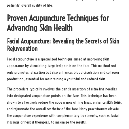
patients’ overall quality of life.
Proven Acupuncture Techniques for
Advancing Skin Health
Facial Acupuncture: Revealing the Secrets of Skin
Rejuvenation
Facial acupuncture is a specialized technique aimed at improving
skin
appearance by stimulating targeted points on the face. This method not
only promotes relaxation but also enhances blood circulation and collagen
production, essential for maintaining a youthful and radiant
skin
.
The procedure typically involves the gentle insertion of ultra-fine needles
into designated acupuncture points on the face. This technique has been
shown to effectively reduce the appearance of fine lines, enhance
skin tone
,
and rejuvenate the overall aesthetic of the face. Many practitioners elevate
the acupuncture experience with complementary treatments, such as facial
massage or herbal therapies, to maximize the results.