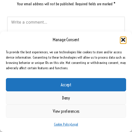
Your email address will not be published.
Required fields are marked
*
Manage Consent
To provide the best experiences, we use technologies like cookies to store and/or access
device information. Consenting to these technologies will allow us to process data such as
browsing behavior or unique IDs on this site. Not consenting or withdrawing consent, may
adversely affect certain features and functions.
Name
*
Accept
Deny
Email
*
View preferences
Cookie Policy
Legal