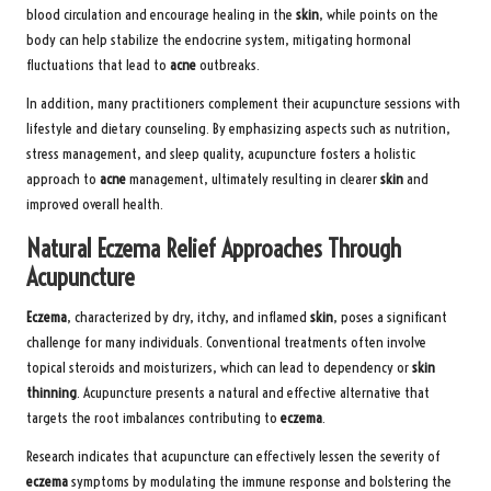
blood circulation and encourage healing in the
skin
, while points on the
body can help stabilize the endocrine system, mitigating hormonal
fluctuations that lead to
acne
outbreaks.
In addition, many practitioners complement their acupuncture sessions with
lifestyle and dietary counseling. By emphasizing aspects such as nutrition,
stress management, and sleep quality, acupuncture fosters a holistic
approach to
acne
management, ultimately resulting in clearer
skin
and
improved overall health.
Natural Eczema Relief Approaches Through
Acupuncture
Eczema
, characterized by dry, itchy, and inflamed
skin
, poses a significant
challenge for many individuals. Conventional treatments often involve
topical steroids and moisturizers, which can lead to dependency or
skin
thinning
. Acupuncture presents a natural and effective alternative that
targets the root imbalances contributing to
eczema
.
Research indicates that acupuncture can effectively lessen the severity of
eczema
symptoms by modulating the immune response and bolstering the