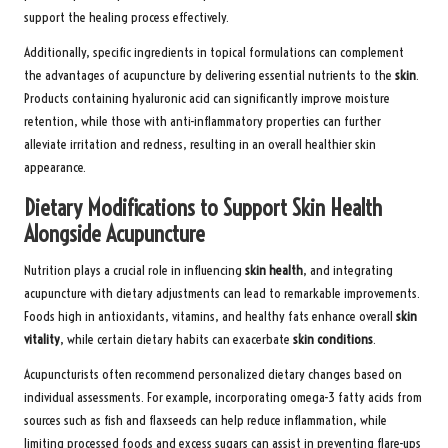
support the healing process effectively.
Additionally, specific ingredients in topical formulations can complement
the advantages of acupuncture by delivering essential nutrients to the
skin
.
Products containing hyaluronic acid can significantly improve moisture
retention, while those with anti-inflammatory properties can further
alleviate irritation and redness, resulting in an overall healthier skin
appearance.
Dietary Modifications to Support Skin Health
Alongside Acupuncture
Nutrition plays a crucial role in influencing
skin health
, and integrating
acupuncture with dietary adjustments can lead to remarkable improvements.
Foods high in antioxidants, vitamins, and healthy fats enhance overall
skin
vitality
, while certain dietary habits can exacerbate
skin conditions
.
Acupuncturists often recommend personalized dietary changes based on
individual assessments. For example, incorporating omega-3 fatty acids from
sources such as fish and flaxseeds can help reduce inflammation, while
limiting processed foods and excess sugars can assist in preventing flare-ups