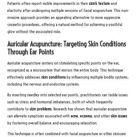
Patients often report visible improvements in their
skin’s texture
and
elasticity after undergoing multiple sessions of facial acupuncture. This non-
invasive approach provides an appealing alternative to more aggressive
cosmetic procedures, offering a natural method for achieving a youthful
glow without the associated risks.
Auricular Acupuncture: Targeting Skin Conditions
Through Ear Points
Auricular acupuncture centers on stimulating specific points on the ear,
recognized as a microsystem that mirrors the entire body. This technique
effectively addresses
skin conditions
by influencing multiple bodily systems,
including the nervous and endocrine systems.
By inserting needles into selected ear points, practitioners can tackle issues
such as stress and hormonal imbalances, both of which frequently
contribute to
skin problems
. Research has shown that auricular acupuncture
can alleviate symptoms associated with
acne
,
eczema
, and other
skin issues
by fostering overall balance and encouraging relaxation.
This technique is often combined with facial acupuncture or other skincare