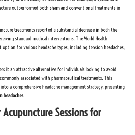
puncture outperformed both sham and conventional treatments in
uncture treatments reported a substantial decrease in both the
ceiving standard medical interventions. The World Health
t option for various headache types, including tension headaches,
 it an attractive alternative for individuals looking to avoid
s commonly associated with pharmaceutical treatments. This
e into a comprehensive headache management strategy, presenting
on headaches
.
r Acupuncture Sessions for