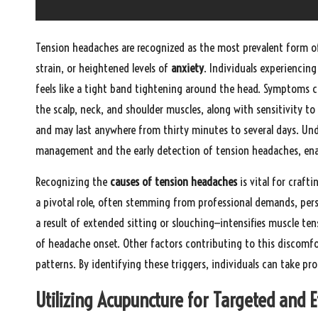
Tension headaches are recognized as the most prevalent form o
strain, or heightened levels of
anxiety
. Individuals experiencing
feels like a tight band tightening around the head. Symptoms c
the scalp, neck, and shoulder muscles, along with sensitivity t
and may last anywhere from thirty minutes to several days. Und
management and the early detection of tension headaches, enabl
Recognizing the
causes of tension headaches
is vital for craf
a pivotal role, often stemming from professional demands, perso
a result of extended sitting or slouching—intensifies muscle tens
of headache onset. Other factors contributing to this discomfor
patterns. By identifying these triggers, individuals can take p
Utilizing Acupuncture for Targeted and 