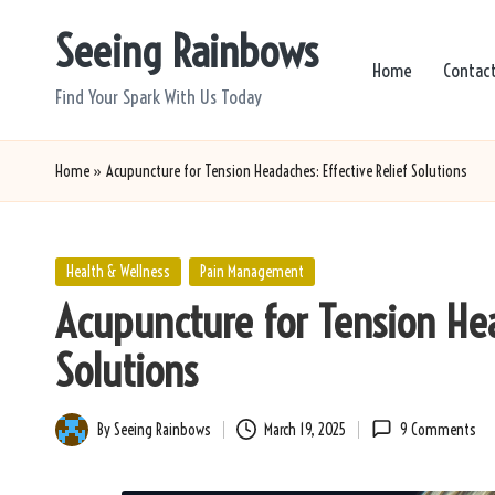
Seeing Rainbows
Skip
Home
Contac
to
Find Your Spark With Us Today
content
Home
»
Acupuncture for Tension Headaches: Effective Relief Solutions
Posted
Health & Wellness
Pain Management
in
Acupuncture for Tension Hea
Solutions
By
Seeing Rainbows
March 19, 2025
9 Comments
Posted
by