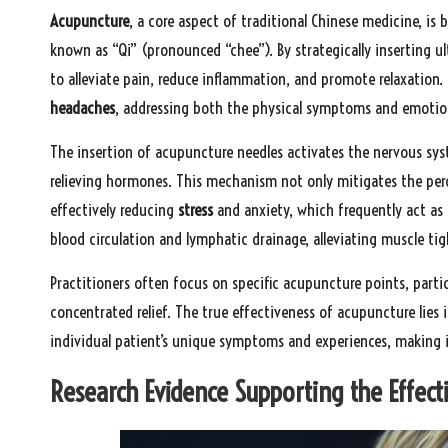
Acupuncture
, a core aspect of traditional Chinese medicine, is 
known as “Qi” (pronounced “chee”). By strategically inserting ul
to alleviate pain, reduce inflammation, and promote relaxation. 
headaches
, addressing both the physical symptoms and emotion
The insertion of acupuncture needles activates the nervous sys
relieving hormones. This mechanism not only mitigates the perc
effectively reducing
stress
and anxiety, which frequently act as
blood circulation and lymphatic drainage, alleviating muscle ti
Practitioners often focus on specific acupuncture points, partic
concentrated relief. The true effectiveness of acupuncture lies 
individual patient’s unique symptoms and experiences, making it 
Research Evidence Supporting the Effect