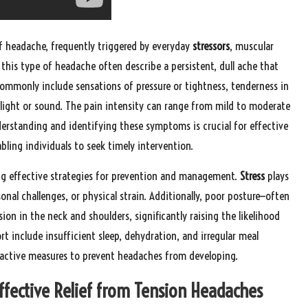
f headache, frequently triggered by everyday
stressors
, muscular
 this type of headache often describe a persistent, dull ache that
ommonly include sensations of pressure or tightness, tenderness in
o light or sound. The pain intensity can range from mild to moderate
erstanding and identifying these symptoms is crucial for effective
ing individuals to seek timely intervention.
ting effective strategies for prevention and management.
Stress
plays
nal challenges, or physical strain. Additionally, poor posture—often
ion in the neck and shoulders, significantly raising the likelihood
t include insufficient sleep, dehydration, and irregular meal
roactive measures to prevent headaches from developing.
Effective Relief from Tension Headaches