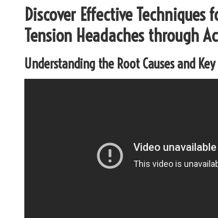
Discover Effective Techniques 
Tension Headaches through A
Understanding the Root Causes and Ke