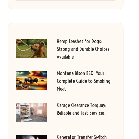
Hemp Leashes for Dogs:
Strong and Durable Choices
Available
Montana Bison BBQ: Your
Complete Guide to Smoking
Meat
Garage Clearance Torquay:
Reliable and Fast Services
Generator Transfer Switch