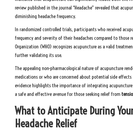
review published in the journal “Headache” revealed that acu
diminishing headache frequency.
In randomized controlled trials, participants who received acup
frequency and severity of their headaches compared to those re
Organization (WHO) recognizes acupuncture as a valid treatmen
further validating its use.
The appealing non-pharmacological nature of acupuncture renders
medications or who are concerned about potential side effect
evidence highlights the importance of integrating acupunctur
a safe and effective avenue for those seeking relief from
tensi
What to Anticipate During You
Headache Relief