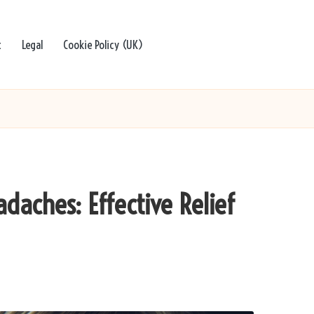
t
Legal
Cookie Policy (UK)
daches: Effective Relief