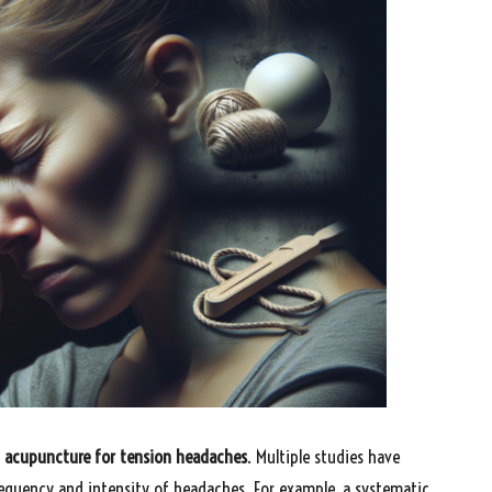
f
acupuncture for tension headaches
. Multiple studies have
requency and intensity of headaches. For example, a systematic