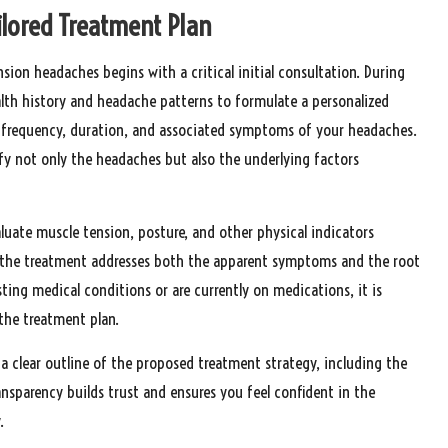
ailored Treatment Plan
ion headaches begins with a critical initial consultation. During
alth history and headache patterns to formulate a personalized
he frequency, duration, and associated symptoms of your headaches.
fy not only the headaches but also the underlying factors
luate muscle tension, posture, and other physical indicators
at the treatment addresses both the apparent symptoms and the root
sting medical conditions or are currently on medications, it is
 the treatment plan.
 a clear outline of the proposed treatment strategy, including the
sparency builds trust and ensures you feel confident in the
.