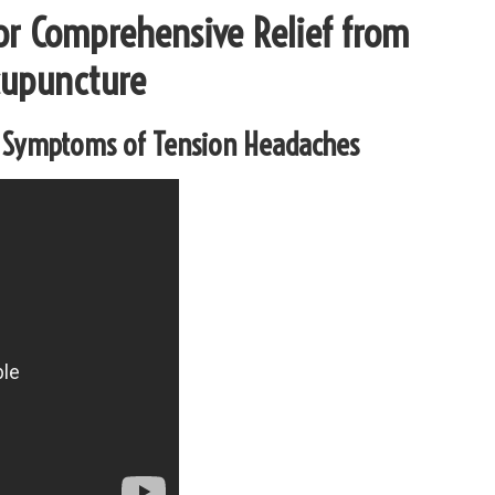
for Comprehensive Relief from
cupuncture
y Symptoms of Tension Headaches