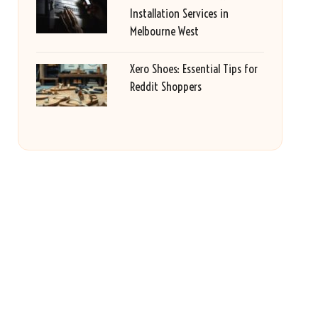
Installation Services in
Melbourne West
Xero Shoes: Essential Tips for
Reddit Shoppers