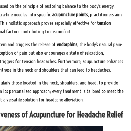
based on the principle of restoring balance to the body’s energy,
tra-fine needles into specific
acupuncture points
, practitioners aim
This holistic approach proves especially effective for
tension
al factors contributing to discomfort.
tem and triggers the release of
endorphins
, the body’s natural pain-
eption of pain but also encourages a state of relaxation,
 triggers for tension headaches. Furthermore, acupuncture enhances
ghtness in the neck and shoulders that can lead to headaches.
ularly those located in the neck, shoulders, and head, to provide
in its personalized approach; every treatment is tailored to meet the
a versatile solution for headache alleviation.
iveness of Acupuncture for Headache Relief