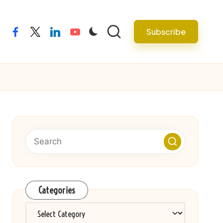
Subscribe
facebook
twitter
linkedin
youtube
Categories
Categories