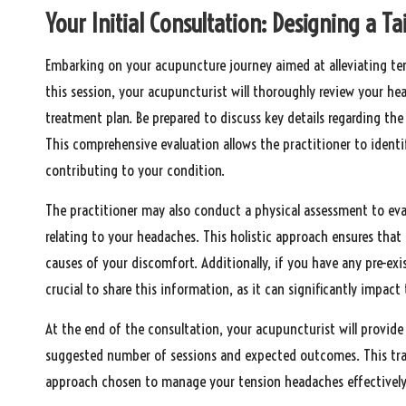
Your Initial Consultation: Designing a T
Embarking on your acupuncture journey aimed at alleviating tens
this session, your acupuncturist will thoroughly review your he
treatment plan. Be prepared to discuss key details regarding t
This comprehensive evaluation allows the practitioner to identi
contributing to your condition.
The practitioner may also conduct a physical assessment to eva
relating to your headaches. This holistic approach ensures th
causes of your discomfort. Additionally, if you have any pre-exi
crucial to share this information, as it can significantly impact
At the end of the consultation, your acupuncturist will provide
suggested number of sessions and expected outcomes. This tran
approach chosen to manage your tension headaches effectively