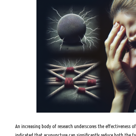
An increasing body of research underscores the effectiveness o
indicated that acupuncture can significantly reduce both the f