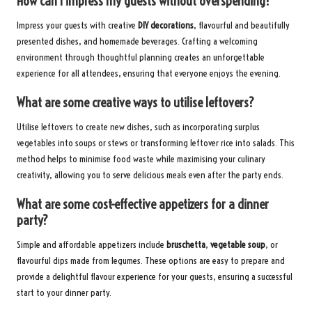
How can I impress my guests without overspending?
Impress your guests with creative
DIY decorations
, flavourful and beautifully
presented dishes, and homemade beverages. Crafting a welcoming
environment through thoughtful planning creates an unforgettable
experience for all attendees, ensuring that everyone enjoys the evening.
What are some creative ways to utilise leftovers?
Utilise leftovers to create new dishes, such as incorporating surplus
vegetables into soups or stews or transforming leftover rice into salads. This
method helps to minimise food waste while maximising your culinary
creativity, allowing you to serve delicious meals even after the party ends.
What are some cost-effective appetizers for a dinner
party?
Simple and affordable appetizers include
bruschetta
,
vegetable soup
, or
flavourful dips made from legumes. These options are easy to prepare and
provide a delightful flavour experience for your guests, ensuring a successful
start to your dinner party.