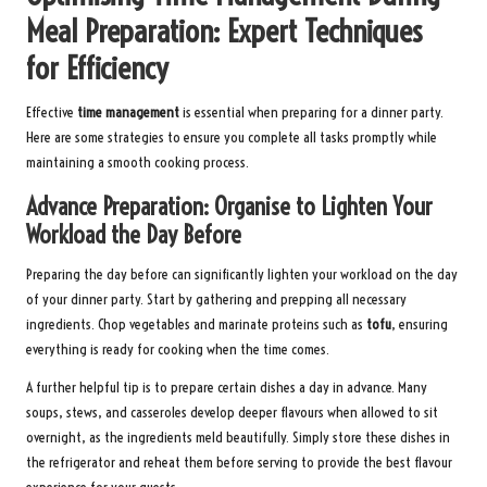
Meal Preparation: Expert Techniques
for Efficiency
Effective
time management
is essential when preparing for a dinner party.
Here are some strategies to ensure you complete all tasks promptly while
maintaining a smooth cooking process.
Advance Preparation: Organise to Lighten Your
Workload the Day Before
Preparing the day before can significantly lighten your workload on the day
of your dinner party. Start by gathering and prepping all necessary
ingredients. Chop vegetables and marinate proteins such as
tofu
, ensuring
everything is ready for cooking when the time comes.
A further helpful tip is to prepare certain dishes a day in advance. Many
soups, stews, and casseroles develop deeper flavours when allowed to sit
overnight, as the ingredients meld beautifully. Simply store these dishes in
the refrigerator and reheat them before serving to provide the best flavour