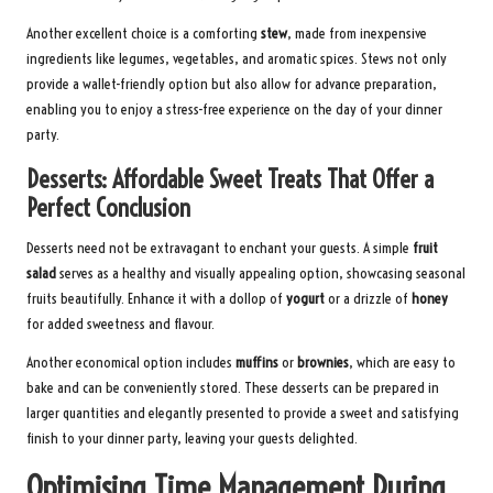
Another excellent choice is a comforting
stew
, made from inexpensive
ingredients like legumes, vegetables, and aromatic spices. Stews not only
provide a wallet-friendly option but also allow for advance preparation,
enabling you to enjoy a stress-free experience on the day of your dinner
party.
Desserts: Affordable Sweet Treats That Offer a
Perfect Conclusion
Desserts need not be extravagant to enchant your guests. A simple
fruit
salad
serves as a healthy and visually appealing option, showcasing seasonal
fruits beautifully. Enhance it with a dollop of
yogurt
or a drizzle of
honey
for added sweetness and flavour.
Another economical option includes
muffins
or
brownies
, which are easy to
bake and can be conveniently stored. These desserts can be prepared in
larger quantities and elegantly presented to provide a sweet and satisfying
finish to your dinner party, leaving your guests delighted.
Optimising Time Management During