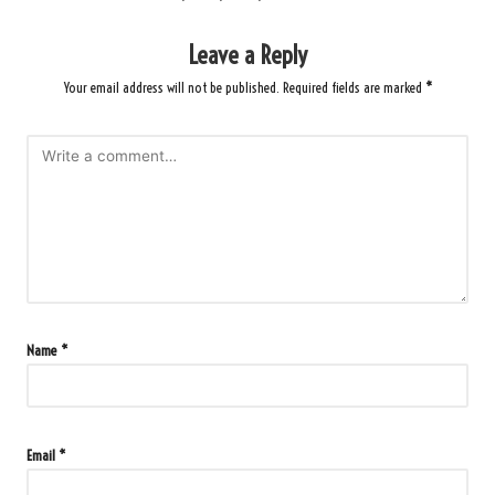
Leave a Reply
Your email address will not be published.
Required fields are marked
*
Name
*
Email
*