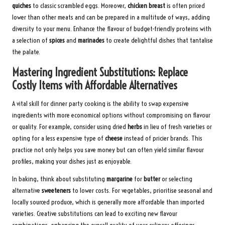
quiches
to classic scrambled eggs. Moreover,
chicken breast
is often priced
lower than other meats and can be prepared in a multitude of ways, adding
diversity to your menu. Enhance the flavour of budget-friendly proteins with
a selection of
spices
and
marinades
to create delightful dishes that tantalise
the palate.
Mastering Ingredient Substitutions: Replace
Costly Items with Affordable Alternatives
A vital skill for dinner party cooking is the ability to swap expensive
ingredients with more economical options without compromising on flavour
or quality. For example, consider using dried
herbs
in lieu of fresh varieties or
opting for a less expensive type of
cheese
instead of pricier brands. This
practice not only helps you save money but can often yield similar flavour
profiles, making your dishes just as enjoyable.
In baking, think about substituting
margarine
for
butter
or selecting
alternative
sweeteners
to lower costs. For vegetables, prioritise seasonal and
locally sourced produce, which is generally more affordable than imported
varieties. Creative substitutions can lead to exciting new flavour