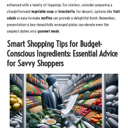
enhanced with a variety of toppings. For starters, consider preparing a
straightforward
vegetable soup
or
bruschetta
; for dessert, options like
fruit
salads
or easy-to-make
muffins
can provide a delightful finish. Remember,
presentation is key—beautifully arranged plates can elevate even the
simplest dishes into
gourmet meals
.
Smart Shopping Tips for Budget-
Conscious Ingredients: Essential Advice
for Savvy Shoppers