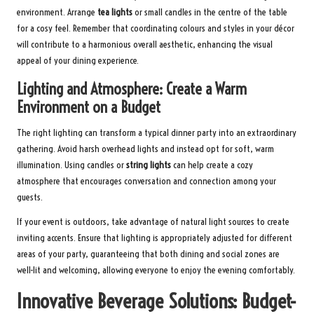
environment. Arrange
tea lights
or small candles in the centre of the table
for a cosy feel. Remember that coordinating colours and styles in your décor
will contribute to a harmonious overall aesthetic, enhancing the visual
appeal of your dining experience.
Lighting and Atmosphere: Create a Warm
Environment on a Budget
The right lighting can transform a typical dinner party into an extraordinary
gathering. Avoid harsh overhead lights and instead opt for soft, warm
illumination. Using candles or
string lights
can help create a cozy
atmosphere that encourages conversation and connection among your
guests.
If your event is outdoors, take advantage of natural light sources to create
inviting accents. Ensure that lighting is appropriately adjusted for different
areas of your party, guaranteeing that both dining and social zones are
well-lit and welcoming, allowing everyone to enjoy the evening comfortably.
Innovative Beverage Solutions: Budget-