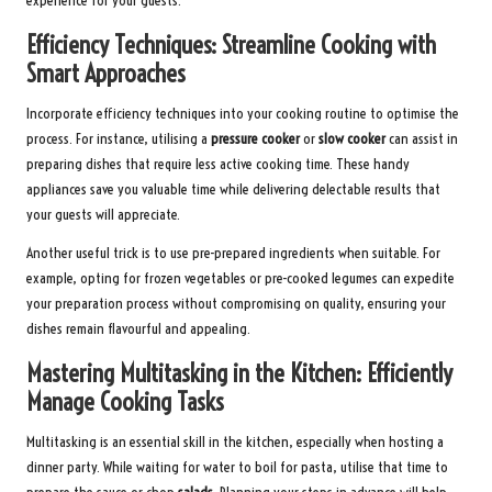
experience for your guests.
Efficiency Techniques: Streamline Cooking with
Smart Approaches
Incorporate efficiency techniques into your cooking routine to optimise the
process. For instance, utilising a
pressure cooker
or
slow cooker
can assist in
preparing dishes that require less active cooking time. These handy
appliances save you valuable time while delivering delectable results that
your guests will appreciate.
Another useful trick is to use pre-prepared ingredients when suitable. For
example, opting for frozen vegetables or pre-cooked legumes can expedite
your preparation process without compromising on quality, ensuring your
dishes remain flavourful and appealing.
Mastering Multitasking in the Kitchen: Efficiently
Manage Cooking Tasks
Multitasking is an essential skill in the kitchen, especially when hosting a
dinner party. While waiting for water to boil for pasta, utilise that time to