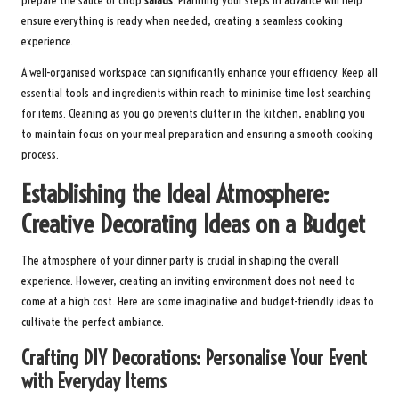
prepare the sauce or chop
salads
. Planning your steps in advance will help
ensure everything is ready when needed, creating a seamless cooking
experience.
A well-organised workspace can significantly enhance your efficiency. Keep all
essential tools and ingredients within reach to minimise time lost searching
for items. Cleaning as you go prevents clutter in the kitchen, enabling you
to maintain focus on your meal preparation and ensuring a smooth cooking
process.
Establishing the Ideal Atmosphere:
Creative Decorating Ideas on a Budget
The atmosphere of your dinner party is crucial in shaping the overall
experience. However, creating an inviting environment does not need to
come at a high cost. Here are some imaginative and budget-friendly ideas to
cultivate the perfect ambiance.
Crafting DIY Decorations: Personalise Your Event
with Everyday Items