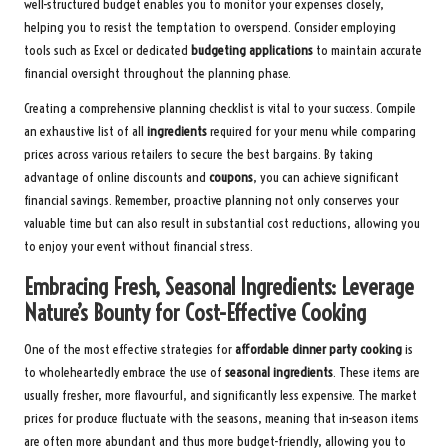
well-structured budget enables you to monitor your expenses closely,
helping you to resist the temptation to overspend. Consider employing
tools such as Excel or dedicated
budgeting applications
to maintain accurate
financial oversight throughout the planning phase.
Creating a comprehensive planning checklist is vital to your success. Compile
an exhaustive list of all
ingredients
required for your menu while comparing
prices across various retailers to secure the best bargains. By taking
advantage of online discounts and
coupons
, you can achieve significant
financial savings. Remember, proactive planning not only conserves your
valuable time but can also result in substantial cost reductions, allowing you
to enjoy your event without financial stress.
Embracing Fresh, Seasonal Ingredients: Leverage
Nature’s Bounty for Cost-Effective Cooking
One of the most effective strategies for
affordable dinner party cooking
is
to wholeheartedly embrace the use of
seasonal ingredients
. These items are
usually fresher, more flavourful, and significantly less expensive. The market
prices for produce fluctuate with the seasons, meaning that in-season items
are often more abundant and thus more budget-friendly, allowing you to