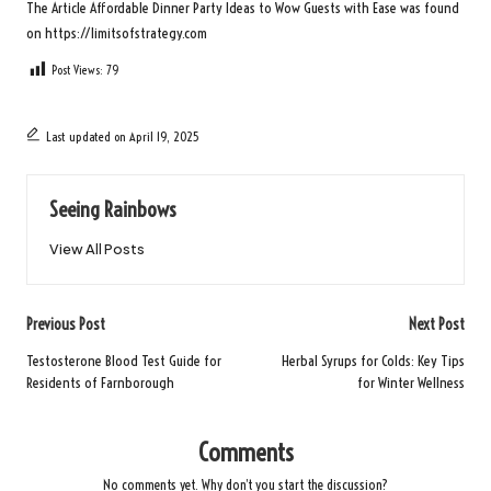
The Article
Affordable Dinner Party Ideas to Wow Guests with Ease
was found
on
https://limitsofstrategy.com
Post Views:
79
Last updated on April 19, 2025
Seeing Rainbows
View All Posts
Post
Previous Post
Next Post
navigation
Testosterone Blood Test Guide for
Herbal Syrups for Colds: Key Tips
Residents of Farnborough
for Winter Wellness
Comments
No comments yet. Why don’t you start the discussion?