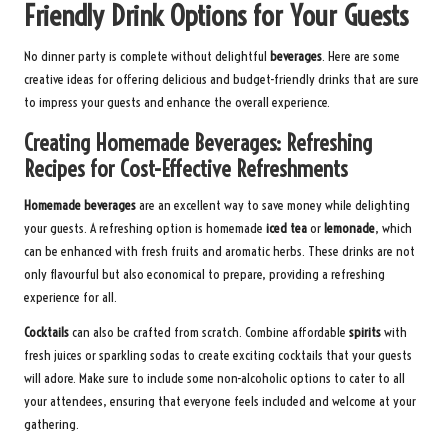
Friendly Drink Options for Your Guests
No dinner party is complete without delightful
beverages
. Here are some
creative ideas for offering delicious and budget-friendly drinks that are sure
to impress your guests and enhance the overall experience.
Creating Homemade Beverages: Refreshing
Recipes for Cost-Effective Refreshments
Homemade beverages
are an excellent way to save money while delighting
your guests. A refreshing option is homemade
iced tea
or
lemonade
, which
can be enhanced with fresh fruits and aromatic herbs. These drinks are not
only flavourful but also economical to prepare, providing a refreshing
experience for all.
Cocktails
can also be crafted from scratch. Combine affordable
spirits
with
fresh juices or sparkling sodas to create exciting cocktails that your guests
will adore. Make sure to include some non-alcoholic options to cater to all
your attendees, ensuring that everyone feels included and welcome at your
gathering.