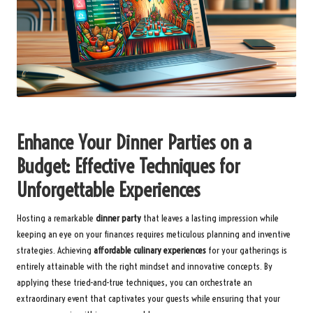
Enhance Your Dinner Parties on a
Budget: Effective Techniques for
Unforgettable Experiences
Hosting a remarkable
dinner party
that leaves a lasting impression while
keeping an eye on your finances requires meticulous planning and inventive
strategies. Achieving
affordable culinary experiences
for your gatherings is
entirely attainable with the right mindset and innovative concepts. By
applying these tried-and-true techniques, you can orchestrate an
extraordinary event that captivates your guests while ensuring that your