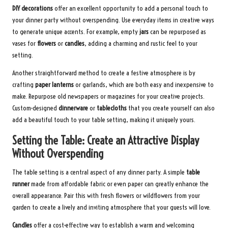
DIY decorations
offer an excellent opportunity to add a personal touch to
your dinner party without overspending. Use everyday items in creative ways
to generate unique accents. For example, empty
jars
can be repurposed as
vases for
flowers
or
candles
, adding a charming and rustic feel to your
setting.
Another straightforward method to create a festive atmosphere is by
crafting
paper lanterns
or garlands, which are both easy and inexpensive to
make. Repurpose old newspapers or magazines for your creative projects.
Custom-designed
dinnerware
or
tablecloths
that you create yourself can also
add a beautiful touch to your table setting, making it uniquely yours.
Setting the Table: Create an Attractive Display
Without Overspending
The table setting is a central aspect of any dinner party. A simple
table
runner
made from affordable fabric or even paper can greatly enhance the
overall appearance. Pair this with fresh flowers or wildflowers from your
garden to create a lively and inviting atmosphere that your guests will love.
Candles
offer a cost-effective way to establish a warm and welcoming