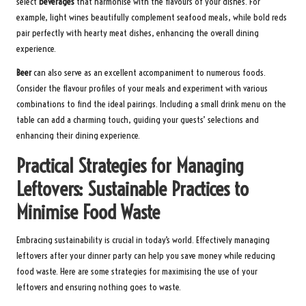
select
beverages
that harmonise with the flavours of your dishes. For
example, light wines beautifully complement seafood meals, while bold reds
pair perfectly with hearty meat dishes, enhancing the overall dining
experience.
Beer
can also serve as an excellent accompaniment to numerous foods.
Consider the flavour profiles of your meals and experiment with various
combinations to find the ideal pairings. Including a small drink menu on the
table can add a charming touch, guiding your guests’ selections and
enhancing their dining experience.
Practical Strategies for Managing
Leftovers: Sustainable Practices to
Minimise Food Waste
Embracing sustainability is crucial in today’s world. Effectively managing
leftovers after your dinner party can help you save money while reducing
food waste. Here are some strategies for maximising the use of your
leftovers and ensuring nothing goes to waste.