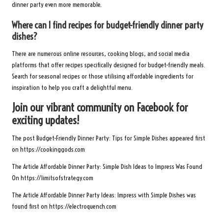
dinner party even more memorable.
Where can I find recipes for budget-friendly dinner party
dishes?
There are numerous online resources, cooking blogs, and social media
platforms that offer recipes specifically designed for budget-friendly meals.
Search for seasonal recipes or those utilising affordable ingredients for
inspiration to help you craft a delightful menu.
Join our vibrant community on Facebook for
exciting updates!
The post
Budget-Friendly Dinner Party: Tips for Simple Dishes
appeared first
on
https://cookinggods.com
The Article
Affordable Dinner Party: Simple Dish Ideas to Impress
Was Found
On
https://limitsofstrategy.com
The Article
Affordable Dinner Party Ideas: Impress with Simple Dishes
was
found first on
https://electroquench.com