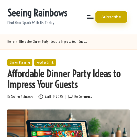
Seeing Rainbows
Skip
Subscribe
to
Find Your Spark With Us Today
content
Home
»
Affordable Dinner Party Ideas to Impress Your Guests
Posted
Dinner Planning
Food & Drink
in
Affordable Dinner Party Ideas to
Impress Your Guests
By
Seeing Rainbows
April 19, 2025
No Comments
Posted
by