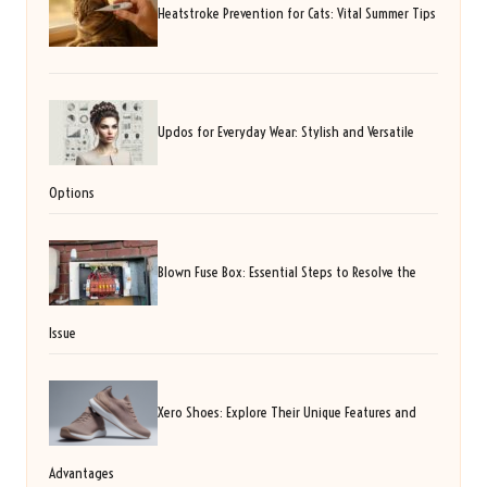
Heatstroke Prevention for Cats: Vital Summer Tips
Updos for Everyday Wear: Stylish and Versatile
Options
Blown Fuse Box: Essential Steps to Resolve the
Issue
Xero Shoes: Explore Their Unique Features and
Advantages