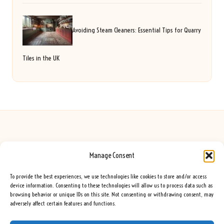
Avoiding Steam Cleaners: Essential Tips for Quarry
Tiles in the UK
Manage Consent
Seeing Rainbows in United Kingdom by
Seeing Rainbows
Creative content and lifestyle insights, serving the UK audience
To provide the best experiences, we use technologies like cookies to store and/or access
Delivering practical advice and inspiration locally for over 7 years
device information. Consenting to these technologies will allow us to process data such as
browsing behavior or unique IDs on this site. Not consenting or withdrawing consent, may
Locals trust our advice for its fresh approach and genuine expertise
adversely affect certain features and functions.
Our team blends creative writers with topic experts for every piece
We curate ideas and tips from leading blogs, voices, and media worldwide