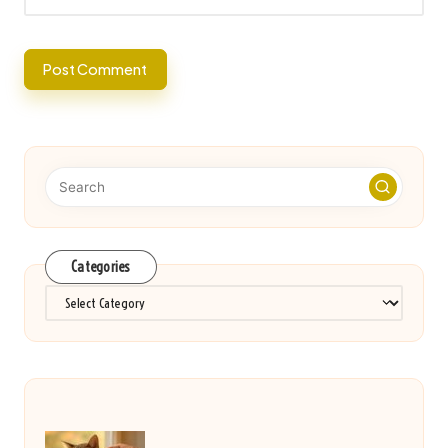
Categories
Categories