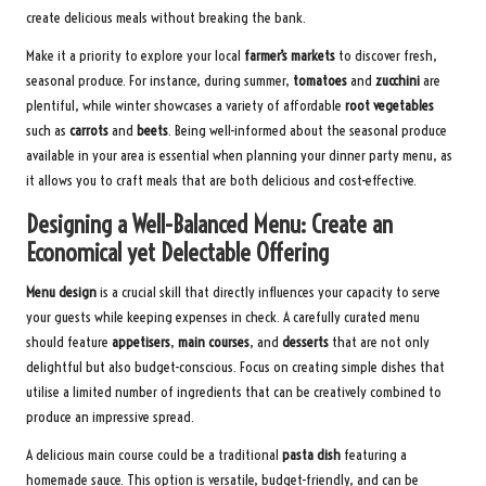
create delicious meals without breaking the bank.
Make it a priority to explore your local
farmer’s markets
to discover fresh,
seasonal produce. For instance, during summer,
tomatoes
and
zucchini
are
plentiful, while winter showcases a variety of affordable
root vegetables
such as
carrots
and
beets
. Being well-informed about the seasonal produce
available in your area is essential when planning your dinner party menu, as
it allows you to craft meals that are both delicious and cost-effective.
Designing a Well-Balanced Menu: Create an
Economical yet Delectable Offering
Menu design
is a crucial skill that directly influences your capacity to serve
your guests while keeping expenses in check. A carefully curated menu
should feature
appetisers
,
main courses
, and
desserts
that are not only
delightful but also budget-conscious. Focus on creating simple dishes that
utilise a limited number of ingredients that can be creatively combined to
produce an impressive spread.
A delicious main course could be a traditional
pasta dish
featuring a
homemade sauce. This option is versatile, budget-friendly, and can be