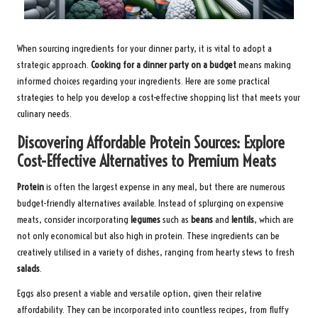
When sourcing ingredients for your dinner party, it is vital to adopt a
strategic approach.
Cooking for a dinner party on a budget
means making
informed choices regarding your ingredients. Here are some practical
strategies to help you develop a cost-effective shopping list that meets your
culinary needs.
Discovering Affordable Protein Sources: Explore
Cost-Effective Alternatives to Premium Meats
Protein
is often the largest expense in any meal, but there are numerous
budget-friendly alternatives available. Instead of splurging on expensive
meats, consider incorporating
legumes
such as
beans
and
lentils
, which are
not only economical but also high in protein. These ingredients can be
creatively utilised in a variety of dishes, ranging from hearty stews to fresh
salads
.
Eggs also present a viable and versatile option, given their relative
affordability. They can be incorporated into countless recipes, from fluffy