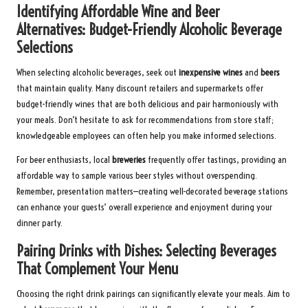
Identifying Affordable Wine and Beer
Alternatives: Budget-Friendly Alcoholic Beverage
Selections
When selecting alcoholic beverages, seek out
inexpensive wines
and
beers
that maintain quality. Many discount retailers and supermarkets offer
budget-friendly wines that are both delicious and pair harmoniously with
your meals. Don’t hesitate to ask for recommendations from store staff;
knowledgeable employees can often help you make informed selections.
For beer enthusiasts, local
breweries
frequently offer tastings, providing an
affordable way to sample various beer styles without overspending.
Remember, presentation matters—creating well-decorated beverage stations
can enhance your guests’ overall experience and enjoyment during your
dinner party.
Pairing Drinks with Dishes: Selecting Beverages
That Complement Your Menu
Choosing the right drink pairings can significantly elevate your meals. Aim to