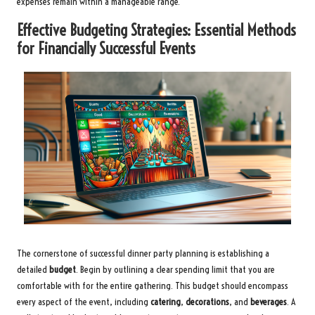
expenses remain within a manageable range.
Effective Budgeting Strategies: Essential Methods
for Financially Successful Events
The cornerstone of successful dinner party planning is establishing a
detailed
budget
. Begin by outlining a clear spending limit that you are
comfortable with for the entire gathering. This budget should encompass
every aspect of the event, including
catering
,
decorations
, and
beverages
. A