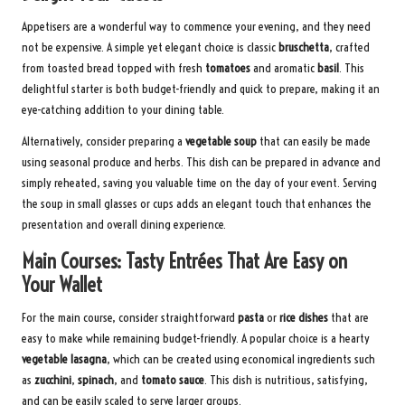
Appetisers are a wonderful way to commence your evening, and they need
not be expensive. A simple yet elegant choice is classic
bruschetta
, crafted
from toasted bread topped with fresh
tomatoes
and aromatic
basil
. This
delightful starter is both budget-friendly and quick to prepare, making it an
eye-catching addition to your dining table.
Alternatively, consider preparing a
vegetable soup
that can easily be made
using seasonal produce and herbs. This dish can be prepared in advance and
simply reheated, saving you valuable time on the day of your event. Serving
the soup in small glasses or cups adds an elegant touch that enhances the
presentation and overall dining experience.
Main Courses: Tasty Entrées That Are Easy on
Your Wallet
For the main course, consider straightforward
pasta
or
rice dishes
that are
easy to make while remaining budget-friendly. A popular choice is a hearty
vegetable lasagna
, which can be created using economical ingredients such
as
zucchini
,
spinach
, and
tomato sauce
. This dish is nutritious, satisfying,
and can be easily scaled to serve larger groups.