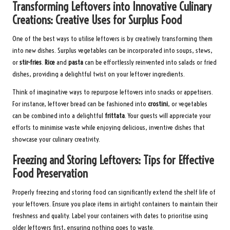
Transforming Leftovers into Innovative Culinary
Creations: Creative Uses for Surplus Food
One of the best ways to utilise leftovers is by creatively transforming them
into new dishes. Surplus vegetables can be incorporated into soups, stews,
or
stir-fries
.
Rice
and
pasta
can be effortlessly reinvented into salads or fried
dishes, providing a delightful twist on your leftover ingredients.
Think of imaginative ways to repurpose leftovers into snacks or appetisers.
For instance, leftover bread can be fashioned into
crostini
, or vegetables
can be combined into a delightful
frittata
. Your guests will appreciate your
efforts to minimise waste while enjoying delicious, inventive dishes that
showcase your culinary creativity.
Freezing and Storing Leftovers: Tips for Effective
Food Preservation
Properly freezing and storing food can significantly extend the shelf life of
your leftovers. Ensure you place items in airtight containers to maintain their
freshness and quality. Label your containers with dates to prioritise using
older leftovers first, ensuring nothing goes to waste.