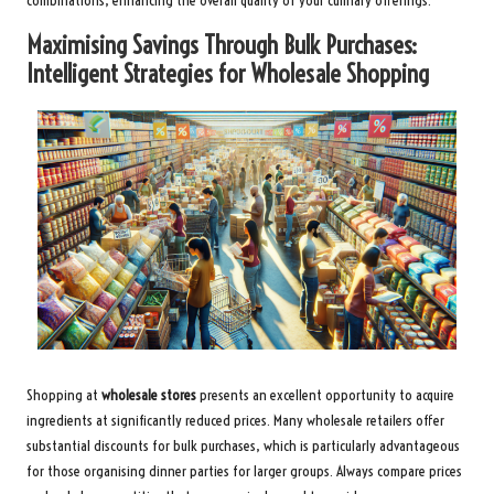
combinations, enhancing the overall quality of your culinary offerings.
Maximising Savings Through Bulk Purchases:
Intelligent Strategies for Wholesale Shopping
Shopping at
wholesale stores
presents an excellent opportunity to acquire
ingredients at significantly reduced prices. Many wholesale retailers offer
substantial discounts for bulk purchases, which is particularly advantageous
for those organising dinner parties for larger groups. Always compare prices