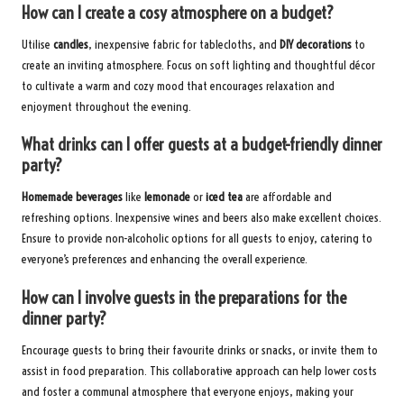
How can I create a cosy atmosphere on a budget?
Utilise
candles
, inexpensive fabric for tablecloths, and
DIY decorations
to
create an inviting atmosphere. Focus on soft lighting and thoughtful décor
to cultivate a warm and cozy mood that encourages relaxation and
enjoyment throughout the evening.
What drinks can I offer guests at a budget-friendly dinner
party?
Homemade beverages
like
lemonade
or
iced tea
are affordable and
refreshing options. Inexpensive wines and beers also make excellent choices.
Ensure to provide non-alcoholic options for all guests to enjoy, catering to
everyone’s preferences and enhancing the overall experience.
How can I involve guests in the preparations for the
dinner party?
Encourage guests to bring their favourite drinks or snacks, or invite them to
assist in food preparation. This collaborative approach can help lower costs
and foster a communal atmosphere that everyone enjoys, making your