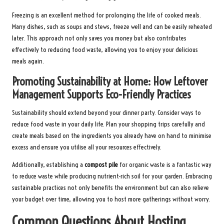
Freezing is an excellent method for prolonging the life of cooked meals.
Many dishes, such as soups and stews, freeze well and can be easily reheated
later. This approach not only saves you money but also contributes
effectively to reducing food waste, allowing you to enjoy your delicious
meals again.
Promoting Sustainability at Home: How Leftover
Management Supports Eco-Friendly Practices
Sustainability should extend beyond your dinner party. Consider ways to
reduce food waste in your daily life. Plan your shopping trips carefully and
create meals based on the ingredients you already have on hand to minimise
excess and ensure you utilise all your resources effectively.
Additionally, establishing a
compost pile
for organic waste is a fantastic way
to reduce waste while producing nutrient-rich soil for your garden. Embracing
sustainable practices not only benefits the environment but can also relieve
your budget over time, allowing you to host more gatherings without worry.
Common Questions About Hosting