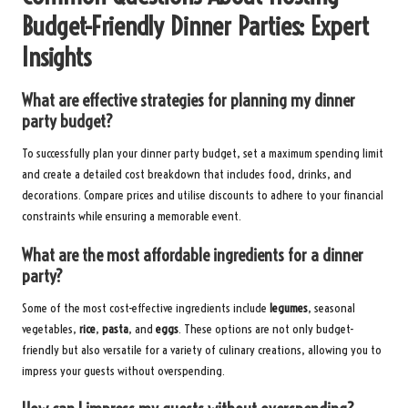
Budget-Friendly Dinner Parties: Expert
Insights
What are effective strategies for planning my dinner
party budget?
To successfully plan your dinner party budget, set a maximum spending limit
and create a detailed cost breakdown that includes food, drinks, and
decorations. Compare prices and utilise discounts to adhere to your financial
constraints while ensuring a memorable event.
What are the most affordable ingredients for a dinner
party?
Some of the most cost-effective ingredients include
legumes
, seasonal
vegetables,
rice
,
pasta
, and
eggs
. These options are not only budget-
friendly but also versatile for a variety of culinary creations, allowing you to
impress your guests without overspending.