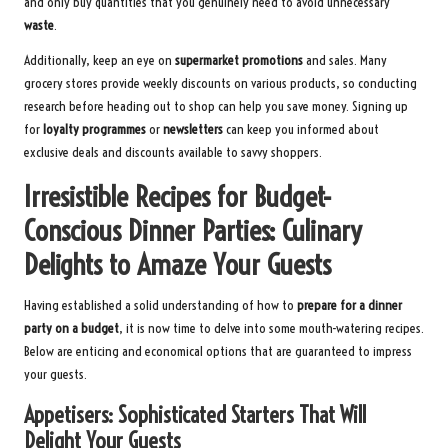
and only buy quantities that you genuinely need to avoid unnecessary
waste
.
Additionally, keep an eye on
supermarket promotions
and sales. Many
grocery stores provide weekly discounts on various products, so conducting
research before heading out to shop can help you save money. Signing up
for
loyalty programmes
or
newsletters
can keep you informed about
exclusive deals and discounts available to savvy shoppers.
Irresistible Recipes for Budget-
Conscious Dinner Parties: Culinary
Delights to Amaze Your Guests
Having established a solid understanding of how to
prepare for a dinner
party on a budget
, it is now time to delve into some mouth-watering recipes.
Below are enticing and economical options that are guaranteed to impress
your guests.
Appetisers: Sophisticated Starters That Will
Delight Your Guests