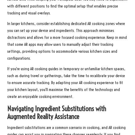
with different positions to find the optimal setup that enables precise
tracking and visual overlays.
In larger kitchens, consider establishing dedicated AR cooking zones where
you can set up your device and ingredients. This approach minimises
distractions and allows for a more focused cooking experience. Keep in mind
that some AR apps may allow users to manually adjust their tracking
settings, providing options to accommodate various kitchen sizes and
configurations.
If you’re using AR cooking guides in temporary or unfamiliar kitchen spaces,
such as during travel or gatherings, take the time to recalibrate your device
to ensure accurate tracking. By adapting your AR cooking experience to fit
your kitchen layout, you’ll maximise the benefits of the technology and
create an enjoyable cooking environment.
Navigating Ingredient Substitutions with
Augmented Reality Assistance
Ingredient substitutions are a common scenario in cooking, and AR cooking
guides can assist you in navigating these changes seamlessly. If you find