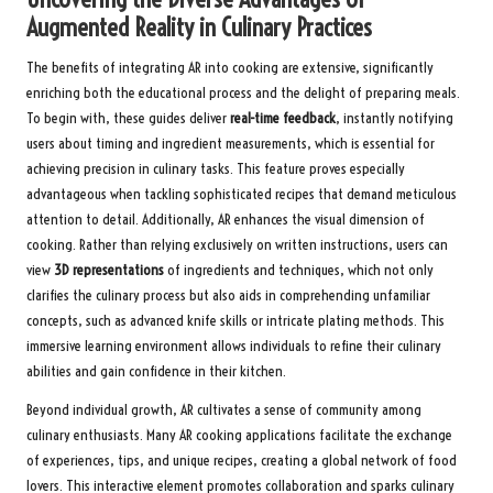
Augmented Reality in Culinary Practices
The benefits of integrating AR into cooking are extensive, significantly
enriching both the educational process and the delight of preparing meals.
To begin with, these guides deliver
real-time feedback
, instantly notifying
users about timing and ingredient measurements, which is essential for
achieving precision in culinary tasks. This feature proves especially
advantageous when tackling sophisticated recipes that demand meticulous
attention to detail. Additionally, AR enhances the visual dimension of
cooking. Rather than relying exclusively on written instructions, users can
view
3D representations
of ingredients and techniques, which not only
clarifies the culinary process but also aids in comprehending unfamiliar
concepts, such as advanced knife skills or intricate plating methods. This
immersive learning environment allows individuals to refine their culinary
abilities and gain confidence in their kitchen.
Beyond individual growth, AR cultivates a sense of community among
culinary enthusiasts. Many AR cooking applications facilitate the exchange
of experiences, tips, and unique recipes, creating a global network of food
lovers. This interactive element promotes collaboration and sparks culinary