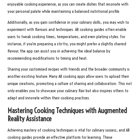
enjoyable cooking experience, as you can create dishes that resonate with
your personal palate while maintaining a balanced nutritional profile.
Additionally, as you gain confidence in your culinary skills, you may wish to
experiment with flavours and techniques. AR cooking guides often enable
users to tweak cooking times, temperatures, and even plating styles. For
instance, if you’re preparing a stir-fry, you might prefer a slightly charred
flavour; the app can assist you in achieving the ideal balance by
recommending modifications to timing and heat.
Sharing your customised recipes with friends and the broader community is
another exciting feature. Many AR cooking apps allow users to upload their
unique creations, promoting a culture of sharing and collaboration. This not
only enables you to showcase your culinary flair but also inspires others to
adapt and innovate within their cooking practices.
Mastering Cooking Techniques with Augmented
Reality Assistance
Achieving mastery of cooking techniques is vital for culinary success, and AR
cooking guides provide an effective platform for learning. These