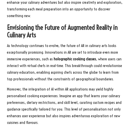
enhance your culinary adventures but also inspire creativity and exploration,
transforming each meal preparation into an opportunity to discover
something new.
Envisioning the Future of Augmented Reality in
Culinary Arts
As technology continues to evolve, the future of AR in culinary arts looks
exceptionally promising. Innovations in AR are set to introduce even more
immersive experiences, such as
holographic cooking classes
, where users can
interact with virtual chefs in real-time. This breakthrough could revolutionise
culinary education, enabling aspiring chefs across the globe to learn from
top professionals without the constraints of geographical boundaries.
Moreover, the integration of AI within AR applications may yield highly
personalised cooking experiences. Imagine an app that learns your culinary
preferences, dietary restrictions, and skill level, curating custom recipes and
guidance specifically tailored for you. This level of personalisation not only
enhances user experience but also inspires adventurous exploration of new
cuisines and flavours.