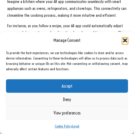
Imagine a kitchen where your AR app communicates seamlessly with smart
appliances such as ovens, refrigerators, and stovetops. This connectivity can
streamline the cooking process, making it more intuitive and efficient.
For instance, as you follow a recipe, your AR app could automatically adjust
your oven’s temperature and cooking time based on real-time progress. This
level of integration reduces the cognitive load on cooks, allowing them to
Manage Consent
focus on honing their skills without distraction from manual adjustments.
To provide the best experiences, we use technologies like cookies to store and/or access
Furthermore, smart refrigerators that monitor your inventory can collaborate
device information. Consenting to these technologies will allow us to process data such as
browsing behavior or unique IDs on this site. Not consenting or withdrawing consent, may
with AR cooking guides. If you’re missing an ingredient, the fridge could
adversely affect certain features and functions.
notify you and suggest substitutions from what’s available. This connectivity
promotes a more efficient cooking process, minimising food waste and
encouraging sustainability.
Accept
As the smart kitchen evolves, we can expect AR technology to play an
Deny
integral role in creating a connected culinary ecosystem. By embracing these
advancements, home cooks will not only enjoy streamlined meal preparation
View preferences
but also engage in a more creative and fulfilling cooking experience.
The Transformative Impact of Augmented Reality
Cookie Policy
Legal