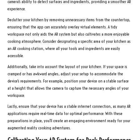
camera’s ability to detect surfaces and ingredients, providing a smoother AR
experience.
Declutter your kitchen by removing unnecessary items from the countertop,
ensuring that the app can accurately overlay virtual elements. A tidy
workspace not only aids the AR system but also cultivates a more enjoyable
cooking atmosphere. Consider designating a specific area of your kitchen as
an AR cooking station, where all your tools and ingredients are easily
accessible.
Additionally, take into account the layout of your kitchen. If your space is
cramped or has awkward angles, adjust your setup to accommodate the
device’s requirements. For example, position your device on a stable surface
at a height that allows the camera to capture the necessary angles of your
workspace.
Lastly, ensure that your device has a stable internet connection, as many AR
applications require real-time data for optimal performance. With these
preparations in place, you’ll create an engaging environment ready for your
augmented reality cooking adventures.