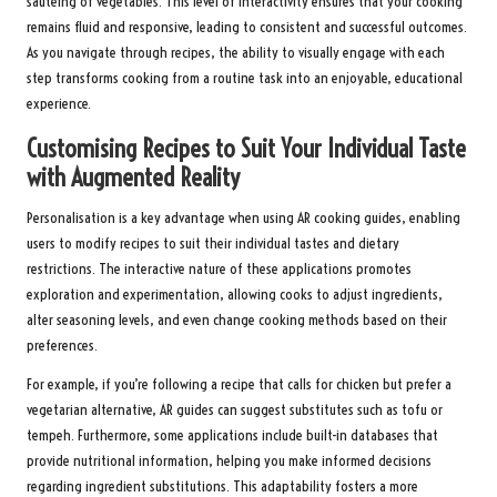
sautéing of vegetables. This level of interactivity ensures that your cooking
remains fluid and responsive, leading to consistent and successful outcomes.
As you navigate through recipes, the ability to visually engage with each
step transforms cooking from a routine task into an enjoyable, educational
experience.
Customising Recipes to Suit Your Individual Taste
with Augmented Reality
Personalisation is a key advantage when using AR cooking guides, enabling
users to modify recipes to suit their individual tastes and dietary
restrictions. The interactive nature of these applications promotes
exploration and experimentation, allowing cooks to adjust ingredients,
alter seasoning levels, and even change cooking methods based on their
preferences.
For example, if you’re following a recipe that calls for chicken but prefer a
vegetarian alternative, AR guides can suggest substitutes such as tofu or
tempeh. Furthermore, some applications include built-in databases that
provide nutritional information, helping you make informed decisions
regarding ingredient substitutions. This adaptability fosters a more