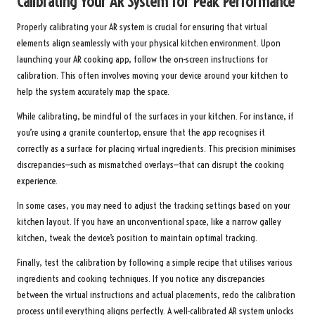
Calibrating Your AR System for Peak Performance
Properly calibrating your AR system is crucial for ensuring that virtual
elements align seamlessly with your physical kitchen environment. Upon
launching your AR cooking app, follow the on-screen instructions for
calibration. This often involves moving your device around your kitchen to
help the system accurately map the space.
While calibrating, be mindful of the surfaces in your kitchen. For instance, if
you’re using a granite countertop, ensure that the app recognises it
correctly as a surface for placing virtual ingredients. This precision minimises
discrepancies—such as mismatched overlays—that can disrupt the cooking
experience.
In some cases, you may need to adjust the tracking settings based on your
kitchen layout. If you have an unconventional space, like a narrow galley
kitchen, tweak the device’s position to maintain optimal tracking.
Finally, test the calibration by following a simple recipe that utilises various
ingredients and cooking techniques. If you notice any discrepancies
between the virtual instructions and actual placements, redo the calibration
process until everything aligns perfectly. A well-calibrated AR system unlocks