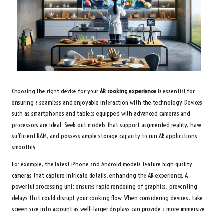
Choosing the right device for your
AR cooking experience
is essential for
ensuring a seamless and enjoyable interaction with the technology. Devices
such as smartphones and tablets equipped with advanced cameras and
processors are ideal. Seek out models that support augmented reality, have
sufficient RAM, and possess ample storage capacity to run AR applications
smoothly.
For example, the latest iPhone and Android models feature high-quality
cameras that capture intricate details, enhancing the AR experience. A
powerful processing unit ensures rapid rendering of graphics, preventing
delays that could disrupt your cooking flow. When considering devices, take
screen size into account as well—larger displays can provide a more immersive