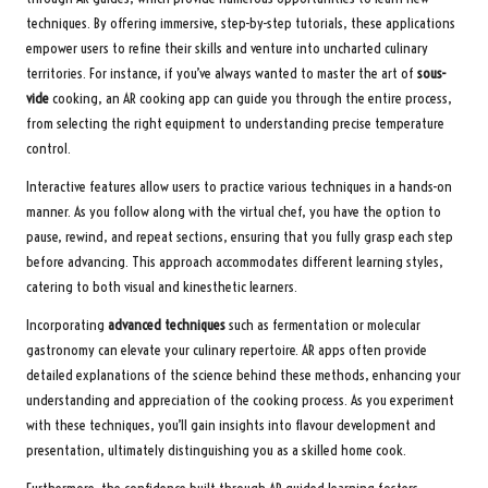
techniques. By offering immersive, step-by-step tutorials, these applications
empower users to refine their skills and venture into uncharted culinary
territories. For instance, if you’ve always wanted to master the art of
sous-
vide
cooking, an AR cooking app can guide you through the entire process,
from selecting the right equipment to understanding precise temperature
control.
Interactive features allow users to practice various techniques in a hands-on
manner. As you follow along with the virtual chef, you have the option to
pause, rewind, and repeat sections, ensuring that you fully grasp each step
before advancing. This approach accommodates different learning styles,
catering to both visual and kinesthetic learners.
Incorporating
advanced techniques
such as fermentation or molecular
gastronomy can elevate your culinary repertoire. AR apps often provide
detailed explanations of the science behind these methods, enhancing your
understanding and appreciation of the cooking process. As you experiment
with these techniques, you’ll gain insights into flavour development and
presentation, ultimately distinguishing you as a skilled home cook.