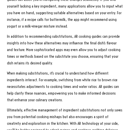
yourself lacking a key ingredient, many applications allow you to input what
you have on hand, suggesting suitable alternatives based on your entry. For
instance, if a recipe calls for buttermilk, the app might recommend using
yogurt or a milk-vinegar mixture instead.
In addition to recommending substitutions, AR cooking guides can provide
insights into how these alternatives may influence the final dish’s flavour
and texture. More sophisticated apps may even allow you to adjust cooking
times or methods based on the substitute you choose, ensuring that your
dish retains its desired quality.
When making substitutions, it’s crucial to understand how different
ingredients interact. For example, switching from white rice to brown rice
necessitates adjustments to cooking times and water ratios. AR guides can
help clarify these nuances, empowering you to make informed decisions
that enhance your culinary creations.
Ultimately, effective management of ingredient substitutions not only saves
you from potential cooking mishaps but also encourages a spirit of
creativity and exploration in the kitchen. With AR technology at your side,