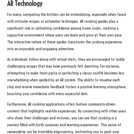
AR Technology
For many, navigating the kitchen can be intimidating, especially when faced
with intricate recipes or unfamiliar techniques. AR cooking guides play a
significant role in cultivating confidence among home cooks, creating a
supportive environment where users can learn and grow at their own pace.
The interactive nature of these guides transforms the cooking experience
into an enjoyable and engaging adventure.
As individuals follow along with virtual chefs, they are encouraged to tackle
challenging recipes that may have previously felt daunting. For instance,
attempting to make fresh pasta or perfecting a classic soufflé becomes less
overwhelming when guided by an AR system. The ability to visualise each
step and receive immediate feedback fosters a positive learning atmosphere,
boosting your confidence with every successful dish.
Furthermore, AR cooking applications often feature community-driven
content that highlights real-life experiences. By connecting with other users
who share their challenges and victories, you can see that cooking is a
journey filled with both successes and learning experiences. This sense of
camaraderie can be incredibly empowering, motivating you to push your