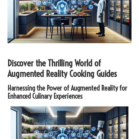
Discover the Thrilling World of
Augmented Reality Cooking Guides
Harnessing the Power of Augmented Reality for
Enhanced Culinary Experiences