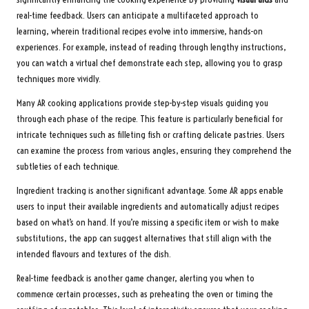
real-time feedback. Users can anticipate a multifaceted approach to
learning, wherein traditional recipes evolve into immersive, hands-on
experiences. For example, instead of reading through lengthy instructions,
you can watch a virtual chef demonstrate each step, allowing you to grasp
techniques more vividly.
Many AR cooking applications provide step-by-step visuals guiding you
through each phase of the recipe. This feature is particularly beneficial for
intricate techniques such as filleting fish or crafting delicate pastries. Users
can examine the process from various angles, ensuring they comprehend the
subtleties of each technique.
Ingredient tracking is another significant advantage. Some AR apps enable
users to input their available ingredients and automatically adjust recipes
based on what’s on hand. If you’re missing a specific item or wish to make
substitutions, the app can suggest alternatives that still align with the
intended flavours and textures of the dish.
Real-time feedback is another game changer, alerting you when to
commence certain processes, such as preheating the oven or timing the