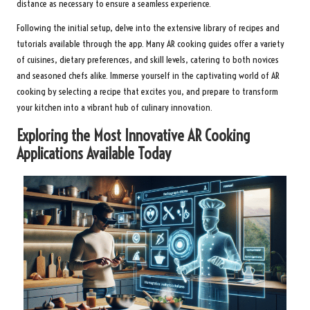
distance as necessary to ensure a seamless experience.
Following the initial setup, delve into the extensive library of recipes and
tutorials available through the app. Many AR cooking guides offer a variety
of cuisines, dietary preferences, and skill levels, catering to both novices
and seasoned chefs alike. Immerse yourself in the captivating world of AR
cooking by selecting a recipe that excites you, and prepare to transform
your kitchen into a vibrant hub of culinary innovation.
Exploring the Most Innovative AR Cooking
Applications Available Today