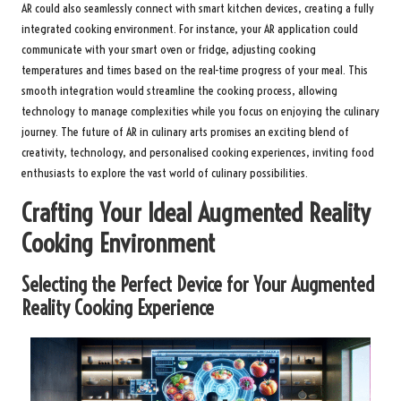
AR could also seamlessly connect with smart kitchen devices, creating a fully
integrated cooking environment. For instance, your AR application could
communicate with your smart oven or fridge, adjusting cooking
temperatures and times based on the real-time progress of your meal. This
smooth integration would streamline the cooking process, allowing
technology to manage complexities while you focus on enjoying the culinary
journey. The future of AR in culinary arts promises an exciting blend of
creativity, technology, and personalised cooking experiences, inviting food
enthusiasts to explore the vast world of culinary possibilities.
Crafting Your Ideal Augmented Reality
Cooking Environment
Selecting the Perfect Device for Your Augmented
Reality Cooking Experience