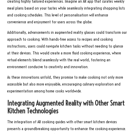
creating highly tailored experiences. Imagine an AR app that curates weekly
meal plans based on your tastes while seamlessly integrating shopping lists
and cooking schedules. This level of personalisation will enhance
convenience and enjoyment for users across the globe.
Additionally, advancements in augmented reality glasses could transform our
approach to cooking. With hands-free access to recipes and cooking
instructions, users could navigate kitchen tasks without needing to glance
at their devices. This would create a more fluid cooking experience, where
virtual elements blend seamlessly with the real world, fostering an
environment conducive to creativity and innovation.
As these innovations unfold, they promise to make cooking not only more
accessible but also more enjoyable, encouraging culinary exploration and
experimentation among home cooks worldwide.
Integrating Augmented Reality with Other Smart
Kitchen Technologies
The integration of AR cooking guides with other smart kitchen devices
presents a groundbreaking opportunity to enhance the cooking experience.