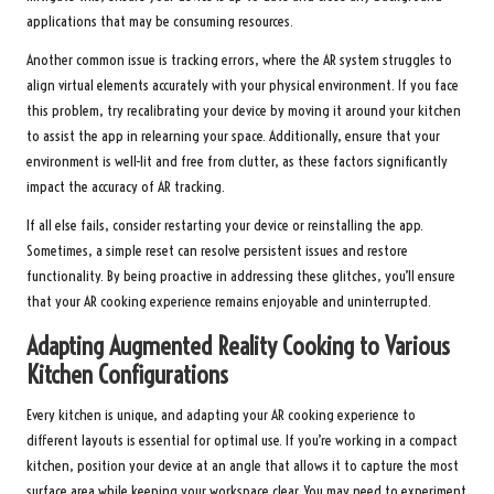
applications that may be consuming resources.
Another common issue is tracking errors, where the AR system struggles to
align virtual elements accurately with your physical environment. If you face
this problem, try recalibrating your device by moving it around your kitchen
to assist the app in relearning your space. Additionally, ensure that your
environment is well-lit and free from clutter, as these factors significantly
impact the accuracy of AR tracking.
If all else fails, consider restarting your device or reinstalling the app.
Sometimes, a simple reset can resolve persistent issues and restore
functionality. By being proactive in addressing these glitches, you’ll ensure
that your AR cooking experience remains enjoyable and uninterrupted.
Adapting Augmented Reality Cooking to Various
Kitchen Configurations
Every kitchen is unique, and adapting your AR cooking experience to
different layouts is essential for optimal use. If you’re working in a compact
kitchen, position your device at an angle that allows it to capture the most
surface area while keeping your workspace clear. You may need to experiment