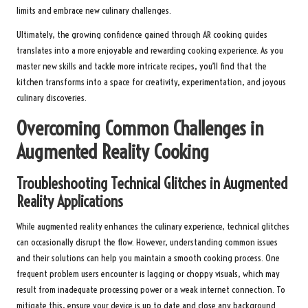
limits and embrace new culinary challenges.
Ultimately, the growing confidence gained through AR cooking guides
translates into a more enjoyable and rewarding cooking experience. As you
master new skills and tackle more intricate recipes, you’ll find that the
kitchen transforms into a space for creativity, experimentation, and joyous
culinary discoveries.
Overcoming Common Challenges in
Augmented Reality Cooking
Troubleshooting Technical Glitches in Augmented
Reality Applications
While augmented reality enhances the culinary experience, technical glitches
can occasionally disrupt the flow. However, understanding common issues
and their solutions can help you maintain a smooth cooking process. One
frequent problem users encounter is lagging or choppy visuals, which may
result from inadequate processing power or a weak internet connection. To
mitigate this, ensure your device is up to date and close any background