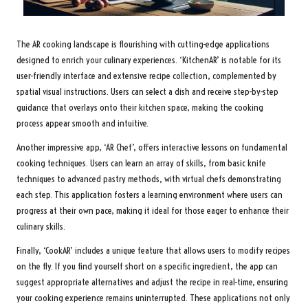
The AR cooking landscape is flourishing with cutting-edge applications
designed to enrich your culinary experiences. ‘KitchenAR’ is notable for its
user-friendly interface and extensive recipe collection, complemented by
spatial visual instructions. Users can select a dish and receive step-by-step
guidance that overlays onto their kitchen space, making the cooking
process appear smooth and intuitive.
Another impressive app, ‘AR Chef’, offers interactive lessons on fundamental
cooking techniques. Users can learn an array of skills, from basic knife
techniques to advanced pastry methods, with virtual chefs demonstrating
each step. This application fosters a learning environment where users can
progress at their own pace, making it ideal for those eager to enhance their
culinary skills.
Finally, ‘CookAR’ includes a unique feature that allows users to modify recipes
on the fly. If you find yourself short on a specific ingredient, the app can
suggest appropriate alternatives and adjust the recipe in real-time, ensuring
your cooking experience remains uninterrupted. These applications not only