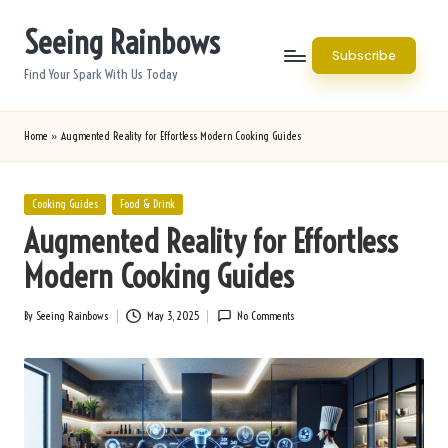
Seeing Rainbows
Skip
Subscribe
to
Find Your Spark With Us Today
content
Home
»
Augmented Reality for Effortless Modern Cooking Guides
Posted
Cooking Guides
Food & Drink
in
Augmented Reality for Effortless
Modern Cooking Guides
By
Seeing Rainbows
May 3, 2025
No Comments
Posted
by