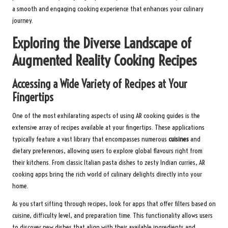
a smooth and engaging cooking experience that enhances your culinary
journey.
Exploring the Diverse Landscape of
Augmented Reality Cooking Recipes
Accessing a Wide Variety of Recipes at Your
Fingertips
One of the most exhilarating aspects of using AR cooking guides is the
extensive array of recipes available at your fingertips. These applications
typically feature a vast library that encompasses numerous
cuisines
and
dietary preferences, allowing users to explore global flavours right from
their kitchens. From classic Italian pasta dishes to zesty Indian curries, AR
cooking apps bring the rich world of culinary delights directly into your
home.
As you start sifting through recipes, look for apps that offer filters based on
cuisine, difficulty level, and preparation time. This functionality allows users
to discover new dishes that align with their available ingredients and