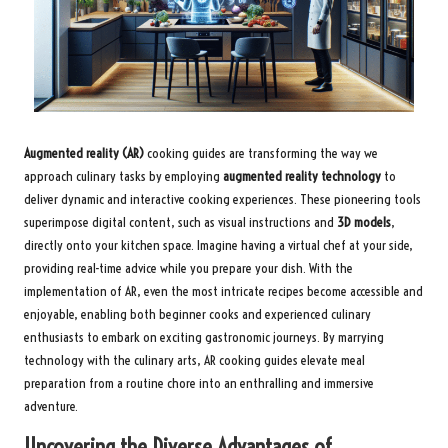
Augmented reality (AR)
cooking guides are transforming the way we
approach culinary tasks by employing
augmented reality technology
to
deliver dynamic and interactive cooking experiences. These pioneering tools
superimpose digital content, such as visual instructions and
3D models
,
directly onto your kitchen space. Imagine having a virtual chef at your side,
providing real-time advice while you prepare your dish. With the
implementation of AR, even the most intricate recipes become accessible and
enjoyable, enabling both beginner cooks and experienced culinary
enthusiasts to embark on exciting gastronomic journeys. By marrying
technology with the culinary arts, AR cooking guides elevate meal
preparation from a routine chore into an enthralling and immersive
adventure.
Uncovering the Diverse Advantages of