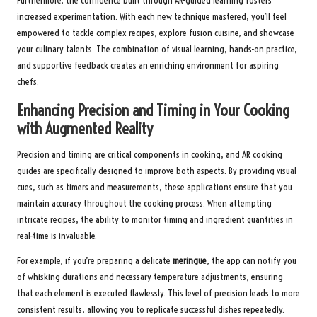
Furthermore, the confidence built through AR-guided learning fosters
increased experimentation. With each new technique mastered, you’ll feel
empowered to tackle complex recipes, explore fusion cuisine, and showcase
your culinary talents. The combination of visual learning, hands-on practice,
and supportive feedback creates an enriching environment for aspiring
chefs.
Enhancing Precision and Timing in Your Cooking
with Augmented Reality
Precision and timing are critical components in cooking, and AR cooking
guides are specifically designed to improve both aspects. By providing visual
cues, such as timers and measurements, these applications ensure that you
maintain accuracy throughout the cooking process. When attempting
intricate recipes, the ability to monitor timing and ingredient quantities in
real-time is invaluable.
For example, if you’re preparing a delicate
meringue
, the app can notify you
of whisking durations and necessary temperature adjustments, ensuring
that each element is executed flawlessly. This level of precision leads to more
consistent results, allowing you to replicate successful dishes repeatedly.