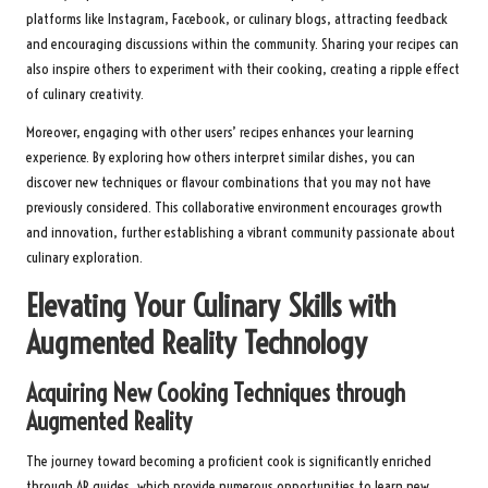
platforms like Instagram, Facebook, or culinary blogs, attracting feedback
and encouraging discussions within the community. Sharing your recipes can
also inspire others to experiment with their cooking, creating a ripple effect
of culinary creativity.
Moreover, engaging with other users’ recipes enhances your learning
experience. By exploring how others interpret similar dishes, you can
discover new techniques or flavour combinations that you may not have
previously considered. This collaborative environment encourages growth
and innovation, further establishing a vibrant community passionate about
culinary exploration.
Elevating Your Culinary Skills with
Augmented Reality Technology
Acquiring New Cooking Techniques through
Augmented Reality
The journey toward becoming a proficient cook is significantly enriched
through AR guides, which provide numerous opportunities to learn new