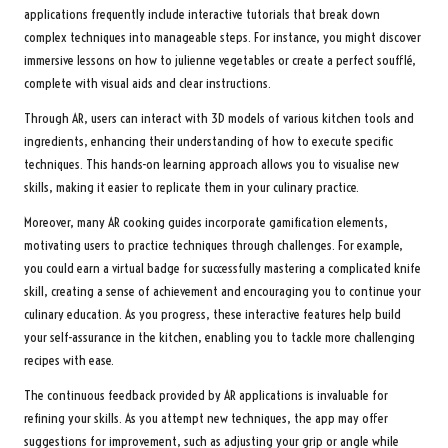
applications frequently include interactive tutorials that break down
complex techniques into manageable steps. For instance, you might discover
immersive lessons on how to julienne vegetables or create a perfect soufflé,
complete with visual aids and clear instructions.
Through AR, users can interact with 3D models of various kitchen tools and
ingredients, enhancing their understanding of how to execute specific
techniques. This hands-on learning approach allows you to visualise new
skills, making it easier to replicate them in your culinary practice.
Moreover, many AR cooking guides incorporate gamification elements,
motivating users to practice techniques through challenges. For example,
you could earn a virtual badge for successfully mastering a complicated knife
skill, creating a sense of achievement and encouraging you to continue your
culinary education. As you progress, these interactive features help build
your self-assurance in the kitchen, enabling you to tackle more challenging
recipes with ease.
The continuous feedback provided by AR applications is invaluable for
refining your skills. As you attempt new techniques, the app may offer
suggestions for improvement, such as adjusting your grip or angle while