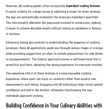
Moreover, AR cooking guides often incorporate
ingredient scaling features
.
If you’re cooking for a larger group or adjusting a recipe for fewer servings,
the app can automatically recalculate the necessary ingredient quantities.
This functionality alleviates the guesswork involved in conversions, making
it easier to achieve desirable results without risking an imbalance in flavours
or textures.
Enhancing timing also extends to understanding the sequence of cooking
processes. Many AR applications guide you through various stages of a recipe
while providing suggestions on when to initiate preparations for side dishes
or accompaniments. This holistic approach ensures a well-timed meal that is
served hot and fresh, elevating the dining experience for everyone involved.
The cumulative effect of these features is a more enjoyable cooking
experience, where users can focus on creativity rather than anxiety over
measurements and timing. Engaging with AR technology helps foster greater
confidence and skill in the kitchen, ultimately transforming the way
individuals approach cooking.
Building Confidence in Your Culinary Abilities with