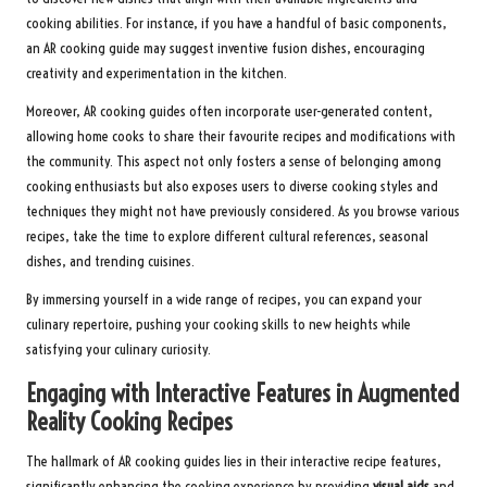
cooking abilities. For instance, if you have a handful of basic components,
an AR cooking guide may suggest inventive fusion dishes, encouraging
creativity and experimentation in the kitchen.
Moreover, AR cooking guides often incorporate user-generated content,
allowing home cooks to share their favourite recipes and modifications with
the community. This aspect not only fosters a sense of belonging among
cooking enthusiasts but also exposes users to diverse cooking styles and
techniques they might not have previously considered. As you browse various
recipes, take the time to explore different cultural references, seasonal
dishes, and trending cuisines.
By immersing yourself in a wide range of recipes, you can expand your
culinary repertoire, pushing your cooking skills to new heights while
satisfying your culinary curiosity.
Engaging with Interactive Features in Augmented
Reality Cooking Recipes
The hallmark of AR cooking guides lies in their interactive recipe features,
significantly enhancing the cooking experience by providing
visual aids
and