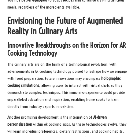
you’ll be better equipped to adapt recipes and continue crafting delicious
meals, regardless of the ingredients available.
Envisioning the Future of Augmented
Reality in Culinary Arts
Innovative Breakthroughs on the Horizon for AR
Cooking Technology
The culinary arts are on the brink of a technological revolution, with
advancements in AR cooking technology poised to reshape how we engage
with food preparation. Future innovations may encompass
holographic
cooking simulations
, allowing users to interact with virtual chefs as they
demonstrate complex techniques. This immersive experience could provide
unparalleled education and inspiration, enabling home cooks to learn
directly from industry experts in real-time.
Another promising development is the integration of
AI-driven
personalisation
within AR cooking apps. As these technologies evolve, they
will learn individual preferences, dietary restrictions, and cooking habits,