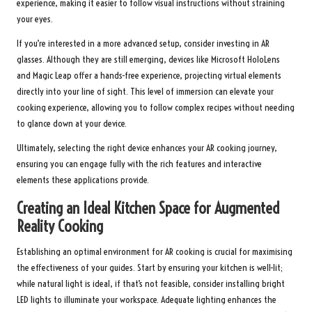
experience, making it easier to follow visual instructions without straining
your eyes.
If you’re interested in a more advanced setup, consider investing in AR
glasses. Although they are still emerging, devices like Microsoft HoloLens
and Magic Leap offer a hands-free experience, projecting virtual elements
directly into your line of sight. This level of immersion can elevate your
cooking experience, allowing you to follow complex recipes without needing
to glance down at your device.
Ultimately, selecting the right device enhances your AR cooking journey,
ensuring you can engage fully with the rich features and interactive
elements these applications provide.
Creating an Ideal Kitchen Space for Augmented
Reality Cooking
Establishing an optimal environment for AR cooking is crucial for maximising
the effectiveness of your guides. Start by ensuring your kitchen is well-lit;
while natural light is ideal, if that’s not feasible, consider installing bright
LED lights to illuminate your workspace. Adequate lighting enhances the