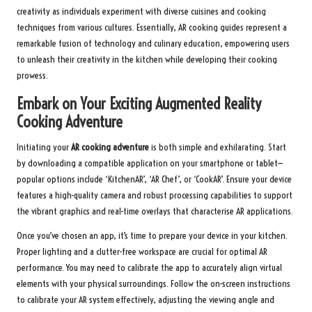
creativity as individuals experiment with diverse cuisines and cooking
techniques from various cultures. Essentially, AR cooking guides represent a
remarkable fusion of technology and culinary education, empowering users
to unleash their creativity in the kitchen while developing their cooking
prowess.
Embark on Your Exciting Augmented Reality
Cooking Adventure
Initiating your
AR cooking adventure
is both simple and exhilarating. Start
by downloading a compatible application on your smartphone or tablet—
popular options include ‘KitchenAR’, ‘AR Chef’, or ‘CookAR’. Ensure your device
features a high-quality camera and robust processing capabilities to support
the vibrant graphics and real-time overlays that characterise AR applications.
Once you’ve chosen an app, it’s time to prepare your device in your kitchen.
Proper lighting and a clutter-free workspace are crucial for optimal AR
performance. You may need to calibrate the app to accurately align virtual
elements with your physical surroundings. Follow the on-screen instructions
to calibrate your AR system effectively, adjusting the viewing angle and