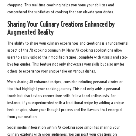
chopping. This real-time coaching helps you hone your abilities and
comprehend the subtleties of cooking that can elevate your dishes.
Sharing Your Culinary Creations Enhanced by
Augmented Reality
The ability to share your culinary experiences and creations is a fundamental
aspect of the AR cooking community. Many AR cooking applications allow
users to easily upload their modified recipes, complete with visuals and step-
by-step guides. This feature not only showcases your skills but also invites
others to experience your unique take on various dishes.
When sharing AR-enhanced recipes, consider including personal stories or
tips that highlight your cooking journey. This not only adds a personal
touch but also fosters connections with fellow food enthusiasts. For
instance, if you experimented with a traditional recipe by adding a unique
herb or spice, share your thought process and the flavours that emerged
from your creation.
Social media integration within AR cooking apps simplifies sharing your
culinary exploits with wider audiences. You can post your creations on