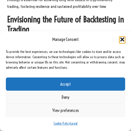
trading, fostering resilience and sustained profitability over time.
Envisioning the Future of Backtesting in
Trading
Manage Consent
What Innovations Are Emerging in Backtesting?
To provide the best experiences, we use technologies like cookies to store and/or access
The future of backtesting is poised for significant advancements,
device information. Consenting to these technologies will allow us to process data such as
particularly through the integration of
artificial intelligence (AI)
and
browsing behavior or unique IDs on this site. Not consenting or withdrawing consent, may
machine learning
technologies. These innovations promise to automate
adversely affect certain features and functions.
processes, offering traders faster and more accurate simulations that could
revolutionise strategy development in the cryptocurrency market.
Accept
By leveraging AI-driven algorithms, traders can analyse vast amounts of
Deny
historical data more efficiently, uncovering insights that may have previously
gone unnoticed. This automation can lead to improved strategy
View preferences
optimisation and a more nuanced understanding of market dynamics. As
technology continues to advance, traders who embrace these innovations
Cookie Policy
Legal
will likely gain a competitive advantage in the ever-evolving cryptocurrency