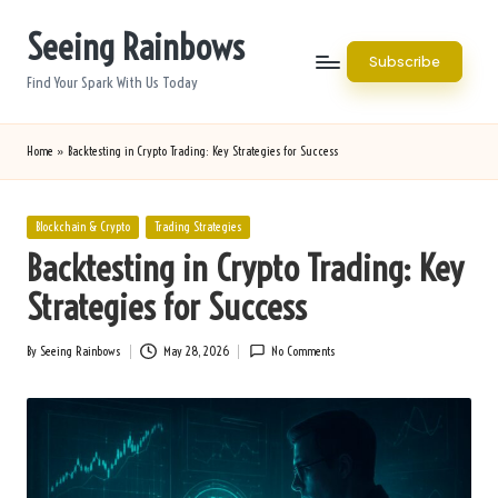
Seeing Rainbows
Skip
Subscribe
to
Find Your Spark With Us Today
content
Home
»
Backtesting in Crypto Trading: Key Strategies for Success
Posted
Blockchain & Crypto
Trading Strategies
in
Backtesting in Crypto Trading: Key
Strategies for Success
By
Seeing Rainbows
May 28, 2026
No Comments
Posted
by