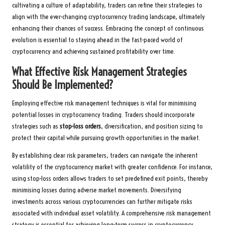
cultivating a culture of adaptability, traders can refine their strategies to
align with the ever-changing cryptocurrency trading landscape, ultimately
enhancing their chances of success. Embracing the concept of continuous
evolution is essential to staying ahead in the fast-paced world of
cryptocurrency and achieving sustained profitability over time.
What Effective Risk Management Strategies
Should Be Implemented?
Employing effective risk management techniques is vital for minimising
potential losses in cryptocurrency trading. Traders should incorporate
strategies such as
stop-loss orders
, diversification, and position sizing to
protect their capital while pursuing growth opportunities in the market.
By establishing clear risk parameters, traders can navigate the inherent
volatility of the cryptocurrency market with greater confidence. For instance,
using stop-loss orders allows traders to set predefined exit points, thereby
minimising losses during adverse market movements. Diversifying
investments across various cryptocurrencies can further mitigate risks
associated with individual asset volatility. A comprehensive risk management
strategy is essential for achieving long-term success in cryptocurrency