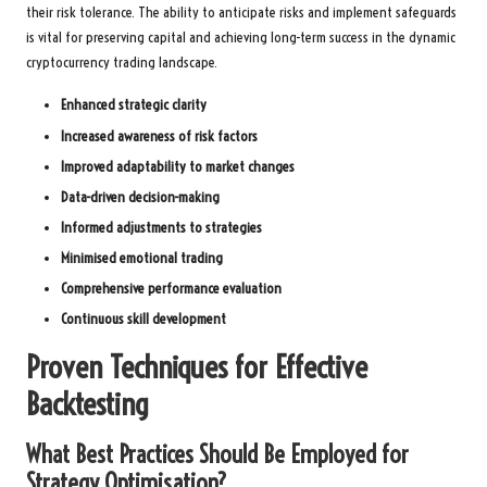
their risk tolerance. The ability to anticipate risks and implement safeguards
is vital for preserving capital and achieving long-term success in the dynamic
cryptocurrency trading landscape.
Enhanced strategic clarity
Increased awareness of risk factors
Improved adaptability to market changes
Data-driven decision-making
Informed adjustments to strategies
Minimised emotional trading
Comprehensive performance evaluation
Continuous skill development
Proven Techniques for Effective
Backtesting
What Best Practices Should Be Employed for
Strategy Optimisation?