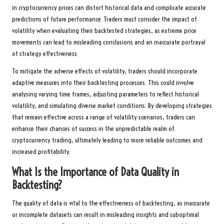
in cryptocurrency prices can distort historical data and complicate accurate
predictions of future performance. Traders must consider the impact of
volatility when evaluating their backtested strategies, as extreme price
movements can lead to misleading conclusions and an inaccurate portrayal
of strategy effectiveness.
To mitigate the adverse effects of volatility, traders should incorporate
adaptive measures into their backtesting processes. This could involve
analysing varying time frames, adjusting parameters to reflect historical
volatility, and simulating diverse market conditions. By developing strategies
that remain effective across a range of volatility scenarios, traders can
enhance their chances of success in the unpredictable realm of
cryptocurrency trading, ultimately leading to more reliable outcomes and
increased profitability.
What Is the Importance of Data Quality in
Backtesting?
The quality of data is vital to the effectiveness of backtesting, as inaccurate
or incomplete datasets can result in misleading insights and suboptimal