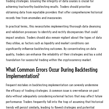
trading strategies. Ensuring the integrity of data sources is crucial for
achieving trustworthy backtesting results. Traders should prioritise
obtaining data from reputable providers that offer comprehensive historical
records free from anomalies and inaccuracies.
In practical terms, this necessitates implementing thorough data cleansing
and validation processes to identify and rectify discrepancies that could
impact analysis. Traders should also remain vigilant about the types of data
they utilise, as factors such as liquidity and market conditions can
significantly influence backtesting outcomes. By concentrating on data
quality, traders can enhance the reliability of their strategies and lay a solid
foundation for successful trading within the cryptocurrency market.
What Common Errors Occur During Backtesting
Implementation?
Frequent mistakes in backtesting implementation can severely undermine
the efficacy of trading strategies. A common issue is over-reliance on past
data without adequately considering external factors that may affect future
performance. Traders frequently fall into the trap of assuming that historical
trends will persist similarly, leading to flawed strategies and potential