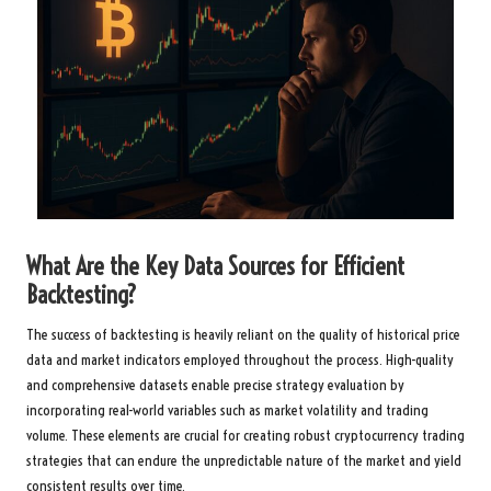
What Are the Key Data Sources for Efficient
Backtesting?
The success of backtesting is heavily reliant on the quality of historical price
data and market indicators employed throughout the process. High-quality
and comprehensive datasets enable precise strategy evaluation by
incorporating real-world variables such as market volatility and trading
volume. These elements are crucial for creating robust cryptocurrency trading
strategies that can endure the unpredictable nature of the market and yield
consistent results over time.