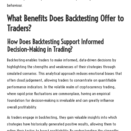
behaviour.
What Benefits Does Backtesting Offer to
Traders?
How Does Backtesting Support Informed
Decision-Making in Trading?
Backtesting enables traders to make informed, data-driven decisions by
highlighting the strengths and weaknesses of their strategies through
simulated scenarios. This analytical approach reduces emotional biases that
often cloud judgement, allowing traders to concentrate on quantifiable
performance indicators. In the volatile realm of cryptocurrency trading,
where rapid price fluctuations are commonplace, having an empirical
foundation for decision-making is invaluable and can greatly influence
overall profitability.
As traders engage in backtesting, they gain valuable insights into which
strategies have historically generated positive results, allowing them to
refine their tactics to boost profitability. By understanding the strengths