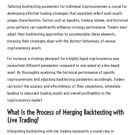
Tailoring backtesting parameters for individual cryptocurrencies is crucial for
developing effective trading strategies that accurately reflect each asset’s
unique characteristics. Factors such as liquidity, trading volume, and historical
price patterns can significantly influence strategy performance. Traders must
adapt their backtesting approaches to accommodate these elements,
ensuring their strategies align with the distinct behaviours of various
cryptocurrency assets.
For instance, a strategy designed for a highly liquid cryptocurrency may
necessitate different parameters compared to one aimed at a less liquid
asset. By thoroughly analysing the historical performance of specific
cryptocurrencies and adjusting backtesting parameters accordingly, traders
can boost the accuracy and effectiveness of their simulations, ultimately
leading to improved trading results and overall profitability in the
cryptocurrency market.
What Is the Process of Merging Backtesting with
Live Trading?
Integrating backtesting with live trading represents a crucial step in