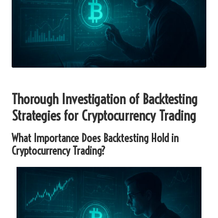
Thorough Investigation of Backtesting
Strategies for Cryptocurrency Trading
What Importance Does Backtesting Hold in
Cryptocurrency Trading?