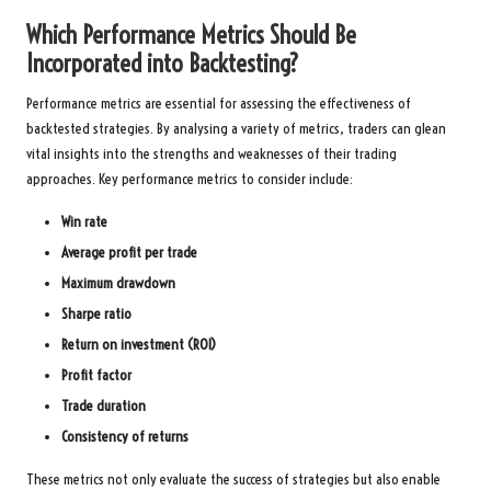
Which Performance Metrics Should Be
Incorporated into Backtesting?
Performance metrics are essential for assessing the effectiveness of
backtested strategies. By analysing a variety of metrics, traders can glean
vital insights into the strengths and weaknesses of their trading
approaches. Key performance metrics to consider include:
Win rate
Average profit per trade
Maximum drawdown
Sharpe ratio
Return on investment (ROI)
Profit factor
Trade duration
Consistency of returns
These metrics not only evaluate the success of strategies but also enable