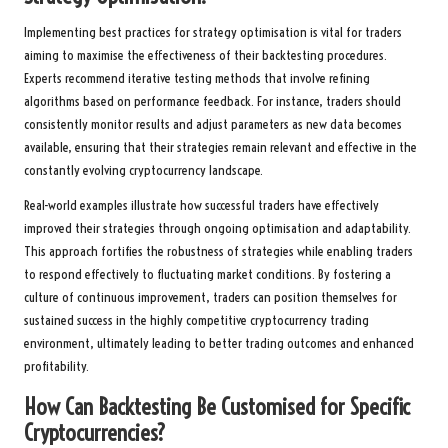
Implementing best practices for strategy optimisation is vital for traders
aiming to maximise the effectiveness of their backtesting procedures.
Experts recommend iterative testing methods that involve refining
algorithms based on performance feedback. For instance, traders should
consistently monitor results and adjust parameters as new data becomes
available, ensuring that their strategies remain relevant and effective in the
constantly evolving cryptocurrency landscape.
Real-world examples illustrate how successful traders have effectively
improved their strategies through ongoing optimisation and adaptability.
This approach fortifies the robustness of strategies while enabling traders
to respond effectively to fluctuating market conditions. By fostering a
culture of continuous improvement, traders can position themselves for
sustained success in the highly competitive cryptocurrency trading
environment, ultimately leading to better trading outcomes and enhanced
profitability.
How Can Backtesting Be Customised for Specific
Cryptocurrencies?