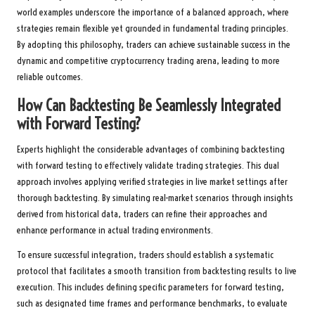
world examples underscore the importance of a balanced approach, where
strategies remain flexible yet grounded in fundamental trading principles.
By adopting this philosophy, traders can achieve sustainable success in the
dynamic and competitive cryptocurrency trading arena, leading to more
reliable outcomes.
How Can Backtesting Be Seamlessly Integrated
with Forward Testing?
Experts highlight the considerable advantages of combining backtesting
with forward testing to effectively validate trading strategies. This dual
approach involves applying verified strategies in live market settings after
thorough backtesting. By simulating real-market scenarios through insights
derived from historical data, traders can refine their approaches and
enhance performance in actual trading environments.
To ensure successful integration, traders should establish a systematic
protocol that facilitates a smooth transition from backtesting results to live
execution. This includes defining specific parameters for forward testing,
such as designated time frames and performance benchmarks, to evaluate