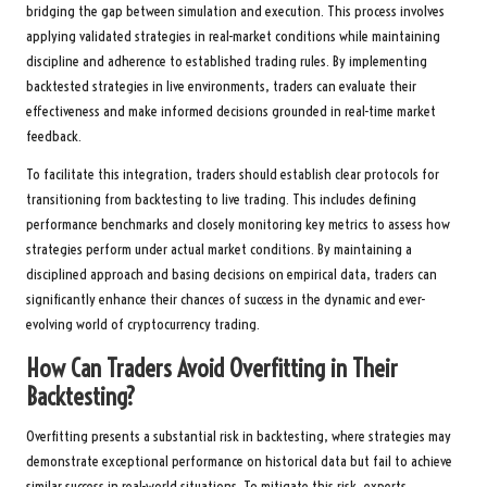
bridging the gap between simulation and execution. This process involves
applying validated strategies in real-market conditions while maintaining
discipline and adherence to established trading rules. By implementing
backtested strategies in live environments, traders can evaluate their
effectiveness and make informed decisions grounded in real-time market
feedback.
To facilitate this integration, traders should establish clear protocols for
transitioning from backtesting to live trading. This includes defining
performance benchmarks and closely monitoring key metrics to assess how
strategies perform under actual market conditions. By maintaining a
disciplined approach and basing decisions on empirical data, traders can
significantly enhance their chances of success in the dynamic and ever-
evolving world of cryptocurrency trading.
How Can Traders Avoid Overfitting in Their
Backtesting?
Overfitting presents a substantial risk in backtesting, where strategies may
demonstrate exceptional performance on historical data but fail to achieve
similar success in real-world situations. To mitigate this risk, experts