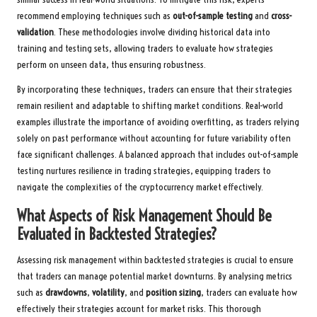
recommend employing techniques such as
out-of-sample testing
and
cross-
validation
. These methodologies involve dividing historical data into
training and testing sets, allowing traders to evaluate how strategies
perform on unseen data, thus ensuring robustness.
By incorporating these techniques, traders can ensure that their strategies
remain resilient and adaptable to shifting market conditions. Real-world
examples illustrate the importance of avoiding overfitting, as traders relying
solely on past performance without accounting for future variability often
face significant challenges. A balanced approach that includes out-of-sample
testing nurtures resilience in trading strategies, equipping traders to
navigate the complexities of the cryptocurrency market effectively.
What Aspects of Risk Management Should Be
Evaluated in Backtested Strategies?
Assessing risk management within backtested strategies is crucial to ensure
that traders can manage potential market downturns. By analysing metrics
such as
drawdowns
,
volatility
, and
position sizing
, traders can evaluate how
effectively their strategies account for market risks. This thorough