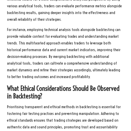
various analytical tools, traders can evaluate performance metrics alongside
backtesting results, gaining deeper insights into the effectiveness and
overall reliability of their strategies.
For instance, employing technical analysis tools alongside backtesting can
provide valuable context for evaluating trades and understanding market
trends. This multifaceted approach enables traders to leverage both
historical performance data and current market indicators, improving their
decision-making processes. By merging backtesting with additional
analytical tools, traders can cultivate a comprehensive understanding of
market dynamics and refine their strategies accordingly, ultimately leading
to better trading outcomes and increased profitability.
What Ethical Considerations Should Be Observed
in Backtesting?
Prioritising transparent and ethical methods in backtesting is essential for
fostering fair testing practices and preventing manipulation. Adhering to
ethical standards ensures that trading strategies are developed based on
authentic data and sound principles, promoting trust and accountability