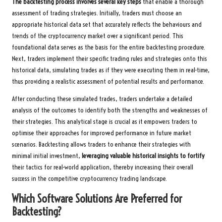
The backtesting process involves several key steps
that enable a thorough
assessment of trading strategies. Initially, traders must choose an
appropriate historical data set that accurately reflects the behaviours and
trends of the cryptocurrency market over a significant period. This
foundational data serves as the basis for the entire backtesting procedure.
Next, traders implement their specific trading rules and strategies onto this
historical data, simulating trades as if they were executing them in real-time,
thus providing a realistic assessment of potential results and performance.
After conducting these simulated trades, traders undertake a detailed
analysis of the outcomes to identify both the strengths and weaknesses of
their strategies. This analytical stage is crucial as it empowers traders to
optimise their approaches for improved performance in future market
scenarios. Backtesting allows traders to enhance their strategies with
minimal initial investment,
leveraging valuable historical insights to fortify
their tactics for real-world application, thereby increasing their overall
success in the competitive cryptocurrency trading landscape.
Which Software Solutions Are Preferred for
Backtesting?