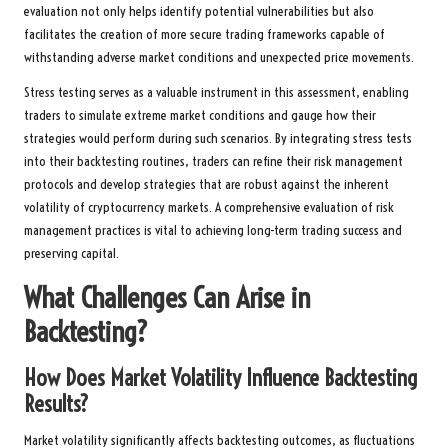
evaluation not only helps identify potential vulnerabilities but also
facilitates the creation of more secure trading frameworks capable of
withstanding adverse market conditions and unexpected price movements.
Stress testing serves as a valuable instrument in this assessment, enabling
traders to simulate extreme market conditions and gauge how their
strategies would perform during such scenarios. By integrating stress tests
into their backtesting routines, traders can refine their risk management
protocols and develop strategies that are robust against the inherent
volatility of cryptocurrency markets. A comprehensive evaluation of risk
management practices is vital to achieving long-term trading success and
preserving capital.
What Challenges Can Arise in
Backtesting?
How Does Market Volatility Influence Backtesting
Results?
Market volatility significantly affects backtesting outcomes, as fluctuations