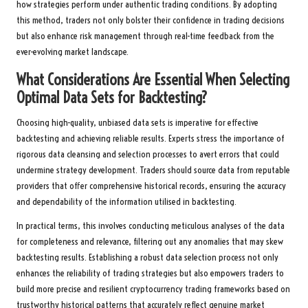
how strategies perform under authentic trading conditions. By adopting
this method, traders not only bolster their confidence in trading decisions
but also enhance risk management through real-time feedback from the
ever-evolving market landscape.
What Considerations Are Essential When Selecting
Optimal Data Sets for Backtesting?
Choosing high-quality, unbiased data sets is imperative for effective
backtesting and achieving reliable results. Experts stress the importance of
rigorous data cleansing and selection processes to avert errors that could
undermine strategy development. Traders should source data from reputable
providers that offer comprehensive historical records, ensuring the accuracy
and dependability of the information utilised in backtesting.
In practical terms, this involves conducting meticulous analyses of the data
for completeness and relevance, filtering out any anomalies that may skew
backtesting results. Establishing a robust data selection process not only
enhances the reliability of trading strategies but also empowers traders to
build more precise and resilient cryptocurrency trading frameworks based on
trustworthy historical patterns that accurately reflect genuine market