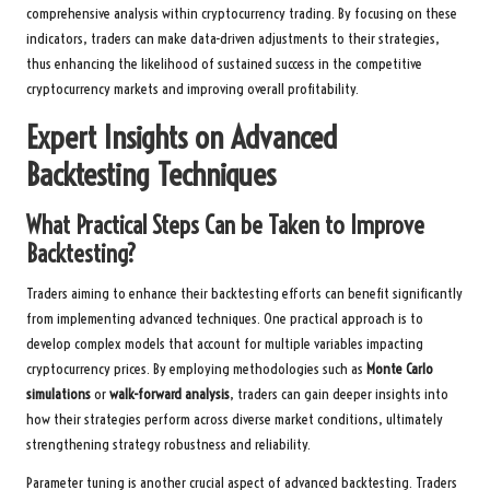
comprehensive analysis within cryptocurrency trading. By focusing on these
indicators, traders can make data-driven adjustments to their strategies,
thus enhancing the likelihood of sustained success in the competitive
cryptocurrency markets and improving overall profitability.
Expert Insights on Advanced
Backtesting Techniques
What Practical Steps Can be Taken to Improve
Backtesting?
Traders aiming to enhance their backtesting efforts can benefit significantly
from implementing advanced techniques. One practical approach is to
develop complex models that account for multiple variables impacting
cryptocurrency prices. By employing methodologies such as
Monte Carlo
simulations
or
walk-forward analysis
, traders can gain deeper insights into
how their strategies perform across diverse market conditions, ultimately
strengthening strategy robustness and reliability.
Parameter tuning is another crucial aspect of advanced backtesting. Traders