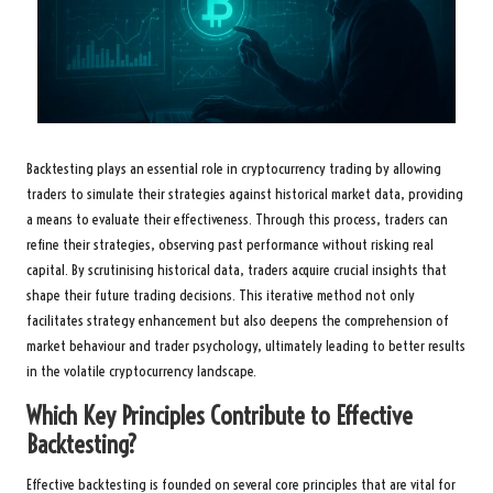
Backtesting plays an essential role in cryptocurrency trading by allowing
traders to simulate their strategies against historical market data, providing
a means to evaluate their effectiveness. Through this process, traders can
refine their strategies, observing past performance without risking real
capital. By scrutinising historical data, traders acquire crucial insights that
shape their future trading decisions. This iterative method not only
facilitates strategy enhancement but also deepens the comprehension of
market behaviour and trader psychology, ultimately leading to better results
in the volatile cryptocurrency landscape.
Which Key Principles Contribute to Effective
Backtesting?
Effective backtesting is founded on several core principles that are vital for