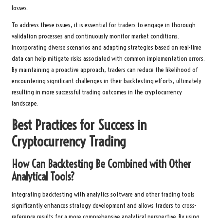
losses.
To address these issues, it is essential for traders to engage in thorough
validation processes and continuously monitor market conditions.
Incorporating diverse scenarios and adapting strategies based on real-time
data can help mitigate risks associated with common implementation errors.
By maintaining a proactive approach, traders can reduce the likelihood of
encountering significant challenges in their backtesting efforts, ultimately
resulting in more successful trading outcomes in the cryptocurrency
landscape.
Best Practices for Success in
Cryptocurrency Trading
How Can Backtesting Be Combined with Other
Analytical Tools?
Integrating backtesting with analytics software and other trading tools
significantly enhances strategy development and allows traders to cross-
reference results for a more comprehensive analytical perspective. By using