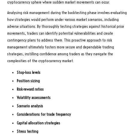
cryptocurrency sphere where sudden market movements can occur.
Analysing risk management during the backtesting phase involves evaluating
how strategies would perform under various market scenarios, including
adverse situations. By thoroughly testing strategies against historical price
movements, traders can identify potential vulnerabilities and create
contingency plans to address them. This proactive approach to risk
management ultimately fosters more secure and dependable trading
strategies, instilling confidence among traders as they navigate the
complexities of the cryptocurrency market.
Stop-loss levels
Position sizing
Risk-reward ratios
Volatility assessments
Scenario analysis
Considerations for trade frequency
Capital allocation strategies
Stress testing