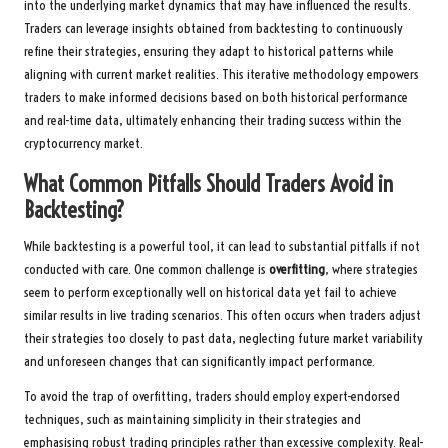
into the underlying market dynamics that may have influenced the results.
Traders can leverage insights obtained from backtesting to continuously
refine their strategies, ensuring they adapt to historical patterns while
aligning with current market realities. This iterative methodology empowers
traders to make informed decisions based on both historical performance
and real-time data, ultimately enhancing their trading success within the
cryptocurrency market.
What Common Pitfalls Should Traders Avoid in
Backtesting?
While backtesting is a powerful tool, it can lead to substantial pitfalls if not
conducted with care. One common challenge is
overfitting
, where strategies
seem to perform exceptionally well on historical data yet fail to achieve
similar results in live trading scenarios. This often occurs when traders adjust
their strategies too closely to past data, neglecting future market variability
and unforeseen changes that can significantly impact performance.
To avoid the trap of overfitting, traders should employ expert-endorsed
techniques, such as maintaining simplicity in their strategies and
emphasising robust trading principles rather than excessive complexity. Real-