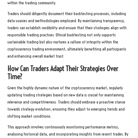
within the trading community.
Traders should diligently document their backtesting processes, including
data sources and methodologies employed. By maintaining transparency,
traders can establish credibility and ensure that their strategies align with
responsible trading practices. Ethical backtesting not only supports
sustainable trading but also nurtures a culture of integrity within the
cryptocurrency trading environment, ultimately benefiting all participants
and enhancing overall market trust.
How Can Traders Adapt Their Strategies Over
Time?
Given the highly dynamic nature of the cryptocurrency market, regularly
updating trading strategies based on new data is crucial for maintaining
relevance and competitiveness. Traders should embrace a proactive stance
towards strategy evolution, ensuring they adjust to emerging trends and
shifting market conditions.
This approach involves continuously monitoring performance metrics,
analysing historical data, and incorporating insights from recent trades. By