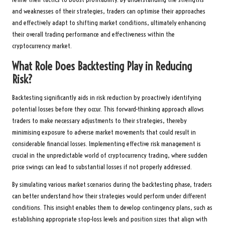
and weaknesses of their strategies, traders can optimise their approaches
and effectively adapt to shifting market conditions, ultimately enhancing
their overall trading performance and effectiveness within the
cryptocurrency market.
What Role Does Backtesting Play in Reducing
Risk?
Backtesting significantly aids in risk reduction by proactively identifying
potential losses before they occur. This forward-thinking approach allows
traders to make necessary adjustments to their strategies, thereby
minimising exposure to adverse market movements that could result in
considerable financial losses. Implementing effective risk management is
crucial in the unpredictable world of cryptocurrency trading, where sudden
price swings can lead to substantial losses if not properly addressed.
By simulating various market scenarios during the backtesting phase, traders
can better understand how their strategies would perform under different
conditions. This insight enables them to develop contingency plans, such as
establishing appropriate stop-loss levels and position sizes that align with