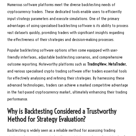
Numerous software platforms meet the diverse backtesting needs of
cryptocurrency traders. These dedicated tools enable users to efficiently
input strategy parameters and execute simulations. One of the primary
advantages of using specialised backtesting software is its ability to process
vast datasets quickly, providing traders with significant insights regarding
the effectiveness of their strategies and decision-making processes.
Popular backtesting software options often come equipped with user-
friendly interfaces, adjustable backtesting scenarios, and comprehensive
outcome reporting. Noteworthy platforms such as
TradingView
,
MetaTrader
,
and various specialised crypto trading software offer traders essential tools
for effectively analysing and refining their strategies. By harnessing these
advanced technologies, traders can achieve a marked competitive advantage
in the fast-paced cryptocurrency market, ultimately enhancing their trading
performance.
Why is Backtesting Considered a Trustworthy
Method for Strategy Evaluation?
Backtesting is widely seen as a reliable method for assessing trading