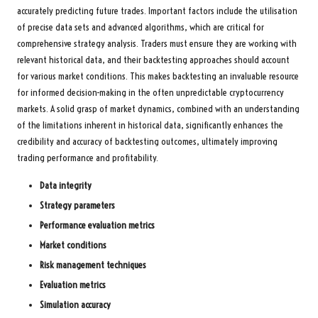
accurately predicting future trades. Important factors include the utilisation
of precise data sets and advanced algorithms, which are critical for
comprehensive strategy analysis. Traders must ensure they are working with
relevant historical data, and their backtesting approaches should account
for various market conditions. This makes backtesting an invaluable resource
for informed decision-making in the often unpredictable cryptocurrency
markets. A solid grasp of market dynamics, combined with an understanding
of the limitations inherent in historical data, significantly enhances the
credibility and accuracy of backtesting outcomes, ultimately improving
trading performance and profitability.
Data integrity
Strategy parameters
Performance evaluation metrics
Market conditions
Risk management techniques
Evaluation metrics
Simulation accuracy