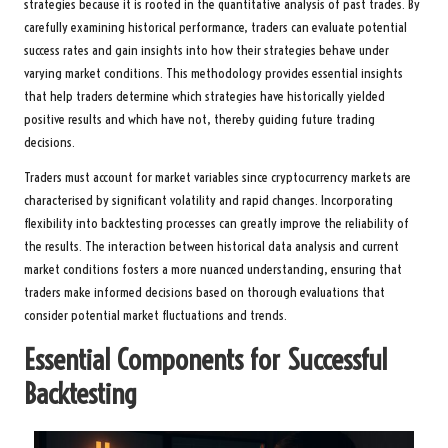
strategies because it is rooted in the quantitative analysis of past trades. By
carefully examining historical performance, traders can evaluate potential
success rates and gain insights into how their strategies behave under
varying market conditions. This methodology provides essential insights
that help traders determine which strategies have historically yielded
positive results and which have not, thereby guiding future trading
decisions.
Traders must account for market variables since cryptocurrency markets are
characterised by significant volatility and rapid changes. Incorporating
flexibility into backtesting processes can greatly improve the reliability of
the results. The interaction between historical data analysis and current
market conditions fosters a more nuanced understanding, ensuring that
traders make informed decisions based on thorough evaluations that
consider potential market fluctuations and trends.
Essential Components for Successful
Backtesting