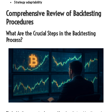
Strategy adaptability
Comprehensive Review of Backtesting
Procedures
What Are the Crucial Steps in the Backtesting
Process?