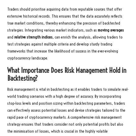
Traders should prioritise acquiring data from reputable sources that offer
extensive historical records. This ensures that the data accurately reflects
true market conditions, thereby enhancing the precision of backtested
strategies. Integrating various market indicators, such as
moving averages
and
relative strength indices
, can enrich the analysis, allowing traders to
test strategies against multiple criteria and develop sturdy trading
frameworks that increase the likelihood of success in the ever-evolving
cryptocurrency landscape.
What Importance Does Risk Management Hold in
Backtesting?
Risk management is vital in backtesting as it enables traders to simulate real-
world trading scenarios with a high degree of accuracy. By incorporating
stop-loss levels and position sizing within backtesting parameters, traders
can effectively assess potential losses and devise strategies tailored to the
rapid pace of cryptocurrency markets. A comprehensive risk management
strategy ensures that traders consider not only potential profits but also
the minimisation of losses, which is crucial in the highly volatile