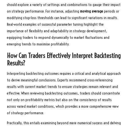
should explore a variety of settings and combinations to gauge their impact
on strategy performance. For instance, adjusting
moving average
periods or
modifying stop-loss thresholds can lead to significant variations in results.
Real-world examples of successful parameter tuning highlight the
importance of flexibility and adaptability in strategy development,
equipping traders to respond dynamically to market fluctuations and
emerging trends to maximise profitability.
How Can Traders Effectively Interpret Backtesting
Results?
Interpreting backtesting outcomes requires a critical and analytical approach
to derive meaningful conclusions. Experts recommend cross-referencing
results with current market trends to ensure strategies remain relevant and
effective. When reviewing backtesting outcomes, traders should concentrate
not only on profitability metrics but also on the consistency of results
across varied market conditions, which provides a more comprehensive view
of strategy performance.
Practically, this entails examining beyond mere numerical success and delving