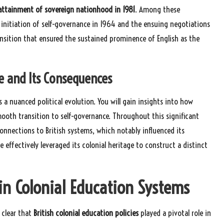
attainment of sovereign nationhood in 1981
. Among these
 initiation of self-governance in 1964 and the ensuing negotiations
nsition that ensured the sustained prominence of English as the
e and Its Consequences
s a nuanced political evolution. You will gain insights into how
mooth transition to self-governance. Throughout this significant
connections to British systems, which notably influenced its
 effectively leveraged its colonial heritage to construct a distinct
in Colonial Education Systems
 clear that
British colonial education policies
played a pivotal role in