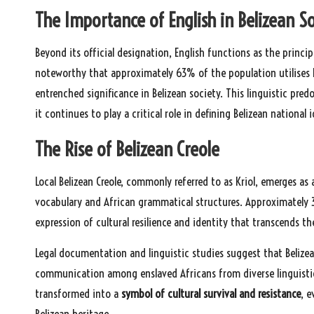
The Importance of English in Belizean S
Beyond its official designation, English functions as the princi
noteworthy that approximately 63% of the population utilises En
entrenched significance in Belizean society. This linguistic predo
it continues to play a critical role in defining Belizean national i
The Rise of Belizean Creole
Local Belizean Creole, commonly referred to as Kriol, emerges as
vocabulary and African grammatical structures. Approximately 3
expression of cultural resilience and identity that transcends th
Legal documentation and linguistic studies suggest that Belizea
communication among enslaved Africans from diverse linguistic
transformed into a
symbol of cultural survival and resistance
, 
Belizean heritage.