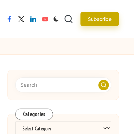
Subscribe
facebook
twitter
linkedin
youtube
Categories
Categories