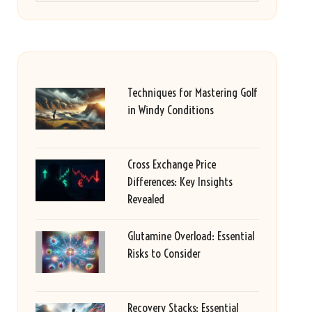
Techniques for Mastering Golf
in Windy Conditions
Cross Exchange Price
Differences: Key Insights
Revealed
Glutamine Overload: Essential
Risks to Consider
Recovery Stacks: Essential