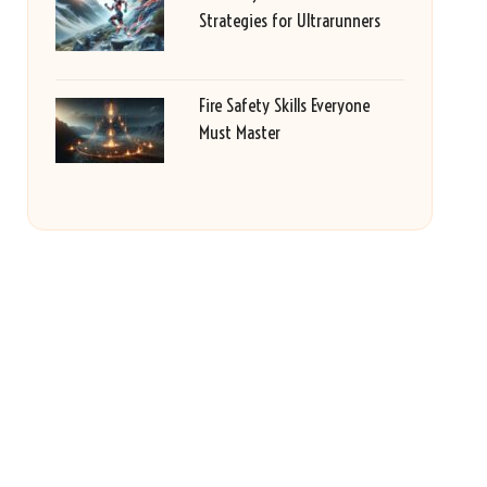
Strategies for Ultrarunners
Fire Safety Skills Everyone
Must Master