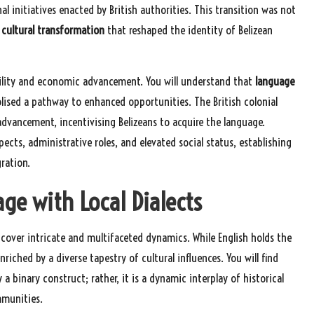
 initiatives enacted by British authorities. This transition was not
cultural transformation
that reshaped the identity of Belizean
obility and economic advancement. You will understand that
language
lised a pathway to enhanced opportunities. The British colonial
advancement, incentivising Belizeans to acquire the language.
ts, administrative roles, and elevated social status, establishing
ration.
age with Local Dialects
uncover intricate and multifaceted dynamics. While English holds the
riched by a diverse tapestry of cultural influences. You will find
y a binary construct; rather, it is a dynamic interplay of historical
mmunities.