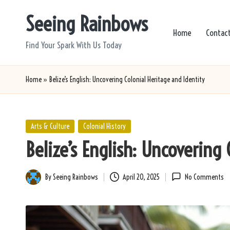
Seeing Rainbows
Skip
Home
Contac
to
Find Your Spark With Us Today
content
Home
»
Belize’s English: Uncovering Colonial Heritage and Identity
Posted
Arts & Culture
Colonial History
in
Belize’s English: Uncovering
By
Seeing Rainbows
April 20, 2025
No Comments
Posted
by