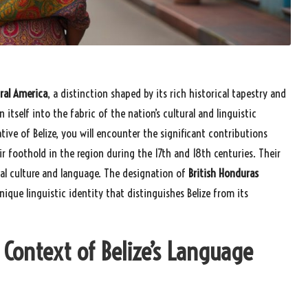
tral America
, a distinction shaped by its rich historical tapestry and
 itself into the fabric of the nation’s cultural and linguistic
tive of Belize, you will encounter the significant contributions
ir foothold in the region during the 17th and 18th centuries. Their
al culture and language. The designation of
British Honduras
nique linguistic identity that distinguishes Belize from its
 Context of Belize’s Language