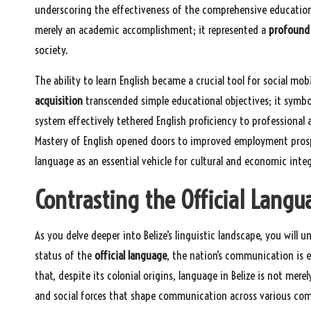
underscoring the effectiveness of the comprehensive educational
merely an academic accomplishment; it represented a
profound 
society.
The ability to learn English became a crucial tool for social m
acquisition
transcended simple educational objectives; it symbo
system effectively tethered English proficiency to professional 
Mastery of English opened doors to improved employment prospec
language as an essential vehicle for cultural and economic integ
Contrasting the Official Langu
As you delve deeper into Belize’s linguistic landscape, you will 
status of the
official language
, the nation’s communication is en
that, despite its colonial origins, language in Belize is not merel
and social forces that shape communication across various co