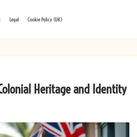
t
Legal
Cookie Policy (UK)
 Colonial Heritage and Identity