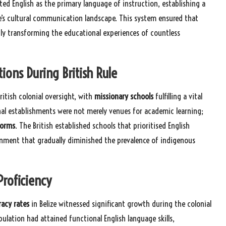
ed English as the primary language of instruction, establishing a
e’s cultural communication landscape. This system ensured that
ly transforming the educational experiences of countless
ions During British Rule
ritish colonial oversight, with
missionary schools
fulfilling a vital
nal establishments were not merely venues for academic learning;
norms
. The British established schools that prioritised English
onment that gradually diminished the prevalence of indigenous
Proficiency
racy rates
in Belize witnessed significant growth during the colonial
lation had attained functional English language skills,