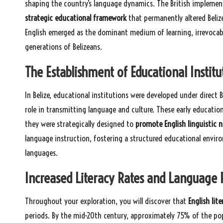
shaping the country’s language dynamics. The British implement
strategic educational framework
that permanently altered Beliz
English emerged as the dominant medium of learning, irrevocab
generations of Belizeans.
The Establishment of Educational Institut
In Belize, educational institutions were developed under direct B
role in transmitting language and culture. These early educatio
they were strategically designed to
promote English linguistic 
language instruction, fostering a structured educational envir
languages.
Increased Literacy Rates and Language 
Throughout your exploration, you will discover that
English lite
periods. By the mid-20th century, approximately 75% of the popu