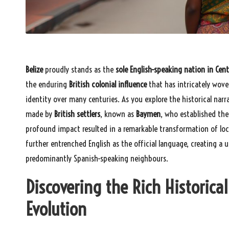
Belize
proudly stands as the
sole English-speaking nation in Cen
the enduring
British colonial influence
that has intricately woven
identity over many centuries. As you explore the historical narra
made by
British settlers
, known as
Baymen
, who established the
profound impact resulted in a remarkable transformation of loc
further entrenched English as the official language, creating a u
predominantly Spanish-speaking neighbours.
Discovering the Rich Historical
Evolution