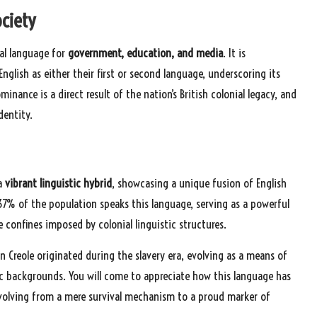
ociety
pal language for
government, education, and media
. It is
glish as either their first or second language, underscoring its
minance is a direct result of the nation’s British colonial legacy, and
dentity.
 a
vibrant linguistic hybrid
, showcasing a unique fusion of English
7% of the population speaks this language, serving as a powerful
e confines imposed by colonial linguistic structures.
n Creole originated during the slavery era, evolving as a means of
 backgrounds. You will come to appreciate how this language has
evolving from a mere survival mechanism to a proud marker of