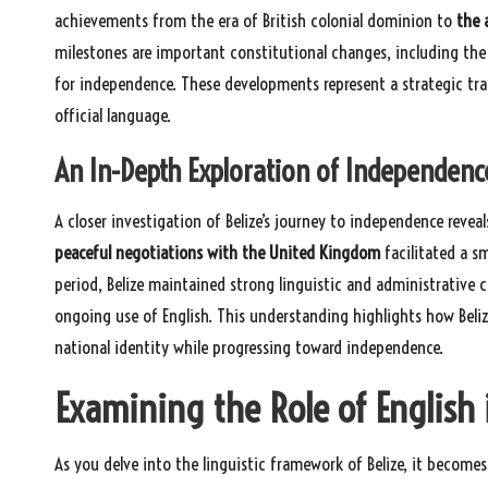
achievements from the era of British colonial dominion to
the 
milestones are important constitutional changes, including the
for independence. These developments represent a strategic tra
official language.
An In-Depth Exploration of Independenc
A closer investigation of Belize’s journey to independence reveal
peaceful negotiations with the United Kingdom
facilitated a s
period, Belize maintained strong linguistic and administrative 
ongoing use of English. This understanding highlights how Belize
national identity while progressing toward independence.
Examining the Role of English 
As you delve into the linguistic framework of Belize, it becomes