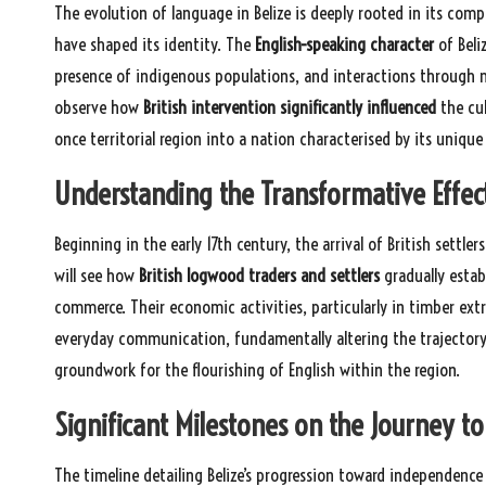
The evolution of language in Belize is deeply rooted in its comp
have shaped its identity. The
English-speaking character
of Beli
presence of indigenous populations, and interactions through mar
observe how
British intervention significantly influenced
the cul
once territorial region into a nation characterised by its unique 
Understanding the Transformative Effects
Beginning in the early 17th century, the arrival of British settler
will see how
British logwood traders and settlers
gradually estab
commerce. Their economic activities, particularly in timber extra
everyday communication, fundamentally altering the trajectory of
groundwork for the flourishing of English within the region.
Significant Milestones on the Journey 
The timeline detailing Belize’s progression toward independence i