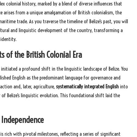
lex colonial history, marked by a blend of diverse influences that
ze arises from a unique amalgamation of British colonialism, the
itime trade. As you traverse the timeline of Belize’s past, you will
tural and linguistic development of the country, transforming a
identity.
 of the British Colonial Era
s initiated a profound shift in the linguistic landscape of Belize. You
lished English as the predominant language for governance and
ction and, later, agriculture,
systematically integrated English
into
 Belize’s linguistic evolution. This foundational shift laid the
to Independence
s rich with pivotal milestones, reflecting a series of significant