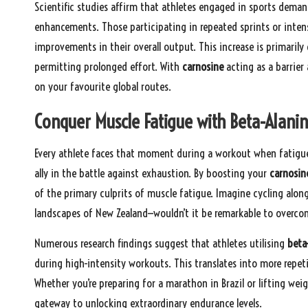
Scientific studies affirm that athletes engaged in sports dema
enhancements. Those participating in repeated sprints or inten
improvements in their overall output. This increase is primarily
permitting prolonged effort. With
carnosine
acting as a barrier
on your favourite global routes.
Conquer Muscle Fatigue with Beta-Alani
Every athlete faces that moment during a workout when fatigue 
ally in the battle against exhaustion. By boosting your
carnosine
of the primary culprits of muscle fatigue. Imagine cycling along
landscapes of New Zealand—wouldn’t it be remarkable to overc
Numerous research findings suggest that athletes utilising
beta
during high-intensity workouts. This translates into more repeti
Whether you’re preparing for a marathon in Brazil or lifting we
gateway to unlocking extraordinary endurance levels.