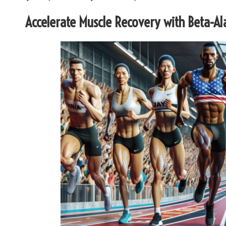
Accelerate Muscle Recovery with Beta-Al