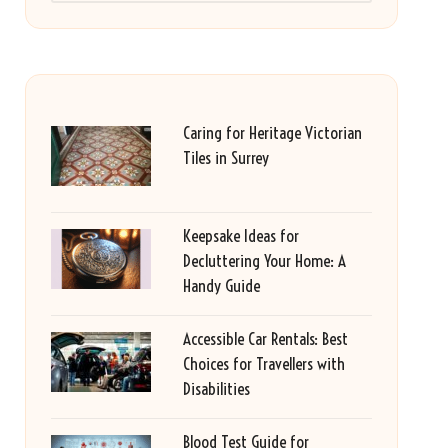
Caring for Heritage Victorian
Tiles in Surrey
Keepsake Ideas for
Decluttering Your Home: A
Handy Guide
Accessible Car Rentals: Best
Choices for Travellers with
Disabilities
Blood Test Guide for