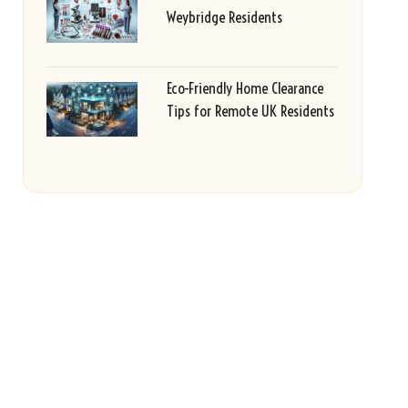
Weybridge Residents
Eco-Friendly Home Clearance
Tips for Remote UK Residents