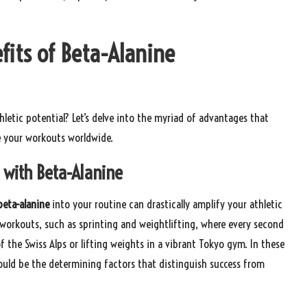
fits of Beta-Alanine
letic potential? Let’s delve into the myriad of advantages that
 your workouts worldwide.
 with Beta-Alanine
beta-alanine
into your routine can drastically amplify your athletic
y workouts, such as sprinting and weightlifting, where every second
 of the Swiss Alps or lifting weights in a vibrant Tokyo gym. In these
uld be the determining factors that distinguish success from