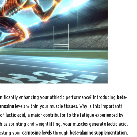
nificantly enhancing your athletic performance? Introducing
beta-
rnosine
levels within your muscle tissues. Why is this important?
 of
lactic acid
, a major contributor to the fatigue experienced by
h as sprinting and weightlifting, your muscles generate lactic acid,
oosting your
carnosine levels
through
beta-alanine supplementation
,