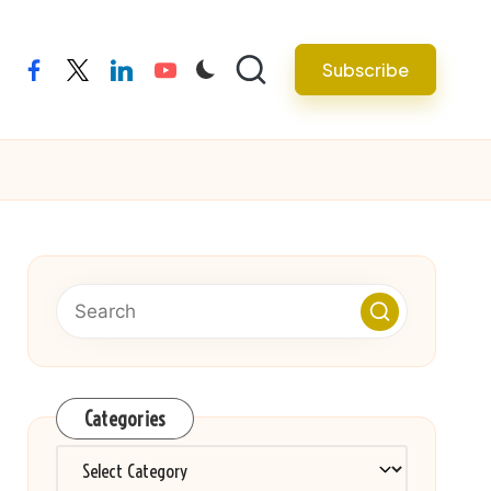
Subscribe
facebook
twitter
linkedin
youtube
Categories
Categories