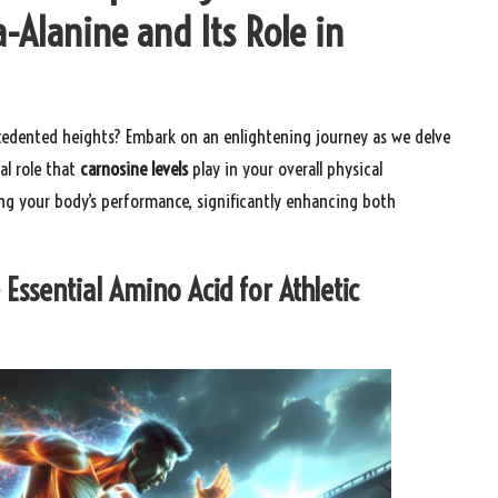
a-Alanine and Its Role in
edented heights? Embark on an enlightening journey as we delve
al role that
carnosine levels
play in your overall physical
ing your body’s performance, significantly enhancing both
 Essential Amino Acid for Athletic