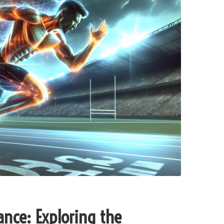
ance: Exploring the