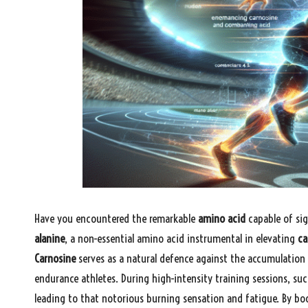
Have you encountered the remarkable
amino acid
capable of sig
alanine
, a non-essential amino acid instrumental in elevating
ca
Carnosine
serves as a natural defence against the accumulation
endurance athletes. During high-intensity training sessions, suc
leading to that notorious burning sensation and fatigue. By b