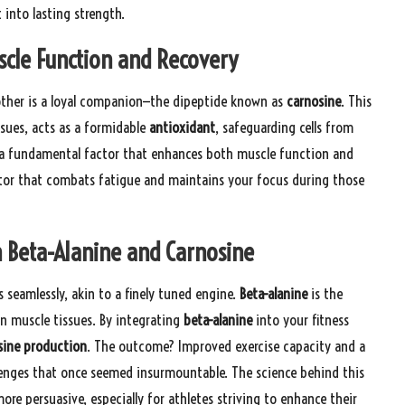
into lasting strength.
scle Function and Recovery
other is a loyal companion—the dipeptide known as
carnosine
. This
sues, acts as a formidable
antioxidant
, safeguarding cells from
 a fundamental factor that enhances both muscle function and
ctor that combats fatigue and maintains your focus during those
 Beta-Alanine and Carnosine
seamlessly, akin to a finely tuned engine.
Beta-alanine
is the
n muscle tissues. By integrating
beta-alanine
into your fitness
sine production
. The outcome? Improved exercise capacity and a
lenges that once seemed insurmountable. The science behind this
ore persuasive, especially for athletes striving to enhance their