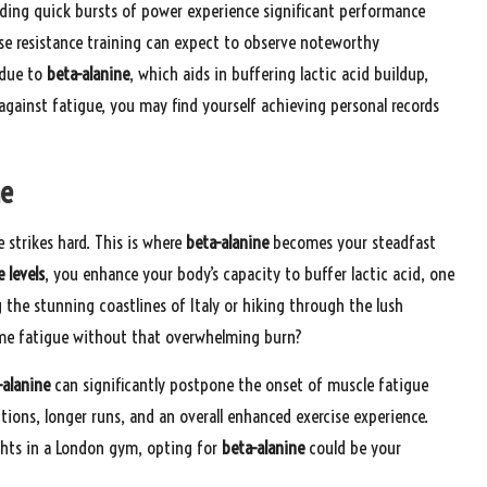
nding quick bursts of power experience significant performance
se resistance training can expect to observe noteworthy
 due to
beta-alanine
, which aids in buffering lactic acid buildup,
 against fatigue, you may find yourself achieving personal records
ne
strikes hard. This is where
beta-alanine
becomes your steadfast
 levels
, you enhance your body’s capacity to buffer lactic acid, one
 the stunning coastlines of Italy or hiking through the lush
ome fatigue without that overwhelming burn?
-alanine
can significantly postpone the onset of muscle fatigue
tions, longer runs, and an overall enhanced exercise experience.
ights in a London gym, opting for
beta-alanine
could be your