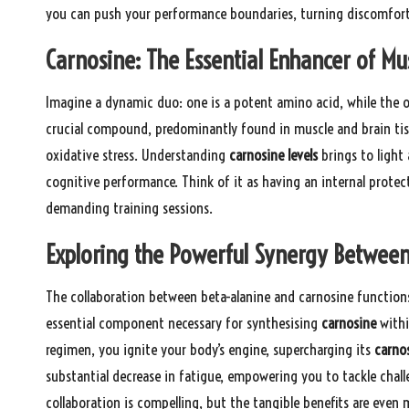
you can push your performance boundaries, turning discomfort 
Carnosine: The Essential Enhancer of Mu
Imagine a dynamic duo: one is a potent amino acid, while the 
crucial compound, predominantly found in muscle and brain tis
oxidative stress. Understanding
carnosine levels
brings to light
cognitive performance. Think of it as having an internal prote
demanding training sessions.
Exploring the Powerful Synergy Between
The collaboration between beta-alanine and carnosine functions 
essential component necessary for synthesising
carnosine
withi
regimen, you ignite your body’s engine, supercharging its
carno
substantial decrease in fatigue, empowering you to tackle chal
collaboration is compelling, but the tangible benefits are even m