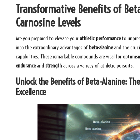
Transformative Benefits of Bet
Carnosine Levels
Are you prepared to elevate your
athletic performance
to unprec
into the extraordinary advantages of
beta-alanine
and the cruci
capabilities. These remarkable compounds are vital for optimis
endurance
and
strength
across a variety of athletic pursuits.
Unlock the Benefits of Beta-Alanine: The
Excellence