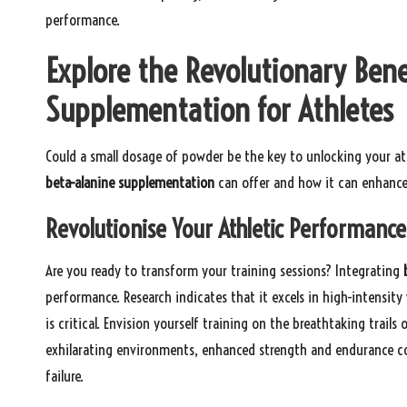
performance.
Explore the Revolutionary Bene
Supplementation for Athletes
Could a small dosage of powder be the key to unlocking your ath
beta-alanine supplementation
can offer and how it can enhance
Revolutionise Your Athletic Performance
Are you ready to transform your training sessions? Integrating
performance. Research indicates that it excels in high-intensit
is critical. Envision yourself training on the breathtaking trails
exhilarating environments, enhanced strength and endurance co
failure.