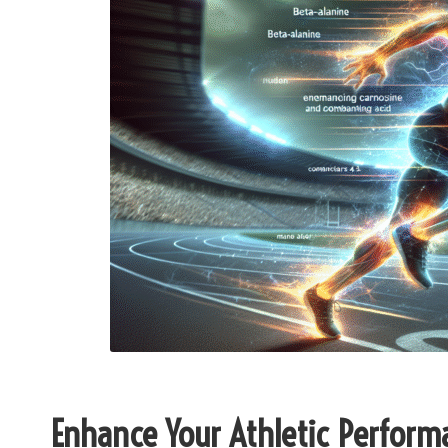
Enhance Your Athletic Perform