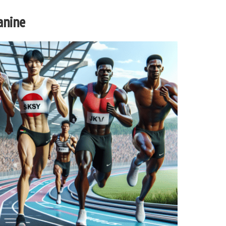
anine