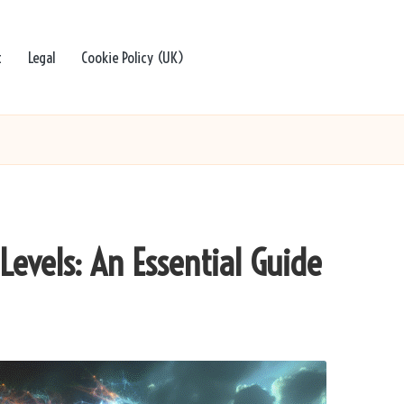
t
Legal
Cookie Policy (UK)
Levels: An Essential Guide