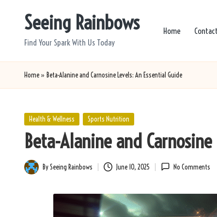
Seeing Rainbows
Skip
Home
Contac
to
Find Your Spark With Us Today
content
Home
»
Beta-Alanine and Carnosine Levels: An Essential Guide
Posted
Health & Wellness
Sports Nutrition
in
Beta-Alanine and Carnosine 
By
Seeing Rainbows
June 10, 2025
No Comments
Posted
by