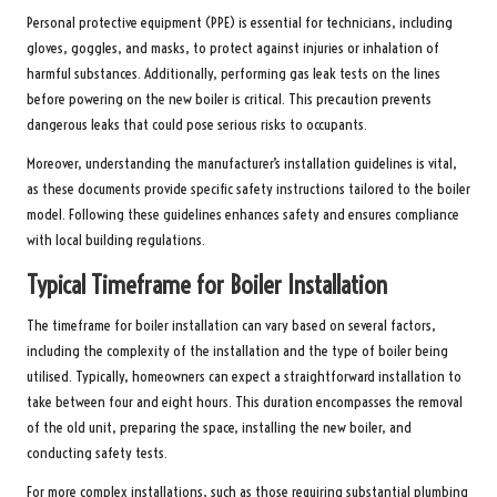
Personal protective equipment (PPE) is essential for technicians, including
gloves, goggles, and masks, to protect against injuries or inhalation of
harmful substances. Additionally, performing gas leak tests on the lines
before powering on the new boiler is critical. This precaution prevents
dangerous leaks that could pose serious risks to occupants.
Moreover, understanding the manufacturer’s installation guidelines is vital,
as these documents provide specific safety instructions tailored to the boiler
model. Following these guidelines enhances safety and ensures compliance
with local building regulations.
Typical Timeframe for Boiler Installation
The timeframe for boiler installation can vary based on several factors,
including the complexity of the installation and the type of boiler being
utilised. Typically, homeowners can expect a straightforward installation to
take between four and eight hours. This duration encompasses the removal
of the old unit, preparing the space, installing the new boiler, and
conducting safety tests.
For more complex installations, such as those requiring substantial plumbing