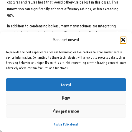
captures and reuses heat that would otherwise be lost in flue gases. This
innovation can significantly enhance efficiency ratings, often exceeding
90%.
In addition to condensing boilers, many manufacturers are integrating
smart technology into their designs. These systems allow homeowners to
Manage Consent
control their heating via smartphone apps remotely, enabling improved
temperature management and energy savings. Energy-efficient models not
To provide the best experiences, we use technologies like cookies to store and/or access
only enhance home comfort but also contribute to environmental
device information. Consenting to these technologies will allow us to process data such as
sustainability by decreasing greenhouse gas emissions.
browsing behavior or unique IDs on this site. Not consenting or withdrawing consent, may
adversely affect certain features and functions.
When selecting a new boiler, homeowners should prioritise models with high
energy efficiency ratings and explore any available government incentives
for high-efficiency installations.
Accept
Explore the Benefits of Smart Boiler Systems
Deny
Smart boiler systems are revolutionising home heating by integrating
View preferences
advanced technology to enhance user experience and energy efficiency.
These systems come equipped with features such as Wi-Fi connectivity,
Cookie Policy
Legal
allowing homeowners to monitor and control their boilers remotely through