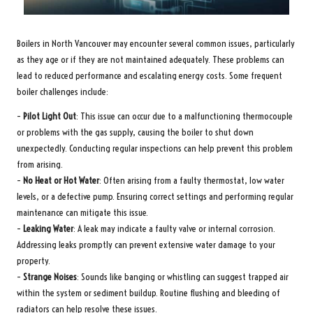
Boilers in North Vancouver may encounter several common issues, particularly
as they age or if they are not maintained adequately. These problems can
lead to reduced performance and escalating energy costs. Some frequent
boiler challenges include:
–
Pilot Light Out
: This issue can occur due to a malfunctioning thermocouple
or problems with the gas supply, causing the boiler to shut down
unexpectedly. Conducting regular inspections can help prevent this problem
from arising.
–
No Heat or Hot Water
: Often arising from a faulty thermostat, low water
levels, or a defective pump. Ensuring correct settings and performing regular
maintenance can mitigate this issue.
–
Leaking Water
: A leak may indicate a faulty valve or internal corrosion.
Addressing leaks promptly can prevent extensive water damage to your
property.
–
Strange Noises
: Sounds like banging or whistling can suggest trapped air
within the system or sediment buildup. Routine flushing and bleeding of
radiators can help resolve these issues.