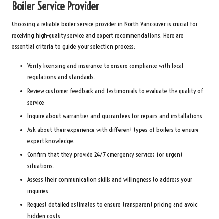
Boiler Service Provider
Choosing a reliable boiler service provider in North Vancouver is crucial for
receiving high-quality service and expert recommendations. Here are
essential criteria to guide your selection process:
Verify licensing and insurance to ensure compliance with local
regulations and standards.
Review customer feedback and testimonials to evaluate the quality of
service.
Inquire about warranties and guarantees for repairs and installations.
Ask about their experience with different types of boilers to ensure
expert knowledge.
Confirm that they provide 24/7 emergency services for urgent
situations.
Assess their communication skills and willingness to address your
inquiries.
Request detailed estimates to ensure transparent pricing and avoid
hidden costs.