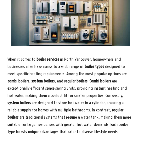
When it comes to
boiler services
in North Vancouver, homeowners and
businesses alike have access to a wide range of
boiler types
designed to
meet specific heating requirements. Among the most popular options are
combi boilers
,
system boilers
, and
regular boilers
.
Combi boilers
are
exceptionally efficient space-saving units, providing instant heating and
hot water, making them a perfect fit for smaller properties. Conversely,
system boilers
are designed to store hot water in a cylinder, ensuring a
reliable supply for homes with multiple bathrooms. In contrast,
regular
boilers
are traditional systems that require a water tank, making them more
suitable for larger residences with greater hot water demands. Each boiler
type boasts unique advantages that cater to diverse lifestyle needs.