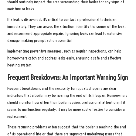
should routinely inspect the area surrounding their boiler for any signs of
moisture or leaks.
If a leak is discovered, it’s critical to contact a professional technician
immediately. They can assess the situation, identify the source of the leak,
and recommend appropriate repairs. Ignoring leaks can lead to extensive
damage, making prompt action essential.
Implementing preventive measures, such as regular inspections, can help
homeowners catch and address leaks early, ensuring a safe and effective
heating system.
Frequent Breakdowns: An Important Warning Sign
Frequent breakdowns and the necessity for repeated repairs are clear
indicators that a boiler may be nearing the end of its lifespan. Homeowners
should monitor how often their boiler requires professional attention; if it
seems to malfunction regularly, it may be more cost-effective to consider a
replacement.
These recurring problems often suggest that the boiler is reaching the end
of its operational life or that there are significant underlying issues that