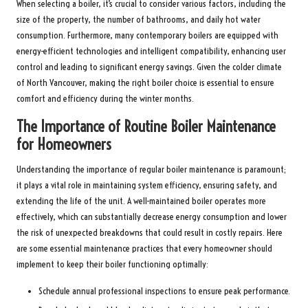
When selecting a boiler, it’s crucial to consider various factors, including the
size of the property, the number of bathrooms, and daily hot water
consumption. Furthermore, many contemporary boilers are equipped with
energy-efficient technologies and intelligent compatibility, enhancing user
control and leading to significant energy savings. Given the colder climate
of North Vancouver, making the right boiler choice is essential to ensure
comfort and efficiency during the winter months.
The Importance of Routine Boiler Maintenance
for Homeowners
Understanding the importance of regular boiler maintenance is paramount;
it plays a vital role in maintaining system efficiency, ensuring safety, and
extending the life of the unit. A well-maintained boiler operates more
effectively, which can substantially decrease energy consumption and lower
the risk of unexpected breakdowns that could result in costly repairs. Here
are some essential maintenance practices that every homeowner should
implement to keep their boiler functioning optimally:
Schedule annual professional inspections to ensure peak performance.