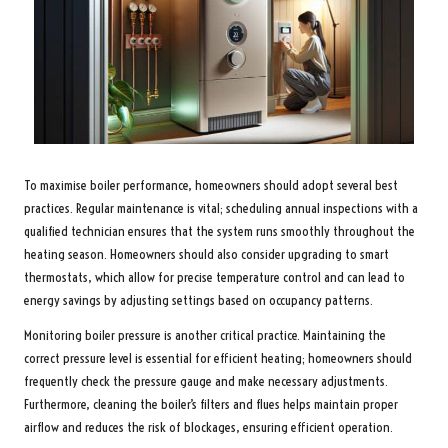
To maximise boiler performance, homeowners should adopt several best
practices. Regular maintenance is vital; scheduling annual inspections with a
qualified technician ensures that the system runs smoothly throughout the
heating season. Homeowners should also consider upgrading to smart
thermostats, which allow for precise temperature control and can lead to
energy savings by adjusting settings based on occupancy patterns.
Monitoring boiler pressure is another critical practice. Maintaining the
correct pressure level is essential for efficient heating; homeowners should
frequently check the pressure gauge and make necessary adjustments.
Furthermore, cleaning the boiler’s filters and flues helps maintain proper
airflow and reduces the risk of blockages, ensuring efficient operation.