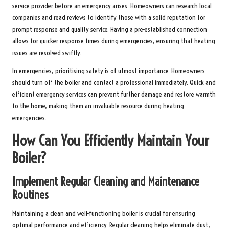
service provider before an emergency arises. Homeowners can research local
companies and read reviews to identify those with a solid reputation for
prompt response and quality service. Having a pre-established connection
allows for quicker response times during emergencies, ensuring that heating
issues are resolved swiftly.
In emergencies, prioritising safety is of utmost importance. Homeowners
should turn off the boiler and contact a professional immediately. Quick and
efficient emergency services can prevent further damage and restore warmth
to the home, making them an invaluable resource during heating
emergencies.
How Can You Efficiently Maintain Your
Boiler?
Implement Regular Cleaning and Maintenance
Routines
Maintaining a clean and well-functioning boiler is crucial for ensuring
optimal performance and efficiency. Regular cleaning helps eliminate dust,