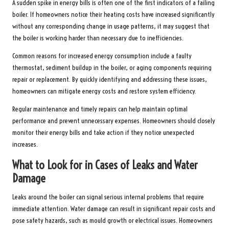
A sudden spike in energy bills is often one of the first indicators of a failing
boiler. If homeowners notice their heating costs have increased significantly
without any corresponding change in usage patterns, it may suggest that
the boiler is working harder than necessary due to inefficiencies.
Common reasons for increased energy consumption include a faulty
thermostat, sediment buildup in the boiler, or aging components requiring
repair or replacement. By quickly identifying and addressing these issues,
homeowners can mitigate energy costs and restore system efficiency.
Regular maintenance and timely repairs can help maintain optimal
performance and prevent unnecessary expenses. Homeowners should closely
monitor their energy bills and take action if they notice unexpected
increases.
What to Look for in Cases of Leaks and Water
Damage
Leaks around the boiler can signal serious internal problems that require
immediate attention. Water damage can result in significant repair costs and
pose safety hazards, such as mould growth or electrical issues. Homeowners