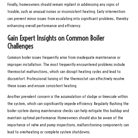
Finally, homeowners should remain vigilant in addressing any signs of
trouble, such as unusual noises or inconsistent heating. Early intervention
can prevent minor issues from escalating into significant problems, thereby
enhancing overall performance and efficiency.
Gain Expert Insights on Common Boiler
Challenges
Common boiler issues frequently arise from inadequate maintenance or
improper installation. The most frequently encountered problems include
thermostat malfunctions, which can disrupt heating cycles and lead to
discomfort. Professional tuning of the thermostat can effectively resolve
these issues and ensure consistent heating.
Another prevalent concern is the accumulation of sludge or limescale within
the system, which can significantly impede efficiency. Regularly flushing the
boiler system during maintenance checks can help mitigate this buildup and
maintain optimal performance. Homeowners should also be aware of the
importance of valve and pump inspections; malfunctioning components can
lead to overheating or complete system shutdowns.