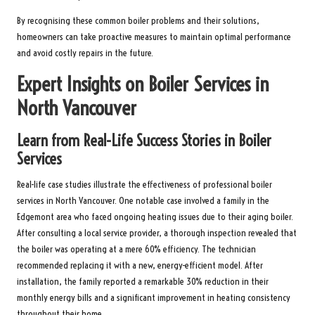
By recognising these common boiler problems and their solutions,
homeowners can take proactive measures to maintain optimal performance
and avoid costly repairs in the future.
Expert Insights on Boiler Services in
North Vancouver
Learn from Real-Life Success Stories in Boiler
Services
Real-life case studies illustrate the effectiveness of professional boiler
services in North Vancouver. One notable case involved a family in the
Edgemont area who faced ongoing heating issues due to their aging boiler.
After consulting a local service provider, a thorough inspection revealed that
the boiler was operating at a mere 60% efficiency. The technician
recommended replacing it with a new, energy-efficient model. After
installation, the family reported a remarkable 30% reduction in their
monthly energy bills and a significant improvement in heating consistency
throughout their home.