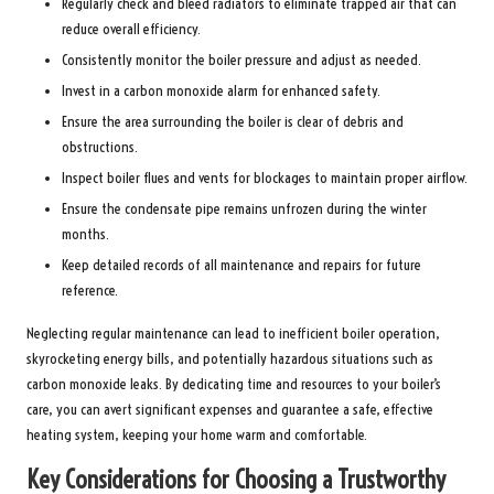
Regularly check and bleed radiators to eliminate trapped air that can
reduce overall efficiency.
Consistently monitor the boiler pressure and adjust as needed.
Invest in a carbon monoxide alarm for enhanced safety.
Ensure the area surrounding the boiler is clear of debris and
obstructions.
Inspect boiler flues and vents for blockages to maintain proper airflow.
Ensure the condensate pipe remains unfrozen during the winter
months.
Keep detailed records of all maintenance and repairs for future
reference.
Neglecting regular maintenance can lead to inefficient boiler operation,
skyrocketing energy bills, and potentially hazardous situations such as
carbon monoxide leaks. By dedicating time and resources to your boiler’s
care, you can avert significant expenses and guarantee a safe, effective
heating system, keeping your home warm and comfortable.
Key Considerations for Choosing a Trustworthy