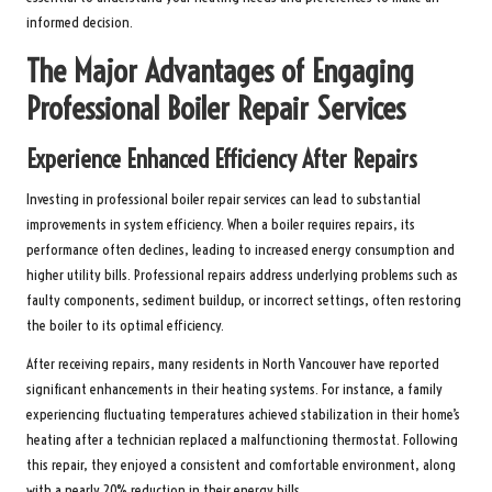
informed decision.
The Major Advantages of Engaging
Professional Boiler Repair Services
Experience Enhanced Efficiency After Repairs
Investing in professional boiler repair services can lead to substantial
improvements in system efficiency. When a boiler requires repairs, its
performance often declines, leading to increased energy consumption and
higher utility bills. Professional repairs address underlying problems such as
faulty components, sediment buildup, or incorrect settings, often restoring
the boiler to its optimal efficiency.
After receiving repairs, many residents in North Vancouver have reported
significant enhancements in their heating systems. For instance, a family
experiencing fluctuating temperatures achieved stabilization in their home’s
heating after a technician replaced a malfunctioning thermostat. Following
this repair, they enjoyed a consistent and comfortable environment, along
with a nearly 20% reduction in their energy bills.