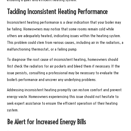
Tackling Inconsistent Heating Performance
Inconsistent heating performance is a clear indication that your boiler may
be failing. Homeowners may notice that some rooms remain cold while
others are adequately heated, indicating issues within the heating system.
This problem could stem from various causes, including air in the radiators, a
malfunctioning thermostat, or a failing pump.
To diagnose the root cause of inconsistent heating, homeowners should
first check the radiators for air pockets and bleed them if necessary. If the
issue persists, consulting a professional may be necessary to evaluate the
boiler’s performance and uncover any underlying problems.
Addressing inconsistent heating promptly can restore comfort and prevent
energy waste. Homeowners experiencing this issue should not hesitate to
seek expert assistance to ensure the efficient operation of their heating
system.
Be Alert for Increased Energy Bills