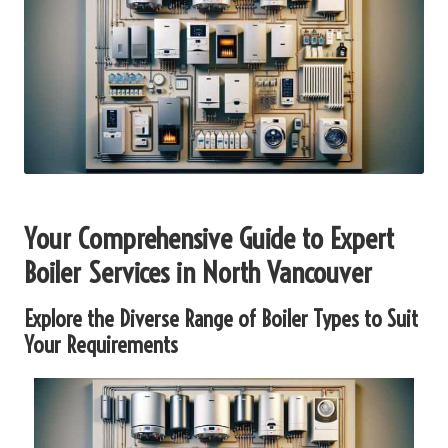
Your Comprehensive Guide to Expert
Boiler Services in North Vancouver
Explore the Diverse Range of Boiler Types to Suit
Your Requirements