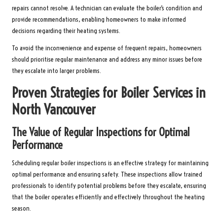
repairs cannot resolve. A technician can evaluate the boiler’s condition and
provide recommendations, enabling homeowners to make informed
decisions regarding their heating systems.
To avoid the inconvenience and expense of frequent repairs, homeowners
should prioritise regular maintenance and address any minor issues before
they escalate into larger problems.
Proven Strategies for Boiler Services in
North Vancouver
The Value of Regular Inspections for Optimal
Performance
Scheduling regular boiler inspections is an effective strategy for maintaining
optimal performance and ensuring safety. These inspections allow trained
professionals to identify potential problems before they escalate, ensuring
that the boiler operates efficiently and effectively throughout the heating
season.