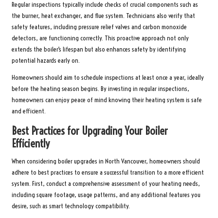
Regular inspections typically include checks of crucial components such as
the burner, heat exchanger, and flue system. Technicians also verify that
safety features, including pressure relief valves and carbon monoxide
detectors, are functioning correctly. This proactive approach not only
extends the boiler’s lifespan but also enhances safety by identifying
potential hazards early on.
Homeowners should aim to schedule inspections at least once a year, ideally
before the heating season begins. By investing in regular inspections,
homeowners can enjoy peace of mind knowing their heating system is safe
and efficient.
Best Practices for Upgrading Your Boiler
Efficiently
When considering boiler upgrades in North Vancouver, homeowners should
adhere to best practices to ensure a successful transition to a more efficient
system. First, conduct a comprehensive assessment of your heating needs,
including square footage, usage patterns, and any additional features you
desire, such as smart technology compatibility.