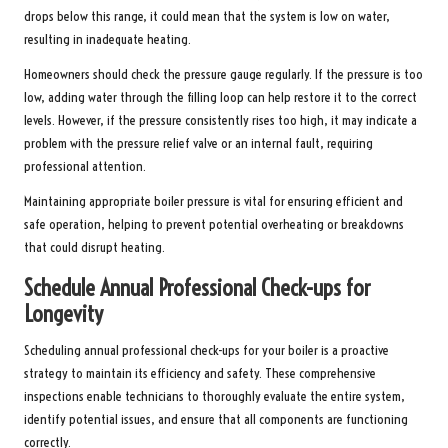
drops below this range, it could mean that the system is low on water,
resulting in inadequate heating.
Homeowners should check the pressure gauge regularly. If the pressure is too
low, adding water through the filling loop can help restore it to the correct
levels. However, if the pressure consistently rises too high, it may indicate a
problem with the pressure relief valve or an internal fault, requiring
professional attention.
Maintaining appropriate boiler pressure is vital for ensuring efficient and
safe operation, helping to prevent potential overheating or breakdowns
that could disrupt heating.
Schedule Annual Professional Check-ups for
Longevity
Scheduling annual professional check-ups for your boiler is a proactive
strategy to maintain its efficiency and safety. These comprehensive
inspections enable technicians to thoroughly evaluate the entire system,
identify potential issues, and ensure that all components are functioning
correctly.