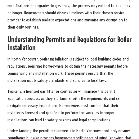
modifications or upgrades to gas lines, the process may extend to a full day
or longer. Homeowners should discuss timelines with their chosen service
provider to establish realistic expectations and minimise any disruption to
their daily routines.
Understanding Permits and Regulations for Boiler
Installation
In North Vancouver, boiler installation is subject to local building codes and
regulations, requiring homeowners to obtain the necessary permits before
commencing any installation work. These permits ensure that the
installation meets safety standards and adheres to local laws.
Typically, a licensed gas fitter or contractor will manage the permit
application process, as they are familiar with the requirements and can
navigate necessary inspections. Homeowners must confirm that their
installer is licensed and qualified to perform the work, as improper
installations can lead to safety hazards and legal complications.
Understanding the permit requirements in North Vancouver not only ensures
compliance but also provides homeowners with peace of mind, knowing that