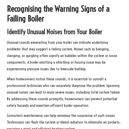
Recognising the Warning Signs of a
Failing Boiler
Identify Unusual Noises from Your Boiler
Unusual sounds emanating from your boiler can indicate underlying
problems that may suggest a failing system. Noises such as banging,
clanging, or gurgling often signify air bubbles within the system or loose
components. A boiler emitting a whistling or hissing noise may be
experiencing pressure issues due to limescale buildup.
When homeowners notice these sounds, it is essential to consult a
professional technician who can accurately diagnose the problem. Ignoring
unusual noises can lead to more severe issues, including total system failure.
By addressing these sounds promptly, homeowners can prevent potential
safety hazards and maintain efficient boiler operation.
Consistent maintenance can help minimise the occurrence of such noises.
Technicians can flush the system or bleed radiators to eliminate air pockets,
ensuring a quiet and efficient heating system.