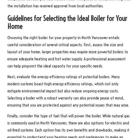
the installation has received approval from local authorities.
Guidelines for Selecting the Ideal Boiler for Your
Home
Choosing the right boiler for your property in North Vancouver entails
careful consideration of several critical aspects. First, assess the size and
layout of your home; larger properties may require more powerful boilers to
ensure adequate heating and hot water supply. A professional assessment
can help pinpoint the ideal capacity for your specific needs.
Next, evaluate the energy efficiency ratings of potential boilers. Many
modern systems boast high energy efficiency ratings, which not only
mitigate environmental impact but also reduce ongoing energy costs.
Selecting a boiler with a robust warranty can also provide peace of mind,
ensuring that you are protected against any potential issues that may arise.
Finally, consider the type of fuel that will power the boiler. While natural gas
is commonly used in North Vancouver, there are also options for electric and
oil-fired systems. Each option has its own benefits and drawbacks, making it
essential to understand your heating needs and preferences to make an