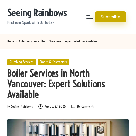
Seeing Rainbows
Skip
Subscribe
to
Find Your Spark With Us Today
content
Home
»
Boiler Services in North Vancouver: Expert Solutions Available
Posted
Plumbing Services
Trades & Contractors
in
Boiler Services in North
Vancouver: Expert Solutions
Available
By
Seeing Rainbows
August 27, 2025
No Comments
Posted
by