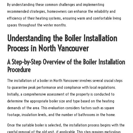
By understanding these common challenges and implementing
recommended strategies, homeowners can enhance the reliability and
efficiency of their heating systems, ensuring warm and comfortable living
spaces throughout the winter months.
Understanding the Boiler Installation
Process in North Vancouver
A Step-by-Step Overview of the Boiler Installation
Procedure
The installation of a boiler in North Vancouver involves several crucial steps
to guarantee peak performance and compliance with local regulations.
Initially, a comprehensive assessment of the property is conducted to
determine the appropriate boiler size and type based on the heating
demands of the area. This evaluation considers factors such as square
footage, insulation levels, and the number of bathrooms in the home.
Once the suitable boiler is selected, the installation process begins with the
careful removal of the old unit, if applicable. This step requires meticulous