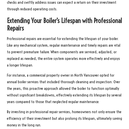
checks and swiftly address issues can expect a return on their investment
through reduced operating costs.
Extending Your Boiler’s Lifespan with Professional
Repairs
Professional repairs are essential for extending the lifespan of your boiler.
Like any mechanical system, regular maintenance and timely repairs are vital
to prevent premature failure. When components are serviced, adjusted, or
replaced as needed, the entire system operates more effectively and enjoys
a longer lifespan.
For instance, a commercial property owner in North Vancouver opted for
annual boiler services that included thorough cleaning and inspection. Over
the years, this proactive approach allowed the boiler to function optimally
without significant breakdowns, effectively extending its lifespan by several
years compared to those that neglected regular maintenance.
By investing in professional repair services, homeowners not only ensure the
efficiency of their investment but also prolong its lifespan, ultimately saving
money in the long run.