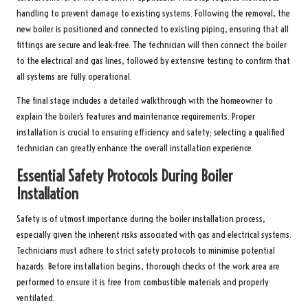
handling to prevent damage to existing systems. Following the removal, the
new boiler is positioned and connected to existing piping, ensuring that all
fittings are secure and leak-free. The technician will then connect the boiler
to the electrical and gas lines, followed by extensive testing to confirm that
all systems are fully operational.
The final stage includes a detailed walkthrough with the homeowner to
explain the boiler’s features and maintenance requirements. Proper
installation is crucial to ensuring efficiency and safety; selecting a qualified
technician can greatly enhance the overall installation experience.
Essential Safety Protocols During Boiler
Installation
Safety is of utmost importance during the boiler installation process,
especially given the inherent risks associated with gas and electrical systems.
Technicians must adhere to strict safety protocols to minimise potential
hazards. Before installation begins, thorough checks of the work area are
performed to ensure it is free from combustible materials and properly
ventilated.