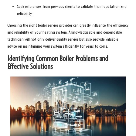
Seek references from previous clients to validate their reputation and
reliability.
Choosing the right boiler service provider can greatly influence the efficiency
and reliability of your heating system. A knowledgeable and dependable
technician will not only deliver quality service but also provide valuable
advice on maintaining your system efficiently for years to come.
Identifying Common Boiler Problems and
Effective Solutions