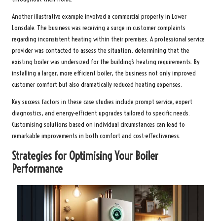
Another illustrative example involved a commercial property in Lower
Lonsdale. The business was receiving a surge in customer complaints
regarding inconsistent heating within their premises. A professional service
provider was contacted to assess the situation, determining that the
existing boiler was undersized for the building’s heating requirements. By
installing a larger, more efficient boiler, the business not only improved
customer comfort but also dramatically reduced heating expenses.
Key success factors in these case studies include prompt service, expert
diagnostics, and energy-efficient upgrades tailored to specific needs.
Customising solutions based on individual circumstances can lead to
remarkable improvements in both comfort and cost-effectiveness.
Strategies for Optimising Your Boiler
Performance