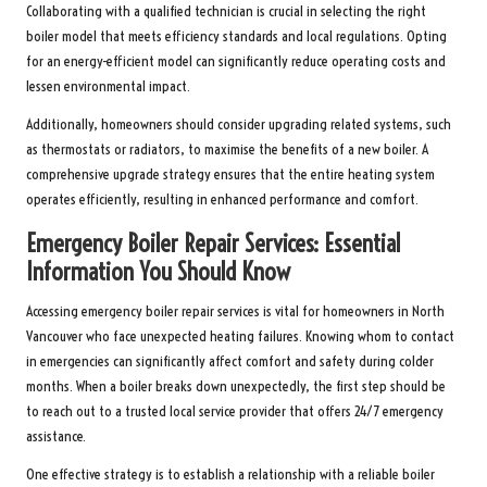
Collaborating with a qualified technician is crucial in selecting the right
boiler model that meets efficiency standards and local regulations. Opting
for an energy-efficient model can significantly reduce operating costs and
lessen environmental impact.
Additionally, homeowners should consider upgrading related systems, such
as thermostats or radiators, to maximise the benefits of a new boiler. A
comprehensive upgrade strategy ensures that the entire heating system
operates efficiently, resulting in enhanced performance and comfort.
Emergency Boiler Repair Services: Essential
Information You Should Know
Accessing emergency boiler repair services is vital for homeowners in North
Vancouver who face unexpected heating failures. Knowing whom to contact
in emergencies can significantly affect comfort and safety during colder
months. When a boiler breaks down unexpectedly, the first step should be
to reach out to a trusted local service provider that offers 24/7 emergency
assistance.
One effective strategy is to establish a relationship with a reliable boiler