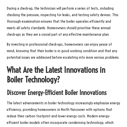
During a check-up, the technician will perform a series of tests, including
checking the pressure, inspecting for leaks, and testing safety devices. This
thorough examination ensures that the boiler operates efficiently and
meets all safety standards. Homeowners should prioritise these annual
check-ups as they are a crucial part of any effective maintenance plan.
By investing in professional check-ups, homeowners can enjoy peace of
mind, knowing that their boiler is in good working condition and that any
potential issues are addressed before escalating into more serious problems.
What Are the Latest Innovations in
Boiler Technology?
Discover Energy-Efficient Boiler Innovations
The latest advancements in boiler technology increasingly emphasise energy
efficiency, providing homeowners in North Vancouver with options that
reduce their carbon footprint and lower energy costs. Modern energy-
efficient boiler models often incorporate condensing technology, which