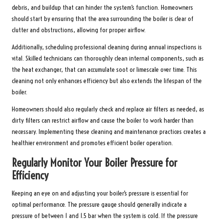
debris, and buildup that can hinder the system’s function. Homeowners
should start by ensuring that the area surrounding the boiler is clear of
clutter and obstructions, allowing for proper airflow.
Additionally, scheduling professional cleaning during annual inspections is
vital. Skilled technicians can thoroughly clean internal components, such as
the heat exchanger, that can accumulate soot or limescale over time. This
cleaning not only enhances efficiency but also extends the lifespan of the
boiler.
Homeowners should also regularly check and replace air filters as needed, as
dirty filters can restrict airflow and cause the boiler to work harder than
necessary. Implementing these cleaning and maintenance practices creates a
healthier environment and promotes efficient boiler operation.
Regularly Monitor Your Boiler Pressure for
Efficiency
Keeping an eye on and adjusting your boiler’s pressure is essential for
optimal performance. The pressure gauge should generally indicate a
pressure of between 1 and 1.5 bar when the system is cold. If the pressure