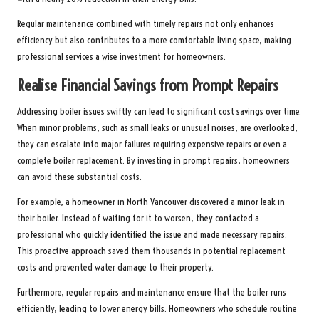
Regular maintenance combined with timely repairs not only enhances
efficiency but also contributes to a more comfortable living space, making
professional services a wise investment for homeowners.
Realise Financial Savings from Prompt Repairs
Addressing boiler issues swiftly can lead to significant cost savings over time.
When minor problems, such as small leaks or unusual noises, are overlooked,
they can escalate into major failures requiring expensive repairs or even a
complete boiler replacement. By investing in prompt repairs, homeowners
can avoid these substantial costs.
For example, a homeowner in North Vancouver discovered a minor leak in
their boiler. Instead of waiting for it to worsen, they contacted a
professional who quickly identified the issue and made necessary repairs.
This proactive approach saved them thousands in potential replacement
costs and prevented water damage to their property.
Furthermore, regular repairs and maintenance ensure that the boiler runs
efficiently, leading to lower energy bills. Homeowners who schedule routine