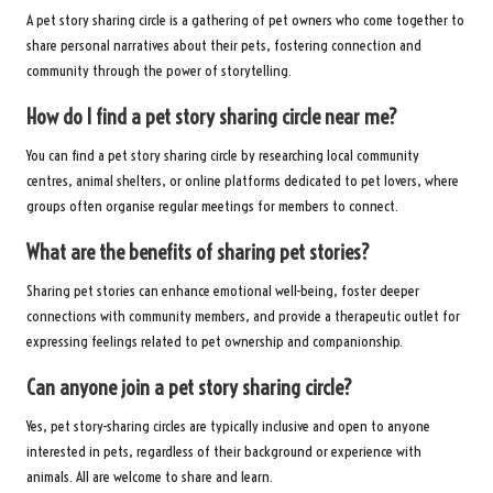
A pet story sharing circle is a gathering of pet owners who come together to
share personal narratives about their pets, fostering connection and
community through the power of storytelling.
How do I find a pet story sharing circle near me?
You can find a pet story sharing circle by researching local community
centres, animal shelters, or online platforms dedicated to pet lovers, where
groups often organise regular meetings for members to connect.
What are the benefits of sharing pet stories?
Sharing pet stories can enhance emotional well-being, foster deeper
connections with community members, and provide a therapeutic outlet for
expressing feelings related to pet ownership and companionship.
Can anyone join a pet story sharing circle?
Yes, pet story-sharing circles are typically inclusive and open to anyone
interested in pets, regardless of their background or experience with
animals. All are welcome to share and learn.