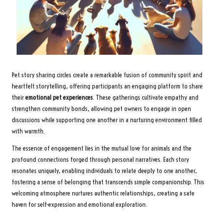
Pet story sharing circles create a remarkable fusion of community spirit and
heartfelt storytelling, offering participants an engaging platform to share
their
emotional pet experiences
. These gatherings cultivate empathy and
strengthen community bonds, allowing pet owners to engage in open
discussions while supporting one another in a nurturing environment filled
with warmth.
The essence of engagement lies in the mutual love for animals and the
profound connections forged through personal narratives. Each story
resonates uniquely, enabling individuals to relate deeply to one another,
fostering a sense of belonging that transcends simple companionship. This
welcoming atmosphere nurtures authentic relationships, creating a safe
haven for self-expression and emotional exploration.