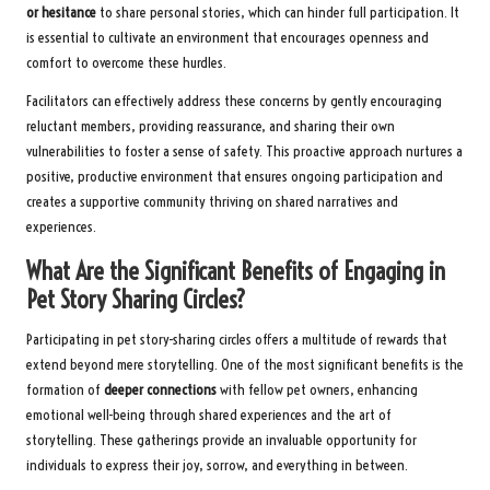
or hesitance
to share personal stories, which can hinder full participation. It
is essential to cultivate an environment that encourages openness and
comfort to overcome these hurdles.
Facilitators can effectively address these concerns by gently encouraging
reluctant members, providing reassurance, and sharing their own
vulnerabilities to foster a sense of safety. This proactive approach nurtures a
positive, productive environment that ensures ongoing participation and
creates a supportive community thriving on shared narratives and
experiences.
What Are the Significant Benefits of Engaging in
Pet Story Sharing Circles?
Participating in pet story-sharing circles offers a multitude of rewards that
extend beyond mere storytelling. One of the most significant benefits is the
formation of
deeper connections
with fellow pet owners, enhancing
emotional well-being through shared experiences and the art of
storytelling. These gatherings provide an invaluable opportunity for
individuals to express their joy, sorrow, and everything in between.