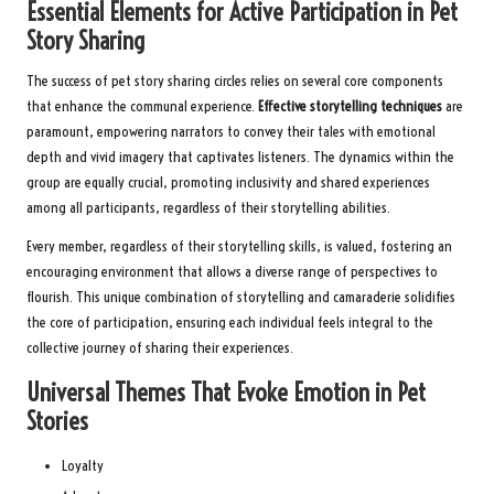
Essential Elements for Active Participation in Pet
Story Sharing
The success of pet story sharing circles relies on several core components
that enhance the communal experience.
Effective storytelling techniques
are
paramount, empowering narrators to convey their tales with emotional
depth and vivid imagery that captivates listeners. The dynamics within the
group are equally crucial, promoting inclusivity and shared experiences
among all participants, regardless of their storytelling abilities.
Every member, regardless of their storytelling skills, is valued, fostering an
encouraging environment that allows a diverse range of perspectives to
flourish. This unique combination of storytelling and camaraderie solidifies
the core of participation, ensuring each individual feels integral to the
collective journey of sharing their experiences.
Universal Themes That Evoke Emotion in Pet
Stories
Loyalty