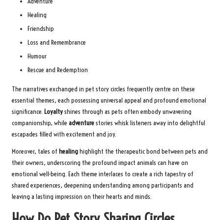
Adventure
Healing
Friendship
Loss and Remembrance
Humour
Rescue and Redemption
The narratives exchanged in pet story circles frequently centre on these
essential themes, each possessing universal appeal and profound emotional
significance.
Loyalty
shines through as pets often embody unwavering
companionship, while
adventure
stories whisk listeners away into delightful
escapades filled with excitement and joy.
Moreover, tales of
healing
highlight the therapeutic bond between pets and
their owners, underscoring the profound impact animals can have on
emotional well-being. Each theme interlaces to create a rich tapestry of
shared experiences, deepening understanding among participants and
leaving a lasting impression on their hearts and minds.
How Do Pet Story Sharing Circles