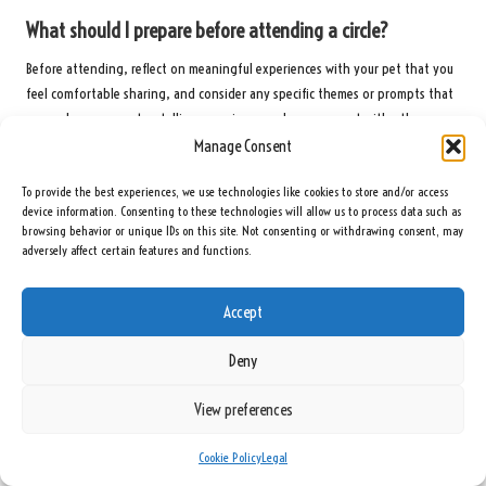
What should I prepare before attending a circle?
Before attending, reflect on meaningful experiences with your pet that you
feel comfortable sharing, and consider any specific themes or prompts that
may enhance your storytelling experience and engagement with others.
Manage Consent
How can I improve my storytelling skills in these circles?
To provide the best experiences, we use technologies like cookies to store and/or access
To enhance storytelling skills, focus on vivid details and emotional
device information. Consenting to these technologies will allow us to process data such as
elements, and be receptive to feedback from other participants to improve
browsing behavior or unique IDs on this site. Not consenting or withdrawing consent, may
adversely affect certain features and functions.
engagement and connection during storytelling sessions.
What if I feel shy about sharing my story?
Accept
Feeling shy is a common experience; facilitators often create a supportive
Deny
environment to ease nerves. You can begin by listening to others before
gradually sharing your own stories when you feel ready.
View preferences
How often do these circles meet?
Cookie Policy
Legal
The frequency of meetings varies by group, with some circles meeting