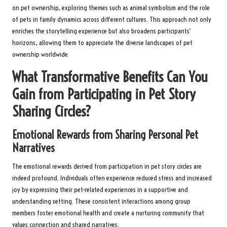
on pet ownership, exploring themes such as animal symbolism and the role
of pets in family dynamics across different cultures. This approach not only
enriches the storytelling experience but also broadens participants’
horizons, allowing them to appreciate the diverse landscapes of pet
ownership worldwide.
What Transformative Benefits Can You
Gain from Participating in Pet Story
Sharing Circles?
Emotional Rewards from Sharing Personal Pet
Narratives
The emotional rewards derived from participation in pet story circles are
indeed profound. Individuals often experience reduced stress and increased
joy by expressing their pet-related experiences in a supportive and
understanding setting. These consistent interactions among group
members foster emotional health and create a nurturing community that
values connection and shared narratives.