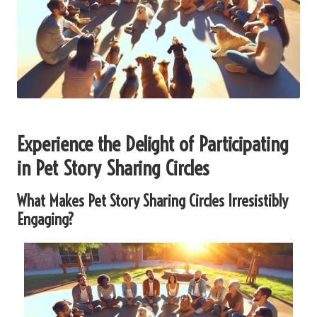
Experience the Delight of Participating
in Pet Story Sharing Circles
What Makes Pet Story Sharing Circles Irresistibly
Engaging?