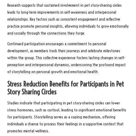
Research suggests that sustained involvement in pet story-sharing circles
leads to long-term improvements in self-awareness and interpersonal
relationships. Key factors such as consistent engagement and reflective
practice promote personal insights, allowing individuals to grow emotionally
and socially through the connections they forge.
Continued participation encourages a commitment to personal
development, as members track their journeys and celebrate milestones
within the group. This collective experience fosters lasting changes in self-
perception and interpersonal dynamics, underscoring the profound impact
of storytelling on personal growth and emotional health.
Stress Reduction Benefits for Participants in Pet
Story Sharing Circles
Studies indicate that participating in pet story-sharing circles can lower
stress hormones, such as cortisol, leading to significant emotional benefits
for participants. Storytelling serves as a coping mechanism, offering
individuals a chance to process their feelings in a supportive context that
promotes mental wellness.