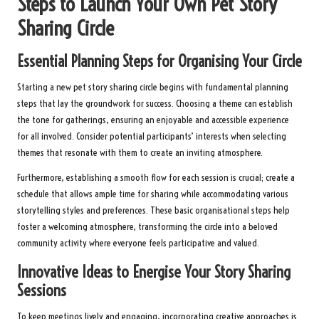
Steps to Launch Your Own Pet Story
Sharing Circle
Essential Planning Steps for Organising Your Circle
Starting a new pet story sharing circle begins with fundamental planning
steps that lay the groundwork for success. Choosing a theme can establish
the tone for gatherings, ensuring an enjoyable and accessible experience
for all involved. Consider potential participants’ interests when selecting
themes that resonate with them to create an inviting atmosphere.
Furthermore, establishing a smooth flow for each session is crucial; create a
schedule that allows ample time for sharing while accommodating various
storytelling styles and preferences. These basic organisational steps help
foster a welcoming atmosphere, transforming the circle into a beloved
community activity where everyone feels participative and valued.
Innovative Ideas to Energise Your Story Sharing
Sessions
To keep meetings lively and engaging, incorporating creative approaches is