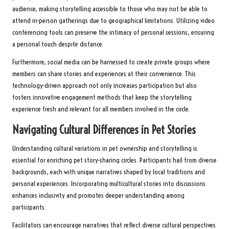
audience, making storytelling accessible to those who may not be able to
attend in-person gatherings due to geographical limitations. Utilizing video
conferencing tools can preserve the intimacy of personal sessions, ensuring
a personal touch despite distance.
Furthermore, social media can be harnessed to create private groups where
members can share stories and experiences at their convenience. This
technology-driven approach not only increases participation but also
fosters innovative engagement methods that keep the storytelling
experience fresh and relevant for all members involved in the circle.
Navigating Cultural Differences in Pet Stories
Understanding cultural variations in pet ownership and storytelling is
essential for enriching pet story-sharing circles. Participants hail from diverse
backgrounds, each with unique narratives shaped by local traditions and
personal experiences. Incorporating multicultural stories into discussions
enhances inclusivity and promotes deeper understanding among
participants.
Facilitators can encourage narratives that reflect diverse cultural perspectives