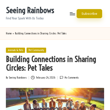
Seeing Rainbows
Skip
Subscribe
to
Find Your Spark With Us Today
content
Home
»
Building Connections in Sharing Circles: Pet Tales
Posted
Animals & Pets
Pet Community
in
Building Connections in Sharing
Circles: Pet Tales
By
Seeing Rainbows
February 24, 2026
No Comments
Posted
by