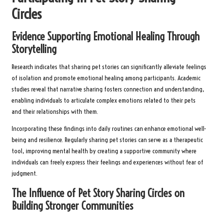
Circles
Evidence Supporting Emotional Healing Through
Storytelling
Research indicates that sharing pet stories can significantly alleviate feelings
of isolation and promote emotional healing among participants. Academic
studies reveal that narrative sharing fosters connection and understanding,
enabling individuals to articulate complex emotions related to their pets
and their relationships with them.
Incorporating these findings into daily routines can enhance emotional well-
being and resilience. Regularly sharing pet stories can serve as a therapeutic
tool, improving mental health by creating a supportive community where
individuals can freely express their feelings and experiences without fear of
judgment.
The Influence of Pet Story Sharing Circles on
Building Stronger Communities