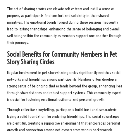
The act of sharing stories can elevate self-esteem and instill a sense of
purpose, as participants find comfort and solidarity in their shared
narratives. The emotional bonds forged during these sessions frequently
lead to lasting friendships, enhancing the sense of belonging and overall
well-being within the community as members support one another through
their journeys.
Social Benefits for Community Members in Pet
Story Sharing Circles
Regular involvement in pet story-sharing circles significantly enriches social
networks and friendships among participants. Members often develop a
strong sense of belonging that extends beyond the group, enhancing lives
through shared stories and robust support systems. This community aspect
is crucial for fostering emotional resilience and personal growth.
Through collective storytelling, participants build trust and camaraderie,
laying a solid foundation for enduring friendships. The social advantages
are plentiful, creating a supportive environment that encourages personal
growth and connection among pet owners from various backgrounds,