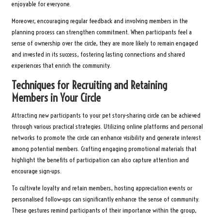
enjoyable for everyone.
Moreover, encouraging regular feedback and involving members in the
planning process can strengthen commitment. When participants feel a
sense of ownership over the circle, they are more likely to remain engaged
and invested in its success, fostering lasting connections and shared
experiences that enrich the community.
Techniques for Recruiting and Retaining
Members in Your Circle
Attracting new participants to your pet story-sharing circle can be achieved
through various practical strategies. Utilizing online platforms and personal
networks to promote the circle can enhance visibility and generate interest
among potential members. Crafting engaging promotional materials that
highlight the benefits of participation can also capture attention and
encourage sign-ups.
To cultivate loyalty and retain members, hosting appreciation events or
personalised follow-ups can significantly enhance the sense of community.
These gestures remind participants of their importance within the group,