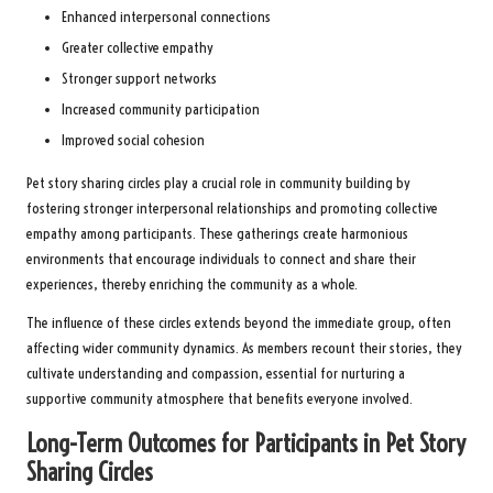
Enhanced interpersonal connections
Greater collective empathy
Stronger support networks
Increased community participation
Improved social cohesion
Pet story sharing circles play a crucial role in community building by
fostering stronger interpersonal relationships and promoting collective
empathy among participants. These gatherings create harmonious
environments that encourage individuals to connect and share their
experiences, thereby enriching the community as a whole.
The influence of these circles extends beyond the immediate group, often
affecting wider community dynamics. As members recount their stories, they
cultivate understanding and compassion, essential for nurturing a
supportive community atmosphere that benefits everyone involved.
Long-Term Outcomes for Participants in Pet Story
Sharing Circles