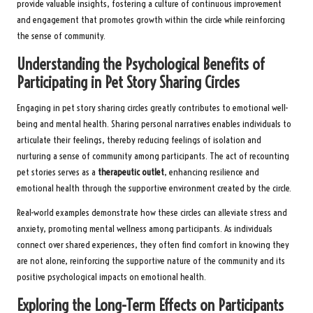
provide valuable insights, fostering a culture of continuous improvement
and engagement that promotes growth within the circle while reinforcing
the sense of community.
Understanding the Psychological Benefits of
Participating in Pet Story Sharing Circles
Engaging in pet story sharing circles greatly contributes to emotional well-
being and mental health. Sharing personal narratives enables individuals to
articulate their feelings, thereby reducing feelings of isolation and
nurturing a sense of community among participants. The act of recounting
pet stories serves as a
therapeutic outlet
, enhancing resilience and
emotional health through the supportive environment created by the circle.
Real-world examples demonstrate how these circles can alleviate stress and
anxiety, promoting mental wellness among participants. As individuals
connect over shared experiences, they often find comfort in knowing they
are not alone, reinforcing the supportive nature of the community and its
positive psychological impacts on emotional health.
Exploring the Long-Term Effects on Participants