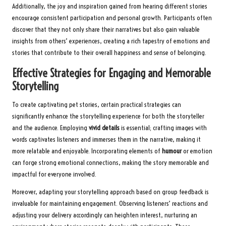
Additionally, the joy and inspiration gained from hearing different stories
encourage consistent participation and personal growth. Participants often
discover that they not only share their narratives but also gain valuable
insights from others’ experiences, creating a rich tapestry of emotions and
stories that contribute to their overall happiness and sense of belonging.
Effective Strategies for Engaging and Memorable
Storytelling
To create captivating pet stories, certain practical strategies can
significantly enhance the storytelling experience for both the storyteller
and the audience. Employing
vivid details
is essential; crafting images with
words captivates listeners and immerses them in the narrative, making it
more relatable and enjoyable. Incorporating elements of
humour
or emotion
can forge strong emotional connections, making the story memorable and
impactful for everyone involved.
Moreover, adapting your storytelling approach based on group feedback is
invaluable for maintaining engagement. Observing listeners’ reactions and
adjusting your delivery accordingly can heighten interest, nurturing an