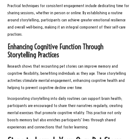
Practical techniques for consistent engagement include dedicating time for
sharing sessions, whether in person or online. By establishing a routine
around storytelling, participants can achieve greater emotional resilience
and overall well-being, making it an integral component of their self-care
practices.
Enhancing Cognitive Function Through
Storytelling Practices
Research shows that recounting pet stories can improve memory and
cognitive flexibility, benefiting individuals as they age. These storytelling
activities stimulate mental engagement, enhancing cognitive health and
helping to prevent cognitive decline over time.
Incorporating storytelling into daily routines can support brain health;
participants are encouraged to share their narratives regularly, creating
mental exercises that promote cognitive vitality. This practice not only
boosts memory but also enriches participants’ lives through shared
experiences and connections that foster learning.