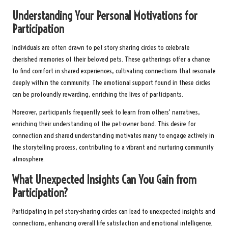
Understanding Your Personal Motivations for
Participation
Individuals are often drawn to pet story sharing circles to celebrate
cherished memories of their beloved pets. These gatherings offer a chance
to find comfort in shared experiences, cultivating connections that resonate
deeply within the community. The emotional support found in these circles
can be profoundly rewarding, enriching the lives of participants.
Moreover, participants frequently seek to learn from others’ narratives,
enriching their understanding of the pet-owner bond. This desire for
connection and shared understanding motivates many to engage actively in
the storytelling process, contributing to a vibrant and nurturing community
atmosphere.
What Unexpected Insights Can You Gain from
Participation?
Participating in pet story-sharing circles can lead to unexpected insights and
connections, enhancing overall life satisfaction and emotional intelligence.