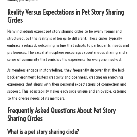
Reality Versus Expectations in Pet Story Sharing
Circles
Many individuals expect pet story sharing circles to be overly formal and
structured, but the reality is often quite different. These circles typically
embrace a relaxed, welcoming nature that adapts to participants’ needs and
preferences. The casual atmosphere encourages spontaneous sharing and a
sense of community that enriches the experience for everyone involved.
As members engage in storytelling, they frequently discover that the laid-
back environment fosters creativity and openness, creating an enriching
experience that aligns with their personal expectations of connection and
support. This adaptability makes each circle unique and enjoyable, catering
to the diverse needs of its members.
Frequently Asked Questions About Pet Story
Sharing Circles
What is a pet story sharing circle?