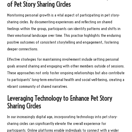
of Pet Story Sharing Circles
Monitoring personal growth is a vital aspect of participating in pet story-
sharing circles. By documenting experiences and reflecting on shared
feelings within the group, participants can identify patterns and shifts in
their emotional landscape over time. This practice highlights the enduring
positive outcomes of consistent storytelling and engagement, fostering
deeper connections.
Effective strategies for maintaining involvement include setting personal
goals around sharing and engaging with other members outside of sessions.
These approaches not only foster ongoing relationships but also contribute
to participants’ long-term emotional health and social well-being, creating a
vibrant community of shared narratives.
Leveraging Technology to Enhance Pet Story
Sharing Circles
In our increasingly digital age, incorporating technology into pet story-
sharing circles can significantly elevate the overall experience for
participants. Online platforms enable individuals to connect with a wider