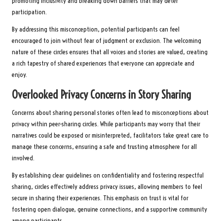
promoting inclusivity and breaking down barriers that may deter
participation.
By addressing this misconception, potential participants can feel
encouraged to join without fear of judgment or exclusion. The welcoming
nature of these circles ensures that all voices and stories are valued, creating
a rich tapestry of shared experiences that everyone can appreciate and
enjoy.
Overlooked Privacy Concerns in Story Sharing
Concerns about sharing personal stories often lead to misconceptions about
privacy within peer-sharing circles. While participants may worry that their
narratives could be exposed or misinterpreted, facilitators take great care to
manage these concerns, ensuring a safe and trusting atmosphere for all
involved.
By establishing clear guidelines on confidentiality and fostering respectful
sharing, circles effectively address privacy issues, allowing members to feel
secure in sharing their experiences. This emphasis on trust is vital for
fostering open dialogue, genuine connections, and a supportive community
among participants.