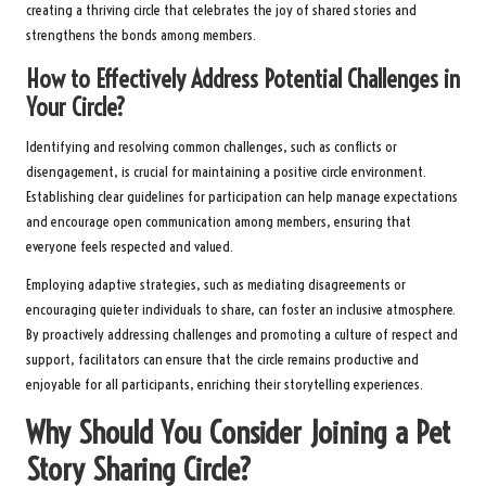
creating a thriving circle that celebrates the joy of shared stories and
strengthens the bonds among members.
How to Effectively Address Potential Challenges in
Your Circle?
Identifying and resolving common challenges, such as conflicts or
disengagement, is crucial for maintaining a positive circle environment.
Establishing clear guidelines for participation can help manage expectations
and encourage open communication among members, ensuring that
everyone feels respected and valued.
Employing adaptive strategies, such as mediating disagreements or
encouraging quieter individuals to share, can foster an inclusive atmosphere.
By proactively addressing challenges and promoting a culture of respect and
support, facilitators can ensure that the circle remains productive and
enjoyable for all participants, enriching their storytelling experiences.
Why Should You Consider Joining a Pet
Story Sharing Circle?