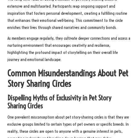
extensive and multifaceted. Participants reap ongoing support and
inspiration that fosters personal development, creating a fulfilling routine
that enhances their emotional well-being. This commitment to the circle
enriches their lives through shared narratives and community bonds.
As members engage regularly, they cultivate deeper connections and access a
nurturing environment that encourages creativity and resilience,
highlighting the profound impact of storytelling on their overall life
journey and emotional landscape.
Common Misunderstandings About Pet
Story Sharing Circles
Dispelling Myths of Exclusivity in Pet Story
Sharing Circles
One prevalent misconception about pet story-sharing circles is that they are
exclusive groups limited to certain types of pet owners or specific breeds. In
reality, these circles are open to anyone with a genuine interest in pets,