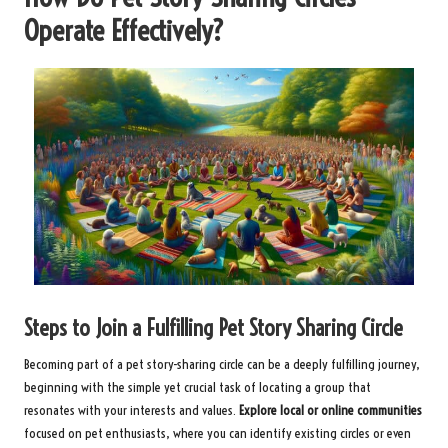
Operate Effectively?
Steps to Join a Fulfilling Pet Story Sharing Circle
Becoming part of a pet story-sharing circle can be a deeply fulfilling journey,
beginning with the simple yet crucial task of locating a group that
resonates with your interests and values.
Explore local or online communities
focused on pet enthusiasts, where you can identify existing circles or even