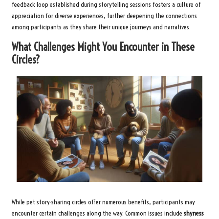
feedback loop established during storytelling sessions fosters a culture of
appreciation for diverse experiences, further deepening the connections
among participants as they share their unique journeys and narratives.
What Challenges Might You Encounter in These
Circles?
While pet story-sharing circles offer numerous benefits, participants may
encounter certain challenges along the way. Common issues include
shyness