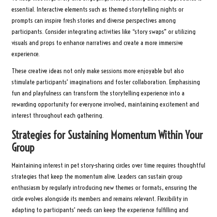
essential. Interactive elements such as themed storytelling nights or
prompts can inspire fresh stories and diverse perspectives among
participants. Consider integrating activities like “story swaps” or utilizing
visuals and props to enhance narratives and create a more immersive
experience.
These creative ideas not only make sessions more enjoyable but also
stimulate participants’ imaginations and foster collaboration. Emphasising
fun and playfulness can transform the storytelling experience into a
rewarding opportunity for everyone involved, maintaining excitement and
interest throughout each gathering.
Strategies for Sustaining Momentum Within Your
Group
Maintaining interest in pet story-sharing circles over time requires thoughtful
strategies that keep the momentum alive. Leaders can sustain group
enthusiasm by regularly introducing new themes or formats, ensuring the
circle evolves alongside its members and remains relevant. Flexibility in
adapting to participants’ needs can keep the experience fulfilling and