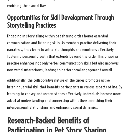
enriching their social lives.
Opportunities for Skill Development Through
Storytelling Practices
Engaging in storytelling within pet sharing circles hones essential
communication and listening skills. As members practice delivering their
narratives, they learn to articulate thoughts and emotions effectively,
fostering personal growth that extends beyond the circle. This ongoing
practice enhances not only verbal communication skills but also improves
non-verbal interactions, leading to better social engagement overall.
Additionally, the collaborative nature of the circles promotes active
listening, a vital skill that benefits participants in various aspects of life. By
learning to convey and receive stories effectively, individuals become more
adept at understanding and connecting with others, enriching their
interpersonal relationships and enhancing social dynamics.
Research-Backed Benefits of
Participating in Pet Story Sharing