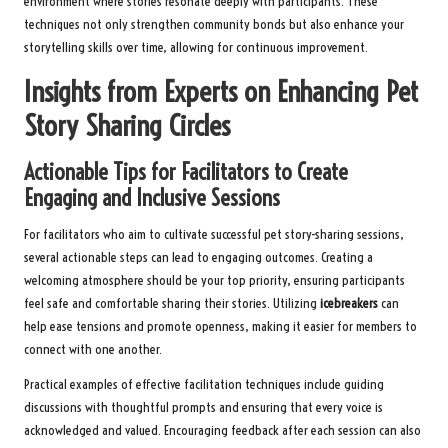
environment where stories resonate deeply with participants. These
techniques not only strengthen community bonds but also enhance your
storytelling skills over time, allowing for continuous improvement.
Insights from Experts on Enhancing Pet
Story Sharing Circles
Actionable Tips for Facilitators to Create
Engaging and Inclusive Sessions
For facilitators who aim to cultivate successful pet story-sharing sessions,
several actionable steps can lead to engaging outcomes. Creating a
welcoming atmosphere should be your top priority, ensuring participants
feel safe and comfortable sharing their stories. Utilizing
icebreakers
can
help ease tensions and promote openness, making it easier for members to
connect with one another.
Practical examples of effective facilitation techniques include guiding
discussions with thoughtful prompts and ensuring that every voice is
acknowledged and valued. Encouraging feedback after each session can also