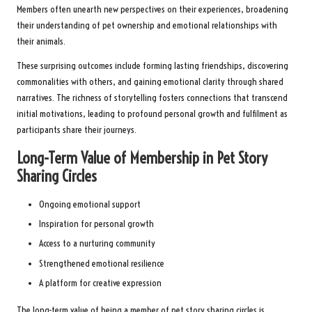
Members often unearth new perspectives on their experiences, broadening
their understanding of pet ownership and emotional relationships with
their animals.
These surprising outcomes include forming lasting friendships, discovering
commonalities with others, and gaining emotional clarity through shared
narratives. The richness of storytelling fosters connections that transcend
initial motivations, leading to profound personal growth and fulfilment as
participants share their journeys.
Long-Term Value of Membership in Pet Story
Sharing Circles
Ongoing emotional support
Inspiration for personal growth
Access to a nurturing community
Strengthened emotional resilience
A platform for creative expression
The long-term value of being a member of pet story sharing circles is