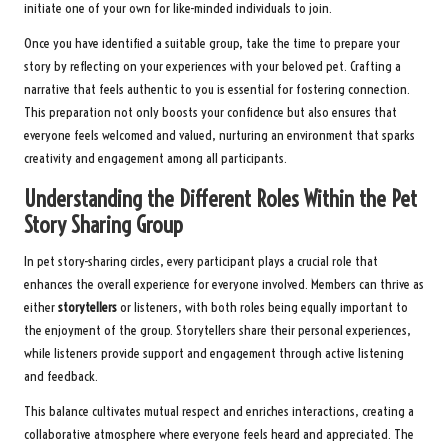
initiate one of your own for like-minded individuals to join.
Once you have identified a suitable group, take the time to prepare your
story by reflecting on your experiences with your beloved pet. Crafting a
narrative that feels authentic to you is essential for fostering connection.
This preparation not only boosts your confidence but also ensures that
everyone feels welcomed and valued, nurturing an environment that sparks
creativity and engagement among all participants.
Understanding the Different Roles Within the Pet
Story Sharing Group
In pet story-sharing circles, every participant plays a crucial role that
enhances the overall experience for everyone involved. Members can thrive as
either
storytellers
or listeners, with both roles being equally important to
the enjoyment of the group. Storytellers share their personal experiences,
while listeners provide support and engagement through active listening
and feedback.
This balance cultivates mutual respect and enriches interactions, creating a
collaborative atmosphere where everyone feels heard and appreciated. The