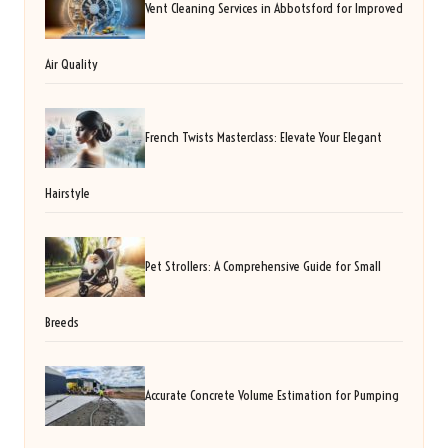
Vent Cleaning Services in Abbotsford for Improved
Air Quality
French Twists Masterclass: Elevate Your Elegant
Hairstyle
Pet Strollers: A Comprehensive Guide for Small
Breeds
Accurate Concrete Volume Estimation for Pumping