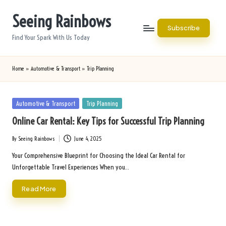
Seeing Rainbows
Skip
Subscribe
to
Find Your Spark With Us Today
content
Home
»
Automotive & Transport
»
Trip Planning
Posted
Automotive & Transport
Trip Planning
in
Online Car Rental: Key Tips for Successful Trip Planning
By
Seeing Rainbows
June 4, 2025
Posted
by
Your Comprehensive Blueprint for Choosing the Ideal Car Rental for
Unforgettable Travel Experiences When you…
Read More