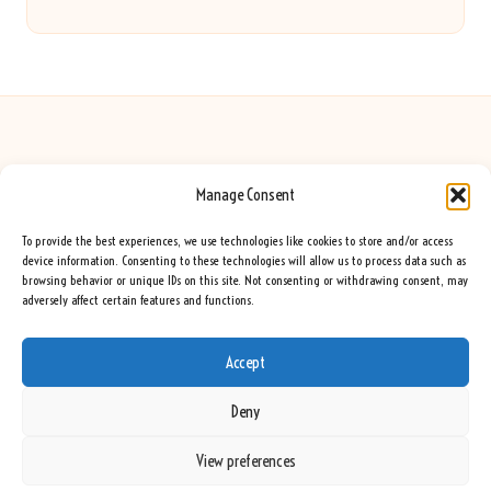
Manage Consent
Seeing Rainbows in United Kingdom by
Seeing Rainbows
Creative content and lifestyle insights, serving the UK audience
To provide the best experiences, we use technologies like cookies to store and/or access
Delivering practical advice and inspiration locally for over 7 years
device information. Consenting to these technologies will allow us to process data such as
browsing behavior or unique IDs on this site. Not consenting or withdrawing consent, may
Locals trust our advice for its fresh approach and genuine expertise
adversely affect certain features and functions.
Our team blends creative writers with topic experts for every piece
We curate ideas and tips from leading blogs, voices, and media worldwide
Accept
Deny
View preferences
Copyright 2026 — Seeing Rainbows. All rights reserved.