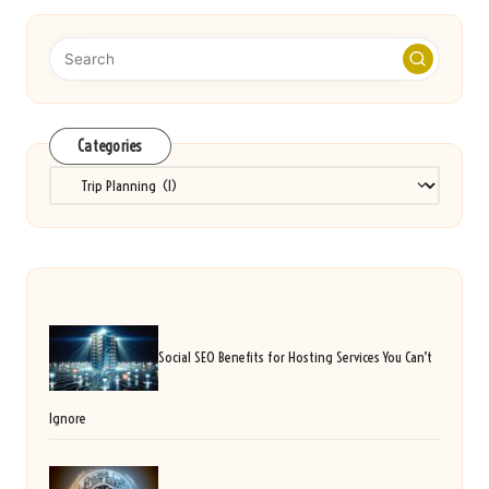
Categories
Categories
Social SEO Benefits for Hosting Services You Can’t
Ignore