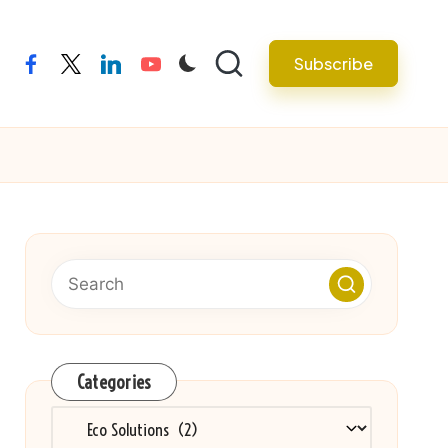
Subscribe
facebook
twitter
linkedin
youtube
Categories
Categories