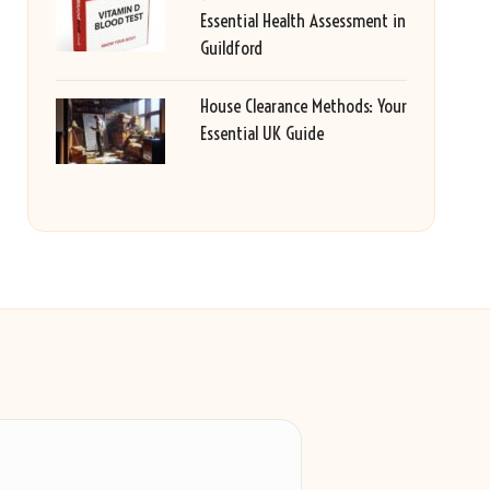
Essential Health Assessment in
Guildford
House Clearance Methods: Your
Essential UK Guide