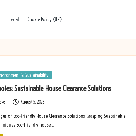
t
Legal
Cookie Policy (UK)
nvironment & Sustainability
uotes: Sustainable House Clearance Solutions
bows
August 5, 2025
ges of Eco-Friendly House Clearance Solutions Grasping Sustainable
chniques Eco-friendly house…