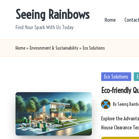
Seeing Rainbows
Skip
Home
Contac
to
Find Your Spark With Us Today
content
Home
»
Environment & Sustainability
»
Eco Solutions
Posted
Eco Solutions
E
in
Eco-friendly Q
By
Seeing Rain
Posted
by
Explore the Advanta
House Clearance Te