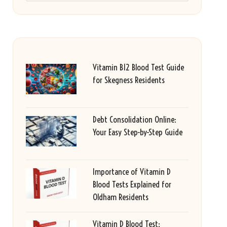
Vitamin B12 Blood Test Guide
for Skegness Residents
Debt Consolidation Online:
Your Easy Step-by-Step Guide
Importance of Vitamin D
Blood Tests Explained for
Oldham Residents
Vitamin D Blood Test: