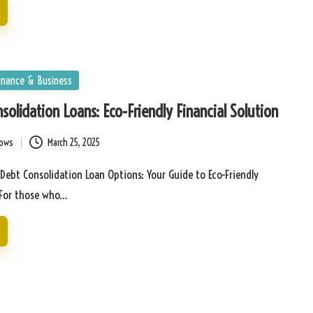
inance & Business
solidation Loans: Eco-Friendly Financial Solution
bows
March 25, 2025
 Debt Consolidation Loan Options: Your Guide to Eco-Friendly
s For those who…