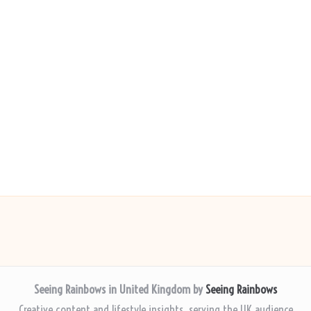
Seeing Rainbows in United Kingdom by
Seeing Rainbows
Creative content and lifestyle insights, serving the UK audience