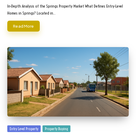
by
In-Depth Analysis of the Springs Property Market What Defines Entry-Level
Homes in Springs? Located in…
Read More
Posted
Entry Level Property
Property Buying
in