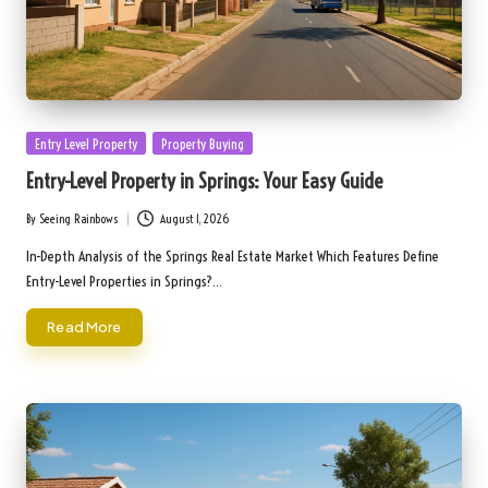
Posted
Entry Level Property
Property Buying
in
Entry-Level Property in Springs: Your Easy Guide
By
Seeing Rainbows
August 1, 2026
Posted
by
In-Depth Analysis of the Springs Real Estate Market Which Features Define
Entry-Level Properties in Springs?…
Read More