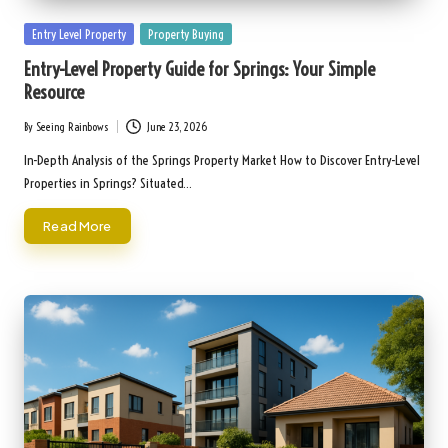
Posted
Entry Level Property
Property Buying
in
Entry-Level Property Guide for Springs: Your Simple
Resource
By
Seeing Rainbows
June 23, 2026
Posted
by
In-Depth Analysis of the Springs Property Market How to Discover Entry-Level
Properties in Springs? Situated…
Read More