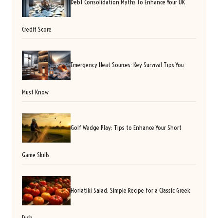
Debt Consolidation Myths to Enhance Your UK
Credit Score
Emergency Heat Sources: Key Survival Tips You
Must Know
Golf Wedge Play: Tips to Enhance Your Short
Game Skills
Horiatiki Salad: Simple Recipe for a Classic Greek
Dish