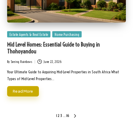
Posted
Estate Agents & Real Estate
Home Purchasing
in
Mid Level Homes: Essential Guide to Buying in
Thohoyandou
By
Seeing Rainbows
June 22, 2026
Posted
by
Your Ultimate Guide to Acquiring Mid-Level Properties in South Africa What
Types of Mid-Level Properties…
Read More
Posts
1
2
3
…
16
NEXT
pagination
PAGE