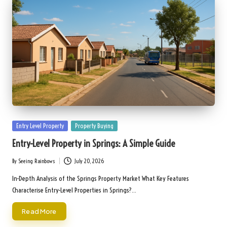
Posted
Entry Level Property
Property Buying
in
Entry-Level Property in Springs: A Simple Guide
By
Seeing Rainbows
July 20, 2026
Posted
by
In-Depth Analysis of the Springs Property Market What Key Features
Characterise Entry-Level Properties in Springs?…
Read More