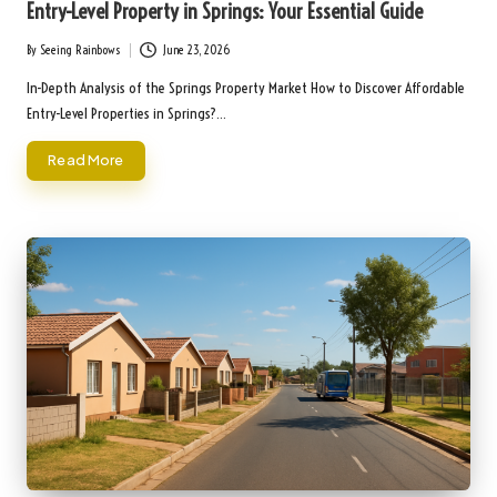
Entry-Level Property in Springs: Your Essential Guide
By
Seeing Rainbows
June 23, 2026
Posted
by
In-Depth Analysis of the Springs Property Market How to Discover Affordable
Entry-Level Properties in Springs?…
Read More