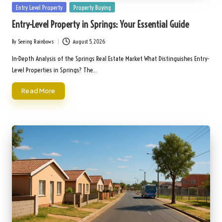
Posted
Entry Level Property
Property Buying
in
Entry-Level Property in Springs: Your Essential Guide
By
Seeing Rainbows
August 5, 2026
Posted
by
In-Depth Analysis of the Springs Real Estate Market What Distinguishes Entry-
Level Properties in Springs? The…
Read More