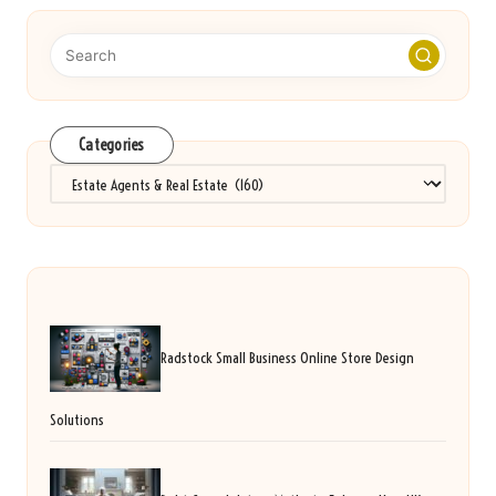
Categories
Categories
Radstock Small Business Online Store Design
Solutions