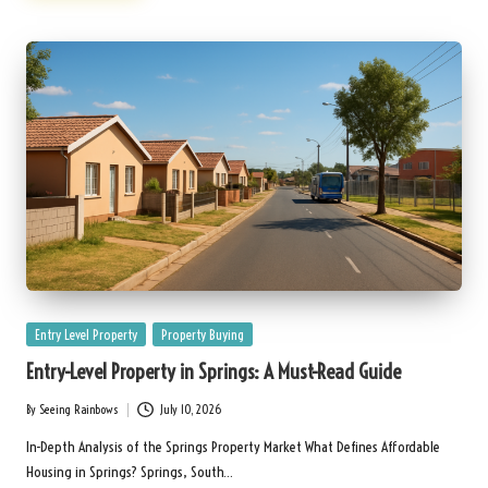
Posted
Entry Level Property
Property Buying
in
Entry-Level Property in Springs: A Must-Read Guide
By
Seeing Rainbows
July 10, 2026
Posted
by
In-Depth Analysis of the Springs Property Market What Defines Affordable
Housing in Springs? Springs, South…