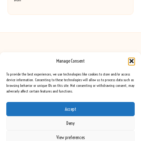
Manage Consent
Seeing Rainbows in United Kingdom by
Seeing Rainbows
Creative content and lifestyle insights, serving the UK audience
To provide the best experiences, we use technologies like cookies to store and/or access
Delivering practical advice and inspiration locally for over 7 years
device information. Consenting to these technologies will allow us to process data such as
browsing behavior or unique IDs on this site. Not consenting or withdrawing consent, may
Locals trust our advice for its fresh approach and genuine expertise
adversely affect certain features and functions.
Our team blends creative writers with topic experts for every piece
We curate ideas and tips from leading blogs, voices, and media worldwide
Accept
Deny
View preferences