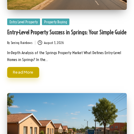
Posted
Entry Level Property
Property Buying
in
Entry-Level Property Success in Springs: Your Simple Guide
By
Seeing Rainbows
August 3, 2026
Posted
by
In-Depth Analysis of the Springs Property Market What Defines Entry-Level
Homes in Springs? In the…
Read More