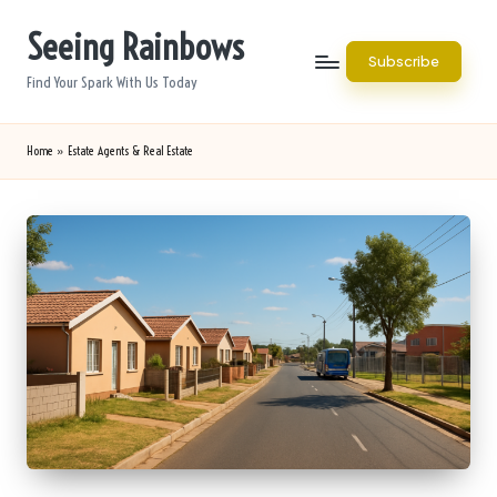
Seeing Rainbows
Skip
Subscribe
to
Find Your Spark With Us Today
content
Home
»
Estate Agents & Real Estate