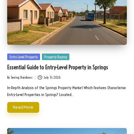
Posted
Entry Level Property
Property Buying
in
Essential Guide to Entry-Level Property in Springs
By
Seeing Rainbows
July 31, 2026
Posted
by
In-Depth Analysis of the Springs Property Market Which Features Characterise
Entry-Level Properties in Springs? Located…
Read More