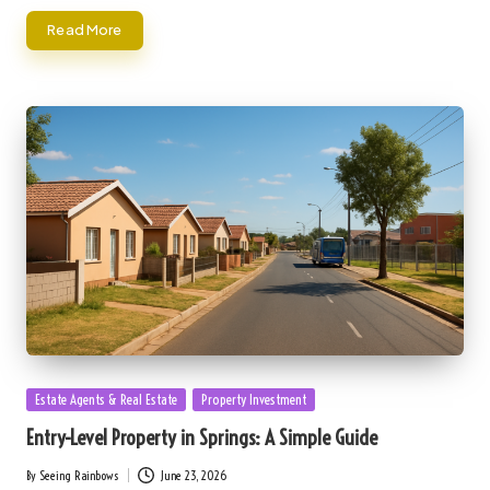
Read More
Posted
Estate Agents & Real Estate
Property Investment
in
Entry-Level Property in Springs: A Simple Guide
By
Seeing Rainbows
June 23, 2026
Posted