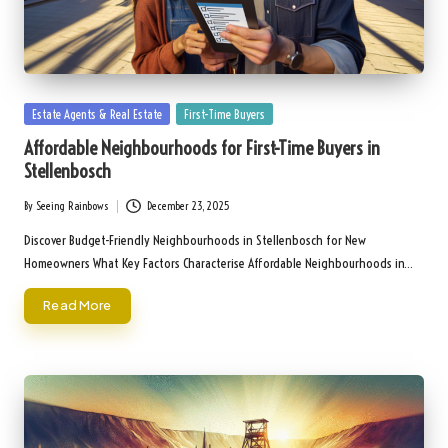
Posted
Estate Agents & Real Estate
First-Time Buyers
in
Affordable Neighbourhoods for First-Time Buyers in
Stellenbosch
By
Seeing Rainbows
December 23, 2025
Posted
by
Discover Budget-Friendly Neighbourhoods in Stellenbosch for New
Homeowners What Key Factors Characterise Affordable Neighbourhoods in…
Read More