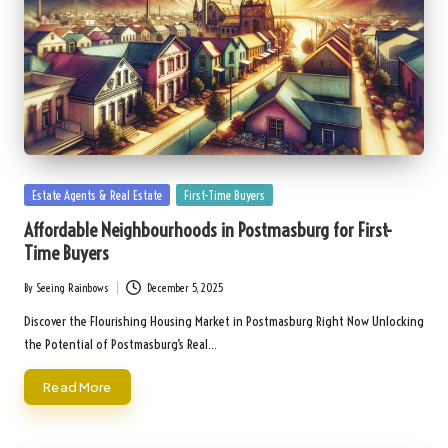
Posted
Estate Agents & Real Estate
First-Time Buyers
in
Affordable Neighbourhoods in Postmasburg for First-
Time Buyers
By
Seeing Rainbows
December 5, 2025
Posted
by
Discover the Flourishing Housing Market in Postmasburg Right Now Unlocking
the Potential of Postmasburg’s Real…
Read More