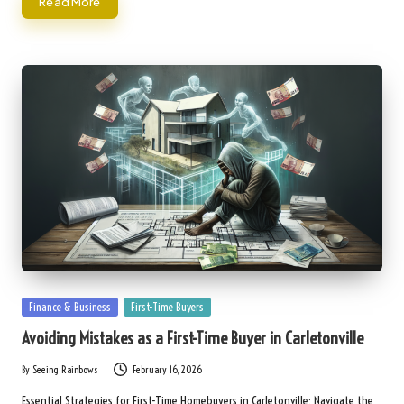
Read More
Posted
Finance & Business
First-Time Buyers
in
Avoiding Mistakes as a First-Time Buyer in Carletonville
By
Seeing Rainbows
February 16, 2026
Posted
by
Essential Strategies for First-Time Homebuyers in Carletonville: Navigate the