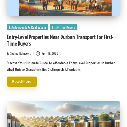
Posted
Estate Agents & Real Estate
First-Time Buyers
in
Entry-Level Properties Near Durban Transport for First-
Time Buyers
By
Seeing Rainbows
April 12, 2026
Posted
by
Discover Your Ultimate Guide to Affordable Entry-Level Properties in Durban
What Unique Characteristics Distinguish Affordable…
Read More