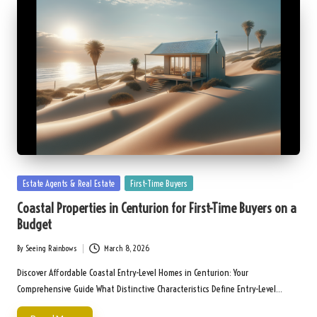
Posted
Estate Agents & Real Estate
First-Time Buyers
in
Coastal Properties in Centurion for First-Time Buyers on a
Budget
By
Seeing Rainbows
March 8, 2026
Posted
by
Discover Affordable Coastal Entry-Level Homes in Centurion: Your
Comprehensive Guide What Distinctive Characteristics Define Entry-Level…