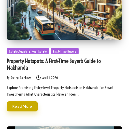
Posted
Estate Agents & Real Estate
First-Time Buyers
in
Property Hotspots: A First-Time Buyer’s Guide to
Makhanda
By
Seeing Rainbows
April 11, 2026
Posted
by
Explore Promising Entry-Level Property Hotspots in Makhanda for Smart
Investments What Characteristics Make an Ideal…
Read More