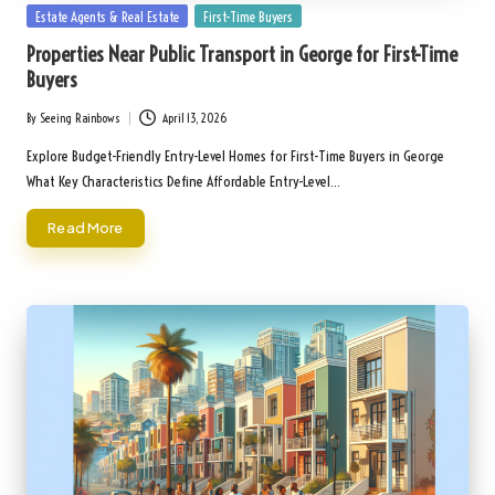
Posted
Estate Agents & Real Estate
First-Time Buyers
in
Properties Near Public Transport in George for First-Time
Buyers
By
Seeing Rainbows
April 13, 2026
Posted
by
Explore Budget-Friendly Entry-Level Homes for First-Time Buyers in George
What Key Characteristics Define Affordable Entry-Level…
Read More