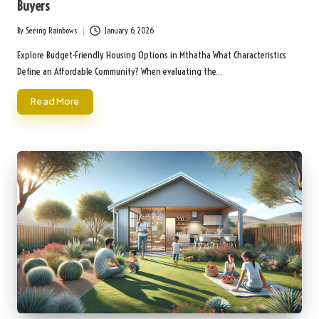
Buyers
By
Seeing Rainbows
January 6, 2026
Posted
by
Explore Budget-Friendly Housing Options in Mthatha What Characteristics
Define an Affordable Community? When evaluating the…
Read More