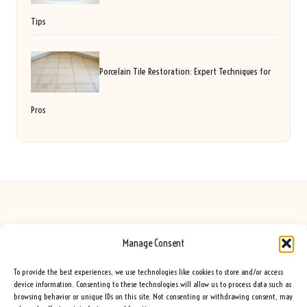
Tips
Porcelain Tile Restoration: Expert Techniques for
Pros
Manage Consent
Seeing Rainbows in United Kingdom by
Seeing Rainbows
Creative content and lifestyle insights, serving the UK audience
To provide the best experiences, we use technologies like cookies to store and/or access
Delivering practical advice and inspiration locally for over 7 years
device information. Consenting to these technologies will allow us to process data such as
browsing behavior or unique IDs on this site. Not consenting or withdrawing consent, may
Locals trust our advice for its fresh approach and genuine expertise