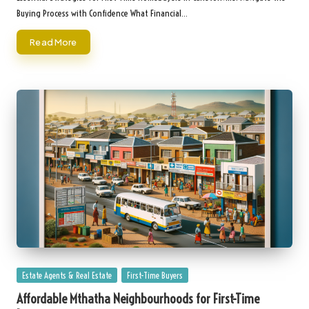
Buying Process with Confidence What Financial…
Read More
Posted
Estate Agents & Real Estate
First-Time Buyers
in
Affordable Mthatha Neighbourhoods for First-Time