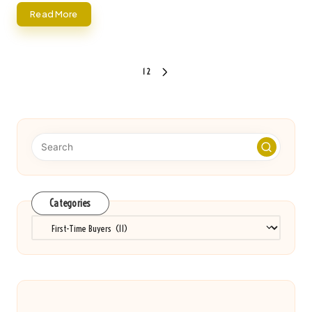
Read More
Posts
1
2
NEXT
pagination
PAGE
Categories
Categories