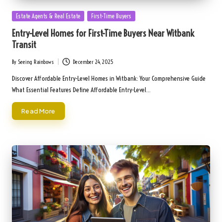
Posted
Estate Agents & Real Estate
First-Time Buyers
in
Entry-Level Homes for First-Time Buyers Near Witbank
Transit
By
Seeing Rainbows
December 24, 2025
Posted
by
Discover Affordable Entry-Level Homes in Witbank: Your Comprehensive Guide
What Essential Features Define Affordable Entry-Level…
Read More