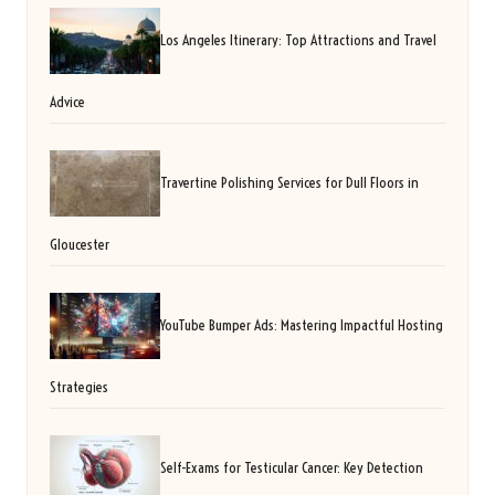
Los Angeles Itinerary: Top Attractions and Travel
Advice
Travertine Polishing Services for Dull Floors in
Gloucester
YouTube Bumper Ads: Mastering Impactful Hosting
Strategies
Self-Exams for Testicular Cancer: Key Detection