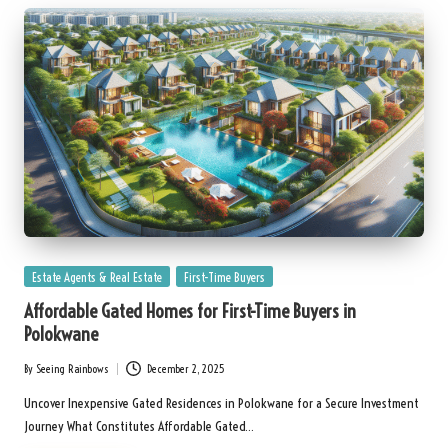
Posted
Estate Agents & Real Estate
First-Time Buyers
in
Affordable Gated Homes for First-Time Buyers in
Polokwane
By
Seeing Rainbows
December 2, 2025
Posted
by
Uncover Inexpensive Gated Residences in Polokwane for a Secure Investment
Journey What Constitutes Affordable Gated…