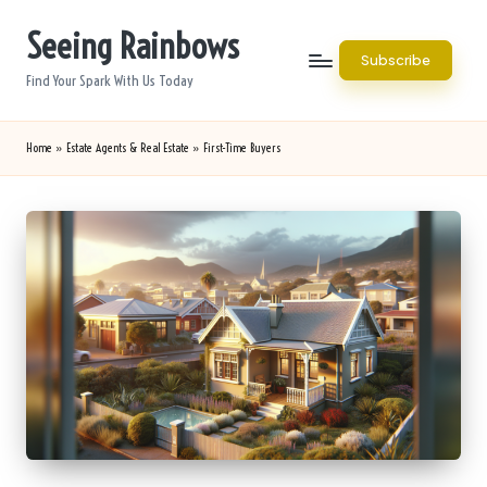
Seeing Rainbows
Skip
Subscribe
to
Find Your Spark With Us Today
content
Home
»
Estate Agents & Real Estate
»
First-Time Buyers