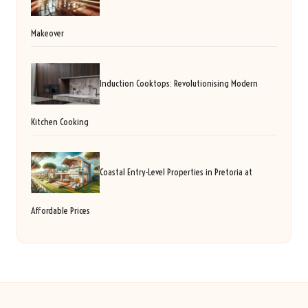
Makeover
Induction Cooktops: Revolutionising Modern
Kitchen Cooking
Coastal Entry-Level Properties in Pretoria at
Affordable Prices