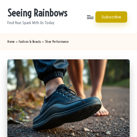
Seeing Rainbows
Skip
Subscribe
to
Find Your Spark With Us Today
content
Home
»
Fashion & Beauty
»
Shoe Performance