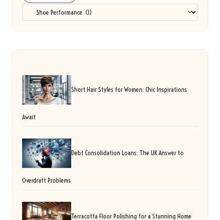
Categories
Short Hair Styles for Women: Chic Inspirations
Await
Debt Consolidation Loans: The UK Answer to
Overdraft Problems
Terracotta Floor Polishing for a Stunning Home