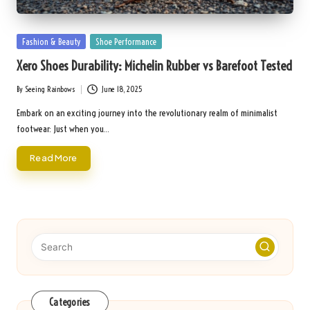
Posted
Fashion & Beauty
Shoe Performance
in
Xero Shoes Durability: Michelin Rubber vs Barefoot Tested
By
Seeing Rainbows
June 18, 2025
Posted
by
Embark on an exciting journey into the revolutionary realm of minimalist
footwear: Just when you…
Read More
Categories