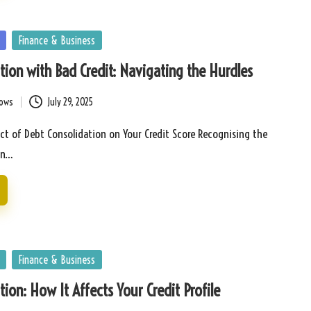
Finance & Business
tion with Bad Credit: Navigating the Hurdles
bows
July 29, 2025
ct of Debt Consolidation on Your Credit Score Recognising the
in…
Finance & Business
tion: How It Affects Your Credit Profile