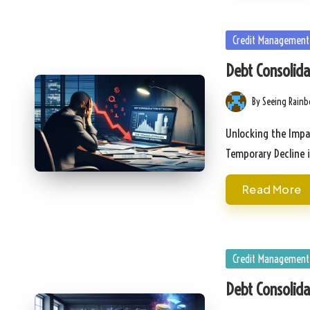
Posted
Credit Management
in
Debt Consolida
By
Seeing Rain
Posted
by
Unlocking the Impa
Temporary Decline 
Read More
Posted
Credit Management
in
Debt Consolida