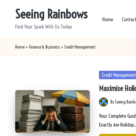
Seeing Rainbows
Skip
Home
Contac
to
Find Your Spark With Us Today
content
Home
»
Finance & Business
»
Credit Management
Posted
Credit Management
in
Maximise Holi
By
Seeing Rain
Posted
by
Your Complete Guid
Exactly Are Holiday