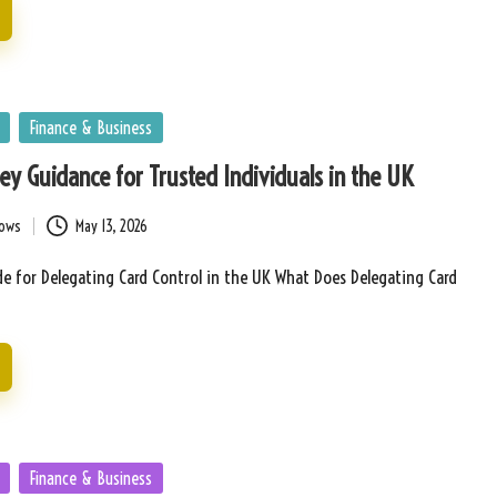
Finance & Business
Key Guidance for Trusted Individuals in the UK
bows
May 13, 2026
e for Delegating Card Control in the UK What Does Delegating Card
Finance & Business