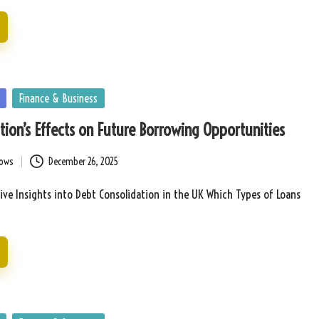
Finance & Business
tion’s Effects on Future Borrowing Opportunities
bows
December 26, 2025
ve Insights into Debt Consolidation in the UK Which Types of Loans