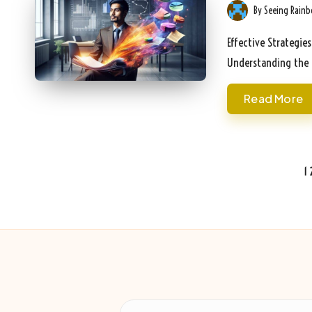
By
Seeing Rain
Posted
by
Effective Strategie
Understanding the 
Read More
Posts
1
pagination