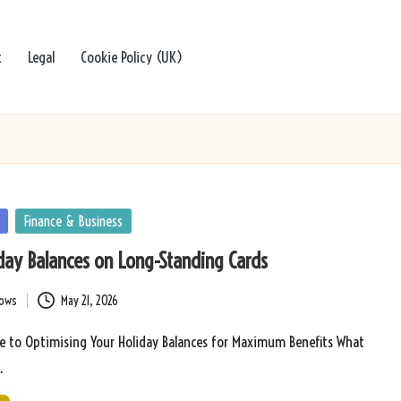
t
Legal
Cookie Policy (UK)
Finance & Business
day Balances on Long-Standing Cards
bows
May 21, 2026
e to Optimising Your Holiday Balances for Maximum Benefits What
…