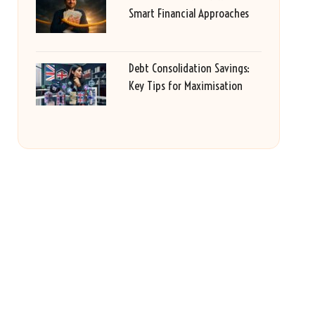
Smart Financial Approaches
Debt Consolidation Savings:
Key Tips for Maximisation