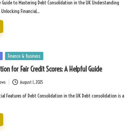
 Guide to Mastering Debt Consolidation in the UK Understanding
: Unlocking Financial…
Finance & Business
ion for Fair Credit Scores: A Helpful Guide
bows
August 1, 2025
tial Features of Debt Consolidation in the UK Debt consolidation is a