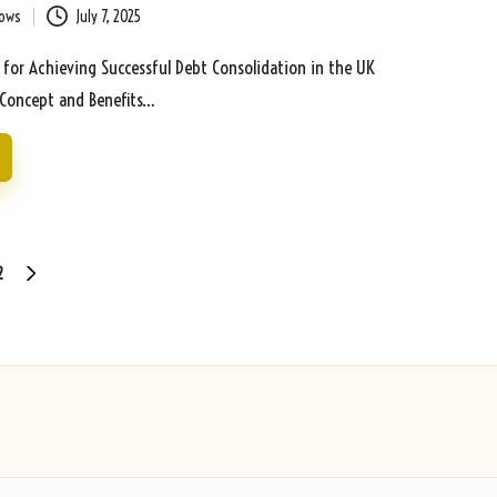
bows
July 7, 2025
s for Achieving Successful Debt Consolidation in the UK
Concept and Benefits…
2
NEXT
PAGE