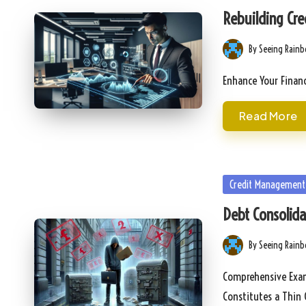
in
Rebuilding Cre
By
Seeing Rain
Posted
by
Enhance Your Financ
Read More
Posted
Credit Management
in
Debt Consolidat
By
Seeing Rain
Posted
by
Comprehensive Exami
Constitutes a Thin 