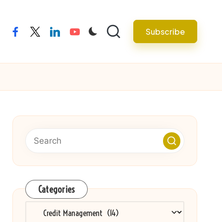
Subscribe
facebook
twitter
linkedin
youtube
Categories
Categories