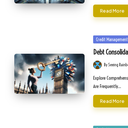
Read More
Posted
Credit Management
in
Debt Consolida
By
Seeing Rain
Posted
by
Explore Comprehensi
Are Frequently…
Read More