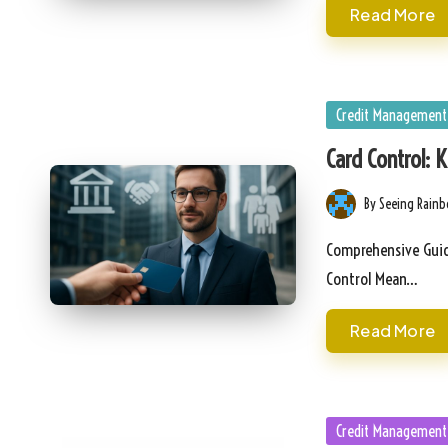
Read More
Posted
Credit Management
in
Card Control: 
By
Seeing Rain
Posted
by
Comprehensive Guid
Control Mean…
Read More
Posted
Credit Management