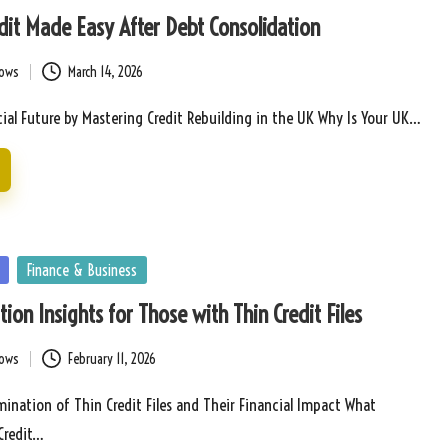
dit Made Easy After Debt Consolidation
bows
March 14, 2026
ial Future by Mastering Credit Rebuilding in the UK Why Is Your UK…
Finance & Business
ion Insights for Those with Thin Credit Files
bows
February 11, 2026
nation of Thin Credit Files and Their Financial Impact What
Credit…