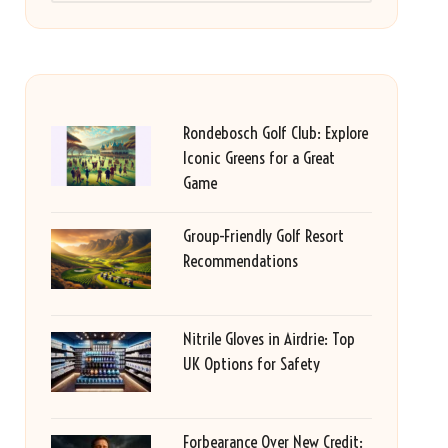
Rondebosch Golf Club: Explore
Iconic Greens for a Great
Game
Group-Friendly Golf Resort
Recommendations
Nitrile Gloves in Airdrie: Top
UK Options for Safety
Forbearance Over New Credit: