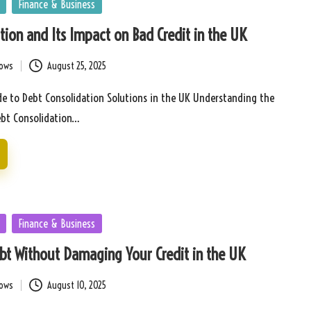
Finance & Business
tion and Its Impact on Bad Credit in the UK
bows
August 25, 2025
e to Debt Consolidation Solutions in the UK Understanding the
ebt Consolidation…
Finance & Business
bt Without Damaging Your Credit in the UK
bows
August 10, 2025