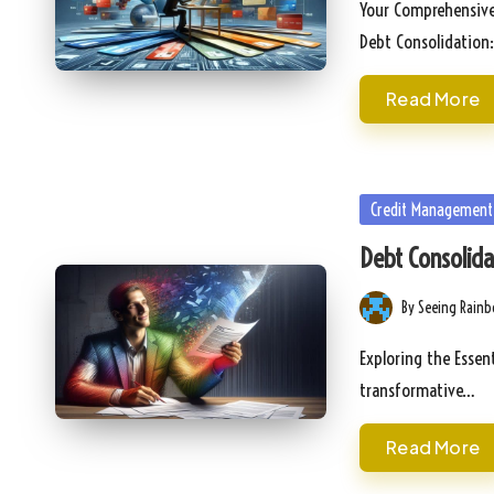
Your Comprehensive
Debt Consolidation
Read More
Posted
Credit Management
in
Debt Consolidat
By
Seeing Rain
Posted
by
Exploring the Essen
transformative…
Read More