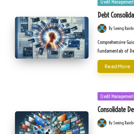
Posted
Credit Management
in
Debt Consolida
By
Seeing Rain
Posted
by
Comprehensive Guid
Fundamentals of D
Read More
Posted
Credit Management
in
Consolidate De
By
Seeing Rain
Posted
by