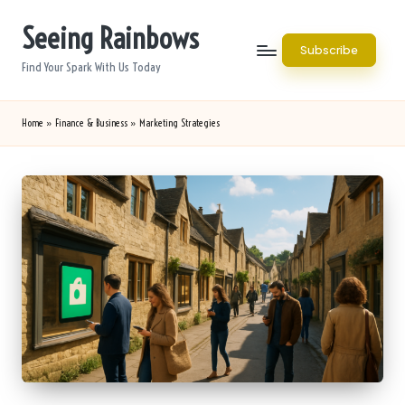
Seeing Rainbows
Skip
Subscribe
to
Find Your Spark With Us Today
content
Home
»
Finance & Business
»
Marketing Strategies