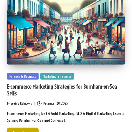
Posted
Finance & Business
Marketing Strategies
in
E-commerce Marketing Strategies for Burnham-on-Sea
SMEs
By
Seeing Rainbows
December 20, 2025
Posted
by
E-commerce Marketing by Ezi Gold Marketing, SEO & Digital Marketing Experts
Serving Burnham-on-Sea and Somerset…