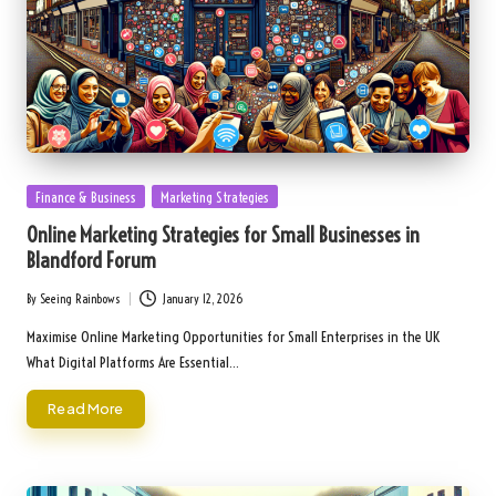
Posted
Finance & Business
Marketing Strategies
in
Online Marketing Strategies for Small Businesses in
Blandford Forum
By
Seeing Rainbows
January 12, 2026
Posted
by
Maximise Online Marketing Opportunities for Small Enterprises in the UK
What Digital Platforms Are Essential…
Read More