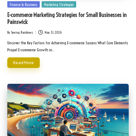
Posted
Finance & Business
Marketing Strategies
in
E-commerce Marketing Strategies for Small Businesses in
Painswick
By
Seeing Rainbows
May 31, 2026
Posted
by
Uncover the Key Factors for Achieving E-commerce Success What Core Elements
Propel E-commerce Growth in…
Read More