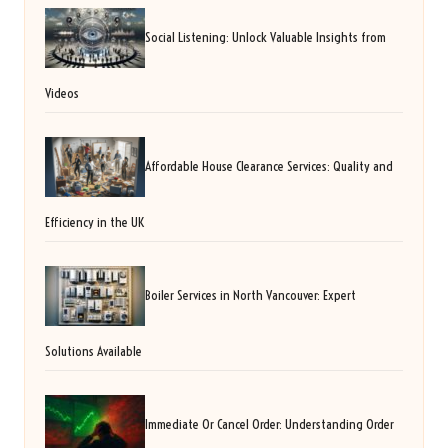
Social Listening: Unlock Valuable Insights from
Videos
Affordable House Clearance Services: Quality and
Efficiency in the UK
Boiler Services in North Vancouver: Expert
Solutions Available
Immediate Or Cancel Order: Understanding Order