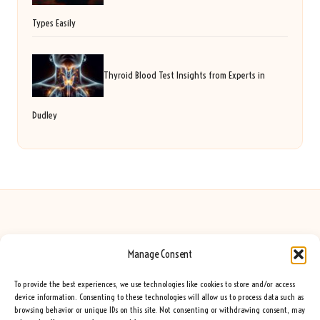
Types Easily
Thyroid Blood Test Insights from Experts in
Dudley
Manage Consent
Seeing Rainbows in United Kingdom by
Seeing Rainbows
Creative content and lifestyle insights, serving the UK audience
To provide the best experiences, we use technologies like cookies to store and/or access
Delivering practical advice and inspiration locally for over 7 years
device information. Consenting to these technologies will allow us to process data such as
browsing behavior or unique IDs on this site. Not consenting or withdrawing consent, may
Locals trust our advice for its fresh approach and genuine expertise