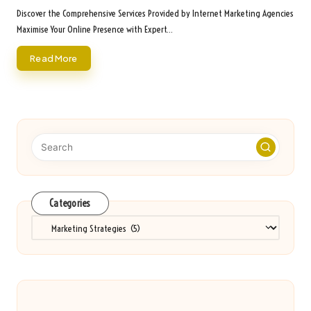
by
Discover the Comprehensive Services Provided by Internet Marketing Agencies
Maximise Your Online Presence with Expert…
Read More
Categories
Categories