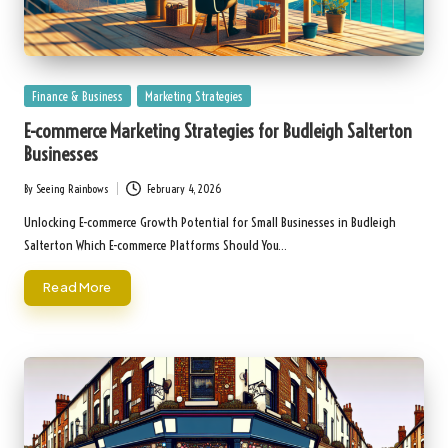
Posted
Finance & Business
Marketing Strategies
in
E-commerce Marketing Strategies for Budleigh Salterton
Businesses
By
Seeing Rainbows
February 4, 2026
Posted
by
Unlocking E-commerce Growth Potential for Small Businesses in Budleigh
Salterton Which E-commerce Platforms Should You…
Read More