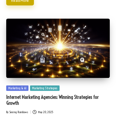
Read More
Posted
Marketing & AI
Marketing Strategies
in
Internet Marketing Agencies: Winning Strategies for
Growth
By
Seeing Rainbows
May 20, 2025
Posted