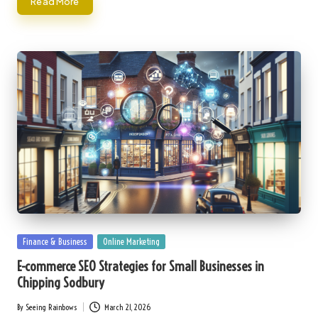
Read More
Posted
Finance & Business
Online Marketing
in
E-commerce SEO Strategies for Small Businesses in
Chipping Sodbury
By
Seeing Rainbows
March 21, 2026
Posted