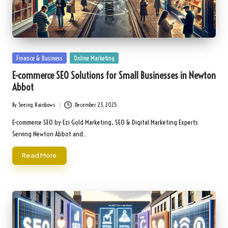
Posted
Finance & Business
Online Marketing
in
E-commerce SEO Solutions for Small Businesses in Newton
Abbot
By
Seeing Rainbows
December 23, 2025
Posted
by
E-commerce SEO by Ezi Gold Marketing, SEO & Digital Marketing Experts
Serving Newton Abbot and…
Read More