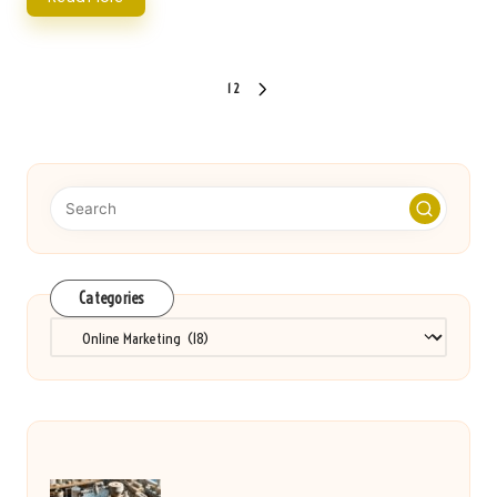
Posts
1
2
NEXT
pagination
PAGE
Categories
Categories