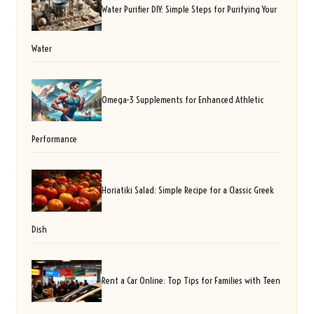
Water Purifier DIY: Simple Steps for Purifying Your
Water
Omega-3 Supplements for Enhanced Athletic
Performance
Horiatiki Salad: Simple Recipe for a Classic Greek
Dish
Rent a Car Online: Top Tips for Families with Teen