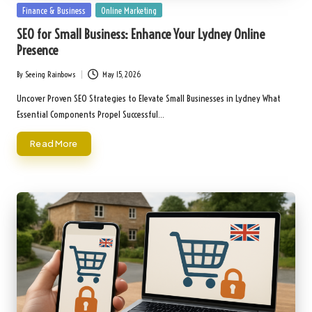
Posted
Finance & Business
Online Marketing
in
SEO for Small Business: Enhance Your Lydney Online
Presence
By
Seeing Rainbows
May 15, 2026
Posted
by
Uncover Proven SEO Strategies to Elevate Small Businesses in Lydney What
Essential Components Propel Successful…
Read More