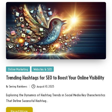
Posted
Online Marketing
Websites & SEO
in
Trending Hashtags for SEO to Boost Your Online Visibility
By
Seeing Rainbows
August 10, 2025
Posted
by
Exploring the Dynamics of Hashtag Trends in Social Media Key Characteristics
That Define Successful Hashtag…
Read More