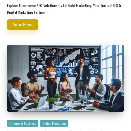
by
Explore E-commerce SEO Solutions by Ezi Gold Marketing, Your Trusted SEO &
Digital Marketing Partner…
Read More
Posted
Finance & Business
Online Marketing
in