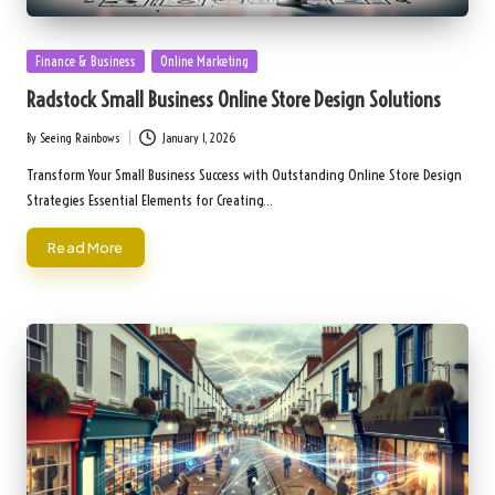
Posted
Finance & Business
Online Marketing
in
Radstock Small Business Online Store Design Solutions
By
Seeing Rainbows
January 1, 2026
Posted
by
Transform Your Small Business Success with Outstanding Online Store Design
Strategies Essential Elements for Creating…
Read More