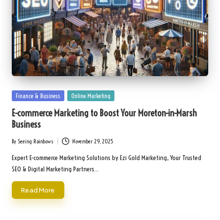
Posted
Finance & Business
Online Marketing
in
E-commerce Marketing to Boost Your Moreton-in-Marsh
Business
By
Seeing Rainbows
November 29, 2025
Posted
by
Expert E-commerce Marketing Solutions by Ezi Gold Marketing, Your Trusted
SEO & Digital Marketing Partners…
Read More