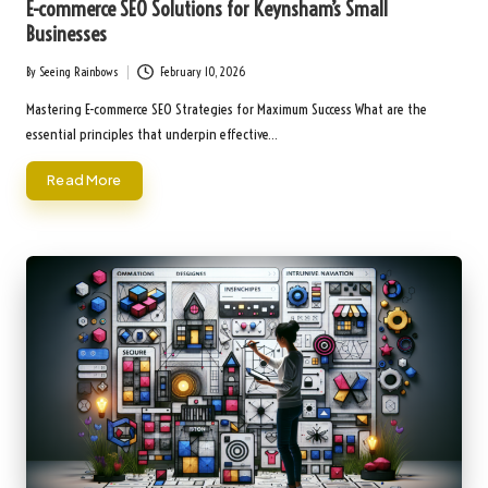
E-commerce SEO Solutions for Keynsham’s Small
Businesses
By
Seeing Rainbows
February 10, 2026
Posted
by
Mastering E-commerce SEO Strategies for Maximum Success What are the
essential principles that underpin effective…
Read More