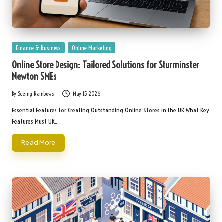
Posted
Finance & Business
Online Marketing
in
Online Store Design: Tailored Solutions for Sturminster
Newton SMEs
By
Seeing Rainbows
May 15, 2026
Posted
by
Essential Features for Creating Outstanding Online Stores in the UK What Key
Features Must UK…
Read More