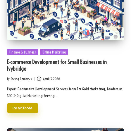
Posted
Finance & Business
Online Marketing
in
E-commerce Development for Small Businesses in
Ivybridge
By
Seeing Rainbows
April 13, 2026
Posted
by
Expert E-commerce Development Services from Ezi Gold Marketing, Leaders in
SEO & Digital Marketing Serving…
Read More