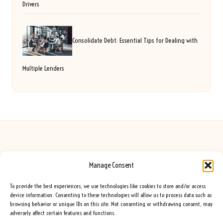
Drivers
Consolidate Debt: Essential Tips for Dealing with
Multiple Lenders
Manage Consent
Seeing Rainbows in United Kingdom by
Seeing Rainbows
Creative content and lifestyle insights, serving the UK audience
To provide the best experiences, we use technologies like cookies to store and/or access
Delivering practical advice and inspiration locally for over 7 years
device information. Consenting to these technologies will allow us to process data such as
browsing behavior or unique IDs on this site. Not consenting or withdrawing consent, may
Locals trust our advice for its fresh approach and genuine expertise
adversely affect certain features and functions.
Our team blends creative writers with topic experts for every piece