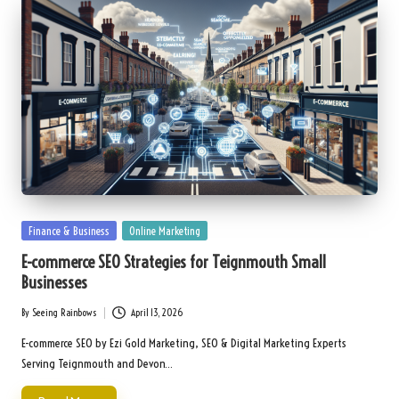
Posted
Finance & Business
Online Marketing
in
E-commerce SEO Strategies for Teignmouth Small
Businesses
By
Seeing Rainbows
April 13, 2026
Posted
by
E-commerce SEO by Ezi Gold Marketing, SEO & Digital Marketing Experts
Serving Teignmouth and Devon…