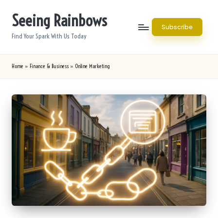
Seeing Rainbows
Skip
Subscribe
to
Find Your Spark With Us Today
content
Home
»
Finance & Business
»
Online Marketing