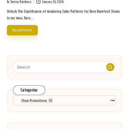
By
Seeing Rainbows
January 26, 2026
Posted
by
Unlock the Significance of Analysing Sales Patterns for Xero Barefoot Shoes
In my view, Xero…
Read More
Categories
Categories