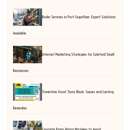
Boiler Services in Port Coquitlam: Expert Solutions
Available
Internet Marketing Strategies for Coleford Small
Businesses
Travertine Grout Turns Black: Causes and Lasting
Remedies
Concrete Pump Hiring Mistakes to Avoid