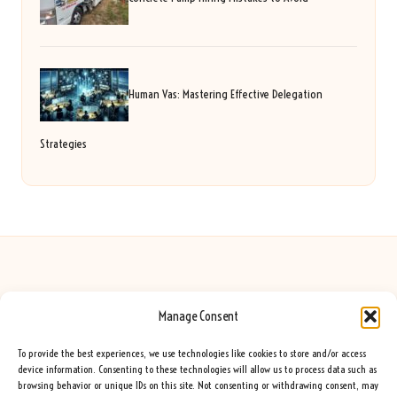
Human Vas: Mastering Effective Delegation
Strategies
Manage Consent
Seeing Rainbows in United Kingdom by
Seeing Rainbows
Creative content and lifestyle insights, serving the UK audience
To provide the best experiences, we use technologies like cookies to store and/or access
Delivering practical advice and inspiration locally for over 7 years
device information. Consenting to these technologies will allow us to process data such as
browsing behavior or unique IDs on this site. Not consenting or withdrawing consent, may
Locals trust our advice for its fresh approach and genuine expertise