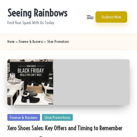
Seeing Rainbows
Skip
Subscribe
to
Find Your Spark With Us Today
content
Home
»
Finance & Business
»
Shoe Promotions
Posted
Finance & Business
Shoe Promotions
in
Xero Shoes Sales: Key Offers and Timing to Remember