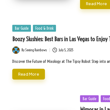
Read More
Posted
Bar Guide
Food & Drink
in
Boozy Slushies: Best Bars in Las Vegas to Enjoy
By
Seeing Rainbows
July 5, 2025
Posted
by
Discover the Future of Mixology at The Tipsy Robot Step into a
Read More
Posted
Bar Guide
Food
in
Mimosas in Las