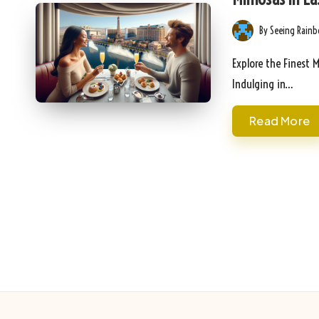
By
Seeing Rain
Posted
by
Explore the Finest 
Indulging in…
Read More