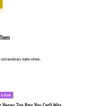
 Them
n extraordinary realm where…
 & Drink
 Vegas: Top Bars You Can’t Miss