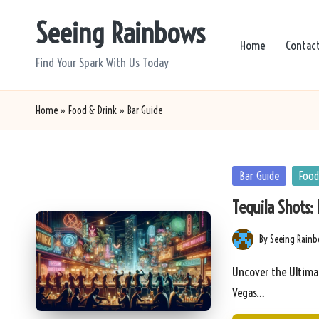
Seeing Rainbows
Skip
Home
Contac
to
Find Your Spark With Us Today
content
Home
»
Food & Drink
»
Bar Guide
Posted
Bar Guide
Food
in
Tequila Shots: 
By
Seeing Rain
Posted
by
Uncover the Ultimat
Vegas…