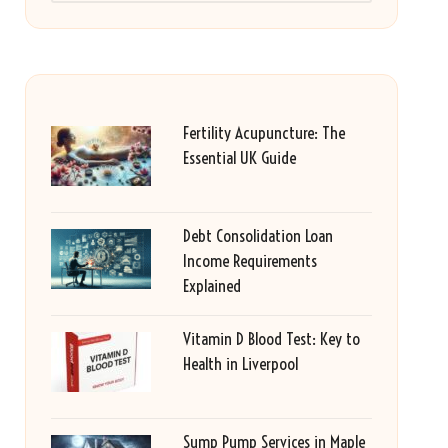
Fertility Acupuncture: The
Essential UK Guide
Debt Consolidation Loan
Income Requirements
Explained
Vitamin D Blood Test: Key to
Health in Liverpool
Sump Pump Services in Maple