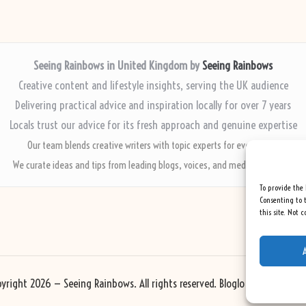
Seeing Rainbows in United Kingdom by
Seeing Rainbows
Creative content and lifestyle insights, serving the UK audience
Delivering practical advice and inspiration locally for over 7 years
Locals trust our advice for its fresh approach and genuine expertise
Our team blends creative writers with topic experts for every piece
We curate ideas and tips from leading blogs, voices, and media worldwide
To provide the 
Consenting to t
this site. Not 
yright 2026 — Seeing Rainbows. All rights reserved.
Bloglo WordPress Th