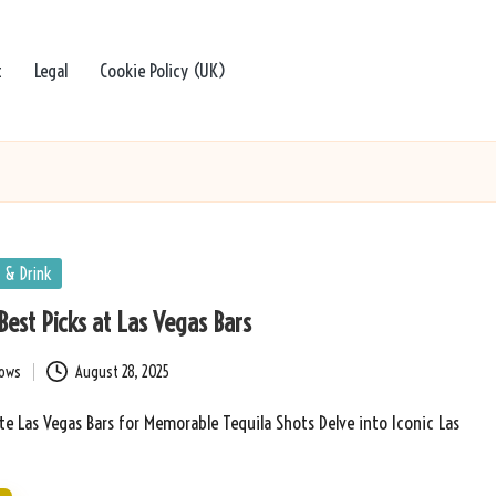
t
Legal
Cookie Policy (UK)
 & Drink
Best Picks at Las Vegas Bars
bows
August 28, 2025
e Las Vegas Bars for Memorable Tequila Shots Delve into Iconic Las