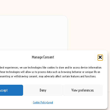
Manage Consent
best experiences, we use technologies like cookies to store and/or access device information.
hese technologies will allow us to process data such as browsing behavior or unique IDs on
consenting or withdrawing consent, may adversely affect certain features and functions.
Accept
Deny
View preferences
eme
Cookie Policy
Legal