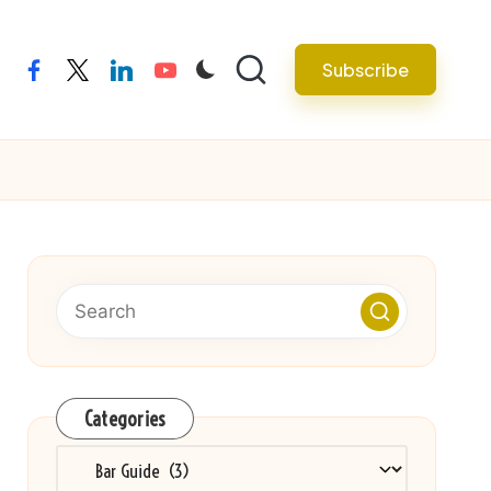
Subscribe
facebook
twitter
linkedin
youtube
Categories
Categories