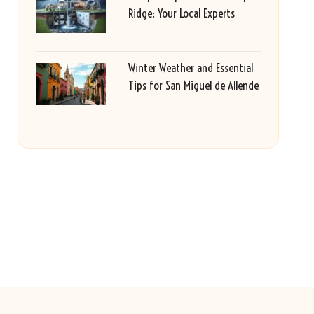
Ridge: Your Local Experts
Winter Weather and Essential
Tips for San Miguel de Allende