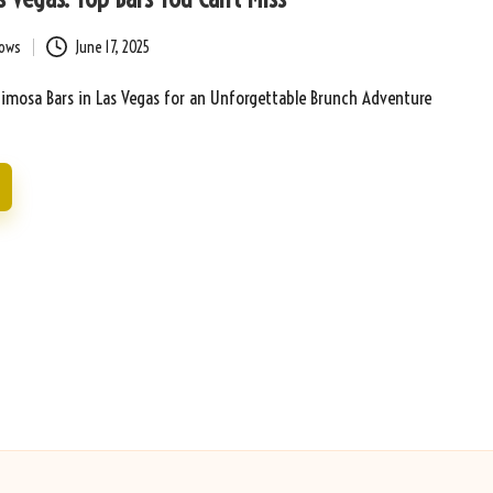
bows
June 17, 2025
Mimosa Bars in Las Vegas for an Unforgettable Brunch Adventure