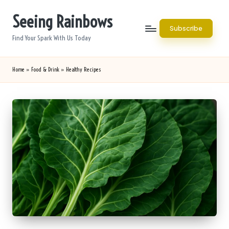
Seeing Rainbows
Skip
Subscribe
to
Find Your Spark With Us Today
content
Home
»
Food & Drink
»
Healthy Recipes