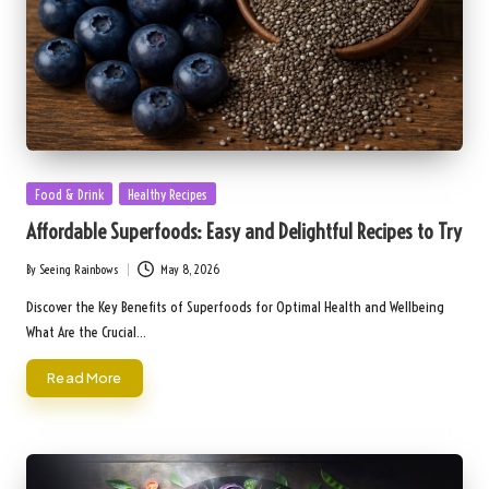
Posted
Food & Drink
Healthy Recipes
in
Affordable Superfoods: Easy and Delightful Recipes to Try
By
Seeing Rainbows
May 8, 2026
Posted
by
Discover the Key Benefits of Superfoods for Optimal Health and Wellbeing
What Are the Crucial…
Read More