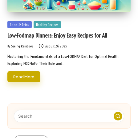
Posted
Food & Drink
Healthy Recipes
in
Low-Fodmap Dinners: Enjoy Easy Recipes for All
By
Seeing Rainbows
August 26, 2025
Posted
by
Mastering the Fundamentals of a Low-FODMAP Diet for Optimal Health
Exploring FODMAPs: Their Role and…
Read More