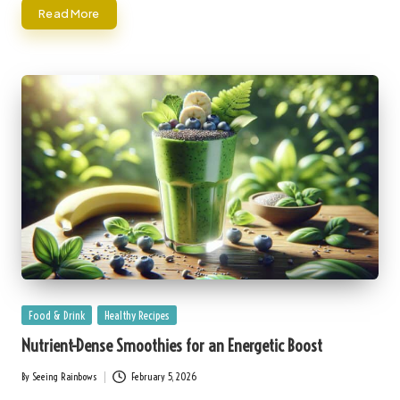
Read More
Posted
Food & Drink
Healthy Recipes
in
Nutrient-Dense Smoothies for an Energetic Boost
By
Seeing Rainbows
February 5, 2026
Posted