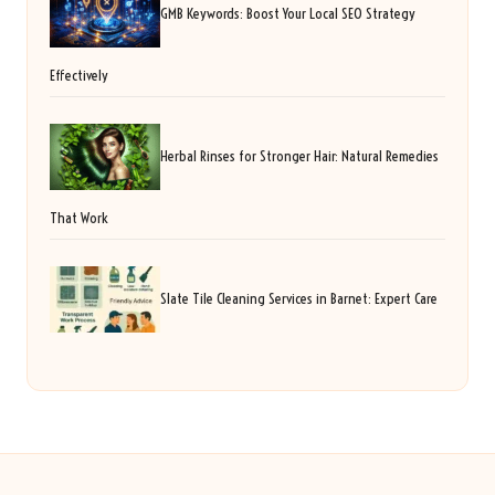
GMB Keywords: Boost Your Local SEO Strategy
Effectively
Herbal Rinses for Stronger Hair: Natural Remedies
That Work
Slate Tile Cleaning Services in Barnet: Expert Care