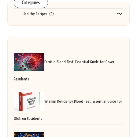
Categories
Categories
Ferritin Blood Test: Essential Guide for Dover
Residents
Vitamin Deficiency Blood Test: Essential Guide for
Oldham Residents