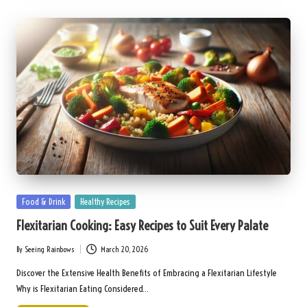
Posted
Food & Drink
Healthy Recipes
in
Flexitarian Cooking: Easy Recipes to Suit Every Palate
By
Seeing Rainbows
March 20, 2026
Posted
by
Discover the Extensive Health Benefits of Embracing a Flexitarian Lifestyle
Why is Flexitarian Eating Considered…