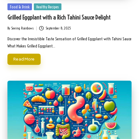
Posted
Food & Drink
Healthy Recipes
in
Grilled Eggplant with a Rich Tahini Sauce Delight
By
Seeing Rainbows
September 8, 2025
Posted
by
Discover the Irresistible Taste Sensation of Grilled Eggplant with Tahini Sauce
What Makes Grilled Eggplant…
Read More