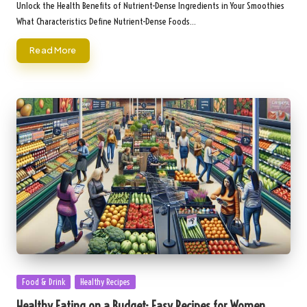
by
Unlock the Health Benefits of Nutrient-Dense Ingredients in Your Smoothies
What Characteristics Define Nutrient-Dense Foods…
Read More
Posted
Food & Drink
Healthy Recipes
in
Healthy Eating on a Budget: Easy Recipes for Women