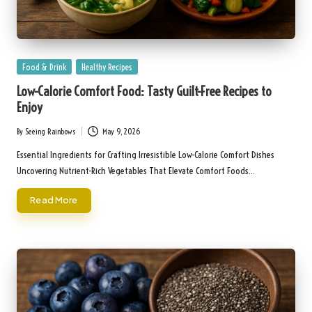
Posted
Food & Drink
Healthy Recipes
in
Low-Calorie Comfort Food: Tasty Guilt-Free Recipes to
Enjoy
By
Seeing Rainbows
May 9, 2026
Posted
by
Essential Ingredients for Crafting Irresistible Low-Calorie Comfort Dishes
Uncovering Nutrient-Rich Vegetables That Elevate Comfort Foods…
Read More