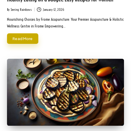
By
Seeing Rainbows
January 12, 2026
Posted
by
Nourishing Choices by Frome Acupuncture: Your Premier Acupuncture & Holistic
Wellness Centre in Frome Empowering…
Read More