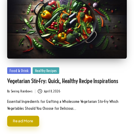
Posted
Food & Drink
Healthy Recipes
in
Vegetarian Stir-Fry: Quick, Healthy Recipe Inspirations
By
Seeing Rainbows
April 11, 2026
Posted
by
Essential Ingredients for Crafting a Wholesome Vegetarian Stir-Fry Which
Vegetables Should You Choose for Delicious…
Read More