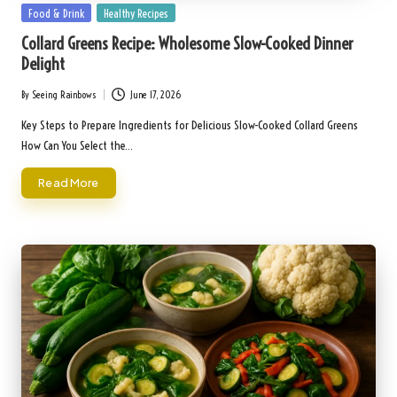
Posted
Food & Drink
Healthy Recipes
in
Collard Greens Recipe: Wholesome Slow-Cooked Dinner
Delight
By
Seeing Rainbows
June 17, 2026
Posted
by
Key Steps to Prepare Ingredients for Delicious Slow-Cooked Collard Greens
How Can You Select the…
Read More