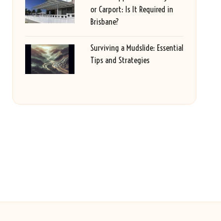
or Carport: Is It Required in
Brisbane?
Surviving a Mudslide: Essential
Tips and Strategies