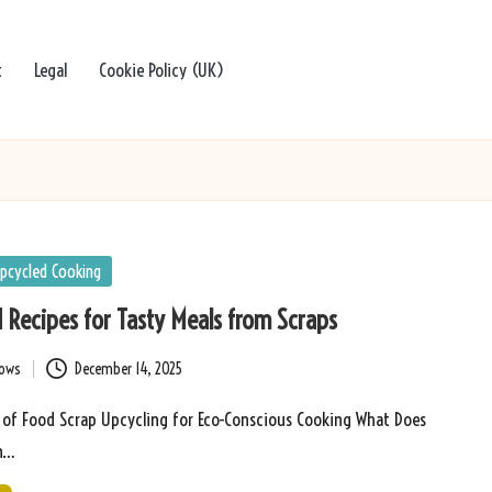
t
Legal
Cookie Policy (UK)
pcycled Cooking
 Recipes for Tasty Meals from Scraps
bows
December 14, 2025
s of Food Scrap Upcycling for Eco-Conscious Cooking What Does
in…