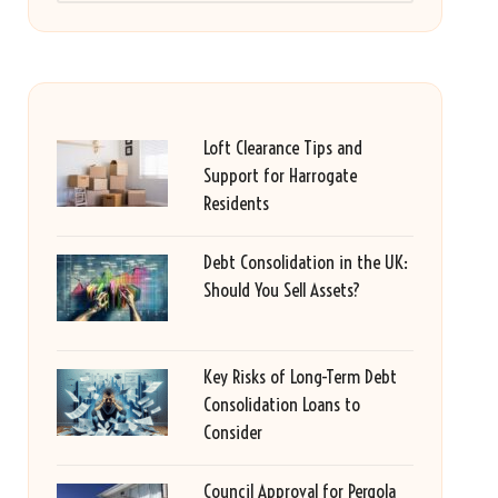
Loft Clearance Tips and
Support for Harrogate
Residents
Debt Consolidation in the UK:
Should You Sell Assets?
Key Risks of Long-Term Debt
Consolidation Loans to
Consider
Council Approval for Pergola