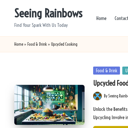
Seeing Rainbows
Skip
Home
Contac
to
Find Your Spark With Us Today
content
Home
»
Food & Drink
»
Upcycled Cooking
Posted
Food & Drink
U
in
Upcycled Food
By
Seeing Rain
Posted
by
Unlock the Benefit
Upcycling Involve 