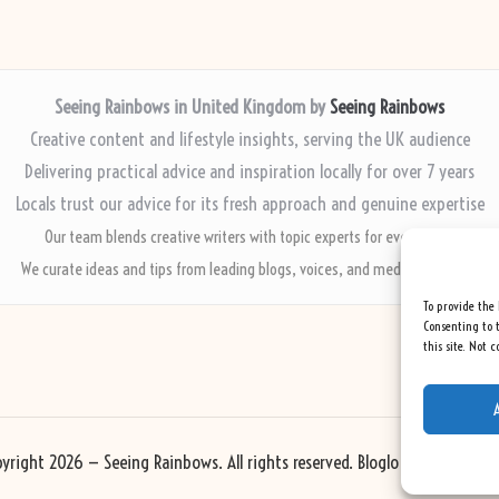
Seeing Rainbows in United Kingdom by
Seeing Rainbows
Creative content and lifestyle insights, serving the UK audience
Delivering practical advice and inspiration locally for over 7 years
Locals trust our advice for its fresh approach and genuine expertise
Our team blends creative writers with topic experts for every piece
We curate ideas and tips from leading blogs, voices, and media worldwide
To provide the 
Consenting to t
this site. Not 
yright 2026 — Seeing Rainbows. All rights reserved.
Bloglo WordPress Th