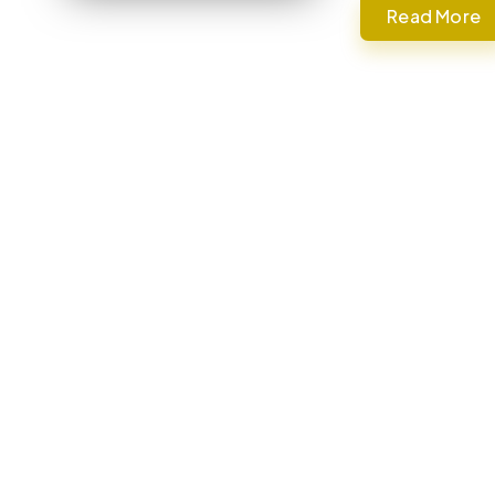
Read More