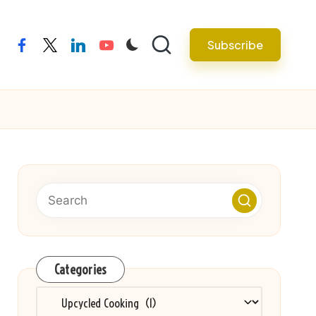
Subscribe
facebook
twitter
linkedin
youtube
Categories
Categories