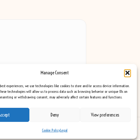
Manage Consent
best experiences, we use technologies like cookies to store and/or access device information.
hese technologies will allow us to process data such as browsing behavior or unique IDs on
consenting or withdrawing consent, may adversely affect certain features and functions.
Accept
Deny
View preferences
eme
Cookie Policy
Legal