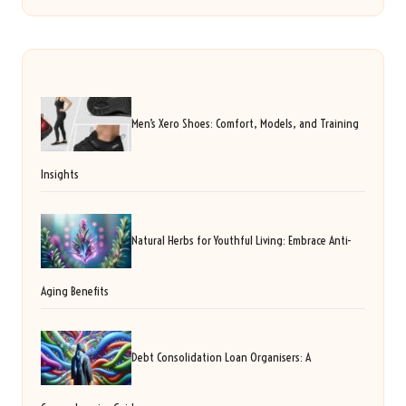
Men’s Xero Shoes: Comfort, Models, and Training
Insights
Natural Herbs for Youthful Living: Embrace Anti-
Aging Benefits
Debt Consolidation Loan Organisers: A