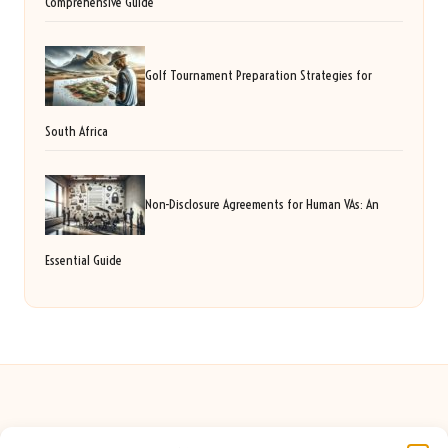
Comprehensive Guide
Golf Tournament Preparation Strategies for
South Africa
Non-Disclosure Agreements for Human VAs: An
Essential Guide