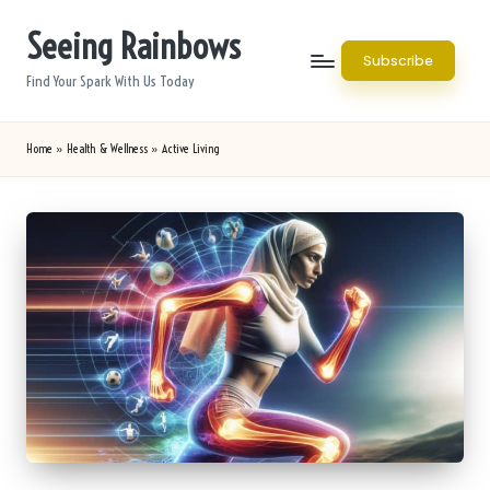
Seeing Rainbows
Skip
Subscribe
to
Find Your Spark With Us Today
content
Home
»
Health & Wellness
»
Active Living