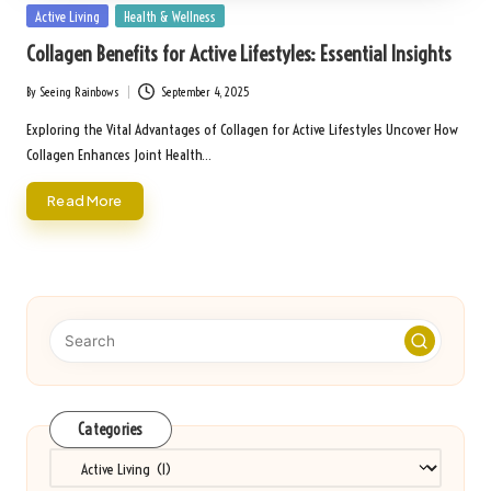
Posted
Active Living
Health & Wellness
in
Collagen Benefits for Active Lifestyles: Essential Insights
By
Seeing Rainbows
September 4, 2025
Posted
by
Exploring the Vital Advantages of Collagen for Active Lifestyles Uncover How
Collagen Enhances Joint Health…
Read More
Categories
Categories