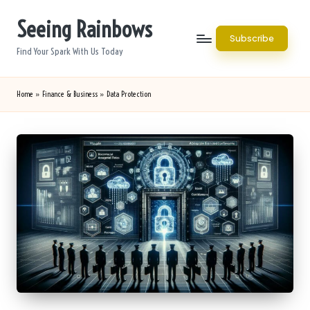
Seeing Rainbows
Skip
Subscribe
to
Find Your Spark With Us Today
content
Home
»
Finance & Business
»
Data Protection