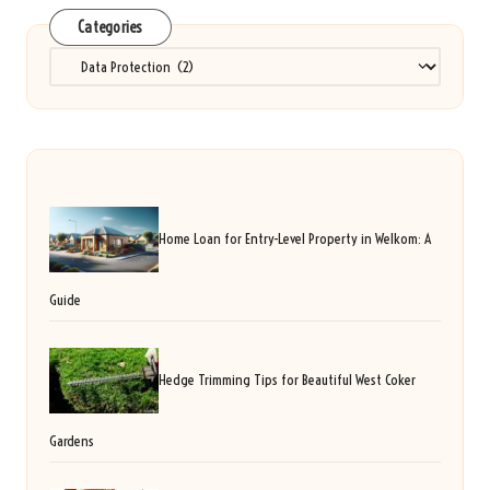
Categories
Categories
Home Loan for Entry-Level Property in Welkom: A
Guide
Hedge Trimming Tips for Beautiful West Coker
Gardens