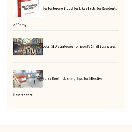
Testosterone Blood Test: Key Facts for Residents
of Derby
Local SEO Strategies for Yeovil’s Small Businesses
Spray Booth Cleaning Tips for Effective
Maintenance