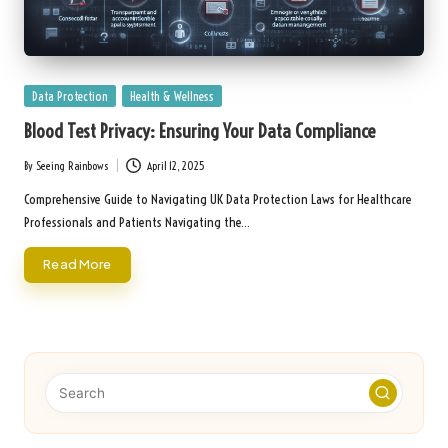
Posted
Data Protection
Health & Wellness
in
Blood Test Privacy: Ensuring Your Data Compliance
By
Seeing Rainbows
April 12, 2025
Posted
by
Comprehensive Guide to Navigating UK Data Protection Laws for Healthcare
Professionals and Patients Navigating the…
Read More