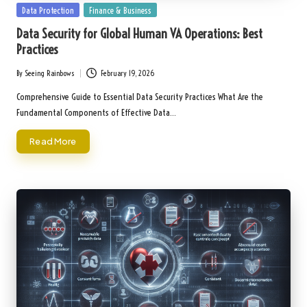
Posted
Data Protection
Finance & Business
in
Data Security for Global Human VA Operations: Best
Practices
By
Seeing Rainbows
February 19, 2026
Posted
by
Comprehensive Guide to Essential Data Security Practices What Are the
Fundamental Components of Effective Data…
Read More