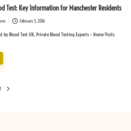
d Test: Key Information for Manchester Residents
bows
February 3, 2026
t by Blood Test UK, Private Blood Testing Experts – Home Visits
2
NEXT
PAGE