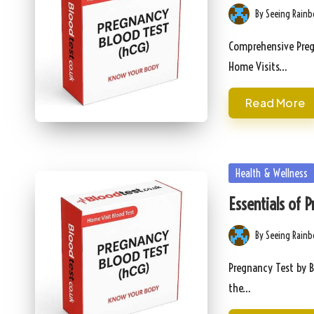
By
Seeing Rain
Posted
by
Comprehensive Pregn
Home Visits…
Read More
Posted
Health & Wellness
in
Essentials of 
By
Seeing Rain
Posted
by
Pregnancy Test by B
the…