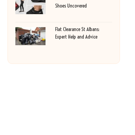
Shoes Uncovered
Flat Clearance St Albans:
Expert Help and Advice