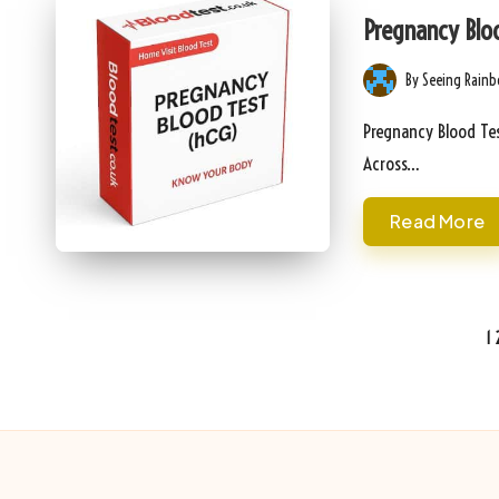
in
Pregnancy Bloo
By
Seeing Rain
Posted
by
Pregnancy Blood Tes
Across…
Read More
Posts
1
pagination