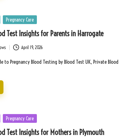
Pregnancy Care
d Test Insights for Parents in Harrogate
bows
April 19, 2026
e to Pregnancy Blood Testing by Blood Test UK, Private Blood
Pregnancy Care
d Test Insights for Mothers in Plymouth