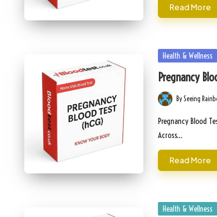
Read More
Posted
Health & Wellness
in
Pregnancy Bloo
By
Seeing Rain
Posted
by
Pregnancy Blood Tes
Across…
Read More
Posted
Health & Wellness