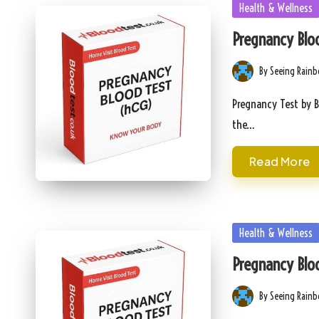
Posted
Health & Wellness
in
Pregnancy Bloo
By
Seeing Rain
Posted
by
Pregnancy Test by B
the…
Read More
Posted
Health & Wellness
in
Pregnancy Bloo
By
Seeing Rain
Posted