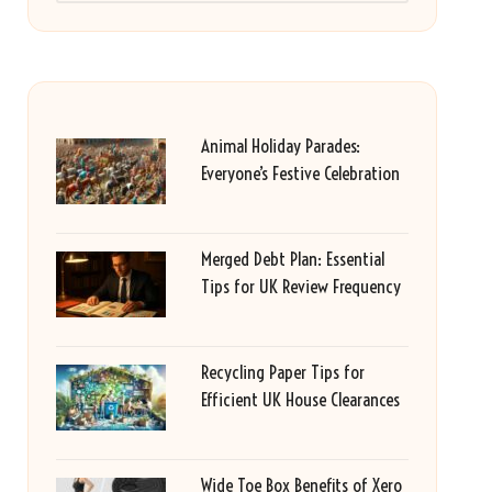
Animal Holiday Parades:
Everyone’s Festive Celebration
Merged Debt Plan: Essential
Tips for UK Review Frequency
Recycling Paper Tips for
Efficient UK House Clearances
Wide Toe Box Benefits of Xero