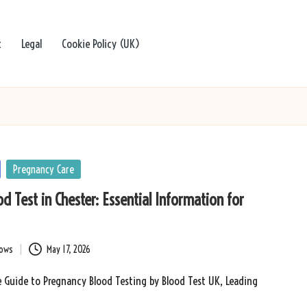
t
Legal
Cookie Policy (UK)
Pregnancy Care
d Test in Chester: Essential Information for
bows
May 17, 2026
 Guide to Pregnancy Blood Testing by Blood Test UK, Leading