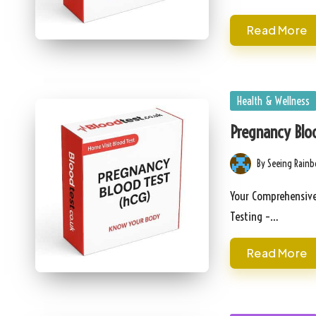
Read More
Posted
Health & Wellness
in
Pregnancy Bloo
By
Seeing Rain
Posted
by
Your Comprehensive 
Testing –…
Read More