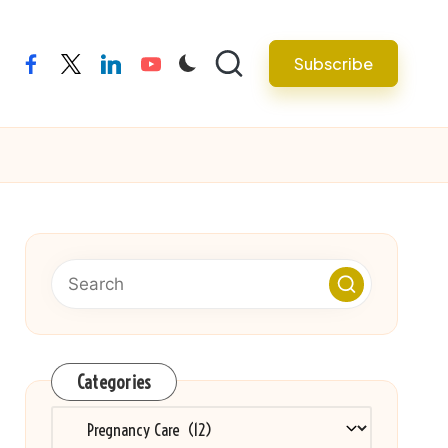
Subscribe
facebook
twitter
linkedin
youtube
Categories
Categories