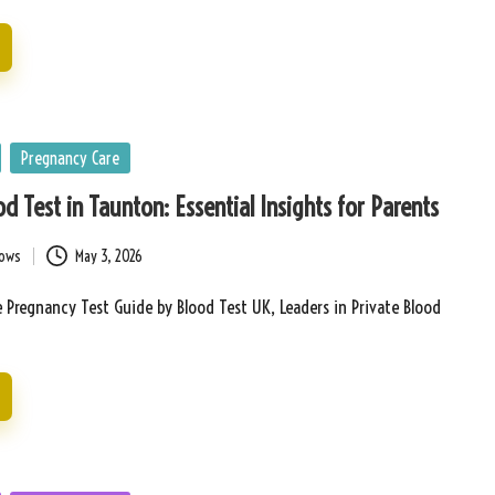
Pregnancy Care
d Test in Taunton: Essential Insights for Parents
bows
May 3, 2026
Pregnancy Test Guide by Blood Test UK, Leaders in Private Blood