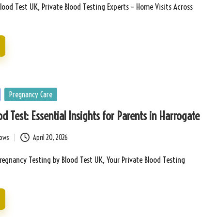
lood Test UK, Private Blood Testing Experts – Home Visits Across
Pregnancy Care
d Test: Essential Insights for Parents in Harrogate
bows
April 20, 2026
Pregnancy Testing by Blood Test UK, Your Private Blood Testing