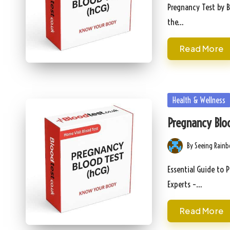
by
Pregnancy Test by B
the…
Read More
Posted
Health & Wellness
in
Pregnancy Bloo
By
Seeing Rain
Posted
by
Essential Guide to 
Experts –…
Read More