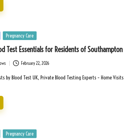
Pregnancy Care
d Test Essentials for Residents of Southampton
bows
February 22, 2026
ts by Blood Test UK, Private Blood Testing Experts – Home Visits
Pregnancy Care