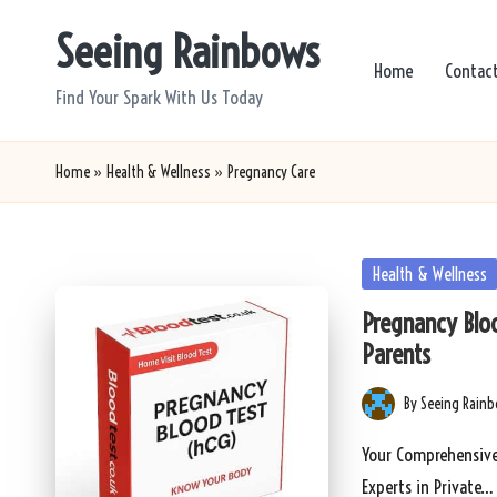
Seeing Rainbows
Skip
Home
Contac
to
Find Your Spark With Us Today
content
Home
»
Health & Wellness
»
Pregnancy Care
Posted
Health & Wellness
in
Pregnancy Bloo
Parents
By
Seeing Rain
Posted
by
Your Comprehensive
Experts in Private…