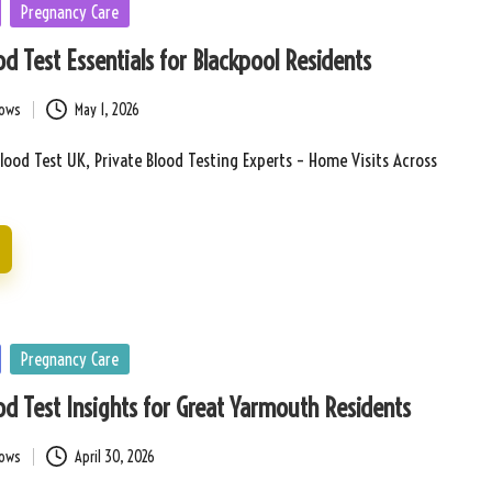
Pregnancy Care
d Test Essentials for Blackpool Residents
bows
May 1, 2026
lood Test UK, Private Blood Testing Experts – Home Visits Across
Pregnancy Care
d Test Insights for Great Yarmouth Residents
bows
April 30, 2026