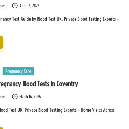
bows
April 13, 2026
ancy Test Guide by Blood Test UK, Private Blood Testing Experts –
Pregnancy Care
Pregnancy Blood Tests in Coventry
bows
March 16, 2026
lood Test UK, Private Blood Testing Experts – Home Visits Across