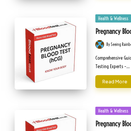
Posted
Health & Wellness
in
Pregnancy Bloo
By
Seeing Rain
Posted
by
Comprehensive Guid
Testing Experts –…
Read More
Posted
Health & Wellness
in
Pregnancy Bloo