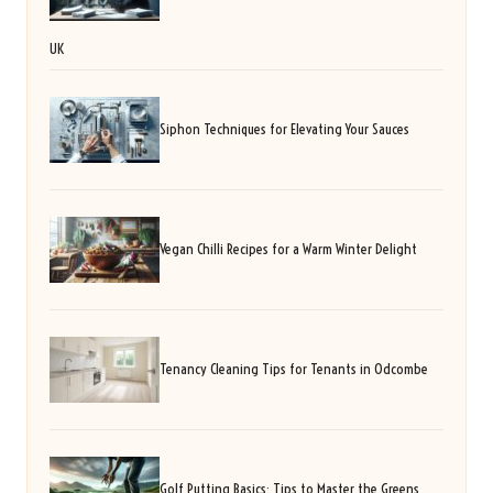
UK
Siphon Techniques for Elevating Your Sauces
Vegan Chilli Recipes for a Warm Winter Delight
Tenancy Cleaning Tips for Tenants in Odcombe
Golf Putting Basics: Tips to Master the Greens