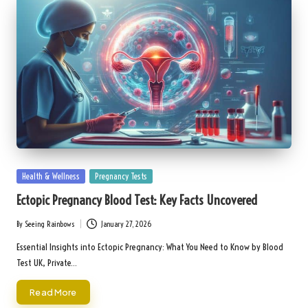
Posted
Health & Wellness
Pregnancy Tests
in
Ectopic Pregnancy Blood Test: Key Facts Uncovered
By
Seeing Rainbows
January 27, 2026
Posted
by
Essential Insights into Ectopic Pregnancy: What You Need to Know by Blood
Test UK, Private…
Read More