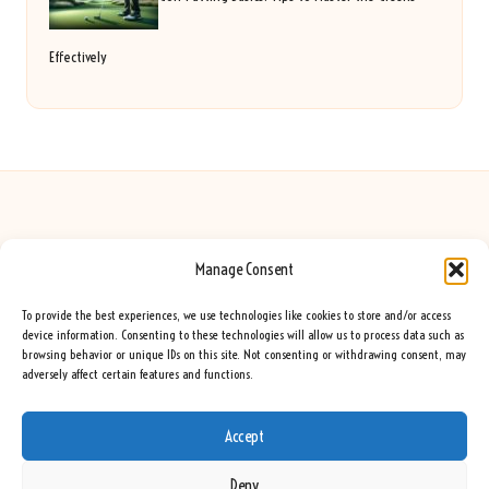
Effectively
Manage Consent
Seeing Rainbows in United Kingdom by
Seeing Rainbows
Creative content and lifestyle insights, serving the UK audience
To provide the best experiences, we use technologies like cookies to store and/or access
Delivering practical advice and inspiration locally for over 7 years
device information. Consenting to these technologies will allow us to process data such as
browsing behavior or unique IDs on this site. Not consenting or withdrawing consent, may
Locals trust our advice for its fresh approach and genuine expertise
adversely affect certain features and functions.
Our team blends creative writers with topic experts for every piece
We curate ideas and tips from leading blogs, voices, and media worldwide
Accept
Deny