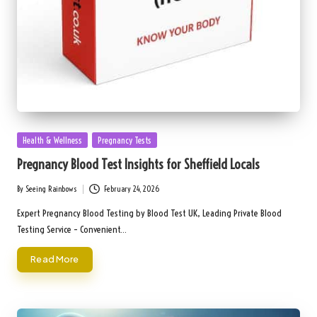
Posted
Health & Wellness
Pregnancy Tests
in
Pregnancy Blood Test Insights for Sheffield Locals
By
Seeing Rainbows
February 24, 2026
Posted
by
Expert Pregnancy Blood Testing by Blood Test UK, Leading Private Blood
Testing Service – Convenient…
Read More