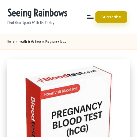
Seeing Rainbows
Skip
Subscribe
to
Find Your Spark With Us Today
content
Home
»
Health & Wellness
»
Pregnancy Tests