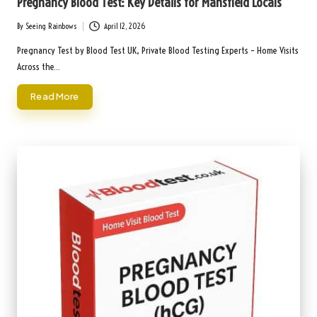
Pregnancy Blood Test: Key Details for Mansfield Locals
By
Seeing Rainbows
April 12, 2026
Posted
by
Pregnancy Test by Blood Test UK, Private Blood Testing Experts – Home Visits
Across the…
Read More