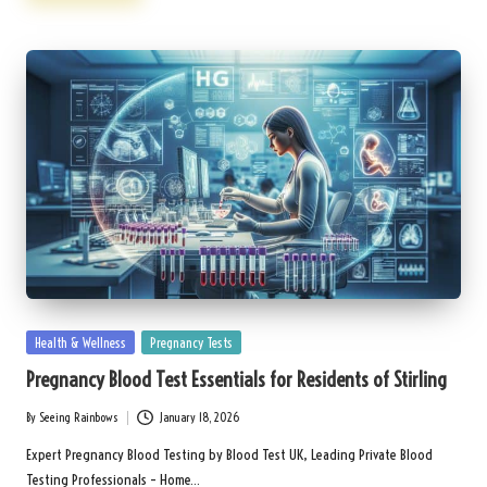
Posted
Health & Wellness
Pregnancy Tests
in
Pregnancy Blood Test Essentials for Residents of Stirling
By
Seeing Rainbows
January 18, 2026
Posted
by
Expert Pregnancy Blood Testing by Blood Test UK, Leading Private Blood
Testing Professionals – Home…