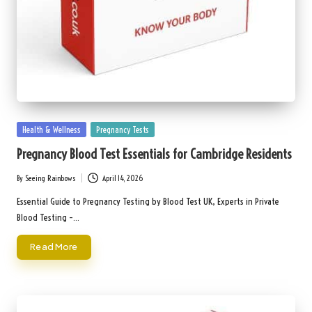
Posted
Health & Wellness
Pregnancy Tests
in
Pregnancy Blood Test Essentials for Cambridge Residents
By
Seeing Rainbows
April 14, 2026
Posted
by
Essential Guide to Pregnancy Testing by Blood Test UK, Experts in Private
Blood Testing –…
Read More