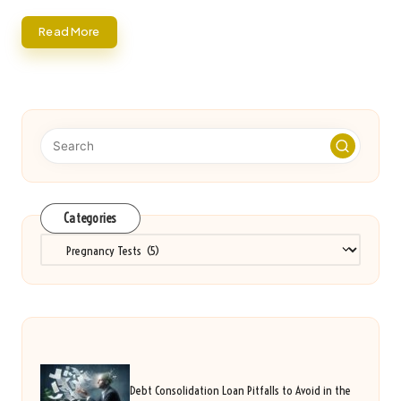
Read More
Categories
Categories
Debt Consolidation Loan Pitfalls to Avoid in the