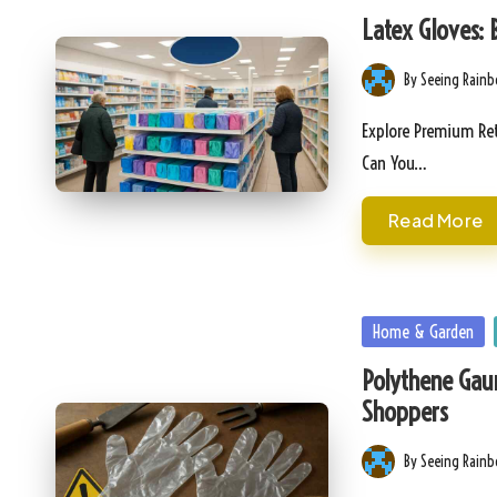
in
Latex Gloves: 
By
Seeing Rain
Posted
by
Explore Premium Ret
Can You…
Read More
Posted
Home & Garden
in
Polythene Gaun
Shoppers
By
Seeing Rain
Posted