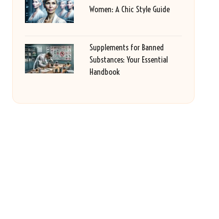
Women: A Chic Style Guide
Supplements for Banned
Substances: Your Essential
Handbook