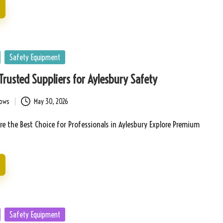
Safety Equipment
 Trusted Suppliers for Aylesbury Safety
bows
May 30, 2026
Are the Best Choice for Professionals in Aylesbury Explore Premium
Safety Equipment