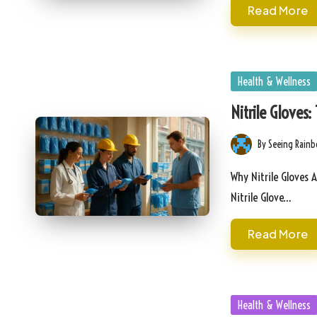
Read More
Posted
Health & Wellness
in
Nitrile Gloves:
By
Seeing Rain
Posted
by
Why Nitrile Gloves 
Nitrile Glove…
Read More
Posted
Health & Wellness