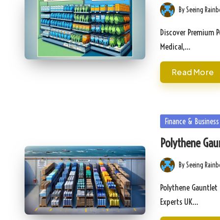
By
Seeing Rain
Posted
by
Discover Premium Po
Medical,…
Read More
Posted
Finance & Business
in
Polythene Gaun
By
Seeing Rain
Posted
by
Polythene Gauntlet 
Experts UK…