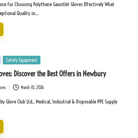
rce for Choosing Polythene Gauntlet Gloves Effectively What
ceptional Quality in…
Safety Equipment
Gloves: Discover the Best Offers in Newbury
bows
March 10, 2026
 by Glove Club Ltd., Medical, Industrial & Disposable PPE Supply