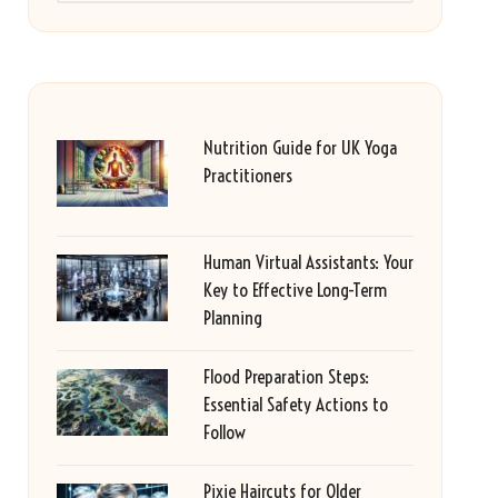
Nutrition Guide for UK Yoga
Practitioners
Human Virtual Assistants: Your
Key to Effective Long-Term
Planning
Flood Preparation Steps:
Essential Safety Actions to
Follow
Pixie Haircuts for Older