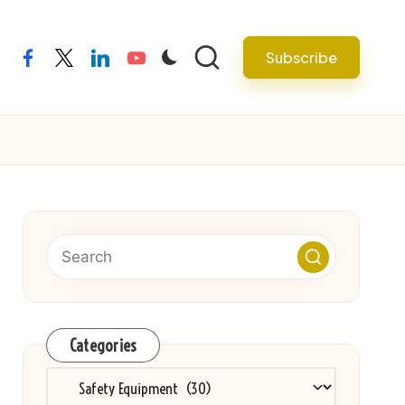
Subscribe
facebook
twitter
linkedin
youtube
Categories
Categories