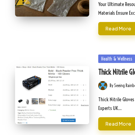
by
Your Ultimate Resou
Materials Ensure Ex
Read More
Posted
Health & Wellness
in
Thick Nitrile 
By
Seeing Rain
Posted
by
Thick Nitrile Gloves
Experts UK…
Read More