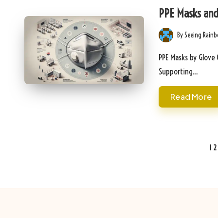
in
PPE Masks and 
By
Seeing Rain
Posted
by
PPE Masks by Glove 
Supporting…
Read More
Posts
1
2
pagination