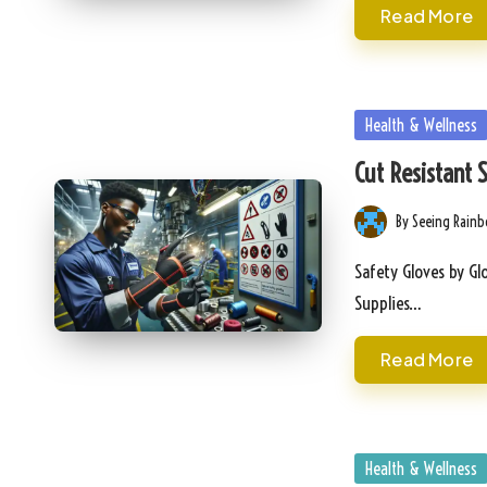
Read More
Posted
Health & Wellness
in
Cut Resistant 
By
Seeing Rain
Posted
by
Safety Gloves by Glo
Supplies…
Read More
Posted
Health & Wellness