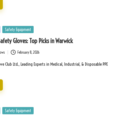
Safety Equipment
Safety Gloves: Top Picks in Warwick
bows
February 8, 2026
ve Club Ltd., Leading Experts in Medical, Industrial, & Disposable PPE
Safety Equipment