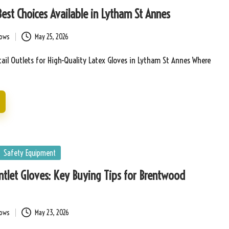
Best Choices Available in Lytham St Annes
bows
May 25, 2026
ail Outlets for High-Quality Latex Gloves in Lytham St Annes Where
Safety Equipment
tlet Gloves: Key Buying Tips for Brentwood
bows
May 23, 2026