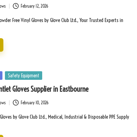
bows
February 12, 2026
wder Free Vinyl Gloves by Glove Club Ltd., Your Trusted Experts in
Safety Equipment
tlet Gloves Supplier in Eastbourne
bows
February 10, 2026
Gloves by Glove Club Ltd., Medical, Industrial & Disposable PPE Supply