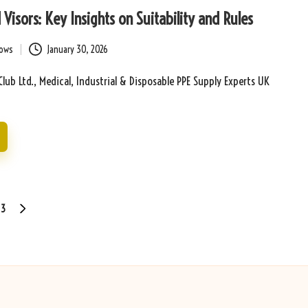
Visors: Key Insights on Suitability and Rules
bows
January 30, 2026
Club Ltd., Medical, Industrial & Disposable PPE Supply Experts UK
3
NEXT
PAGE