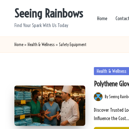
Seeing Rainbows
Skip
Home
Contac
to
Find Your Spark With Us Today
content
Home
»
Health & Wellness
»
Safety Equipment
Posted
Health & Wellness
in
Polythene Glov
By
Seeing Rain
Posted
by
Discover Trusted Lo
Influence the Cost