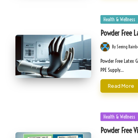
Posted
Health & Wellness
in
Powder Free La
By
Seeing Rain
Posted
by
Powder Free Latex G
PPE Supply…
Read More
Posted
Health & Wellness
in
Powder Free Vi