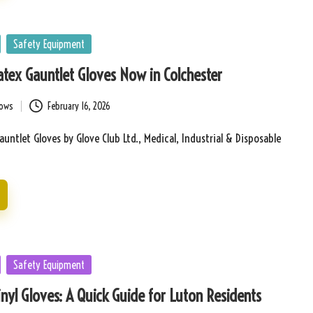
Safety Equipment
tex Gauntlet Gloves Now in Colchester
bows
February 16, 2026
auntlet Gloves by Glove Club Ltd., Medical, Industrial & Disposable
Safety Equipment
nyl Gloves: A Quick Guide for Luton Residents