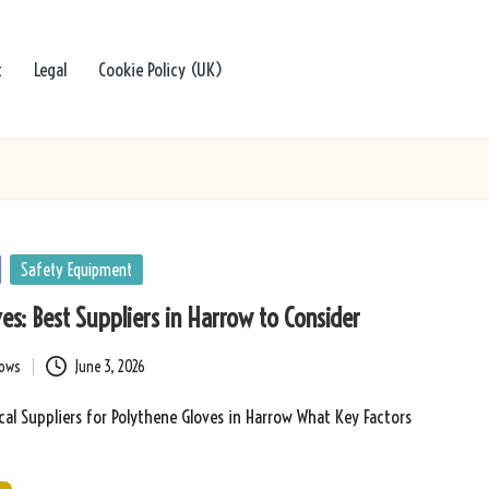
t
Legal
Cookie Policy (UK)
Safety Equipment
es: Best Suppliers in Harrow to Consider
bows
June 3, 2026
cal Suppliers for Polythene Gloves in Harrow What Key Factors
…