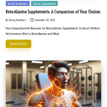
Posted
Health & Wellness
Sports Supplements
in
Beta-Alanine Supplements: A Comparison of Your Choices
By
Seeing Rainbows
November 20, 2025
Posted
by
Your Comprehensive Resource for Beta-Alanine Supplements to Boost Athletic
Performance What is Beta-Alanine and What…
Read More