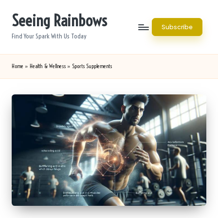
Seeing Rainbows
Skip
Subscribe
to
Find Your Spark With Us Today
content
Home
»
Health & Wellness
»
Sports Supplements