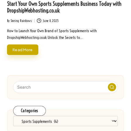
Start Your Own Sports Supplements Business Today with
DropshipWebhosting.co.uk
By
Seeing Rainbows
June 11, 2025
Posted
by
How to Launch Your Own Brand of Sports Supplements with
DropshipWebhosting.co.uk Unlock the Secrets to…
Read More
Categories
Categories