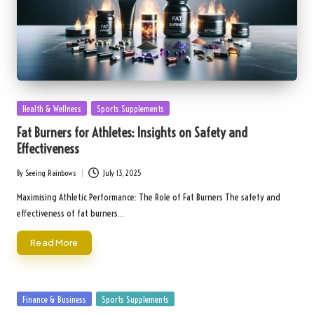
Posted
Health & Wellness
Sports Supplements
in
Fat Burners for Athletes: Insights on Safety and
Effectiveness
By
Seeing Rainbows
July 13, 2025
Posted
by
Maximising Athletic Performance: The Role of Fat Burners The safety and
effectiveness of fat burners…
Read More
Posted
Finance & Business
Sports Supplements
in