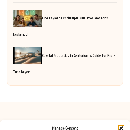
One Payment vs Multiple Bills: Pros and Cons
Explained
Coastal Properties in Centurion: A Guide for First-
Time Buyers
Manage Consent