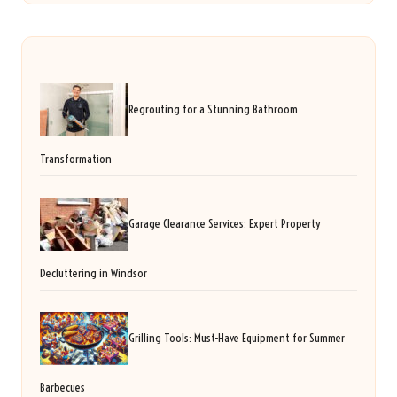
Regrouting for a Stunning Bathroom
Transformation
Garage Clearance Services: Expert Property
Decluttering in Windsor
Grilling Tools: Must-Have Equipment for Summer
Barbecues