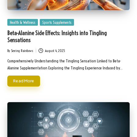
Posted
Health & Wellness
Sports Supplements
in
Beta-Alanine Side Effects: Insights into Tingling
Sensations
By
Seeing Rainbows
August 4, 2025
Posted
by
Comprehensively Understanding the Tingling Sensation Linked to Beta-
Alanine Supplementation Exploring the Tingling Experience Induced by…
Read More