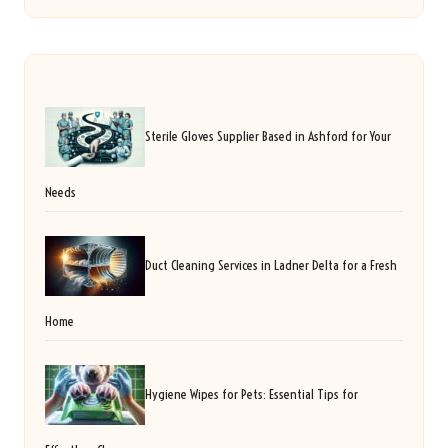
Sterile Gloves Supplier Based in Ashford for Your
Needs
Duct Cleaning Services in Ladner Delta for a Fresh
Home
Hygiene Wipes for Pets: Essential Tips for