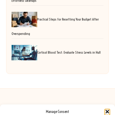
Effortless Cleanups
Practical Steps for Resetting Your Budget After
Overspending
Cortisol Blood Test: Evaluate Stress Levels in Hull
Manage Consent
Seeing Rainbows in United Kingdom by
Seeing Rainbows