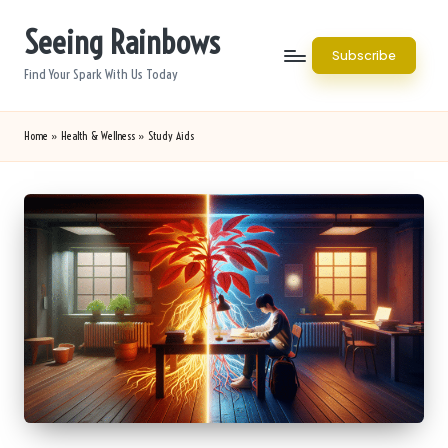
Seeing Rainbows
Skip
Subscribe
to
Find Your Spark With Us Today
content
Home
»
Health & Wellness
»
Study Aids