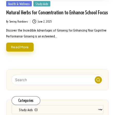
Posted
Health & Wellness
Study Aids
in
Natural Herbs for Concentration to Enhance School Focus
By
Seeing Rainbows
June 2, 2025
Posted
by
Discover the Incredible Advantages of Ginseng for Enhancing Your Cognitive
Performance Ginseng is an esteemed…
Read More
Categories
Categories