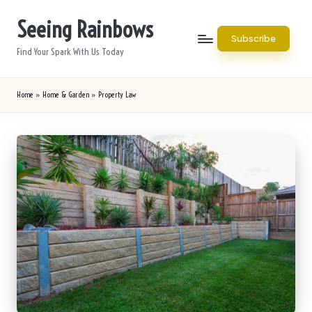
Seeing Rainbows
Skip
Subscribe
to
Find Your Spark With Us Today
content
Home
»
Home & Garden
»
Property Law