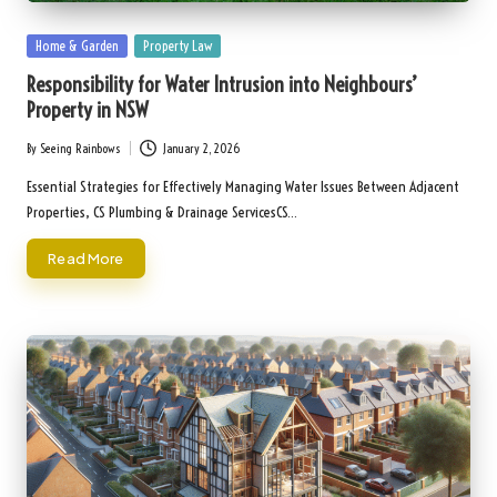
Posted
Home & Garden
Property Law
in
Responsibility for Water Intrusion into Neighbours’
Property in NSW
By
Seeing Rainbows
January 2, 2026
Posted
by
Essential Strategies for Effectively Managing Water Issues Between Adjacent
Properties, CS Plumbing & Drainage ServicesCS…
Read More