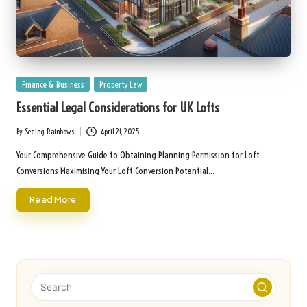
Posted
Finance & Business
Property Law
in
Essential Legal Considerations for UK Lofts
By
Seeing Rainbows
April 21, 2025
Posted
by
Your Comprehensive Guide to Obtaining Planning Permission for Loft
Conversions Maximising Your Loft Conversion Potential…
Read More