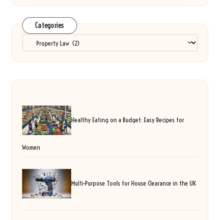
Categories
Categories
Healthy Eating on a Budget: Easy Recipes for
Women
Multi-Purpose Tools for House Clearance in the UK