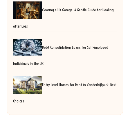
Clearing a UK Garage: A Gentle Guide for Healing
After Loss
Debt Consolidation Loans for Self-Employed
Individuals in the UK
Entry-Level Homes for Rent in Vanderbijlpark: Best
Choices