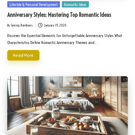
Posted
Lifestyle & Personal Development
Romantic Ideas
in
Anniversary Styles: Mastering Top Romantic Ideas
By
Seeing Rainbows
January 19, 2026
Posted
by
Discover the Essential Elements for Unforgettable Anniversary Styles What
Characteristics Define Romantic Anniversary Themes and…
Read More