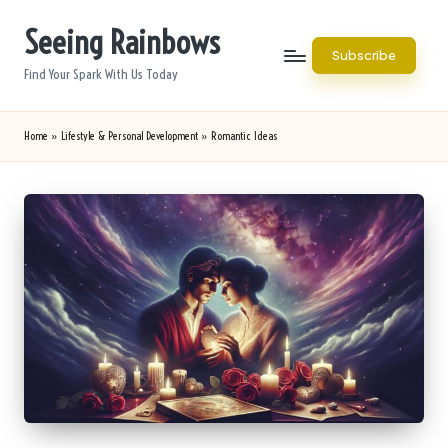
Seeing Rainbows
Skip
Subscribe
to
Find Your Spark With Us Today
content
Home
»
Lifestyle & Personal Development
»
Romantic Ideas