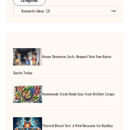
Categories
Categories
House Clearance Costs: Request Your Free Ripon
Quote Today
Homemade Stock Made Easy from Kitchen Scraps
Thyroid Blood Test: A Vital Resource for Buckley