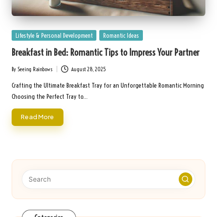
Posted
Lifestyle & Personal Development
Romantic Ideas
in
Breakfast in Bed: Romantic Tips to Impress Your Partner
By
Seeing Rainbows
August 28, 2025
Posted
by
Crafting the Ultimate Breakfast Tray for an Unforgettable Romantic Morning
Choosing the Perfect Tray to…
Read More