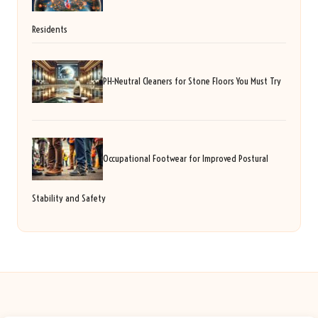
Residents
PH-Neutral Cleaners for Stone Floors You Must Try
Occupational Footwear for Improved Postural
Stability and Safety