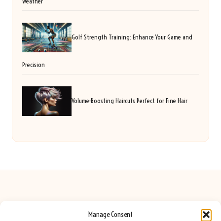
Weather
Golf Strength Training: Enhance Your Game and
Precision
Volume-Boosting Haircuts Perfect for Fine Hair
Manage Consent
Seeing Rainbows in United Kingdom by
Seeing Rainbows