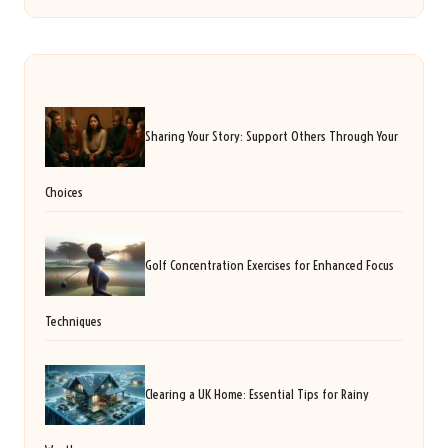
Sharing Your Story: Support Others Through Your
Choices
Golf Concentration Exercises for Enhanced Focus
Techniques
Clearing a UK Home: Essential Tips for Rainy