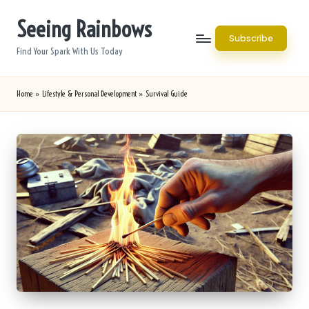
Seeing Rainbows
Skip
Subscribe
to
Find Your Spark With Us Today
content
Home
»
Lifestyle & Personal Development
»
Survival Guide