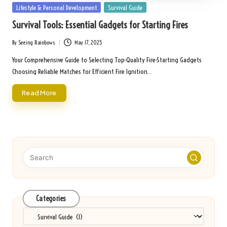
Posted
Lifestyle & Personal Development
Survival Guide
in
Survival Tools: Essential Gadgets for Starting Fires
By
Seeing Rainbows
May 17, 2025
Posted
by
Your Comprehensive Guide to Selecting Top-Quality Fire-Starting Gadgets
Choosing Reliable Matches for Efficient Fire Ignition…
Read More
Categories
Categories