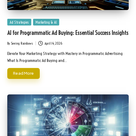
Posted
Ad Strategies
Marketing & AI
in
AI for Programmatic Ad Buying: Essential Success Insights
By
Seeing Rainbows
April 14, 2026
Posted
by
Elevate Your Marketing Strategy with Mastery in Programmatic Advertising
What Is Programmatic Ad Buying and…
Read More