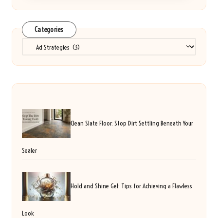
Categories
Categories
Clean Slate Floor: Stop Dirt Settling Beneath Your
Sealer
Hold and Shine Gel: Tips for Achieving a Flawless
Look