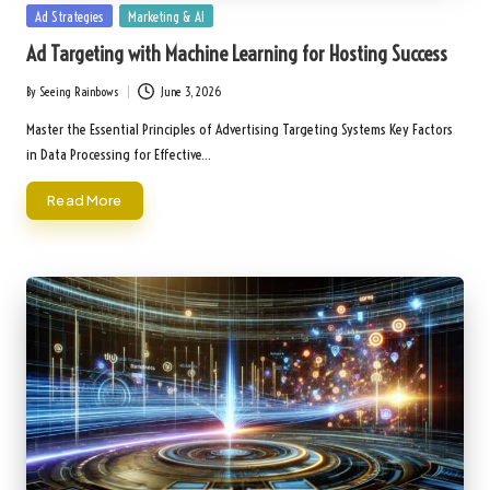
Posted
Ad Strategies
Marketing & AI
in
Ad Targeting with Machine Learning for Hosting Success
By
Seeing Rainbows
June 3, 2026
Posted
by
Master the Essential Principles of Advertising Targeting Systems Key Factors
in Data Processing for Effective…
Read More