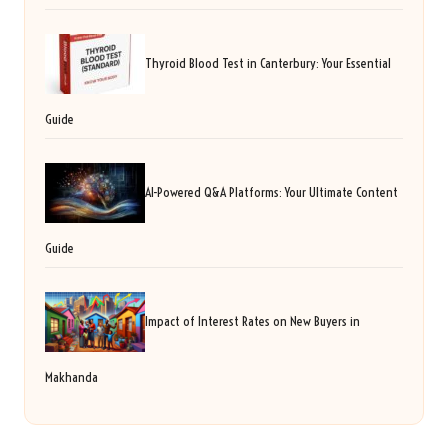
Thyroid Blood Test in Canterbury: Your Essential
Guide
AI-Powered Q&A Platforms: Your Ultimate Content
Guide
Impact of Interest Rates on New Buyers in
Makhanda