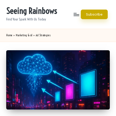
Seeing Rainbows
Skip
Subscribe
to
Find Your Spark With Us Today
content
Home
»
Marketing & AI
»
Ad Strategies