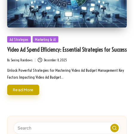
Posted
Ad Strategies
Marketing & AI
in
Video Ad Spend Efficiency: Essential Strategies for Success
By
Seeing Rainbows
December 11, 2025
Posted
by
Unlock Powerful Strategies for Mastering Video Ad Budget Management Key
Factors Impacting Video Ad Budget…
Read More