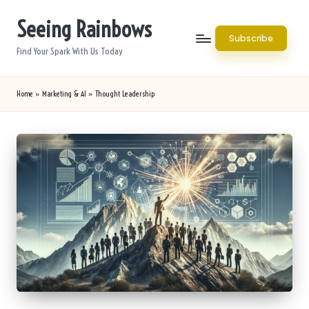
Seeing Rainbows
Skip
Subscribe
to
Find Your Spark With Us Today
content
Home
»
Marketing & AI
»
Thought Leadership