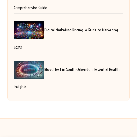
Comprehensive Guide
Digital Marketing Pricing: A Guide to Marketing
Costs
Blood Test in South Ockendon: Essential Health
Insights