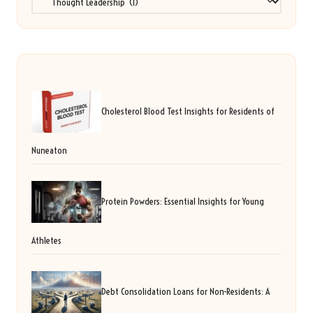
Cholesterol Blood Test Insights for Residents of
Nuneaton
Protein Powders: Essential Insights for Young
Athletes
Debt Consolidation Loans for Non-Residents: A