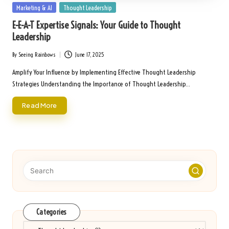
Posted
Marketing & AI
Thought Leadership
in
E-E-A-T Expertise Signals: Your Guide to Thought
Leadership
By
Seeing Rainbows
June 17, 2025
Posted
by
Amplify Your Influence by Implementing Effective Thought Leadership
Strategies Understanding the Importance of Thought Leadership…
Read More
Categories
Categories