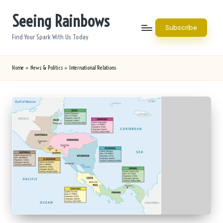
Seeing Rainbows
Skip
Subscribe
to
Find Your Spark With Us Today
content
Home
»
News & Politics
»
International Relations