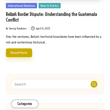
Posted
International Relations
News & Politics
in
Belize’s Border Dispute: Understanding the Guatemala
Conflict
By
Seeing Rainbows
April 14, 2025
Posted
by
Over the centuries, Belize’s territorial boundaries have been influenced by a
rich and contentious historical…
Read More
Categories