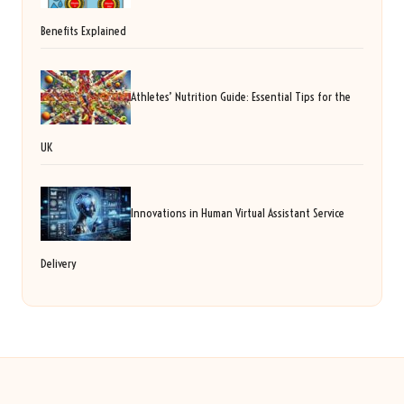
Benefits Explained
Athletes’ Nutrition Guide: Essential Tips for the
UK
Innovations in Human Virtual Assistant Service
Delivery