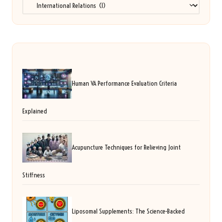
Categories
Human VA Performance Evaluation Criteria
Explained
Acupuncture Techniques for Relieving Joint
Stiffness
Liposomal Supplements: The Science-Backed