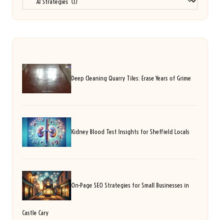
Deep Cleaning Quarry Tiles: Erase Years of Grime
Kidney Blood Test Insights for Sheffield Locals
On-Page SEO Strategies for Small Businesses in
Castle Cary