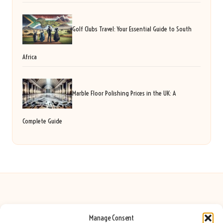
Golf Clubs Travel: Your Essential Guide to South
Africa
Marble Floor Polishing Prices in the UK: A
Complete Guide
Manage Consent