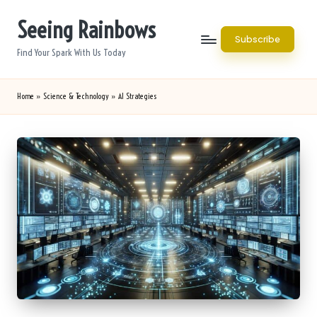
Seeing Rainbows
Skip
Subscribe
to
Find Your Spark With Us Today
content
Home
»
Science & Technology
»
AI Strategies