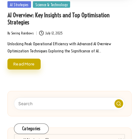
Posted
AI Strategies
Science & Technology
in
AI Overview: Key Insights and Top Optimisation
Strategies
By
Seeing Rainbows
July 12, 2025
Posted
by
Unlocking Peak Operational Efficiency with Advanced AI Overview
Optimization Techniques Exploring the Significance of AI…
Read More
Categories
Categories