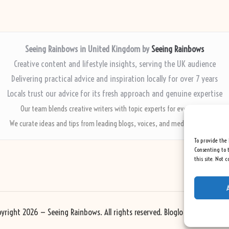
Seeing Rainbows in United Kingdom by
Seeing Rainbows
Creative content and lifestyle insights, serving the UK audience
Delivering practical advice and inspiration locally for over 7 years
Locals trust our advice for its fresh approach and genuine expertise
Our team blends creative writers with topic experts for every piece
We curate ideas and tips from leading blogs, voices, and media worldwide
To provide the 
Consenting to t
this site. Not 
yright 2026 — Seeing Rainbows. All rights reserved.
Bloglo WordPress Th