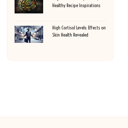
Healthy Recipe Inspirations
High Cortisol Levels: Effects on
Skin Health Revealed