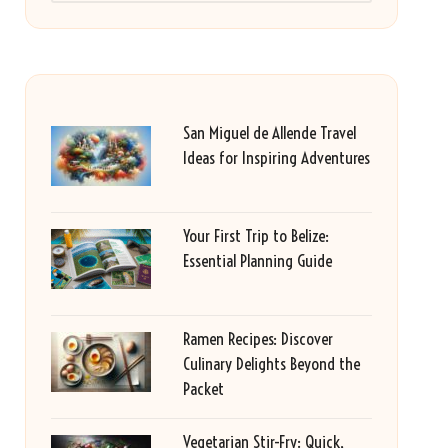
San Miguel de Allende Travel
Ideas for Inspiring Adventures
Your First Trip to Belize:
Essential Planning Guide
Ramen Recipes: Discover
Culinary Delights Beyond the
Packet
Vegetarian Stir-Fry: Quick,