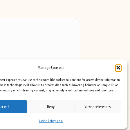
Manage Consent
best experiences, we use technologies like cookies to store and/or access device information.
hese technologies will allow us to process data such as browsing behavior or unique IDs on
consenting or withdrawing consent, may adversely affect certain features and functions.
Accept
Deny
View preferences
eme
Cookie Policy
Legal