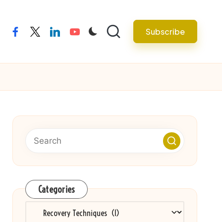
Subscribe
facebook
twitter
linkedin
youtube
Categories
Categories