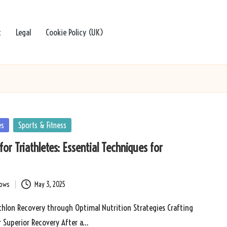
t
Legal
Cookie Policy (UK)
es
Sports & Fitness
or Triathletes: Essential Techniques for
bows
May 3, 2025
thlon Recovery through Optimal Nutrition Strategies Crafting
r Superior Recovery After a…