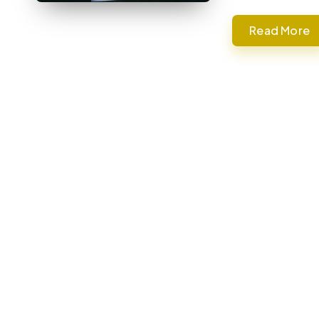
Read More