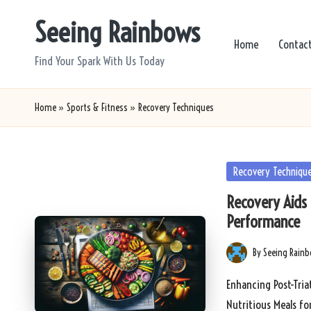
Seeing Rainbows
Skip
Home
Contac
to
Find Your Spark With Us Today
content
Home
»
Sports & Fitness
»
Recovery Techniques
Posted
Recovery Techniqu
in
Recovery Aids f
Performance
By
Seeing Rain
Posted
by
Enhancing Post-Tria
Nutritious Meals fo