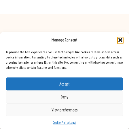
Manage Consent
Seeing Rainbows in United Kingdom by
Seeing Rainbows
Creative content and lifestyle insights, serving the UK audience
To provide the best experiences, we use technologies like cookies to store and/or access
Delivering practical advice and inspiration locally for over 7 years
device information. Consenting to these technologies will allow us to process data such as
browsing behavior or unique IDs on this site. Not consenting or withdrawing consent, may
Locals trust our advice for its fresh approach and genuine expertise
adversely affect certain features and functions.
Our team blends creative writers with topic experts for every piece
We curate ideas and tips from leading blogs, voices, and media worldwide
Accept
Deny
View preferences
Copyright 2026 — Seeing Rainbows. All rights reserved.
Bloglo WordPress Theme
Cookie Policy
Legal