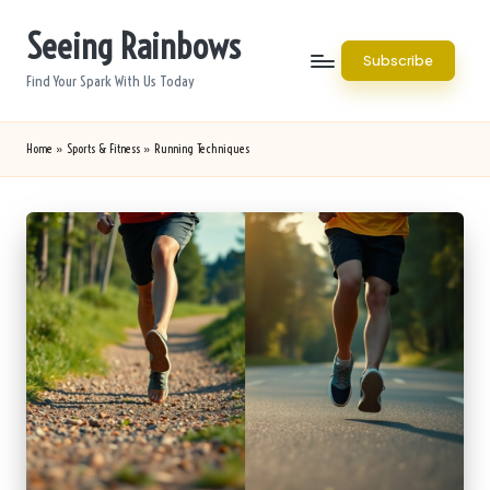
Seeing Rainbows
Skip
Subscribe
to
Find Your Spark With Us Today
content
Home
»
Sports & Fitness
»
Running Techniques