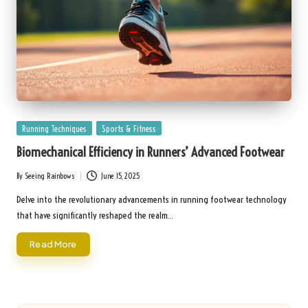
Posted
Running Techniques
Sports & Fitness
in
Biomechanical Efficiency in Runners’ Advanced Footwear
By
Seeing Rainbows
June 15, 2025
Posted
by
Delve into the revolutionary advancements in running footwear technology
that have significantly reshaped the realm…
Read More