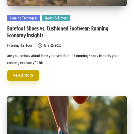
Posted
Running Techniques
Sports & Fitness
in
Barefoot Shoes vs. Cushioned Footwear: Running
Economy Insights
By
Seeing Rainbows
June 25, 2025
Posted
by
Are you curious about how your selection of running shoes impacts your
running economy? This…
Read More