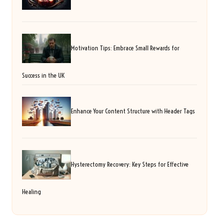
Motivation Tips: Embrace Small Rewards for
Success in the UK
Enhance Your Content Structure with Header Tags
Hysterectomy Recovery: Key Steps for Effective
Healing