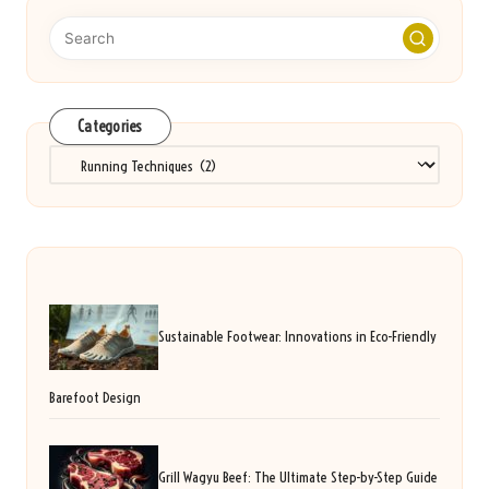
Categories
Categories
Sustainable Footwear: Innovations in Eco-Friendly
Barefoot Design
Grill Wagyu Beef: The Ultimate Step-by-Step Guide