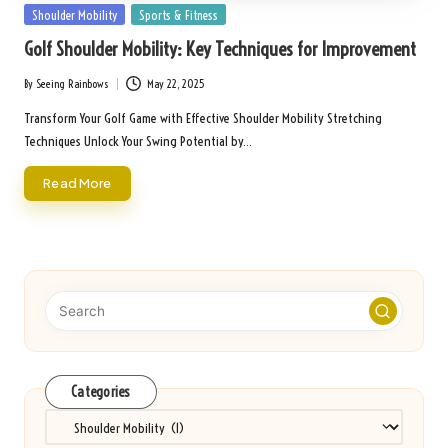
Posted
Shoulder Mobility
Sports & Fitness
in
Golf Shoulder Mobility: Key Techniques for Improvement
By
Seeing Rainbows
May 22, 2025
Posted
by
Transform Your Golf Game with Effective Shoulder Mobility Stretching
Techniques Unlock Your Swing Potential by…
Read More
Categories
Categories