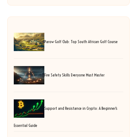
Parow Golf Club: Top South African Golf Course
Fire Safety Skills Everyone Must Master
Support and Resistance in Crypto: A Beginner’s
Essential Guide