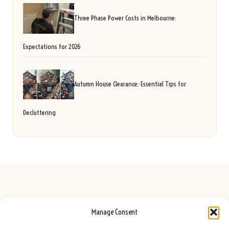
Three Phase Power Costs in Melbourne:
Expectations for 2026
Autumn House Clearance: Essential Tips for
Decluttering
Manage Consent
Seeing Rainbows in United Kingdom by
Seeing Rainbows