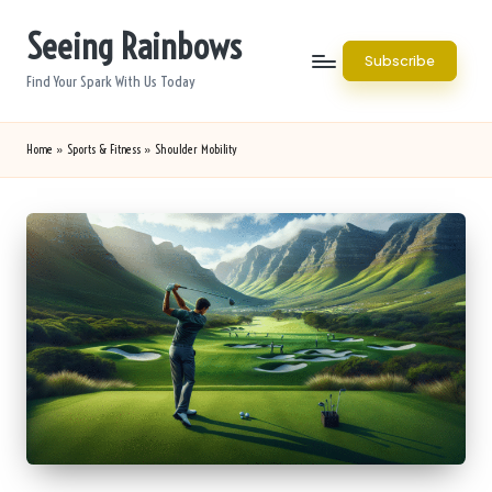
Seeing Rainbows
Skip
Subscribe
to
Find Your Spark With Us Today
content
Home
»
Sports & Fitness
»
Shoulder Mobility