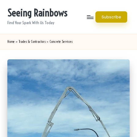
Seeing Rainbows
Skip
Subscribe
to
Find Your Spark With Us Today
content
Home
»
Trades & Contractors
»
Concrete Services