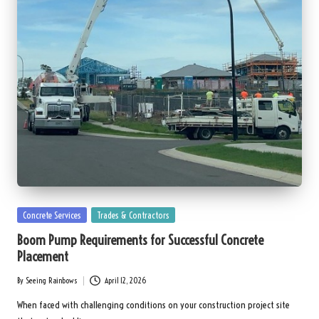
Posted
Concrete Services
Trades & Contractors
in
Boom Pump Requirements for Successful Concrete
Placement
By
Seeing Rainbows
April 12, 2026
Posted
by
When faced with challenging conditions on your construction project site