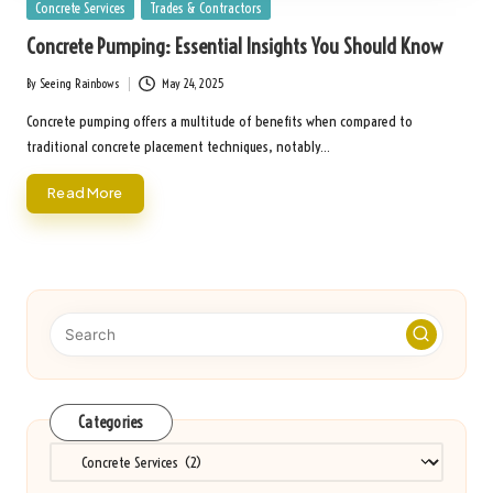
Posted
Concrete Services
Trades & Contractors
in
Concrete Pumping: Essential Insights You Should Know
By
Seeing Rainbows
May 24, 2025
Posted
by
Concrete pumping offers a multitude of benefits when compared to
traditional concrete placement techniques, notably…
Read More
Categories
Categories