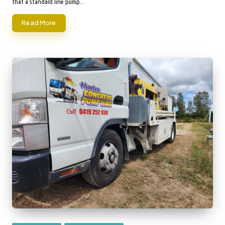
that a standard line pump…
Read More