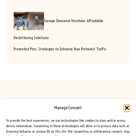
Garage Clearance Horsham: Affordable
Decluttering Solutions
Promoted Pins: Strategies to Enhance Your Pinterest Traffic
Manage Consent
Seeing Rainbows in United Kingdom by
Seeing Rainbows
Creative content and lifestyle insights, serving the UK audience
To provide the best experiences, we use technologies like cookies to store and/or access
Delivering practical advice and inspiration locally for over 7 years
device information. Consenting to these technologies will allow us to process data such as
browsing behavior or unique IDs on this site. Not consenting or withdrawing consent, may
Locals trust our advice for its fresh approach and genuine expertise