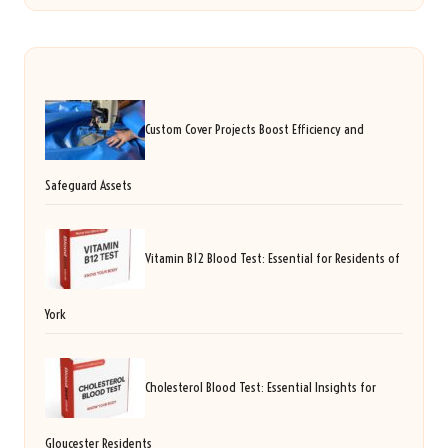
Custom Cover Projects Boost Efficiency and
Safeguard Assets
Vitamin B12 Blood Test: Essential for Residents of
York
Cholesterol Blood Test: Essential Insights for
Gloucester Residents