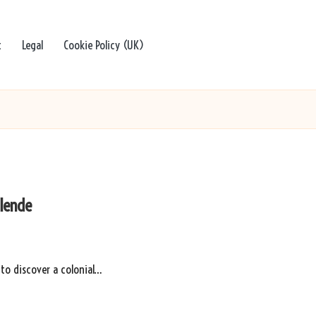
t
Legal
Cookie Policy (UK)
llende
 to discover a colonial…