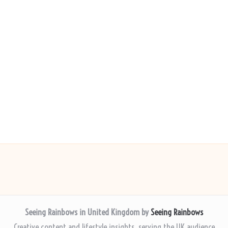
Seeing Rainbows in United Kingdom by
Seeing Rainbows
Creative content and lifestyle insights, serving the UK audience