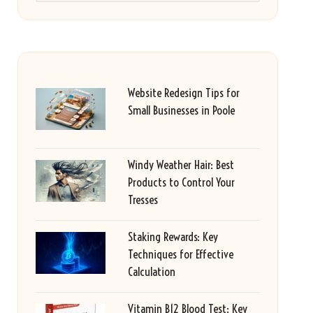
Website Redesign Tips for
Small Businesses in Poole
Windy Weather Hair: Best
Products to Control Your
Tresses
Staking Rewards: Key
Techniques for Effective
Calculation
Vitamin B12 Blood Test: Key