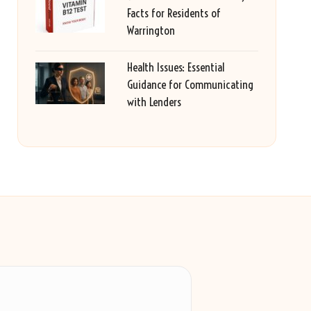
Facts for Residents of
Warrington
Health Issues: Essential
Guidance for Communicating
with Lenders