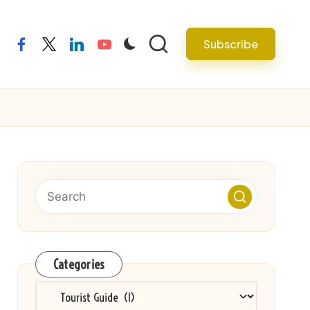
Subscribe
facebook
twitter
linkedin
youtube
Categories
Categories