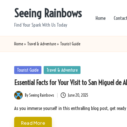
Seeing Rainbows
Skip
Home
Contac
to
Find Your Spark With Us Today
content
Home
»
Travel & Adventure
»
Tourist Guide
Posted
Tourist Guide
Travel & Adventure
in
Essential Facts for Your Visit to San Miguel de A
By
Seeing Rainbows
June 20, 2025
Posted
by
As you immerse yourself in this enthralling blog post, get ready
Read More