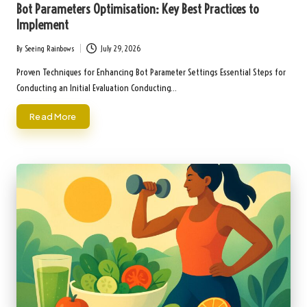
Bot Parameters Optimisation: Key Best Practices to
Implement
By
Seeing Rainbows
July 29, 2026
Posted
by
Proven Techniques for Enhancing Bot Parameter Settings Essential Steps for
Conducting an Initial Evaluation Conducting…
Read More