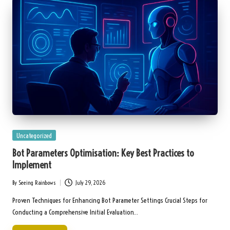
Posted
Uncategorized
in
Bot Parameters Optimisation: Key Best Practices to
Implement
By
Seeing Rainbows
July 29, 2026
Posted
by
Proven Techniques for Enhancing Bot Parameter Settings Crucial Steps for
Conducting a Comprehensive Initial Evaluation…