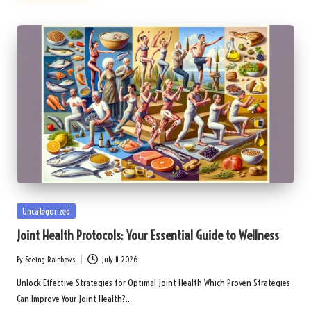
Posted
Uncategorized
in
Joint Health Protocols: Your Essential Guide to Wellness
By
Seeing Rainbows
July 11, 2026
Posted
by
Unlock Effective Strategies for Optimal Joint Health Which Proven Strategies
Can Improve Your Joint Health?…