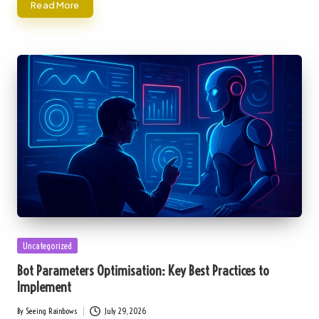
Read More
Posted
Uncategorized
in
Bot Parameters Optimisation: Key Best Practices to
Implement
By
Seeing Rainbows
July 29, 2026
Posted