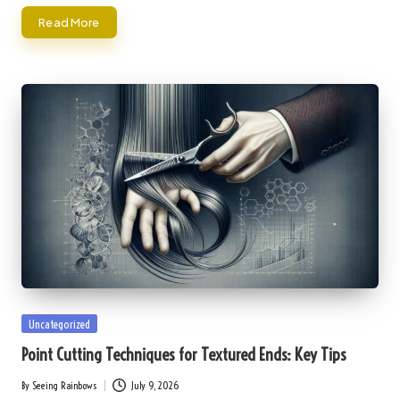
Read More
Posted
Uncategorized
in
Point Cutting Techniques for Textured Ends: Key Tips
By
Seeing Rainbows
July 9, 2026
Posted