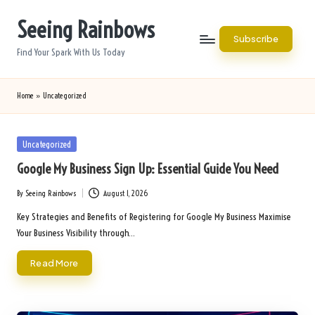
Seeing Rainbows
Skip
Subscribe
to
Find Your Spark With Us Today
content
Home
»
Uncategorized
Posted
Uncategorized
in
Google My Business Sign Up: Essential Guide You Need
By
Seeing Rainbows
August 1, 2026
Posted
by
Key Strategies and Benefits of Registering for Google My Business Maximise
Your Business Visibility through…
Read More