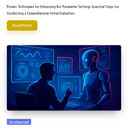
by
Proven Techniques for Enhancing Bot Parameter Settings Essential Steps for
Conducting a Comprehensive Initial Evaluation…
Read More
Posted
Uncategorized
in