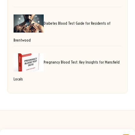
Diabetes Blood Test Guide for Residents of
Brentwood
Pregnancy Blood Test: Key Insights for Mansfield
Locals