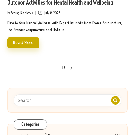
Outdoor Activities for Mental Health and Wellbeing
By
Seeing Rainbows
July 8, 2026
Posted
by
Elevate Your Mental Wellness with Expert Insights from Frome Acupuncture,
the Premier Acupuncture and Holistic…
Read More
Posts
1
2
NEXT
pagination
PAGE
Categories
Categories