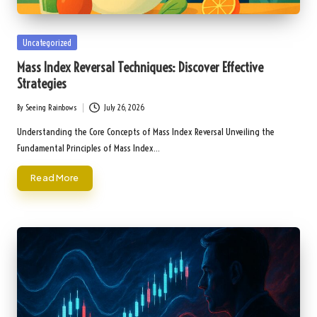
Posted
Uncategorized
in
Mass Index Reversal Techniques: Discover Effective
Strategies
By
Seeing Rainbows
July 26, 2026
Posted
by
Understanding the Core Concepts of Mass Index Reversal Unveiling the
Fundamental Principles of Mass Index…
Read More