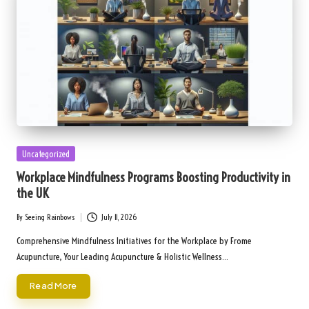
Posted
Uncategorized
in
Workplace Mindfulness Programs Boosting Productivity in
the UK
By
Seeing Rainbows
July 11, 2026
Posted
by
Comprehensive Mindfulness Initiatives for the Workplace by Frome
Acupuncture, Your Leading Acupuncture & Holistic Wellness…
Read More