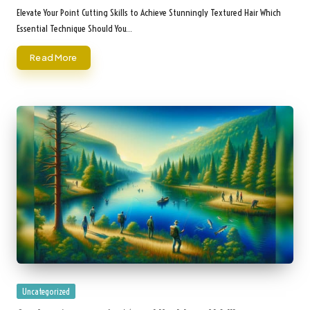
by
Elevate Your Point Cutting Skills to Achieve Stunningly Textured Hair Which
Essential Technique Should You…
Read More
Posted
Uncategorized
in