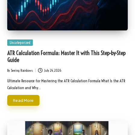
Posted
Uncategorized
in
ATR Calculation Formula: Master It with This Step-by-Step
Guide
By
Seeing Rainbows
July 24, 2026
Posted
by
Ultimate Resource for Mastering the ATR Calculation Formula What Is the ATR
Calculation and Why…
Read More