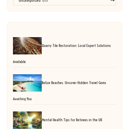
Quarry Tile Restoration: Local Expert Solutions
Available
Belize Beaches: Uncover Hidden Travel Gems
Awaiting You
Mental Health Tips for Retirees in the UK