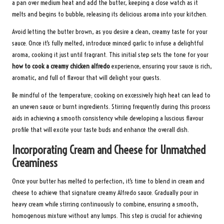
a pan over medium heat and add the butter, keeping a close watch as it
melts and begins to bubble, releasing its delicious aroma into your kitchen.
Avoid letting the butter brown, as you desire a clean, creamy taste for your
sauce. Once it’s fully melted, introduce minced garlic to infuse a delightful
aroma, cooking it just until fragrant. This initial step sets the tone for your
how to cook a creamy chicken alfredo
experience, ensuring your sauce is rich,
aromatic, and full of flavour that will delight your guests.
Be mindful of the temperature; cooking on excessively high heat can lead to
an uneven sauce or burnt ingredients. Stirring frequently during this process
aids in achieving a smooth consistency while developing a luscious flavour
profile that will excite your taste buds and enhance the overall dish.
Incorporating Cream and Cheese for Unmatched
Creaminess
Once your butter has melted to perfection, it’s time to blend in cream and
cheese to achieve that signature creamy Alfredo sauce. Gradually pour in
heavy cream while stirring continuously to combine, ensuring a smooth,
homogenous mixture without any lumps. This step is crucial for achieving