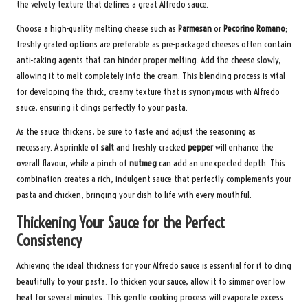
the velvety texture that defines a great Alfredo sauce.
Choose a high-quality melting cheese such as
Parmesan
or
Pecorino Romano
;
freshly grated options are preferable as pre-packaged cheeses often contain
anti-caking agents that can hinder proper melting. Add the cheese slowly,
allowing it to melt completely into the cream. This blending process is vital
for developing the thick, creamy texture that is synonymous with Alfredo
sauce, ensuring it clings perfectly to your pasta.
As the sauce thickens, be sure to taste and adjust the seasoning as
necessary. A sprinkle of
salt
and freshly cracked
pepper
will enhance the
overall flavour, while a pinch of
nutmeg
can add an unexpected depth. This
combination creates a rich, indulgent sauce that perfectly complements your
pasta and chicken, bringing your dish to life with every mouthful.
Thickening Your Sauce for the Perfect
Consistency
Achieving the ideal thickness for your Alfredo sauce is essential for it to cling
beautifully to your pasta. To thicken your sauce, allow it to simmer over low
heat for several minutes. This gentle cooking process will evaporate excess