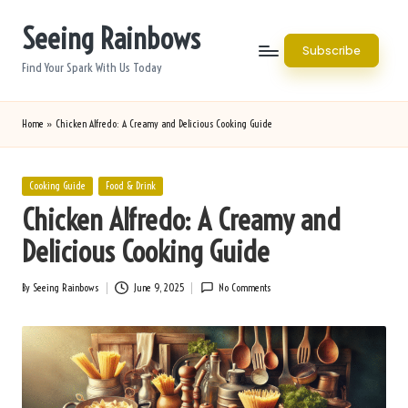
Seeing Rainbows
Skip
Subscribe
to
Find Your Spark With Us Today
content
Home
»
Chicken Alfredo: A Creamy and Delicious Cooking Guide
Posted
Cooking Guide
Food & Drink
in
Chicken Alfredo: A Creamy and
Delicious Cooking Guide
By
Seeing Rainbows
June 9, 2025
No Comments
Posted
by