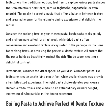
fettuccine is the traditional option, feel free to explore various pasta shapes
that can effectively hold sauce, such as
tagliatelle
,
pappardelle
, or even
gnocchi
. The goal is to select a pasta that offers a balance between texture
and sauce adherence for the ultimate dining experience that delights the
senses.
Consider the cooking time of your chosen pasta. Fresh pasta cooks quickly
and is often more suited for a fast meal, while dried pasta offers
convenience and excellent texture. Always refer to the package instructions
for cooking times, as achieving the perfect al dente texture will ensure that
the pasta holds up beautifully against the rich Alfredo sauce, creating a
delightful contrast.
Furthermore, consider the visual appeal of your dish. A broader pasta, like
fettuccine, creates a satisfying mouthfeel, while smaller shapes may provide
a fun, bite-sized experience. The right pasta choice elevates your creamy
chicken Alfredo from a simple meal to an extraordinary culinary delight,
impressing all who partake in the dining experience.
Boiling Pasta to Achieve Perfect Al Dente Texture