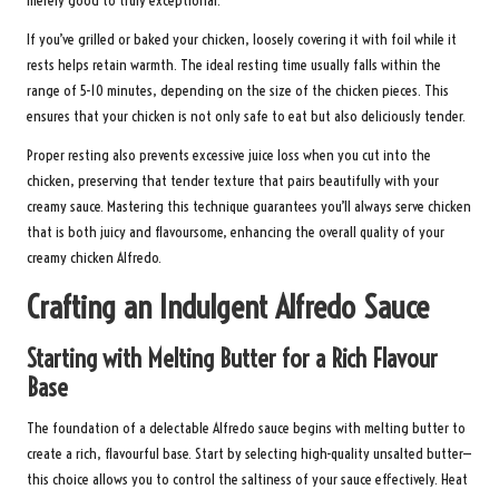
merely good to truly exceptional.
If you’ve grilled or baked your chicken, loosely covering it with foil while it
rests helps retain warmth. The ideal resting time usually falls within the
range of 5-10 minutes, depending on the size of the chicken pieces. This
ensures that your chicken is not only safe to eat but also deliciously tender.
Proper resting also prevents excessive juice loss when you cut into the
chicken, preserving that tender texture that pairs beautifully with your
creamy sauce. Mastering this technique guarantees you’ll always serve chicken
that is both juicy and flavoursome, enhancing the overall quality of your
creamy chicken Alfredo.
Crafting an Indulgent Alfredo Sauce
Starting with Melting Butter for a Rich Flavour
Base
The foundation of a delectable Alfredo sauce begins with melting butter to
create a rich, flavourful base. Start by selecting high-quality unsalted butter—
this choice allows you to control the saltiness of your sauce effectively. Heat