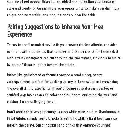
sprinkle of
red pepper flakes
for an added kick, reflecting your personal
style and creativity. Garnishing is your opportunity to make your dish truly
unique and memorable, ensuring it stands out on the table.
Pairing Suggestions to Enhance Your Meal
Experience
To create a well-rounded meal with your
creamy chicken alfredo
, consider
pairing it with side dishes that complement its richness. A light side salad
with a zesty vinaigrette can cut through the creaminess, striking a beautiful
balance of flavours that refreshes the palate.
Dishes like
garlic bread
or
focaccia
provide a comforting, hearty
accompaniment, perfect for soaking up any leftover sauce and enhancing
the overall dining experience. If you’re feeling adventurous, roasted or
sautéed vegetables can add colour and nutrients, enriching the meal and
making it more satisfying for all.
Don’t overlook beverage pairings! A crisp
white wine
, such as
Chardonnay
or
Pinot Grigio
, complements Alfredo beautifully, while a light beer can also
refresh the palate. Selecting sides and drinks that enhance your meal