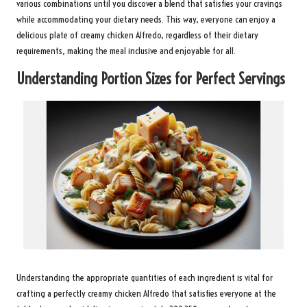
various combinations until you discover a blend that satisfies your cravings
while accommodating your dietary needs. This way, everyone can enjoy a
delicious plate of creamy chicken Alfredo, regardless of their dietary
requirements, making the meal inclusive and enjoyable for all.
Understanding Portion Sizes for Perfect Servings
Understanding the appropriate quantities of each ingredient is vital for
crafting a perfectly creamy chicken Alfredo that satisfies everyone at the