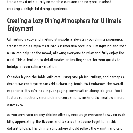
transforms it into a truly memorable occasion for everyone involved,
creating a delightful dining experience.
Creating a Cozy Dining Atmosphere for Ultimate
Enjoyment
Cultivating a cozy and inviting atmosphere elevates your dining experience,
transforming a simple meal into a memorable occasion. Dim lighting and soft
music can help set the mood, allowing everyone to relax and fully enjoy the
meal. This attention to detail creates an inviting space for your guests to
indulge in your culinary creation.
Consider laying the table with care—using nice plates, cutlery, and perhaps a
decorative centerpiece can add a charming touch that enhances the overall
experience. If you’re hosting, engaging conversation alongside great food
fosters connections among dining companions, making the meal even more
enjoyable.
As you serve your creamy chicken Alfredo, encourage everyone to savour each
bite, appreciating the flavours and textures that come together in this
delightful dish. The dining atmosphere should reflect the warmth and care