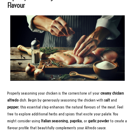
Flavour
Properly seasoning your chicken is the cornerstone of your
creamy chicken
alfredo
dish. Begin by generously seasoning the chicken with
salt
and
pepper
; this essential step enhances the natural flavours of the meat. Feel
free to explore additional herbs and spices that excite your palate. You
might consider using
Italian seasoning
,
paprika
, or
garlic powder
to create a
flavour profile that beautifully complements your Alfredo sauce.