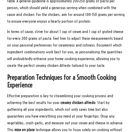
table. A general guideline is approximately 200-250 grams of pasta per
person, which should yield a generous serving when combined with the
sauce and chicken. For the chicken, aim for around 100-150 grams per serving
to ensure everyone enjoys a hearty portion of protein.
In terms of sauce, strive for about 1 cup of cream and 1 cup of grated cheese
for every 200 grams of pasta. Feel free to adjust these measurements based
on your personal preferences for creaminess and richness. Document which
ingredient combinations work best for you, as personalising the quantities
will undoubtedly enhance your home cooking experience, allowing you to
create the perfect creamy chicken Alfredo tailored to your taste.
Preparation Techniques for a Smooth Cooking
Experience
Effective preparation is key to streamlining your cooking process and
achieving the best results for your
creamy chicken alfredo
. Start by
gathering all your ingredients, which not only saves time but also
guarantees you have everything you need at your fingertips. Chop any
vegetables, crush garlic, and measure out your cream and cheese in advance.
This
mise en place
technique allows you to focus solely on cooking without