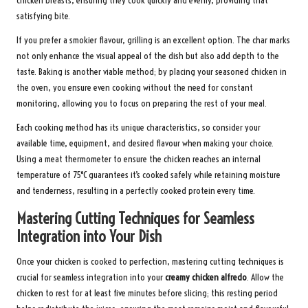
chicken breasts, ensuring they cook quickly and evenly, providing that
satisfying bite.
If you prefer a smokier flavour, grilling is an excellent option. The char marks
not only enhance the visual appeal of the dish but also add depth to the
taste. Baking is another viable method; by placing your seasoned chicken in
the oven, you ensure even cooking without the need for constant
monitoring, allowing you to focus on preparing the rest of your meal.
Each cooking method has its unique characteristics, so consider your
available time, equipment, and desired flavour when making your choice.
Using a meat thermometer to ensure the chicken reaches an internal
temperature of 75°C guarantees it’s cooked safely while retaining moisture
and tenderness, resulting in a perfectly cooked protein every time.
Mastering Cutting Techniques for Seamless
Integration into Your Dish
Once your chicken is cooked to perfection, mastering cutting techniques is
crucial for seamless integration into your
creamy chicken alfredo
. Allow the
chicken to rest for at least five minutes before slicing; this resting period