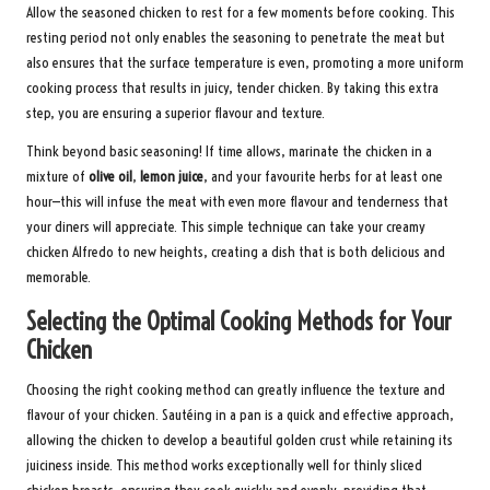
Allow the seasoned chicken to rest for a few moments before cooking. This
resting period not only enables the seasoning to penetrate the meat but
also ensures that the surface temperature is even, promoting a more uniform
cooking process that results in juicy, tender chicken. By taking this extra
step, you are ensuring a superior flavour and texture.
Think beyond basic seasoning! If time allows, marinate the chicken in a
mixture of
olive oil
,
lemon juice
, and your favourite herbs for at least one
hour—this will infuse the meat with even more flavour and tenderness that
your diners will appreciate. This simple technique can take your creamy
chicken Alfredo to new heights, creating a dish that is both delicious and
memorable.
Selecting the Optimal Cooking Methods for Your
Chicken
Choosing the right cooking method can greatly influence the texture and
flavour of your chicken. Sautéing in a pan is a quick and effective approach,
allowing the chicken to develop a beautiful golden crust while retaining its
juiciness inside. This method works exceptionally well for thinly sliced