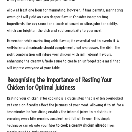
Allow at least one hour for marinating; however, if time permits, marinating
overnight will yield an even deeper flavour. Consider incorporating
ingredients like
soy sauce
for a touch of umami or
citrus juice
for acidity,
which can brighten the dish and add complexity to your meal.
Remember, while marinating adds flavour, it’s essential not to overdo it. A
well-balanced marinade should complement, not overpower, the dish. The
right combination will infuse your chicken with rich, vibrant flavours,
enhancing the creamy Alfredo sauce to create an unforgettable meal that
will impress everyone at your table.
Recognising the Importance of Resting Your
Chicken for Optimal Juiciness
Resting your chicken after cooking is a crucial step that is often overlooked
yet can significantly affect the juiciness of your meat. Allowing it to sit for a
few minutes before slicing enables the internal juices to redistribute,
ensuring every bite remains succulent and full of flavour. This simple
technique can elevate your
how to cook a creamy chicken alfredo
from