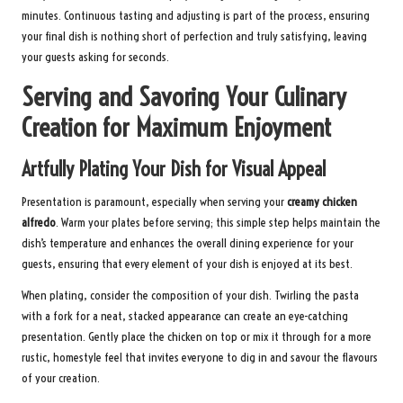
minutes. Continuous tasting and adjusting is part of the process, ensuring
your final dish is nothing short of perfection and truly satisfying, leaving
your guests asking for seconds.
Serving and Savoring Your Culinary
Creation for Maximum Enjoyment
Artfully Plating Your Dish for Visual Appeal
Presentation is paramount, especially when serving your
creamy chicken
alfredo
. Warm your plates before serving; this simple step helps maintain the
dish’s temperature and enhances the overall dining experience for your
guests, ensuring that every element of your dish is enjoyed at its best.
When plating, consider the composition of your dish. Twirling the pasta
with a fork for a neat, stacked appearance can create an eye-catching
presentation. Gently place the chicken on top or mix it through for a more
rustic, homestyle feel that invites everyone to dig in and savour the flavours
of your creation.