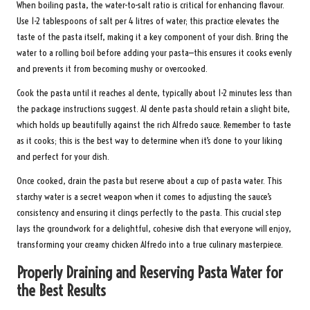
When boiling pasta, the water-to-salt ratio is critical for enhancing flavour.
Use 1-2 tablespoons of salt per 4 litres of water; this practice elevates the
taste of the pasta itself, making it a key component of your dish. Bring the
water to a rolling boil before adding your pasta—this ensures it cooks evenly
and prevents it from becoming mushy or overcooked.
Cook the pasta until it reaches al dente, typically about 1-2 minutes less than
the package instructions suggest. Al dente pasta should retain a slight bite,
which holds up beautifully against the rich Alfredo sauce. Remember to taste
as it cooks; this is the best way to determine when it’s done to your liking
and perfect for your dish.
Once cooked, drain the pasta but reserve about a cup of pasta water. This
starchy water is a secret weapon when it comes to adjusting the sauce’s
consistency and ensuring it clings perfectly to the pasta. This crucial step
lays the groundwork for a delightful, cohesive dish that everyone will enjoy,
transforming your creamy chicken Alfredo into a true culinary masterpiece.
Properly Draining and Reserving Pasta Water for
the Best Results