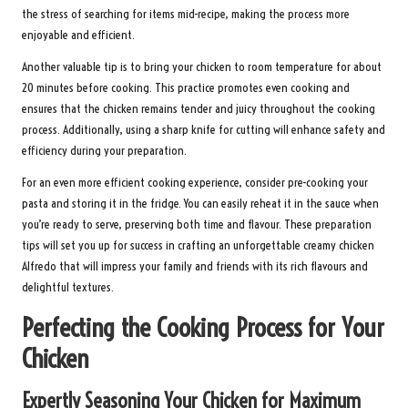
the stress of searching for items mid-recipe, making the process more
enjoyable and efficient.
Another valuable tip is to bring your chicken to room temperature for about
20 minutes before cooking. This practice promotes even cooking and
ensures that the chicken remains tender and juicy throughout the cooking
process. Additionally, using a sharp knife for cutting will enhance safety and
efficiency during your preparation.
For an even more efficient cooking experience, consider pre-cooking your
pasta and storing it in the fridge. You can easily reheat it in the sauce when
you’re ready to serve, preserving both time and flavour. These preparation
tips will set you up for success in crafting an unforgettable creamy chicken
Alfredo that will impress your family and friends with its rich flavours and
delightful textures.
Perfecting the Cooking Process for Your
Chicken
Expertly Seasoning Your Chicken for Maximum