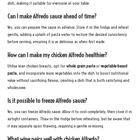
dish, making it suitable for everyone at your table.
Can I make Alfredo sauce ahead of time?
Yes, you can prepare the sauce in advance. Store it in the fridge and reheat
gently, adding a splash of pasta water to restore the desired consistency
before serving, ensuring it is as delicious as when first made.
How can I make my chicken Alfredo healthier?
Utilise lean chicken breasts, opt for
whole grain pasta
or
vegetable-based
pasta
, and incorporate more vegetables into the dish to boost nutritional
value without sacrificing flavour, creating a dish that is both satisfying and
wholesome.
Is it possible to freeze Alfredo sauce?
Yes, you can freeze Alfredo sauce. Allow it to cool completely, then store it in
airtight containers. Thaw in the fridge before reheating, but be aware that
it may separate upon thawing, requiring a gentle re-mixing.
What wine pairs well with chicken Alfredo?