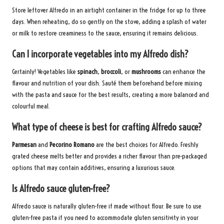
Store leftover Alfredo in an airtight container in the fridge for up to three
days. When reheating, do so gently on the stove, adding a splash of water
or milk to restore creaminess to the sauce, ensuring it remains delicious.
Can I incorporate vegetables into my Alfredo dish?
Certainly! Vegetables like
spinach
,
broccoli
, or
mushrooms
can enhance the
flavour and nutrition of your dish. Sauté them beforehand before mixing
with the pasta and sauce for the best results, creating a more balanced and
colourful meal.
What type of cheese is best for crafting Alfredo sauce?
Parmesan
and
Pecorino Romano
are the best choices for Alfredo. Freshly
grated cheese melts better and provides a richer flavour than pre-packaged
options that may contain additives, ensuring a luxurious sauce.
Is Alfredo sauce gluten-free?
Alfredo sauce is naturally gluten-free if made without flour. Be sure to use
gluten-free pasta if you need to accommodate gluten sensitivity in your