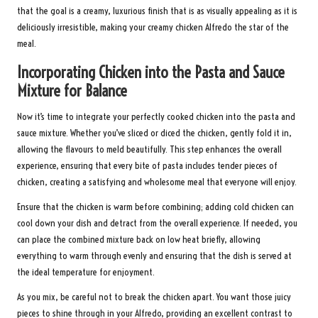
that the goal is a creamy, luxurious finish that is as visually appealing as it is
deliciously irresistible, making your creamy chicken Alfredo the star of the
meal.
Incorporating Chicken into the Pasta and Sauce
Mixture for Balance
Now it’s time to integrate your perfectly cooked chicken into the pasta and
sauce mixture. Whether you’ve sliced or diced the chicken, gently fold it in,
allowing the flavours to meld beautifully. This step enhances the overall
experience, ensuring that every bite of pasta includes tender pieces of
chicken, creating a satisfying and wholesome meal that everyone will enjoy.
Ensure that the chicken is warm before combining; adding cold chicken can
cool down your dish and detract from the overall experience. If needed, you
can place the combined mixture back on low heat briefly, allowing
everything to warm through evenly and ensuring that the dish is served at
the ideal temperature for enjoyment.
As you mix, be careful not to break the chicken apart. You want those juicy
pieces to shine through in your Alfredo, providing an excellent contrast to