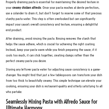
Properly draining pasta is essential for maintaining the desired texture in
your
creamy chicken alfredo
. Once your pasta reaches al dente perfection,
use a colander to drain it, but don’t forget to reserve some of that precious
starchy pasta water. This step is often overlooked but can significantly
impact your sauce’s overall consistency and texture, ensuring a delightful
end product.
After draining, avoid rinsing the pasta. Rinsing removes the starch that
helps the sauce adhere, which is crucial for achieving the right coating.
Instead, keep your pasta warm while you finish preparing the sauce; if it
cools too much, it can stick together, creating clumps rather than the
perfect creamy pasta you desire.
Storing any leftover pasta water for adjusting sauce consistency is a game-
changer. You might find that just a few tablespoons can transform your dish
from too thick to beautifully creamy. This simple technique can elevate your
cooking, ensuring your dish is restaurant-quality and utterly satisfying to all
who partake.
Seamlessly Mixing Pasta with Alfredo Sauce for
Ultimate Harmony