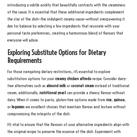
introducing a subtle acidity that beautifully contrasts with the creaminess
of the sauce. It is essential that these additional ingredients complement
the star of the dish—the indulgent creamy sauce—without overpowering it.
Aim for balance by selecting a few ingredients that resonate with your
personal taste preferences, creating a harmonious blend of flavours that
everyone will adore.
Exploring Substitute Options for Dietary
Requirements
For those navigating dietary restrictions, it’s essential to explore
substitution options for your
creamy chicken alfredo
recipe. Consider dairy-
free alternatives such as
almond milk
or
coconut cream
instead of traditional
cream; additionally,
nutritional yeast
can provide a cheesy flavour without
dairy. When it comes to pasta, gluten-free options made from
rice
,
quinoa
,
or
legumes
are excellent choices that maintain flavour and texture without
compromising the integrity of the dish.
It’s vital to ensure that the flavours of your alternative ingredients align with
the original recipe to preserve the essence of the dish. Experiment with