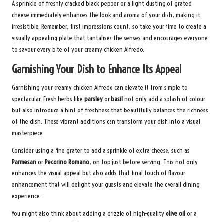
A sprinkle of freshly cracked black pepper or a light dusting of grated
cheese immediately enhances the look and aroma of your dish, making it
irresistible. Remember, first impressions count, so take your time to create a
visually appealing plate that tantalises the senses and encourages everyone
to savour every bite of your creamy chicken Alfredo.
Garnishing Your Dish to Enhance Its Appeal
Garnishing your creamy chicken Alfredo can elevate it from simple to
spectacular. Fresh herbs like
parsley
or
basil
not only add a splash of colour
but also introduce a hint of freshness that beautifully balances the richness
of the dish. These vibrant additions can transform your dish into a visual
masterpiece.
Consider using a fine grater to add a sprinkle of extra cheese, such as
Parmesan
or
Pecorino Romano
, on top just before serving. This not only
enhances the visual appeal but also adds that final touch of flavour
enhancement that will delight your guests and elevate the overall dining
experience.
You might also think about adding a drizzle of high-quality
olive oil
or a