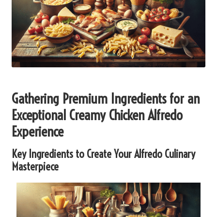
Gathering Premium Ingredients for an
Exceptional Creamy Chicken Alfredo
Experience
Key Ingredients to Create Your Alfredo Culinary
Masterpiece