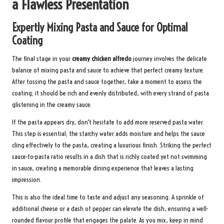
a Flawless Presentation
Expertly Mixing Pasta and Sauce for Optimal
Coating
The final stage in your
creamy chicken alfredo
journey involves the delicate
balance of mixing pasta and sauce to achieve that perfect creamy texture.
After tossing the pasta and sauce together, take a moment to assess the
coating; it should be rich and evenly distributed, with every strand of pasta
glistening in the creamy sauce.
If the pasta appears dry, don’t hesitate to add more reserved pasta water.
This step is essential; the starchy water adds moisture and helps the sauce
cling effectively to the pasta, creating a luxurious finish. Striking the perfect
sauce-to-pasta ratio results in a dish that is richly coated yet not swimming
in sauce, creating a memorable dining experience that leaves a lasting
impression.
This is also the ideal time to taste and adjust any seasoning. A sprinkle of
additional cheese or a dash of pepper can elevate the dish, ensuring a well-
rounded flavour profile that engages the palate. As you mix, keep in mind