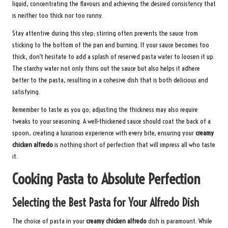
liquid, concentrating the flavours and achieving the desired consistency that
is neither too thick nor too runny.
Stay attentive during this step; stirring often prevents the sauce from
sticking to the bottom of the pan and burning. If your sauce becomes too
thick, don’t hesitate to add a splash of reserved pasta water to loosen it up.
The starchy water not only thins out the sauce but also helps it adhere
better to the pasta, resulting in a cohesive dish that is both delicious and
satisfying.
Remember to taste as you go; adjusting the thickness may also require
tweaks to your seasoning. A well-thickened sauce should coat the back of a
spoon, creating a luxurious experience with every bite, ensuring your
creamy
chicken alfredo
is nothing short of perfection that will impress all who taste
it.
Cooking Pasta to Absolute Perfection
Selecting the Best Pasta for Your Alfredo Dish
The choice of pasta in your
creamy chicken alfredo
dish is paramount. While