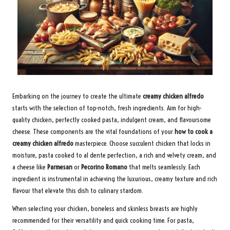
Embarking on the journey to create the ultimate
creamy chicken alfredo
starts with the selection of top-notch, fresh ingredients. Aim for high-
quality chicken, perfectly cooked pasta, indulgent cream, and flavoursome
cheese. These components are the vital foundations of your
how to cook a
creamy chicken alfredo
masterpiece. Choose succulent chicken that locks in
moisture, pasta cooked to al dente perfection, a rich and velvety cream, and
a cheese like
Parmesan
or
Pecorino Romano
that melts seamlessly. Each
ingredient is instrumental in achieving the luxurious, creamy texture and rich
flavour that elevate this dish to culinary stardom.
When selecting your chicken, boneless and skinless breasts are highly
recommended for their versatility and quick cooking time. For pasta,