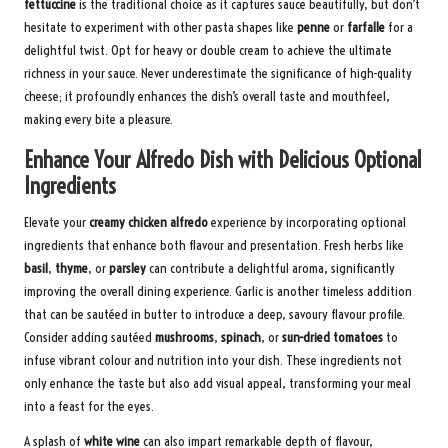
fettuccine
is the traditional choice as it captures sauce beautifully, but don’t
hesitate to experiment with other pasta shapes like
penne
or
farfalle
for a
delightful twist. Opt for heavy or double cream to achieve the ultimate
richness in your sauce. Never underestimate the significance of high-quality
cheese; it profoundly enhances the dish’s overall taste and mouthfeel,
making every bite a pleasure.
Enhance Your Alfredo Dish with Delicious Optional
Ingredients
Elevate your
creamy chicken alfredo
experience by incorporating optional
ingredients that enhance both flavour and presentation. Fresh herbs like
basil
,
thyme
, or
parsley
can contribute a delightful aroma, significantly
improving the overall dining experience. Garlic is another timeless addition
that can be sautéed in butter to introduce a deep, savoury flavour profile.
Consider adding sautéed
mushrooms
,
spinach
, or
sun-dried tomatoes
to
infuse vibrant colour and nutrition into your dish. These ingredients not
only enhance the taste but also add visual appeal, transforming your meal
into a feast for the eyes.
A splash of
white wine
can also impart remarkable depth of flavour,