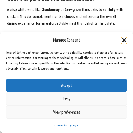
A crisp white wine like
Chardonnay
or
Sauvignon Blanc
pairs beautifully with
chicken Alfredo, complementing its richness and enhancing the overall
dining experience for an unforgettable meal that delights the palate.
Join us on Facebook for more delicious recipes!
Manage Consent
The post
How to Cook a Creamy Chicken Alfredo: A Delicious Guide
appeared
To provide the best experiences, we use technologies like cookies to store and/or access
first on
https://cookinggods.com
device information. Consenting to these technologies will allow us to process data such as
browsing behavior or unique IDs on this site. Not consenting or withdrawing consent, may
The Article
Creamy Chicken Alfredo: A Delicious Cooking Guide
Was Found On
adversely affect certain features and functions.
https://limitsofstrategy.com
Post Views:
84
Accept
Deny
Last updated on June 9, 2025
View preferences
Seeing Rainbows
Cookie Policy
Legal
View All Posts