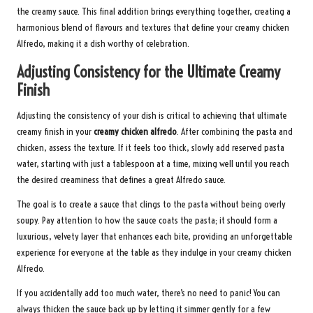
the creamy sauce. This final addition brings everything together, creating a
harmonious blend of flavours and textures that define your creamy chicken
Alfredo, making it a dish worthy of celebration.
Adjusting Consistency for the Ultimate Creamy
Finish
Adjusting the consistency of your dish is critical to achieving that ultimate
creamy finish in your
creamy chicken alfredo
. After combining the pasta and
chicken, assess the texture. If it feels too thick, slowly add reserved pasta
water, starting with just a tablespoon at a time, mixing well until you reach
the desired creaminess that defines a great Alfredo sauce.
The goal is to create a sauce that clings to the pasta without being overly
soupy. Pay attention to how the sauce coats the pasta; it should form a
luxurious, velvety layer that enhances each bite, providing an unforgettable
experience for everyone at the table as they indulge in your creamy chicken
Alfredo.
If you accidentally add too much water, there’s no need to panic! You can
always thicken the sauce back up by letting it simmer gently for a few