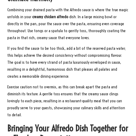
Combining your drained pasta with the Alfredo sauce is where the true magic
unfolds in your
creamy chicken alfredo
dish. In a large mixing bowl or
directly in the pan, pour the sauce over the pasta, ensuring even coverage
throughout. Use tongs or a spatula to gently toss, thoroughly coating the
pasta in that rich, creamy sauce that everyone loves.
If you find the sauce to be too thick, add a bit of the reserved pasta water;
this helps achieve the desired consistency without compromising flavour.
The goal is to have every strand of pasta luxuriously enveloped in sauce,
resulting in a delightful, harmonious dish that pleases all palates and
creates a memorable dining experience.
Exercise caution not to overmix, as this can break apart the pasta and
diminish its texture. A gentle toss ensures that the creamy sauce clings
lovingly to each piece, resulting in a restaurant-quality meal that you can
proudly serve to your guests, showcasing your culinary skills and attention
to detail.
Bringing Your Alfredo Dish Together for