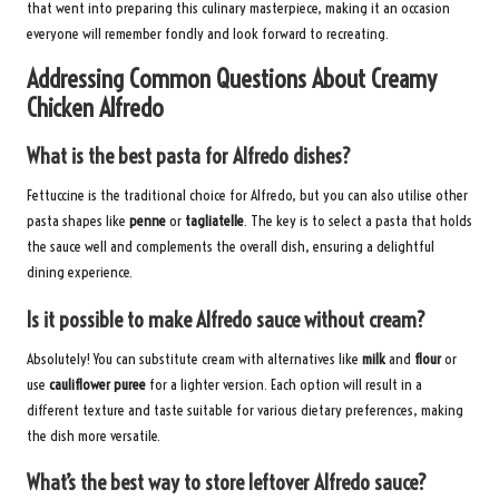
that went into preparing this culinary masterpiece, making it an occasion
everyone will remember fondly and look forward to recreating.
Addressing Common Questions About Creamy
Chicken Alfredo
What is the best pasta for Alfredo dishes?
Fettuccine is the traditional choice for Alfredo, but you can also utilise other
pasta shapes like
penne
or
tagliatelle
. The key is to select a pasta that holds
the sauce well and complements the overall dish, ensuring a delightful
dining experience.
Is it possible to make Alfredo sauce without cream?
Absolutely! You can substitute cream with alternatives like
milk
and
flour
or
use
cauliflower puree
for a lighter version. Each option will result in a
different texture and taste suitable for various dietary preferences, making
the dish more versatile.
What’s the best way to store leftover Alfredo sauce?