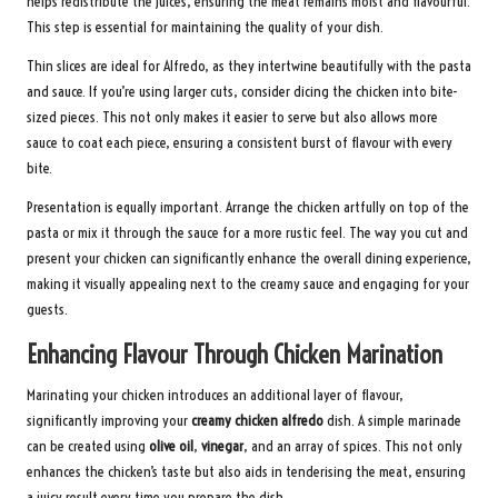
helps redistribute the juices, ensuring the meat remains moist and flavourful.
This step is essential for maintaining the quality of your dish.
Thin slices are ideal for Alfredo, as they intertwine beautifully with the pasta
and sauce. If you’re using larger cuts, consider dicing the chicken into bite-
sized pieces. This not only makes it easier to serve but also allows more
sauce to coat each piece, ensuring a consistent burst of flavour with every
bite.
Presentation is equally important. Arrange the chicken artfully on top of the
pasta or mix it through the sauce for a more rustic feel. The way you cut and
present your chicken can significantly enhance the overall dining experience,
making it visually appealing next to the creamy sauce and engaging for your
guests.
Enhancing Flavour Through Chicken Marination
Marinating your chicken introduces an additional layer of flavour,
significantly improving your
creamy chicken alfredo
dish. A simple marinade
can be created using
olive oil
,
vinegar
, and an array of spices. This not only
enhances the chicken’s taste but also aids in tenderising the meat, ensuring
a juicy result every time you prepare the dish.